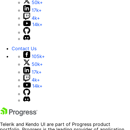
50k+
17k+
4k+
14k+
Contact Us
105k+
50k+
17k+
4k+
14k+
Telerik and Kendo UI are part of Progress product
portfolio. Progress is the leading provider of application