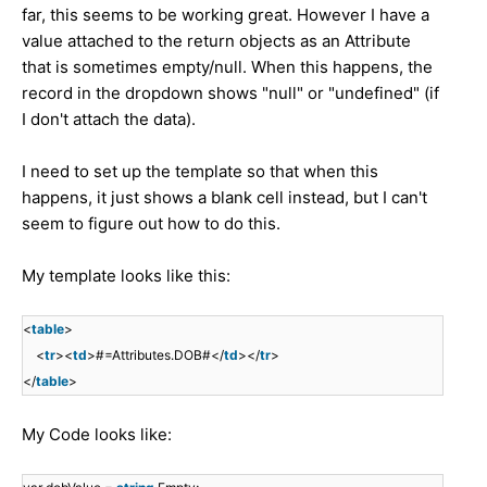
far, this seems to be working great. However I have a
value attached to the return objects as an Attribute
that is sometimes empty/null. When this happens, the
record in the dropdown shows "null" or "undefined" (if
I don't attach the data).
I need to set up the template so that when this
happens, it just shows a blank cell instead, but I can't
seem to figure out how to do this.
My template looks like this:
<
table
>
<
tr
><
td
>#=Attributes.DOB#</
td
></
tr
>
</
table
>
My Code looks like: