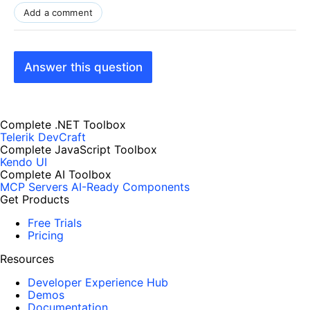
Add a comment
Answer this question
Complete .NET Toolbox
Telerik DevCraft
Complete JavaScript Toolbox
Kendo UI
Complete AI Toolbox
MCP Servers
AI-Ready Components
Get Products
Free Trials
Pricing
Resources
Developer Experience Hub
Demos
Documentation