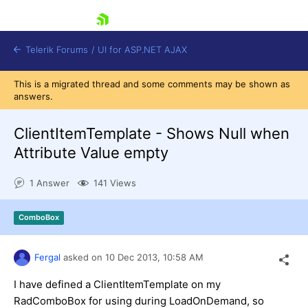
skip navigation
Telerik Forums
/
UI for ASP.NET AJAX
This is a migrated thread and some comments may be shown as
answers.
ClientItemTemplate - Shows Null when
Attribute Value empty
1 Answer
141 Views
Shopping cart
Login
Contact Us
ComboBox
Request Trial
Fergal
asked on
10 Dec 2013,
10:58 AM
I have defined a ClientItemTemplate on my
RadComboBox for using during LoadOnDemand, so