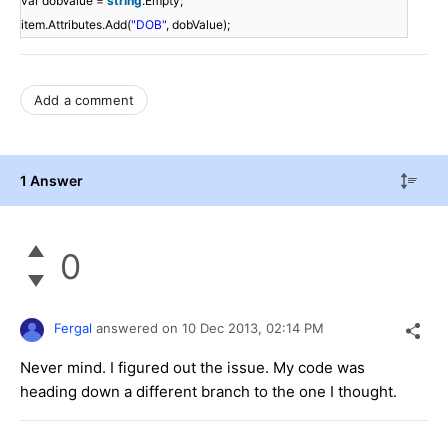
var dobValue =
string
.Empty;
item.Attributes.Add(
"DOB"
, dobValue);
Add a comment
1 Answer
0
Fergal
answered on
10 Dec 2013,
02:14 PM
Never mind. I figured out the issue. My code was
heading down a different branch to the one I thought.