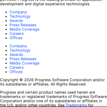
development and digital experience technologies.
Company
Technology
Awards
Press Releases
Media Coverage
Careers
Offices
Company
Technology
Awards
Press Releases
Media Coverage
Careers
Offices
Copyright © 2026 Progress Software Corporation and/or
its subsidiaries or affiliates. All Rights Reserved.
Progress and certain product names used herein are
trademarks or registered trademarks of Progress Software
Corporation and/or one of its subsidiaries or affiliates in
the U.S. and/or other countries. See
Trademarks
for