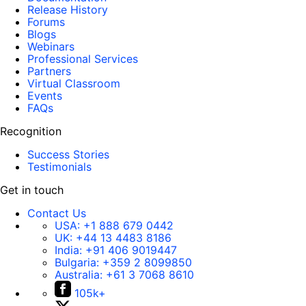
Release History
Forums
Blogs
Webinars
Professional Services
Partners
Virtual Classroom
Events
FAQs
Recognition
Success Stories
Testimonials
Get in touch
Contact Us
USA:
+1 888 679 0442
UK:
+44 13 4483 8186
India:
+91 406 9019447
Bulgaria:
+359 2 8099850
Australia:
+61 3 7068 8610
105k+