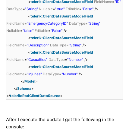
<
telerik:ClientDataSourceModelField
FieldName
=
"ID"
DataType
=
"String"
Nullable
=
"true"
Editable
=
"False"
/>
<
telerik:ClientDataSourceModelField
FieldName
=
"EmergencyCategoryID"
DataType
=
"String"
Nullable
=
"false"
Editable
=
"False"
/>
<
telerik:ClientDataSourceModelField
FieldName
=
"Description"
DataType
=
"String"
/>
<
telerik:ClientDataSourceModelField
FieldName
=
"Casualties"
DataType
=
"Number"
/>
<
telerik:ClientDataSourceModelField
FieldName
=
"Injuries"
DataType
=
"Number"
/>
</
Model
>
</
Schema
>
</
telerik:RadClientDataSource
>
After I execute the update I get the following in the
console: