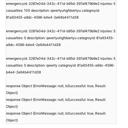
emergencyid: 3287e04d-342c-411d-b95d-397af479b9e2 injuries: 5
casualties: 100 description: qwertyuhgfdsertyu categroyid:
81a93455-a9dc-4596-b4e4-2e64b4411d38
emergencyid: 3287e04d-342c-411d-b95d-397af479b9e2 injuries: 5
casualties: 5 description: qwertyuhgfdsertyu categroyid: 81a93455-
a9dc-4596-b4e4-2e64b4411d38
emergencyid: 3287e04d-342c-411d-b95d-397af479b9e2 injuries: 5
casualties: 5 description: qwerty categroyid: 81a93455-a9dc-4596-
b4e4-2e64b4411d38
response Object {ErrorMessage: null, IsSuccessful: true, Result:
Object}
response Object {ErrorMessage: null, IsSuccessful: true, Result:
Object}
response Object {ErrorMessage: null, IsSuccessful: true, Result:
Object}