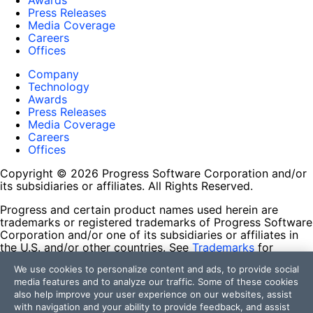
Awards
Press Releases
Media Coverage
Careers
Offices
Company
Technology
Awards
Press Releases
Media Coverage
Careers
Offices
Copyright © 2026 Progress Software Corporation and/or
its subsidiaries or affiliates. All Rights Reserved.
Progress and certain product names used herein are
trademarks or registered trademarks of Progress Software
Corporation and/or one of its subsidiaries or affiliates in
the U.S. and/or other countries. See
Trademarks
for
appropriate markings. All rights in any other trademarks
We use cookies to personalize content and ads, to provide social
contained herein are reserved by their respective owners
media features and to analyze our traffic. Some of these cookies
and their inclusion does not imply an endorsement,
also help improve your user experience on our websites, assist
affiliation, or sponsorship as between Progress and the
with navigation and your ability to provide feedback, and assist
respective owners.