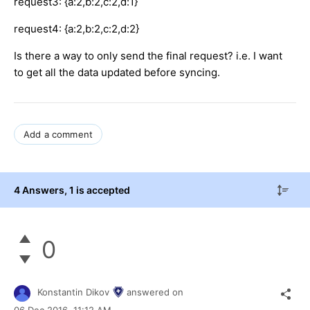
request3: {a:2,b:2,c:2,d:1}
request4: {a:2,b:2,c:2,d:2}
Is there a way to only send the final request? i.e. I want
to get all the data updated before syncing.
Add a comment
4 Answers
, 1 is accepted
0
Konstantin Dikov
answered on
06 Dec 2016,
11:12 AM