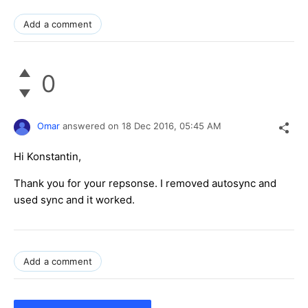
Add a comment
0
Omar
answered on
18 Dec 2016,
05:45 AM
Hi Konstantin,
Thank you for your repsonse. I removed autosync and
used sync and it worked.
Add a comment