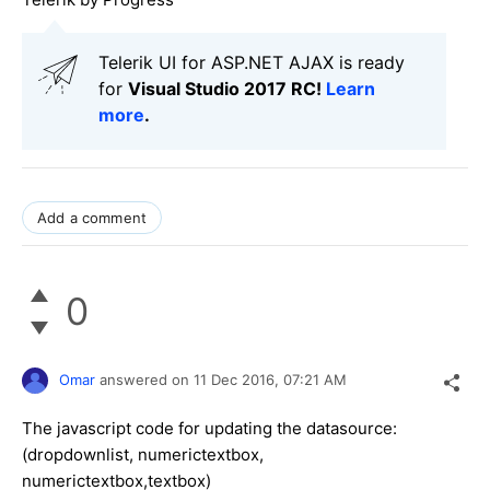
Telerik UI for ASP.NET AJAX is ready
for
Visual Studio 2017 RC!
Learn
more
.
Add a comment
0
Omar
answered on
11 Dec 2016,
07:21 AM
The javascript code for updating the datasource:
(dropdownlist, numerictextbox,
numerictextbox,textbox)