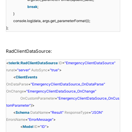
break
;
}
console.log(data, args.get_parameterFormat());
};
RadClientDataSource:
<
telerik:RadClientDataSource
ID
=
"EmergencyClientDataSource"
runat
=
"server"
AutoSync
=
"true"
>
<
ClientEvents
OnDataParse
=
"EmergencyClientDataSource_OnDataParse"
OnChange
=
"EmergencyClientDataSource_OnChange"
OnCustomParameter
=
"EmergencyClientDataSource_OnCus
tomParameter"
/>
<
Schema
DataName
=
"Result"
ResponseType
=
"JSON"
ErrorsName
=
"ErrorMessage"
>
<
Model
ID
=
"ID"
>