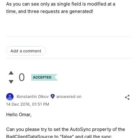
As you can see only as single field is modified at a
time, and three requests are generated!
Add a comment
0
ACCEPTED
Konstantin Dikov
answered on
14 Dec 2016,
01:51 PM
Hello Omar,
Can you please try to set the AutoSync property of the
RadClientDataSource to "false" and call the sync