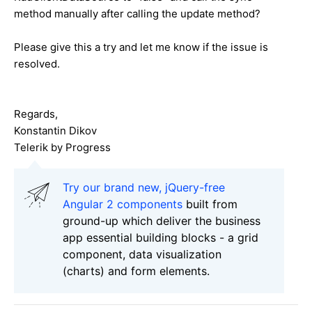
method manually after calling the update method?
Please give this a try and let me know if the issue is
resolved.
Regards,
Konstantin Dikov
Telerik by Progress
Try our brand new, jQuery-free
Angular 2 components
built from
ground-up which deliver the business
app essential building blocks - a grid
component, data visualization
(charts) and form elements.