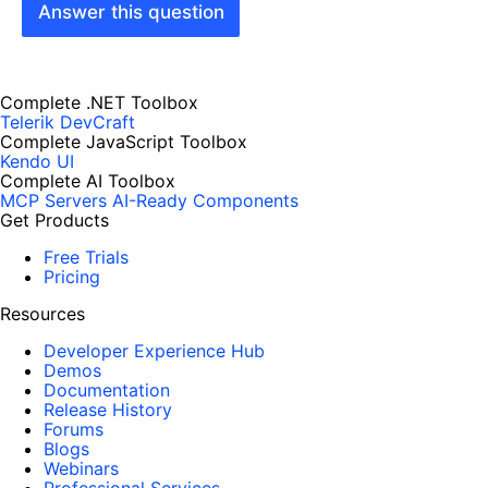
Answer this question
Complete .NET Toolbox
Telerik DevCraft
Complete JavaScript Toolbox
Kendo UI
Complete AI Toolbox
MCP Servers
AI-Ready Components
Get Products
Free Trials
Pricing
Resources
Developer Experience Hub
Demos
Documentation
Release History
Forums
Blogs
Webinars