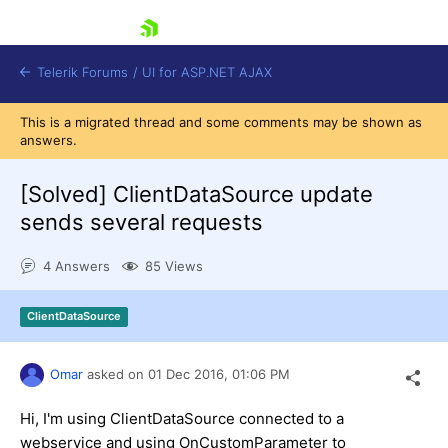
skip navigation
Telerik Forums
/
UI for ASP.NET AJAX
This is a migrated thread and some comments may be shown as
answers.
[Solved]
ClientDataSource update
sends several requests
4 Answers
85 Views
Shopping cart
Login
Contact Us
ClientDataSource
Request Trial
Omar
asked on
01 Dec 2016,
01:06 PM
Hi, I'm using ClientDataSource connected to a
webservice and using OnCustomParameter to