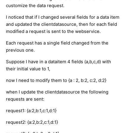
customize the data request.
I noticed that if I changed several fields for a data item
and updated the clientdatasource, then for each field
modified a request is sent to the webservice.
Each request has a single field changed from the
previous one.
Suppose I have in a dataitem 4 fields (a,b,c,d) with
their initial value to 1,
now I need to modify them to {a : 2, b:2, c:2, d:2}
when I update the clientdatasource the following
requests are sent:
request1: {a:2,b:1,c:1,d:1}
request2: {a:2,b:2,c:1,d:1}