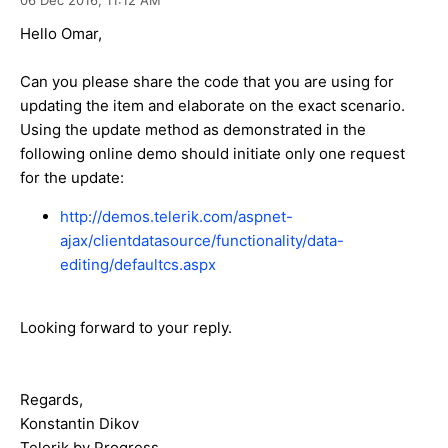
Hello Omar,
Can you please share the code that you are using for
updating the item and elaborate on the exact scenario.
Using the update method as demonstrated in the
following online demo should initiate only one request
for the update:
http://demos.telerik.com/aspnet-
ajax/clientdatasource/functionality/data-
editing/defaultcs.aspx
Looking forward to your reply.
Regards,
Konstantin Dikov
Telerik by Progress