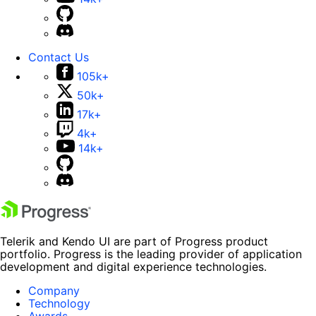
Contact Us
105k+
50k+
17k+
4k+
14k+
Telerik and Kendo UI are part of Progress product
portfolio. Progress is the leading provider of application
development and digital experience technologies.
Company
Technology