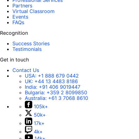
Professional Services
Partners
Virtual Classroom
Events
FAQs
Recognition
Success Stories
Testimonials
Get in touch
Contact Us
USA:
+1 888 679 0442
UK:
+44 13 4483 8186
India:
+91 406 9019447
Bulgaria:
+359 2 8099850
Australia:
+61 3 7068 8610
105k+
50k+
17k+
4k+
14k+