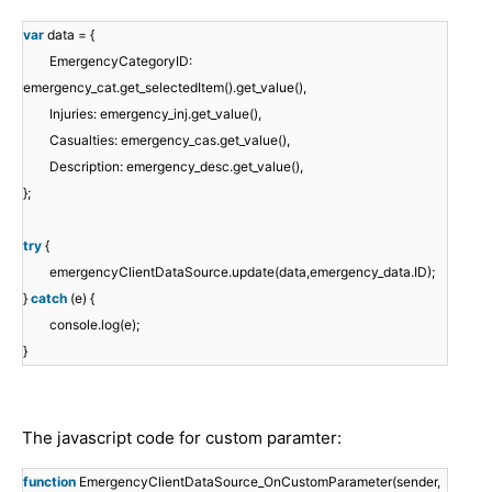
var
data = {
EmergencyCategoryID:
emergency_cat.get_selectedItem().get_value(),
Injuries: emergency_inj.get_value(),
Casualties: emergency_cas.get_value(),
Description: emergency_desc.get_value(),
};
try
{
emergencyClientDataSource.update(data,emergency_data.ID);
}
catch
(e) {
console.log(e);
}
The javascript code for custom paramter:
function
EmergencyClientDataSource_OnCustomParameter(sender,