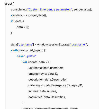
args) {
console.log(
"Custom Emergency parameter: "
, sender, args);
var
data = args.get_data();
if
(!data) {
data = {};
}
data[
'username'
] = window.sessionStorage[
"username"
];
switch
(args.get_type()) {
case
"update"
:
var
update_data = {
username: data.username,
emergencyid: data.ID,
description: data.Description,
categoryid: data.EmergencyCategoryID,
injuries: data.Injuries,
casualties: data.Casualties,
}
args.set_parameterFormat(update_data);