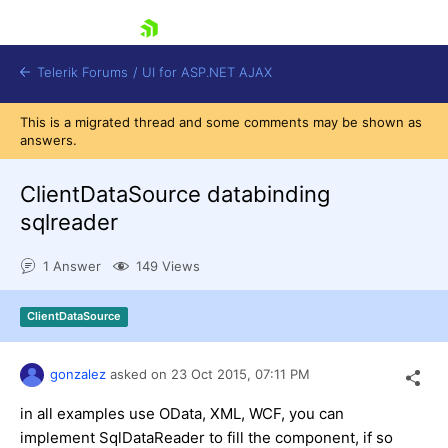
skip navigation
Telerik Forums
/
UI for ASP.NET AJAX
This is a migrated thread and some comments may be shown as
answers.
ClientDataSource databinding
sqlreader
1 Answer
149 Views
Shopping cart
Login
Contact Us
ClientDataSource
Request Trial
gonzalez
asked on
23 Oct 2015,
07:11 PM
in all examples use OData, XML, WCF, you can
implement SqlDataReader to fill the component, if so