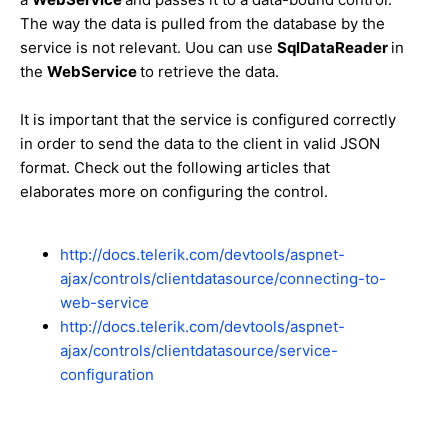
The way the data is pulled from the database by the
service is not relevant. Uou can use
SqlDataReader
in
the
WebService
to retrieve the data.
It is important that the service is configured correctly
in order to send the data to the client in valid JSON
format. Check out the following articles that
elaborates more on configuring the control.
http://docs.telerik.com/devtools/aspnet-
ajax/controls/clientdatasource/connecting-to-
web-service
http://docs.telerik.com/devtools/aspnet-
ajax/controls/clientdatasource/service-
configuration