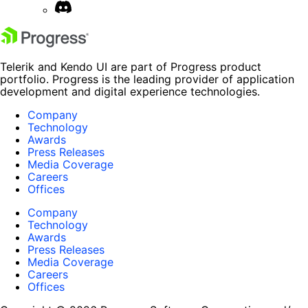
Telerik and Kendo UI are part of Progress product
portfolio. Progress is the leading provider of application
development and digital experience technologies.
Company
Technology
Awards
Press Releases
Media Coverage
Careers
Offices
Company
Technology
Awards
Press Releases
Media Coverage
Careers
Offices