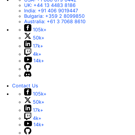
UK:
+44 13 4483 8186
India:
+91 406 9019447
Bulgaria:
+359 2 8099850
Australia:
+61 3 7068 8610
105k+
50k+
17k+
4k+
14k+
Contact Us
105k+
50k+
17k+
4k+
14k+