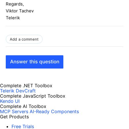
Regards,
Viktor Tachev
Telerik
Add a comment
Answer this question
Complete .NET Toolbox
Telerik DevCraft
Complete JavaScript Toolbox
Kendo UI
Complete AI Toolbox
MCP Servers
AI-Ready Components
Get Products
Free Trials