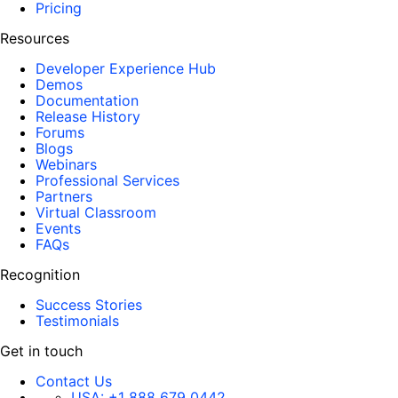
Pricing
Resources
Developer Experience Hub
Demos
Documentation
Release History
Forums
Blogs
Webinars
Professional Services
Partners
Virtual Classroom
Events
FAQs
Recognition
Success Stories
Testimonials
Get in touch
Contact Us
USA:
+1 888 679 0442