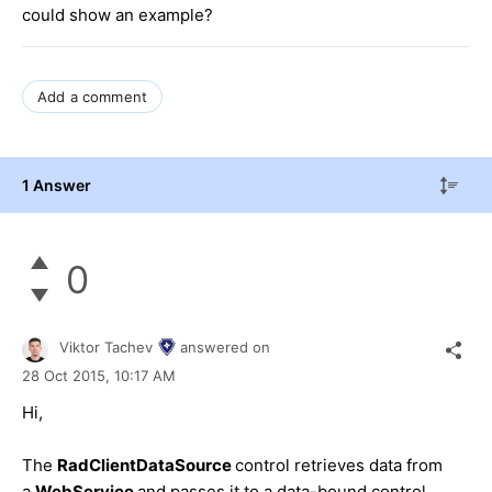
could show an example?
Add a comment
1 Answer
0
Viktor Tachev
answered on
28 Oct 2015,
10:17 AM
Hi,
The
RadClientDataSource
control retrieves data from
a
WebService
and passes it to a data-bound control.