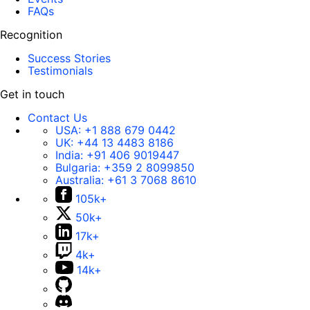
FAQs
Recognition
Success Stories
Testimonials
Get in touch
Contact Us
USA:
+1 888 679 0442
UK:
+44 13 4483 8186
India:
+91 406 9019447
Bulgaria:
+359 2 8099850
Australia:
+61 3 7068 8610
105k+
50k+
17k+
4k+
14k+