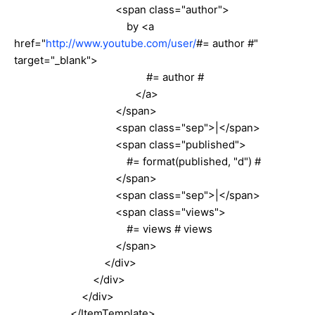
<span class="author">
by <a
href="
http://www.youtube.com/user/
#= author #"
target="_blank">
#= author #
</a>
</span>
<span class="sep">|</span>
<span class="published">
#= format(published, "d") #
</span>
<span class="sep">|</span>
<span class="views">
#= views # views
</span>
</div>
</div>
</div>
</ItemTemplate>