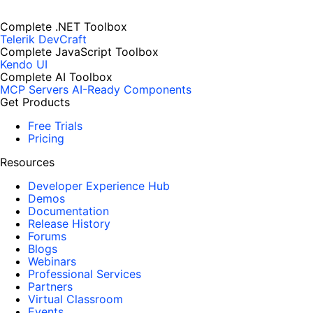
Complete .NET Toolbox
Telerik DevCraft
Complete JavaScript Toolbox
Kendo UI
Complete AI Toolbox
MCP Servers
AI-Ready Components
Get Products
Free Trials
Pricing
Resources
Developer Experience Hub
Demos
Documentation
Release History
Forums
Blogs
Webinars
Professional Services
Partners
Virtual Classroom
Events