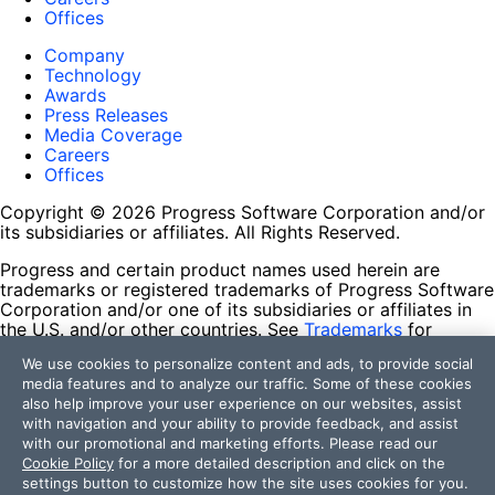
Offices
Company
Technology
Awards
Press Releases
Media Coverage
Careers
Offices
Copyright © 2026 Progress Software Corporation and/or
its subsidiaries or affiliates. All Rights Reserved.
Progress and certain product names used herein are
trademarks or registered trademarks of Progress Software
Corporation and/or one of its subsidiaries or affiliates in
the U.S. and/or other countries. See
Trademarks
for
appropriate markings. All rights in any other trademarks
We use cookies to personalize content and ads, to provide social
contained herein are reserved by their respective owners
media features and to analyze our traffic. Some of these cookies
and their inclusion does not imply an endorsement,
also help improve your user experience on our websites, assist
affiliation, or sponsorship as between Progress and the
with navigation and your ability to provide feedback, and assist
respective owners.
with our promotional and marketing efforts. Please read our
Cookie Policy
for a more detailed description and click on the
Terms of Use
settings button to customize how the site uses cookies for you.
Site Feedback