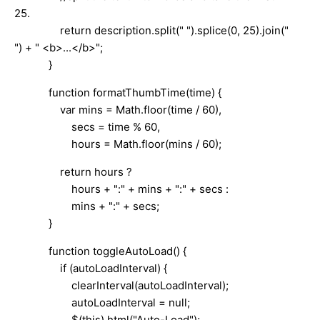
25.
return description.split(" ").splice(0, 25).join("
") + " <b>...</b>";
}
function formatThumbTime(time) {
var mins = Math.floor(time / 60),
secs = time % 60,
hours = Math.floor(mins / 60);
return hours ?
hours + ":" + mins + ":" + secs :
mins + ":" + secs;
}
function toggleAutoLoad() {
if (autoLoadInterval) {
clearInterval(autoLoadInterval);
autoLoadInterval = null;
$(this).html("Auto-Load");