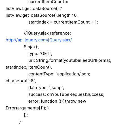
currentItemCount =
listView1.get_dataSource() ?
listView.get_dataSource().length : 0,
startIndex = currentItemCount + 1;
//jQuery.ajax reference:
http://api.jquery.com/jQuery.ajax/
$.ajax({
type: "GET",
url: String.format(youtubeFeedUrlFormat,
startIndex, itemCount),
contentType: "application/json;
charset=utf-8",
dataType: "jsonp",
success: onYouTubeRequestSuccess,
error: function () { throw new
Error(arguments[1]); }
});
}