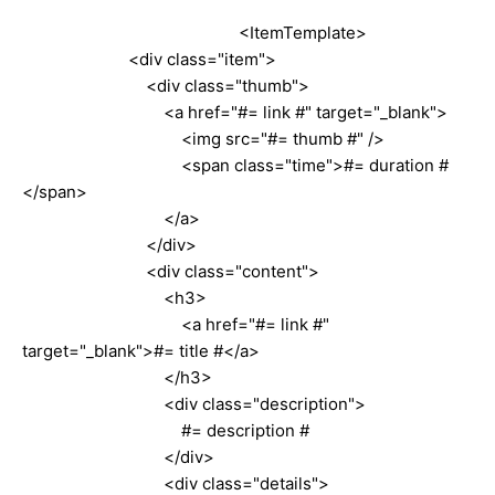
<ItemTemplate>
<div class="item">
<div class="thumb">
<a href="#= link #" target="_blank">
<img src="#= thumb #" />
<span class="time">#= duration #
</span>
</a>
</div>
<div class="content">
<h3>
<a href="#= link #"
target="_blank">#= title #</a>
</h3>
<div class="description">
#= description #
</div>
<div class="details">