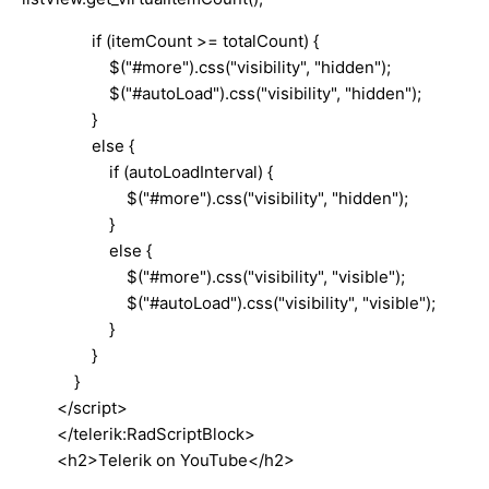
if (itemCount >= totalCount) {
$("#more").css("visibility", "hidden");
$("#autoLoad").css("visibility", "hidden");
}
else {
if (autoLoadInterval) {
$("#more").css("visibility", "hidden");
}
else {
$("#more").css("visibility", "visible");
$("#autoLoad").css("visibility", "visible");
}
}
}
</script>
</telerik:RadScriptBlock>
<h2>Telerik on YouTube</h2>