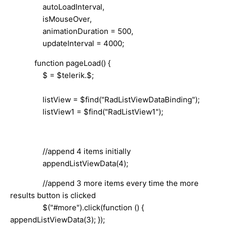
autoLoadInterval,
isMouseOver,
animationDuration = 500,
updateInterval = 4000;
function pageLoad() {
$ = $telerik.$;
listView = $find("RadListViewDataBinding");
listView1 = $find("RadListView1");
//append 4 items initially
appendListViewData(4);
//append 3 more items every time the more
results button is clicked
$("#more").click(function () {
appendListViewData(3); });