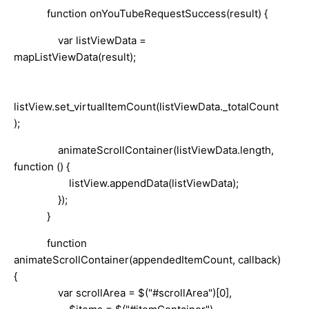
function onYouTubeRequestSuccess(result) {
var listViewData =
mapListViewData(result);
listView.set_virtualItemCount(listViewData._totalCount
);
animateScrollContainer(listViewData.length,
function () {
listView.appendData(listViewData);
});
}
function
animateScrollContainer(appendedItemCount, callback)
{
var scrollArea = $("#scrollArea")[0],