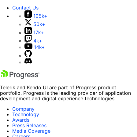
Contact Us
105k+
50k+
17k+
4k+
14k+
Telerik and Kendo UI are part of Progress product
portfolio. Progress is the leading provider of application
development and digital experience technologies.
Company
Technology
Awards
Press Releases
Media Coverage
Careers