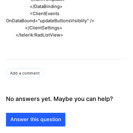
</DataBinding>
<ClientEvents
OnDataBound="updateButtonsVisiblity" />
</ClientSettings>
</telerik:RadListView>
Add a comment
No answers yet. Maybe you can help?
Answer this question