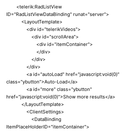
<telerik:RadListView
ID="RadListViewDataBinding" runat="server">
<LayoutTemplate>
<div id="telerikVideos">
<div id="scrollArea">
<div id="itemContainer">
</div>
</div>
</div>
<a id="autoLoad" href="javascript:void(0)"
class="ybutton">Auto-Load</a>
<a id="more" class="ybutton"
href="javascript:void(0)">Show more results</a>
</LayoutTemplate>
<ClientSettings>
<DataBinding
ItemPlaceHolderID="itemContainer">