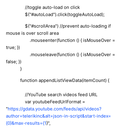
//toggle auto-load on click
$("#autoLoad").click(toggleAutoLoad);
$("#scrollArea") //prevent auto-loading if
mouse is over scroll area
.mouseenter(function () { isMouseOver =
true; })
.mouseleave(function () { isMouseOver =
false; })
}
function appendListViewData(itemCount) {
//YouTube search videos feed URL
var youtubeFeedUrlFormat =
"
https://gdata.youtube.com/feeds/api/videos?
author=telerikinc&alt=json-in-script&start-index=
{0}&max-results={1
}",