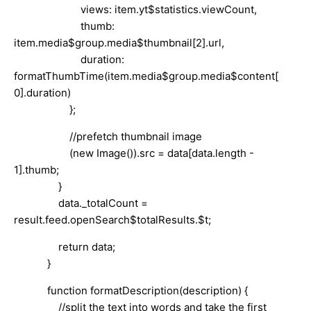
views: item.yt$statistics.viewCount,
thumb:
item.media$group.media$thumbnail[2].url,
duration:
formatThumbTime(item.media$group.media$content[
0].duration)
};
//prefetch thumbnail image
(new Image()).src = data[data.length -
1].thumb;
}
data._totalCount =
result.feed.openSearch$totalResults.$t;
return data;
}
function formatDescription(description) {
//split the text into words and take the first