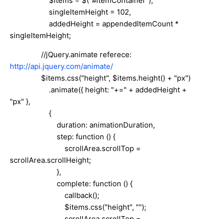
$items = $("#itemContainer"),
singleItemHeight = 102,
addedHeight = appendedItemCount *
singleItemHeight;
//jQuery.animate referece:
http://api.jquery.com/animate/
$items.css("height", $items.height() + "px")
.animate({ height: "+=" + addedHeight +
"px" },
{
duration: animationDuration,
step: function () {
scrollArea.scrollTop =
scrollArea.scrollHeight;
},
complete: function () {
callback();
$items.css("height", "");
scrollArea.scrollTop =