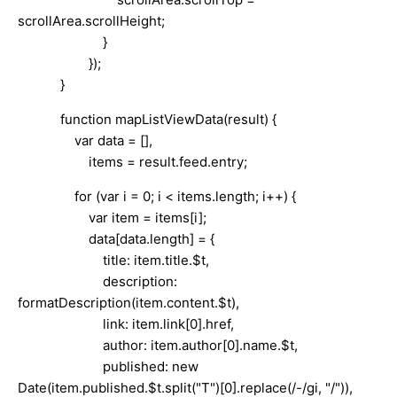
scrollArea.scrollHeight;
}
});
}
function mapListViewData(result) {
var data = [],
items = result.feed.entry;
for (var i = 0; i < items.length; i++) {
var item = items[i];
data[data.length] = {
title: item.title.$t,
description:
formatDescription(item.content.$t),
link: item.link[0].href,
author: item.author[0].name.$t,
published: new
Date(item.published.$t.split("T")[0].replace(/-/gi, "/")),