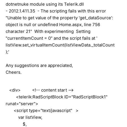
dotnetnuke module using its Telerik.dll
- 2012.1.411.35 - The scripting fails with this error
"Unable to get value of the property 'get_dataSource':
object is null or undefined Home.aspx, line 756
character 21" With experimenting Setting
"currentItemCount = 0" and the script fails at '
listView.set_virtualItemCount(listViewData._totalCount
);'
Any suggestions are appreciated,
Cheers.
<div> <!-- content start -->
<telerik:RadScriptBlock ID="RadScriptBlock1"
runat="server">
<script type="text/javascript" >
var listView,
$,