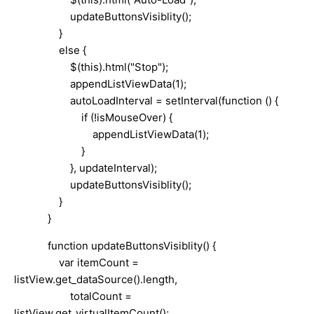
updateButtonsVisiblity();
}
else {
$(this).html("Stop");
appendListViewData(1);
autoLoadInterval = setInterval(function () {
if (!isMouseOver) {
appendListViewData(1);
}
}, updateInterval);
updateButtonsVisiblity();
}
}
function updateButtonsVisiblity() {
var itemCount =
listView.get_dataSource().length,
totalCount =
listView.get_virtualItemCount();