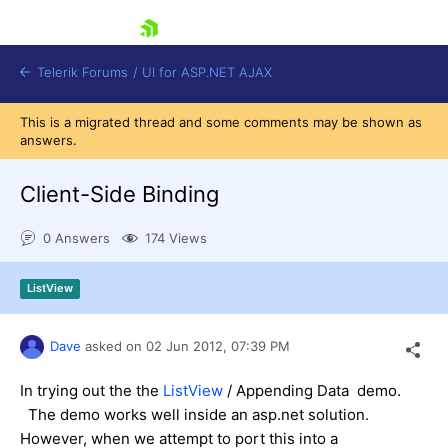
skip navigation
Telerik Forums
/
UI for ASP.NET AJAX
This is a migrated thread and some comments may be shown as
answers.
Client-Side Binding
0 Answers
174 Views
Shopping cart
ListView
Login
Contact Us
Request Trial
Dave
asked on
02 Jun 2012,
07:39 PM
In trying out the the
ListView
/ Appending Data demo.
The demo works well inside an asp.net solution.
However, when we attempt to port this into a