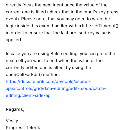
directly focus the next input once the value of the
current one is filled (check that in the input's key press
event). Please note, that you may need to wrap the
logic inside this event handler with a little setTimeout()
in order to ensure that the last pressed key value is
applied.
In case you are using Batch editing, you can go to the
next cell you want to edit when the value of the
currently edited one is filled, by using the
openCellForEdit() method:
https://docs.telerik.com/devtools/aspnet-
ajax/controls/grid/data-editing/edit-mode/batch-
editing/client-side-api
Regards,
Vessy
Progress Telerik