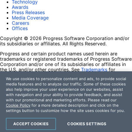
Technology
Awards
Press Releases
Media Coverage
Careers
Offices
Copyright © 2026 Progress Software Corporation and/or
its subsidiaries or affiliates. All Rights Reserved.
Progress and certain product names used herein are
trademarks or registered trademarks of Progress Software
Corporation and/or one of its subsidiaries or affiliates in
the U.S. and/or other countries. See
Trademarks
for
appropriate markings. All rights in any other trademarks
We use cookies to personalize content and ads, to provide social
contained herein are reserved by their respective owners
media features and to analyze our traffic. Some of these cookies
and their inclusion does not imply an endorsement,
also help improve your user experience on our websites, assist
affiliation, or sponsorship as between Progress and the
with navigation and your ability to provide feedback, and assist
respective owners.
with our promotional and marketing efforts. Please read our
Cookie Policy
for a more detailed description and click on the
Terms of Use
settings button to customize how the site uses cookies for you.
Site Feedback
Privacy Center
Trust Center
ACCEPT COOKIES
COOKIES SETTINGS