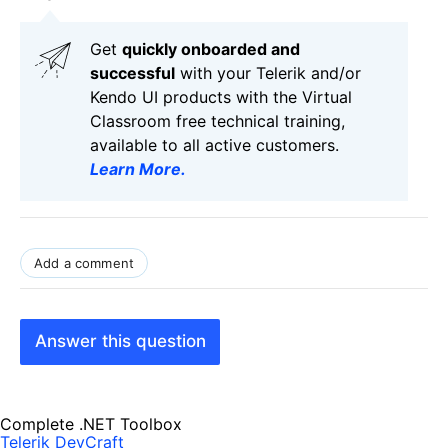
Get
q
uickly onboarded and
successful
with your Telerik and/or
Kendo UI products with the Virtual
Classroom free technical training,
available to all active customers.
Learn More
.
Add a comment
Answer this question
Complete .NET Toolbox
Telerik DevCraft