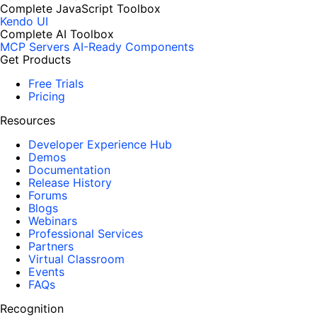
Complete JavaScript Toolbox
Kendo UI
Complete AI Toolbox
MCP Servers
AI-Ready Components
Get Products
Free Trials
Pricing
Resources
Developer Experience Hub
Demos
Documentation
Release History
Forums
Blogs
Webinars
Professional Services
Partners
Virtual Classroom
Events
FAQs
Recognition