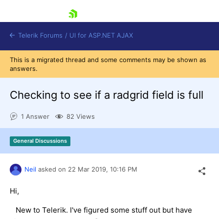
skip navigation
Telerik Forums
/
UI for ASP.NET AJAX
This is a migrated thread and some comments may be shown as
answers.
Checking to see if a radgrid field is full
1 Answer
82 Views
Shopping cart
General Discussions
Login
Contact Us
Request Trial
Neil
asked on
22 Mar 2019,
10:16 PM
Hi,
New to Telerik. I've figured some stuff out but have