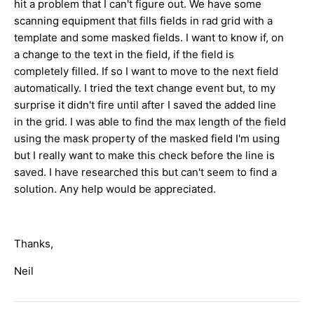
hit a problem that I can't figure out. We have some
scanning equipment that fills fields in rad grid with a
template and some masked fields. I want to know if, on
a change to the text in the field, if the field is
completely filled. If so I want to move to the next field
automatically. I tried the text change event but, to my
surprise it didn't fire until after I saved the added line
in the grid. I was able to find the max length of the field
using the mask property of the masked field I'm using
but I really want to make this check before the line is
saved. I have researched this but can't seem to find a
solution. Any help would be appreciated.
Thanks,
Neil