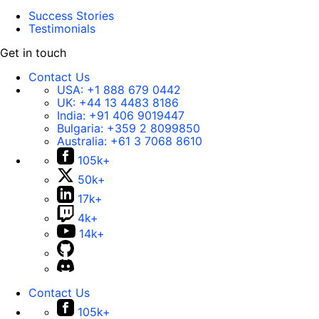
Success Stories
Testimonials
Get in touch
Contact Us
USA:
+1 888 679 0442
UK:
+44 13 4483 8186
India:
+91 406 9019447
Bulgaria:
+359 2 8099850
Australia:
+61 3 7068 8610
105k+
50k+
17k+
4k+
14k+
Contact Us
105k+