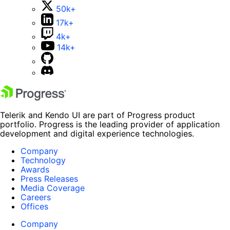
50k+
17k+
4k+
14k+
Telerik and Kendo UI are part of Progress product
portfolio. Progress is the leading provider of application
development and digital experience technologies.
Company
Technology
Awards
Press Releases
Media Coverage
Careers
Offices
Company