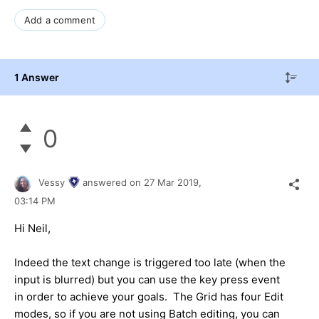
Add a comment
1 Answer
0
Vessy
answered on
27 Mar 2019,
03:14 PM
Hi Neil,
Indeed the text change is triggered too late (when the
input is blurred) but you can use the key press event
in order to achieve your goals. The Grid has four Edit
modes, so if you are not using Batch editing, you can