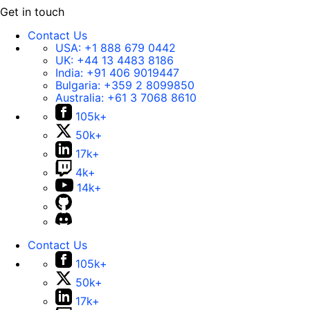
Get in touch
Contact Us
USA:
+1 888 679 0442
UK:
+44 13 4483 8186
India:
+91 406 9019447
Bulgaria:
+359 2 8099850
Australia:
+61 3 7068 8610
105k+
50k+
17k+
4k+
14k+
Contact Us
105k+
50k+
17k+