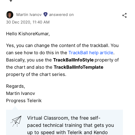
Martin Ivanov
answered on
30 Dec 2020,
11:40 AM
Hello KishoreKumar,
Yes, you can change the content of the trackball. You
can see how to do this in the
TrackBall help article
.
Basically, you use the
TrackBallInfoStyle
property of
the chart and also the
TrackBallInfoTemplate
property of the chart series.
Regards,
Martin Ivanov
Progress Telerik
Virtual Classroom, the free self-
paced technical training that gets you
up to speed with Telerik and Kendo