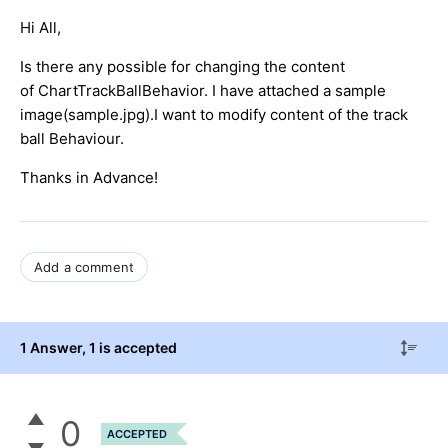
Hi All,
Is there any possible for changing the content
of ChartTrackBallBehavior. I have attached a sample
image(sample.jpg).I want to modify content of the track
ball Behaviour.
Thanks in Advance!
Add a comment
1 Answer
, 1 is accepted
0
ACCEPTED