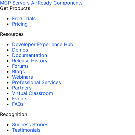
MCP Servers
AI-Ready Components
Get Products
Free Trials
Pricing
Resources
Developer Experience Hub
Demos
Documentation
Release History
Forums
Blogs
Webinars
Professional Services
Partners
Virtual Classroom
Events
FAQs
Recognition
Success Stories
Testimonials