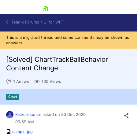
skip navigation
Telerik Forums
/
UI for WPF
This is a migrated thread and some comments may be shown as
answers.
[Solved]
ChartTrackBallBehavior
Content Change
Shopping cart
1 Answer
160 Views
Login
Contact Us
Try now
Chart
Kishorekumar
asked on
30 Dec 2020,
09:59 AM
sample.jpg