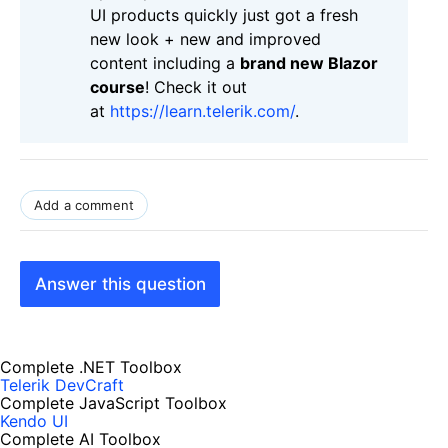
UI products quickly just got a fresh
new look + new and improved
content including a
brand new Blazor
course
! Check it out
at
https://learn.telerik.com/
.
Add a comment
Answer this question
Complete .NET Toolbox
Telerik DevCraft
Complete JavaScript Toolbox
Kendo UI
Complete AI Toolbox