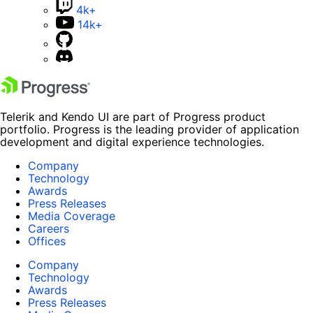
4k+
14k+
Telerik and Kendo UI are part of Progress product
portfolio. Progress is the leading provider of application
development and digital experience technologies.
Company
Technology
Awards
Press Releases
Media Coverage
Careers
Offices
Company
Technology
Awards
Press Releases