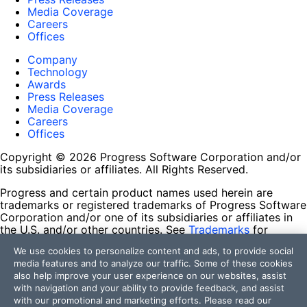
Media Coverage
Careers
Offices
Company
Technology
Awards
Press Releases
Media Coverage
Careers
Offices
Copyright © 2026 Progress Software Corporation and/or
its subsidiaries or affiliates. All Rights Reserved.
Progress and certain product names used herein are
trademarks or registered trademarks of Progress Software
Corporation and/or one of its subsidiaries or affiliates in
the U.S. and/or other countries. See
Trademarks
for
appropriate markings. All rights in any other trademarks
We use cookies to personalize content and ads, to provide social
contained herein are reserved by their respective owners
media features and to analyze our traffic. Some of these cookies
and their inclusion does not imply an endorsement,
also help improve your user experience on our websites, assist
affiliation, or sponsorship as between Progress and the
with navigation and your ability to provide feedback, and assist
respective owners.
with our promotional and marketing efforts. Please read our