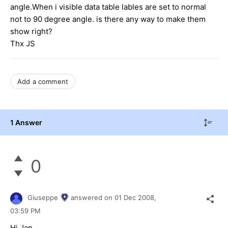
angle.When i visible data table lables are set to normal
not to 90 degree angle. is there any way to make them
show right?
Thx JS
Add a comment
1 Answer
0
Giuseppe
answered on
01 Dec 2008,
03:59 PM
Hi Jan,