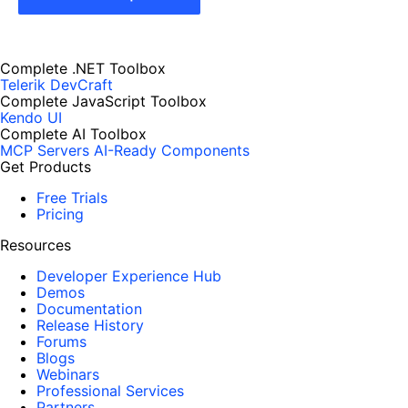
Complete .NET Toolbox
Telerik DevCraft
Complete JavaScript Toolbox
Kendo UI
Complete AI Toolbox
MCP Servers
AI-Ready Components
Get Products
Free Trials
Pricing
Resources
Developer Experience Hub
Demos
Documentation
Release History
Forums
Blogs
Webinars
Professional Services
Partners