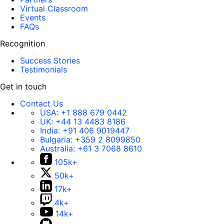
Virtual Classroom
Events
FAQs
Recognition
Success Stories
Testimonials
Get in touch
Contact Us
USA:
+1 888 679 0442
UK:
+44 13 4483 8186
India:
+91 406 9019447
Bulgaria:
+359 2 8099850
Australia:
+61 3 7068 8610
105k+
50k+
17k+
4k+
14k+