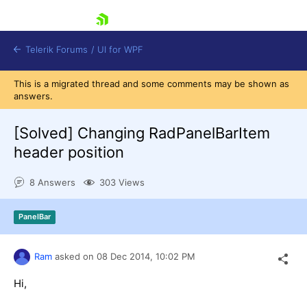
skip navigation
Telerik Forums
/
UI for WPF
This is a migrated thread and some comments may be shown as
answers.
[Solved]
Changing RadPanelBarItem
header position
Shopping cart
8 Answers
303 Views
Login
Contact Us
Try now
PanelBar
Ram
asked on
08 Dec 2014,
10:02 PM
Hi,