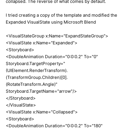
collapsed. The reverse of what comes by default.
I tried creating a copy of the template and modified the
Expanded VisualState using Microsoft Blend
<VisualStateGroup x:Name="ExpandStateGroup">
<VisualState x:Name="Expanded">
<Storyboard>
<DoubleAnimation Duration="0:0:0.2" To="0"
Storyboard.TargetProperty="
(UIElement.RenderTransform).
(TransformGroup.Children)[0].
(RotateTransform.Angle)"
Storyboard.TargetName="arrow"/>
</Storyboard>
</VisualState>
<VisualState x:Name="Collapsed">
<Storyboard>
<DoubleAnimation Duration="0:0:0.2" To="180"