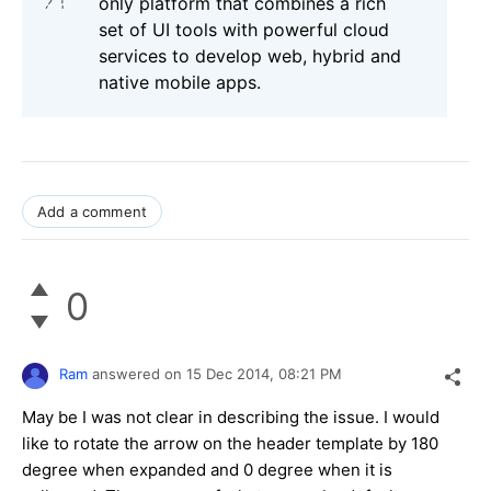
only platform that combines a rich
set of UI tools with powerful cloud
services to develop web, hybrid and
native mobile apps.
Add a comment
0
Ram
answered on
15 Dec 2014,
08:21 PM
May be I was not clear in describing the issue. I would
like to rotate the arrow on the header template by 180
degree when expanded and 0 degree when it is