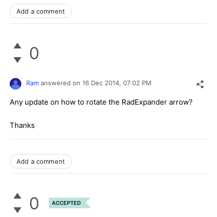
Add a comment
0
Ram
answered on
16 Dec 2014,
07:02 PM
Any update on how to rotate the RadExpander arrow?
Thanks
Add a comment
0
ACCEPTED