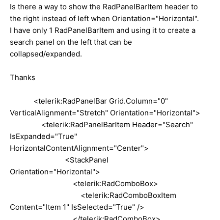
Is there a way to show the RadPanelBarItem header to
the right instead of left when Orientation="Horizontal".
I have only 1 RadPanelBarItem and using it to create a
search panel on the left that can be
collapsed/expanded.
Thanks
<telerik:RadPanelBar Grid.Column="0"
VerticalAlignment="Stretch" Orientation="Horizontal">
<telerik:RadPanelBarItem Header="Search"
IsExpanded="True"
HorizontalContentAlignment="Center">
<StackPanel
Orientation="Horizontal">
<telerik:RadComboBox>
<telerik:RadComboBoxItem
Content="Item 1" IsSelected="True" />
</telerik:RadComboBox>