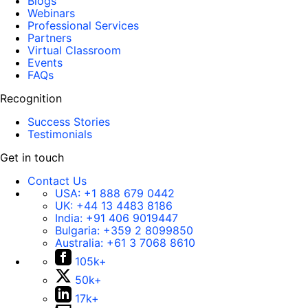
Blogs
Webinars
Professional Services
Partners
Virtual Classroom
Events
FAQs
Recognition
Success Stories
Testimonials
Get in touch
Contact Us
USA:
+1 888 679 0442
UK:
+44 13 4483 8186
India:
+91 406 9019447
Bulgaria:
+359 2 8099850
Australia:
+61 3 7068 8610
105k+
50k+
17k+