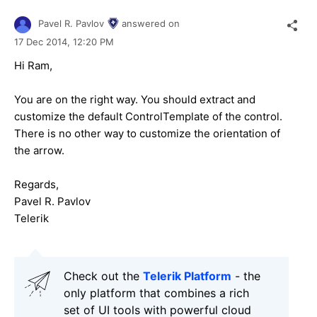
Pavel R. Pavlov
answered on
17 Dec 2014,
12:20 PM
Hi
Ram
,
You are on the right way. You should extract and
customize the default ControlTemplate of the control.
There is no other way to customize the orientation of
the arrow.
Regards,
Pavel R. Pavlov
Telerik
Check out the
Telerik Platform
- the
only platform that combines a rich
set of UI tools with powerful cloud