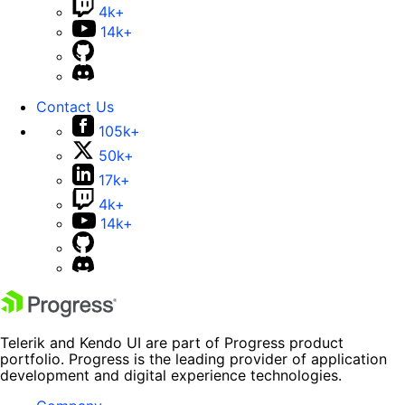
4k+
14k+
Contact Us
105k+
50k+
17k+
4k+
14k+
Telerik and Kendo UI are part of Progress product
portfolio. Progress is the leading provider of application
development and digital experience technologies.