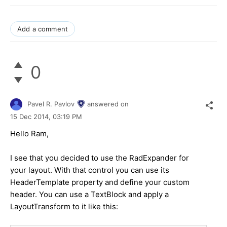
Add a comment
0
Pavel R. Pavlov
answered on
15 Dec 2014,
03:19 PM
Hello Ram,
I see that you decided to use the RadExpander for
your layout. With that control you can use its
HeaderTemplate property and define your custom
header. You can use a TextBlock and apply a
LayoutTransform to it like this: