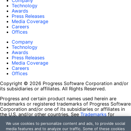
Company
Technology
Awards
Press Releases
Media Coverage
Careers
Offices
Company
Technology
Awards
Press Releases
Media Coverage
Careers
Offices
Copyright © 2026 Progress Software Corporation and/or
its subsidiaries or affiliates. All Rights Reserved.
Progress and certain product names used herein are
trademarks or registered trademarks of Progress Software
Corporation and/or one of its subsidiaries or affiliates in
the U.S. and/or other countries. See
Trademarks
for
appropriate markings. All rights in any other trademarks
We use cookies to personalize content and ads, to provide social
contained herein are reserved by their respective owners
media features and to analyze our traffic. Some of these cookies
and their inclusion does not imply an endorsement,