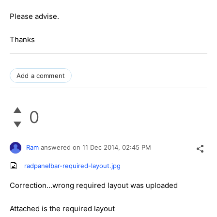
Please advise.
Thanks
Add a comment
0
Ram
answered on
11 Dec 2014,
02:45 PM
radpanelbar-required-layout.jpg
Correction...wrong required layout was uploaded
Attached is the required layout