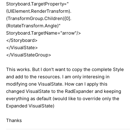
Storyboard.TargetProperty="
(UIElement.RenderTransform).
(TransformGroup.Children)[0].
(RotateTransform.Angle)"
Storyboard.TargetName="arrow"/>
</Storyboard>
</VisualState>
</VisualStateGroup>
This works. But I don't want to copy the complete Style
and add to the resources. I am only interesing in
modifying one VisualState. How can I apply this
changed VisualState to the RadExpander and keeping
everything as default (would like to override only the
Expanded VisualState)
Thanks