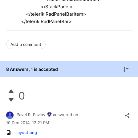
</StackPanel>
</telerik:RadPanelBarItem>
</telerik:RadPanelBar>
Add a comment
8 Answers
, 1 is accepted
0
Pavel R. Pavlov
answered on
10 Dec 2014,
12:21 PM
Layout.png