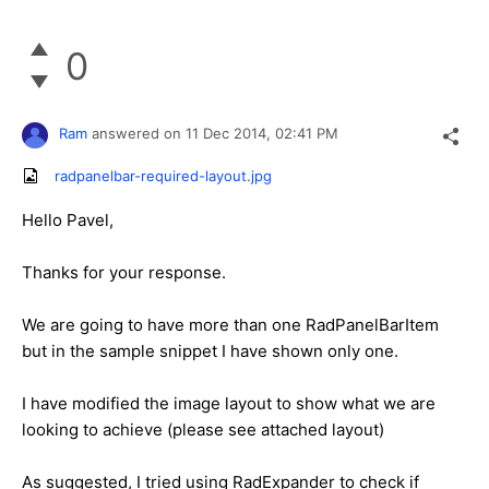
0
Ram
answered on
11 Dec 2014,
02:41 PM
radpanelbar-required-layout.jpg
Hello Pavel,
Thanks for your response.
We are going to have more than one RadPanelBarItem
but in the sample snippet I have shown only one.
I have modified the image layout to show what we are
looking to achieve (please see attached layout)
As suggested, I tried using RadExpander to check if