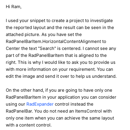
Hi
Ram
,
I used your snippet to create a project to investigate
the reported layout and the result can be seen in the
attached picture. As you have set the
RadPanelBarItem.HorizontalContentAlignment to
Center the text "Search" is centered. I cannot see any
part of the RadPanelBarItem that is aligned to the
right. This is why I would like to ask you to provide us
with more information on your requirement. You can
edit the image and send it over to help us understand.
On the other hand, if you are going to have only one
RadPanelBarItem in your application you can consider
using our
RadExpander
control instead the
RadPanelBar. You do not need an ItemsControl with
only one item when you can achieve the same layout
with a content control.