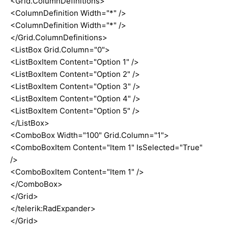
<Grid.ColumnDefinitions>
<ColumnDefinition Width="*" />
<ColumnDefinition Width="*" />
</Grid.ColumnDefinitions>
<ListBox Grid.Column="0">
<ListBoxItem Content="Option 1" />
<ListBoxItem Content="Option 2" />
<ListBoxItem Content="Option 3" />
<ListBoxItem Content="Option 4" />
<ListBoxItem Content="Option 5" />
</ListBox>
<ComboBox Width="100" Grid.Column="1">
<ComboBoxItem Content="Item 1" IsSelected="True"
/>
<ComboBoxItem Content="Item 1" />
</ComboBox>
</Grid>
</telerik:RadExpander>
</Grid>