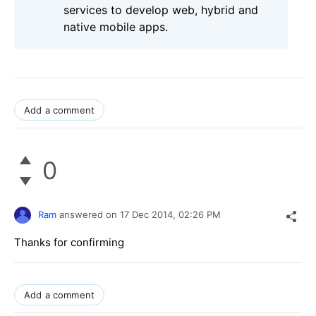
services to develop web, hybrid and
native mobile apps.
Add a comment
0
Ram
answered on
17 Dec 2014,
02:26 PM
Thanks for confirming
Add a comment