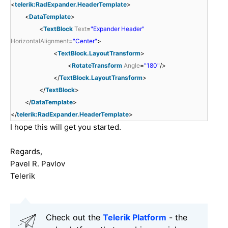
<
telerik:RadExpander.HeaderTemplate
>
<
DataTemplate
>
<
TextBlock
Text
=
"Expander Header"
HorizontalAlignment
=
"Center"
>
<
TextBlock.LayoutTransform
>
<
RotateTransform
Angle
=
"180"
/>
</
TextBlock.LayoutTransform
>
</
TextBlock
>
</
DataTemplate
>
</
telerik:RadExpander.HeaderTemplate
>
I hope this will get you started.
Regards,
Pavel R. Pavlov
Telerik
Check out the
Telerik Platform
- the