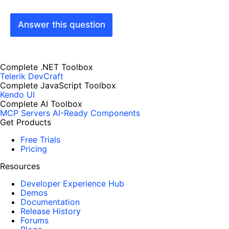
Answer this question
Complete .NET Toolbox
Telerik DevCraft
Complete JavaScript Toolbox
Kendo UI
Complete AI Toolbox
MCP Servers
AI-Ready Components
Get Products
Free Trials
Pricing
Resources
Developer Experience Hub
Demos
Documentation
Release History
Forums