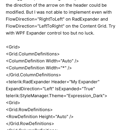
the direction of the arrow on the header could be
modified. But I was not able to implement even with
FlowDirection="RightToLeft" on RadExpander and
FlowDirection="LeftToRight" on the Content Grid. Try
with WPF Expander control too but no luck.
<Grid>
<Grid.ColumnDefinitions>
<ColumnDefinition Width="Auto" />
<ColumnDefinition Width="*" />
</Grid.ColumnDefinitions>
<telerik:RadExpander Header="My Expander"
ExpandDirection="Left" IsExpanded="True"
telerik:StyleManager.Theme="Expression_Dark">
<Grid>
<Grid.RowDefinitions>
<RowDefinition Height="Auto" />
</Grid.RowDefinitions>