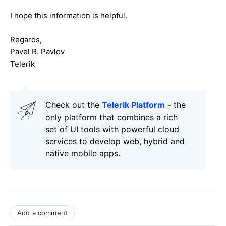
I hope this information is helpful.
Regards,
Pavel R. Pavlov
Telerik
Check out the
Telerik Platform
- the
only platform that combines a rich
set of UI tools with powerful cloud
services to develop web, hybrid and
native mobile apps.
Add a comment