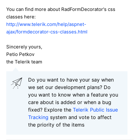
You can find more about RadFormDecorator's css
classes here:
http://www.telerik.com/help/aspnet-
ajax/formdecorator-css-classes.html
Sincerely yours,
Petio Petkov
the Telerik team
Do you want to have your say when
we set our development plans? Do
you want to know when a feature you
care about is added or when a bug
fixed? Explore the
Telerik Public Issue
Tracking
system and vote to affect
the priority of the items