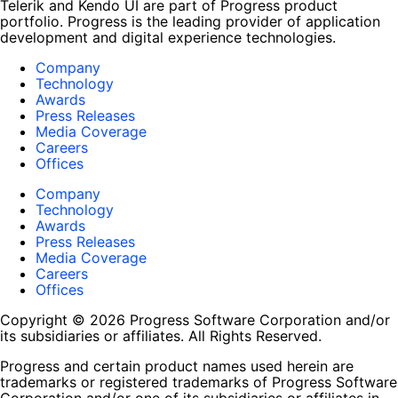
Telerik and Kendo UI are part of Progress product
portfolio. Progress is the leading provider of application
development and digital experience technologies.
Company
Technology
Awards
Press Releases
Media Coverage
Careers
Offices
Company
Technology
Awards
Press Releases
Media Coverage
Careers
Offices
Copyright © 2026 Progress Software Corporation and/or
its subsidiaries or affiliates. All Rights Reserved.
Progress and certain product names used herein are
trademarks or registered trademarks of Progress Software