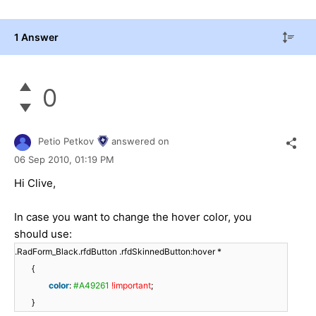
1 Answer
0
Petio Petkov
answered on
06 Sep 2010,
01:19 PM
Hi Clive,
In case you want to change the hover color, you
should use:
.RadForm_Black.rfdButton .rfdSkinnedButton:hover *
{
color
:
#A49261
!important
;
}