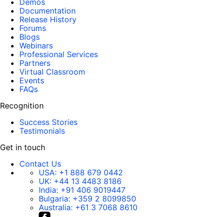
Demos
Documentation
Release History
Forums
Blogs
Webinars
Professional Services
Partners
Virtual Classroom
Events
FAQs
Recognition
Success Stories
Testimonials
Get in touch
Contact Us
USA:
+1 888 679 0442
UK:
+44 13 4483 8186
India:
+91 406 9019447
Bulgaria:
+359 2 8099850
Australia:
+61 3 7068 8610