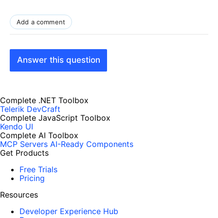
Add a comment
Answer this question
Complete .NET Toolbox
Telerik DevCraft
Complete JavaScript Toolbox
Kendo UI
Complete AI Toolbox
MCP Servers
AI-Ready Components
Get Products
Free Trials
Pricing
Resources
Developer Experience Hub