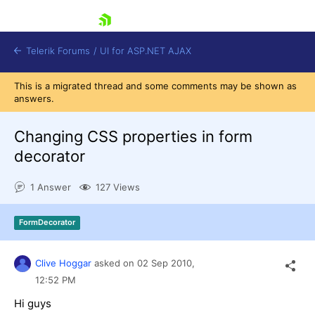
skip navigation
Telerik Forums
/
UI for ASP.NET AJAX
This is a migrated thread and some comments may be shown as
answers.
Changing CSS properties in form
decorator
1 Answer
127 Views
Shopping cart
Login
Contact Us
FormDecorator
Request Trial
Clive Hoggar
asked on
02 Sep 2010,
12:52 PM
Hi guys