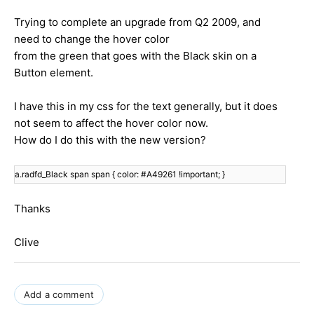
Trying to complete an upgrade from Q2 2009, and
need to change the hover color
from the green that goes with the Black skin on a
Button element.
I have this in my css for the text generally, but it does
not seem to affect the hover color now.
How do I do this with the new version?
a.radfd_Black span span { c
olor: #A49261 !important;
}
Thanks
Clive
Add a comment