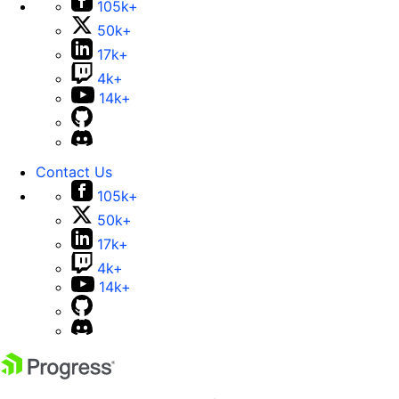
105k+
50k+
17k+
4k+
14k+
Contact Us
105k+
50k+
17k+
4k+
14k+