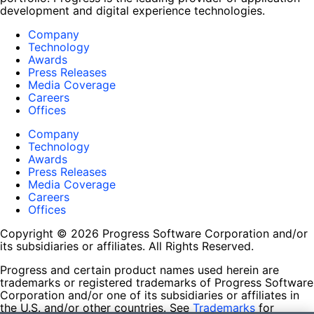
development and digital experience technologies.
Company
Technology
Awards
Press Releases
Media Coverage
Careers
Offices
Company
Technology
Awards
Press Releases
Media Coverage
Careers
Offices
Copyright © 2026 Progress Software Corporation and/or
its subsidiaries or affiliates. All Rights Reserved.
Progress and certain product names used herein are
trademarks or registered trademarks of Progress Software
Corporation and/or one of its subsidiaries or affiliates in
the U.S. and/or other countries. See
Trademarks
for