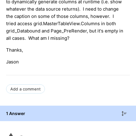
to dynamically generate columns at runtime (i.e. show
whatever the data source returns). I need to change
the caption on some of those columns, however. I
tried access grid.MasterTableView.Columns in both
grid_Databound and Page_PreRender, but it's empty in
all cases. What am I missing?
Thanks,
Jason
Add a comment
1 Answer