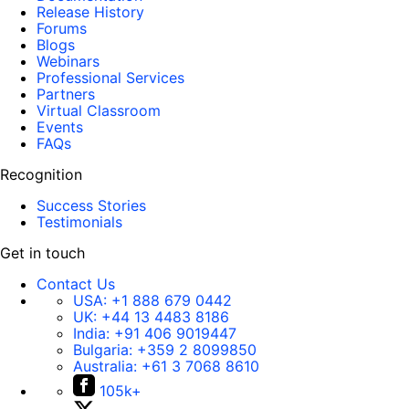
Release History
Forums
Blogs
Webinars
Professional Services
Partners
Virtual Classroom
Events
FAQs
Recognition
Success Stories
Testimonials
Get in touch
Contact Us
USA:
+1 888 679 0442
UK:
+44 13 4483 8186
India:
+91 406 9019447
Bulgaria:
+359 2 8099850
Australia:
+61 3 7068 8610
105k+