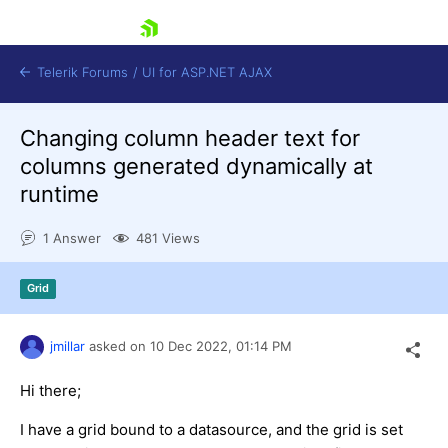
skip navigation
Telerik Forums
/
UI for ASP.NET AJAX
Changing column header text for
columns generated dynamically at
runtime
1 Answer
481 Views
Shopping cart
Grid
Login
Contact Us
Request Trial
jmillar
asked on
10 Dec 2022,
01:14 PM
Hi there;
I have a grid bound to a datasource, and the grid is set