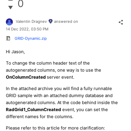
0
Valentin Dragnev
answered on
14 Dec 2022,
03:50 PM
GRID-Dynamic.zip
Hi Jason,
To change the column header text of the
autogenerated columns, one way is to use the
OnColumnCreated
server event.
In the attached archive you will find a fully runnable
GRID sample with an attached dummy database and
autogenerated columns. At the code behind inside the
RadGrid1_ColumnCreated
event, you can set the
different names for the columns.
Please refer to this article for more clarification: