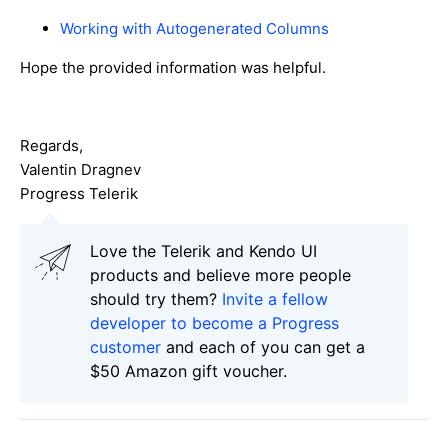
Working with Autogenerated Columns
Hope the provided information was helpful.
Regards,
Valentin Dragnev
Progress Telerik
Love the Telerik and Kendo UI
products and believe more people
should try them?
Invite a fellow
developer to become a Progress
customer
and each of you can get a
$50 Amazon gift voucher.