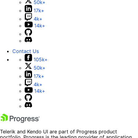
50k+
17k+
4k+
14k+
Contact Us
105k+
50k+
17k+
4k+
14k+
Telerik and Kendo UI are part of Progress product
portfolio. Progress is the leading provider of application