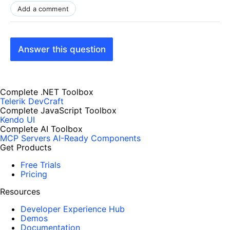
Add a comment
Answer this question
Complete .NET Toolbox
Telerik DevCraft
Complete JavaScript Toolbox
Kendo UI
Complete AI Toolbox
MCP Servers
AI-Ready Components
Get Products
Free Trials
Pricing
Resources
Developer Experience Hub
Demos
Documentation