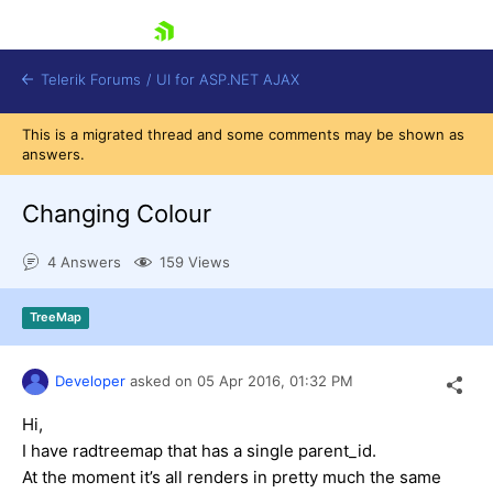
skip navigation
Telerik Forums
/
UI for ASP.NET AJAX
This is a migrated thread and some comments may be shown as
answers.
Changing Colour
4 Answers
159 Views
Shopping cart
TreeMap
Login
Contact Us
Request Trial
Developer
asked on
05 Apr 2016,
01:32 PM
Hi,
I have radtreemap that has a single parent_id.
At the moment it’s all renders in pretty much the same