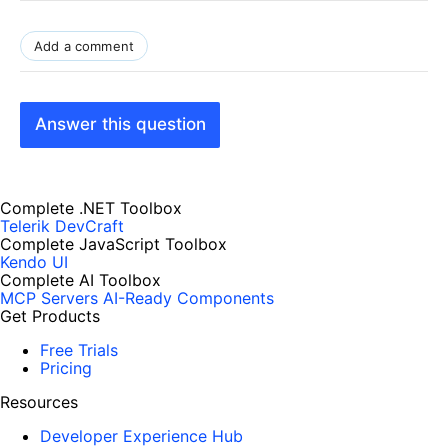
Add a comment
Answer this question
Complete .NET Toolbox
Telerik DevCraft
Complete JavaScript Toolbox
Kendo UI
Complete AI Toolbox
MCP Servers
AI-Ready Components
Get Products
Free Trials
Pricing
Resources
Developer Experience Hub