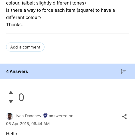
colour, (albeit slightly different tones)
Is there a way to force each item (square) to have a
different colour?
Thanks.
Add a comment
4 Answers
0
Ivan Danchev
answered on
06 Apr 2016,
06:44 AM
Hello,