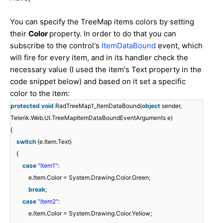
You can specify the TreeMap items colors by setting
their
Color
property. In order to do that you can
subscribe to the control's
ItemDataBound
event, which
will fire for every item, and in its handler check the
necessary value (I used the item's Text property in the
code snippet below) and based on it set a specific
color to the item:
protected
void
RadTreeMap1_ItemDataBound(
object
sender,
Telerik.Web.UI.TreeMapItemDataBoundEventArguments e)
{
switch
(e.Item.Text)
{
case
"Item1"
:
e.Item.Color = System.Drawing.Color.Green;
break
;
case
"Item2"
:
e.Item.Color = System.Drawing.Color.Yellow;