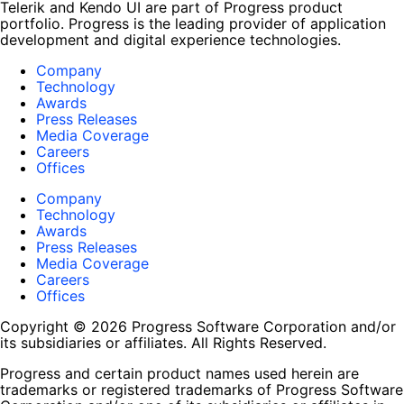
Telerik and Kendo UI are part of Progress product
portfolio. Progress is the leading provider of application
development and digital experience technologies.
Company
Technology
Awards
Press Releases
Media Coverage
Careers
Offices
Company
Technology
Awards
Press Releases
Media Coverage
Careers
Offices
Copyright © 2026 Progress Software Corporation and/or
its subsidiaries or affiliates. All Rights Reserved.
Progress and certain product names used herein are
trademarks or registered trademarks of Progress Software