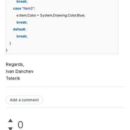
break
;
case
"Item3"
:
e.Item.Color = System.Drawing.Color.Blue;
break
;
default
:
break
;
}
}
Regards,
Ivan Danchev
Telerik
Add a comment
0