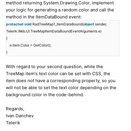
method returning System.Drawing.Color, implement
your logic for generating a random color and call the
method in the ItemDataBound event:
protected
void
RadTreeMap1_ItemDataBound(
object
sender,
Telerik.Web.UI.TreeMapItemDataBoundEventArguments e)
{
e.Item.Color = GetColor();
}
With regard to your second question, while the
TreeMap item's text color can be set with CSS, the
item does not have a corresponding property, so you
will not be able to set the text color depending on the
background color in the code-behind.
Regards,
Ivan Danchev
Telerik