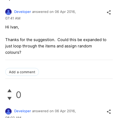
Developer
answered on
06 Apr 2016,
07:41 AM
Hi Ivan,
Thanks for the suggestion. Could this be expanded to
just loop through the items and assign random
colours?
Add a comment
0
Developer
answered on
06 Apr 2016,
08:02 AM