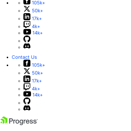
105k+
50k+
17k+
4k+
14k+
Contact Us
105k+
50k+
17k+
4k+
14k+