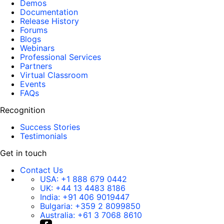
Demos
Documentation
Release History
Forums
Blogs
Webinars
Professional Services
Partners
Virtual Classroom
Events
FAQs
Recognition
Success Stories
Testimonials
Get in touch
Contact Us
USA:
+1 888 679 0442
UK:
+44 13 4483 8186
India:
+91 406 9019447
Bulgaria:
+359 2 8099850
Australia:
+61 3 7068 8610