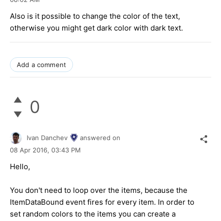
Also is it possible to change the color of the text,
otherwise you might get dark color with dark text.
Add a comment
0
Ivan Danchev
answered on
08 Apr 2016,
03:43 PM
Hello,
You don't need to loop over the items, because the
ItemDataBound event fires for every item. In order to
set random colors to the items you can create a