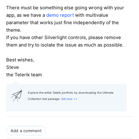
There must be something else going wrong with your
app, as we have a
demo report
with multivalue
parameter that works just fine independently of the
theme.
If you have other Silverlight controls, please remove
them and try to isolate the issue as much as possible.
Best wishes,
Steve
the Telerik team
Explore the entire Telerik portfolio by downloading the Ultimate
Collection trial package.
Get now >>
Add a comment