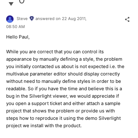
Steve
answered on
22 Aug 2011,
08:50 AM
Hello Paul,
While you are correct that you can control its
appearance by manually defining a style, the problem
you initially contacted us about is not expected i.e. the
multivalue parameter editor should display correctly
without need to manually define styles in order to be
readable. So if you have the time and believe this is a
bug in the Silverlight viewer, we would appreciate if
you open a support ticket and either attach a sample
project that shows the problem or provide us with
steps how to reproduce it using the demo Silverlight
project we install with the product.