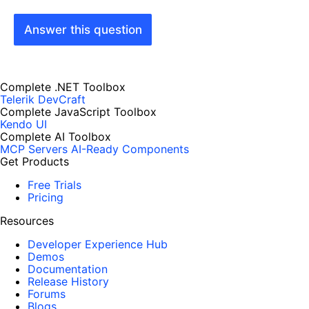
Answer this question
Complete .NET Toolbox
Telerik DevCraft
Complete JavaScript Toolbox
Kendo UI
Complete AI Toolbox
MCP Servers
AI-Ready Components
Get Products
Free Trials
Pricing
Resources
Developer Experience Hub
Demos
Documentation
Release History
Forums
Blogs