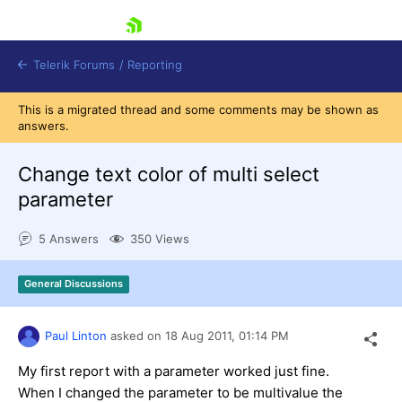
skip navigation
Telerik Forums
/
Reporting
This is a migrated thread and some comments may be shown as
answers.
Change text color of multi select
parameter
Shopping cart
5 Answers
350 Views
Login
Contact Us
Try now
General Discussions
Paul Linton
asked on
18 Aug 2011,
01:14 PM
My first report with a parameter worked just fine.
When I changed the parameter to be multivalue the