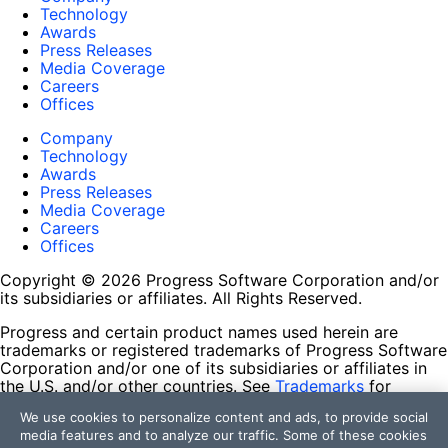
Technology
Awards
Press Releases
Media Coverage
Careers
Offices
Company
Technology
Awards
Press Releases
Media Coverage
Careers
Offices
Copyright © 2026 Progress Software Corporation and/or
its subsidiaries or affiliates. All Rights Reserved.
Progress and certain product names used herein are
trademarks or registered trademarks of Progress Software
Corporation and/or one of its subsidiaries or affiliates in
the U.S. and/or other countries. See
Trademarks
for
appropriate markings. All rights in any other trademarks
We use cookies to personalize content and ads, to provide social
contained herein are reserved by their respective owners
media features and to analyze our traffic. Some of these cookies
and their inclusion does not imply an endorsement,