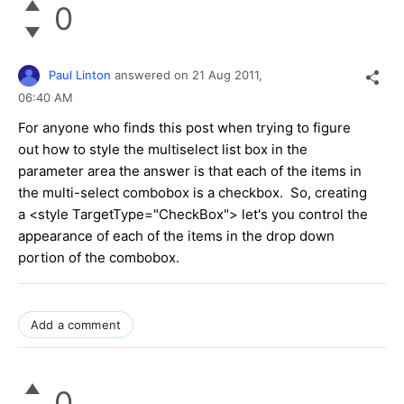
0
Paul Linton
answered on
21 Aug 2011,
06:40 AM
For anyone who finds this post when trying to figure
out how to style the multiselect list box in the
parameter area the answer is that each of the items in
the multi-select combobox is a checkbox. So, creating
a <style TargetType="CheckBox"> let's you control the
appearance of each of the items in the drop down
portion of the combobox.
Add a comment
0