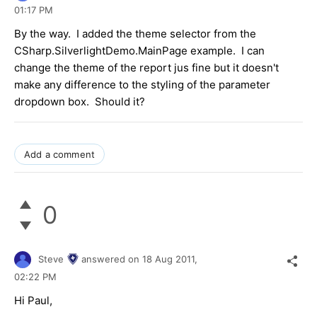
01:17 PM
By the way. I added the theme selector from the
CSharp.SilverlightDemo.MainPage example. I can
change the theme of the report jus fine but it doesn't
make any difference to the styling of the parameter
dropdown box. Should it?
Add a comment
0
Steve
answered on
18 Aug 2011,
02:22 PM
Hi Paul,