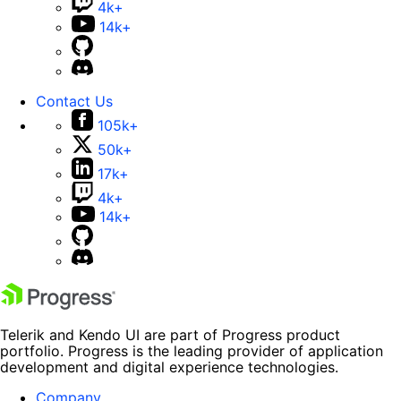
4k+
14k+
Contact Us
105k+
50k+
17k+
4k+
14k+
Telerik and Kendo UI are part of Progress product
portfolio. Progress is the leading provider of application
development and digital experience technologies.
Company