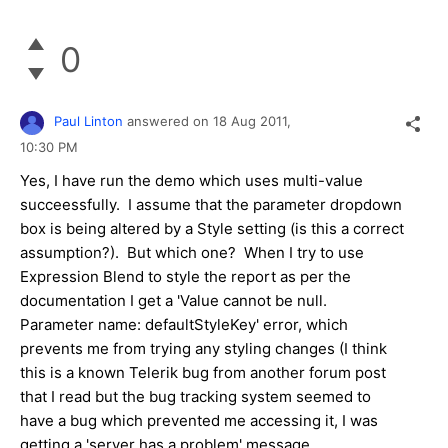
0
Paul Linton
answered on
18 Aug 2011,
10:30 PM
Yes, I have run the demo which uses multi-value
succeessfully. I assume that the parameter dropdown
box is being altered by a Style setting (is this a correct
assumption?). But which one? When I try to use
Expression Blend to style the report as per the
documentation I get a 'Value cannot be null.
Parameter name: defaultStyleKey' error, which
prevents me from trying any styling changes (I think
this is a known Telerik bug from another forum post
that I read but the bug tracking system seemed to
have a bug which prevented me accessing it, I was
getting a 'server has a problem' message.