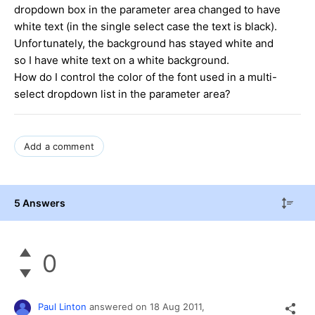
dropdown box in the parameter area changed to have
white text (in the single select case the text is black).
Unfortunately, the background has stayed white and
so I have white text on a white background.
How do I control the color of the font used in a multi-
select dropdown list in the parameter area?
Add a comment
5 Answers
0
Paul Linton
answered on
18 Aug 2011,