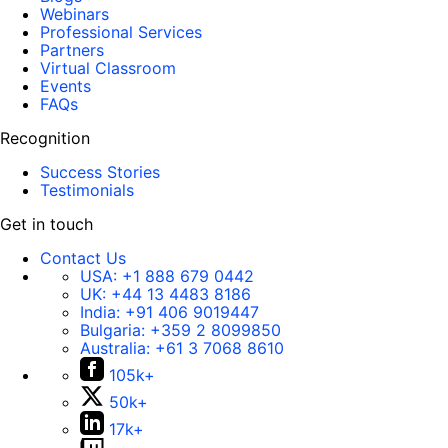
Webinars
Professional Services
Partners
Virtual Classroom
Events
FAQs
Recognition
Success Stories
Testimonials
Get in touch
Contact Us
USA:
+1 888 679 0442
UK:
+44 13 4483 8186
India:
+91 406 9019447
Bulgaria:
+359 2 8099850
Australia:
+61 3 7068 8610
105k+
50k+
17k+