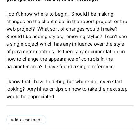
I don't know where to begin. Should I be making
changes on the client side, in the report project, or the
web project? What sort of changes would I make?
Should I be adding styles, removing styles? I can't see
a single object which has any influence over the style
of parameter controls. Is there any documentation on
how to change the appearance of controls in the
parameter area? I have found a single reference.
I know that I have to debug but where do I even start
looking? Any hints or tips on how to take the next step
would be appreciated.
Add a comment