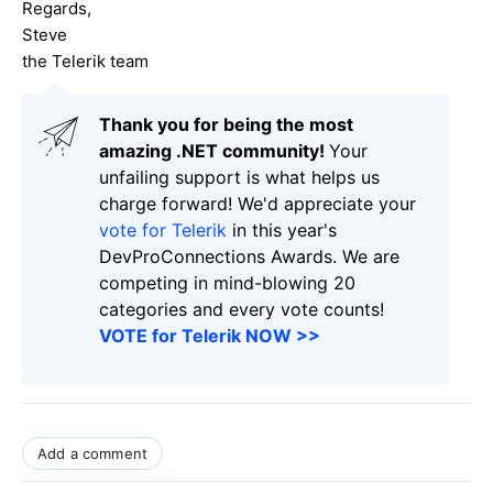
Regards,
Steve
the Telerik team
Thank you for being the most
amazing .NET community!
Your
unfailing support is what helps us
charge forward! We'd appreciate your
vote for Telerik
in this year's
DevProConnections Awards. We are
competing in mind-blowing 20
categories and every vote counts!
VOTE for Telerik NOW >>
Add a comment