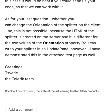
this case it would be best if you could send us your
code, so that we can work with it.
As for your last question - whether you
can change the Orientation of the splitter on the client
- no, this is not possible, because the HTML of the
splitter is created on the server and it is different for
the two values of the
Orientation
property. You can
wrap your splitter in an UpdatePanel however - I have
demonstrated this in the attached test page as well.
Greetings,
Tsvetie
the Telerik team
Check out
Telerik Trainer
, the state of the art learning tool for Telerik products.
Add a comment