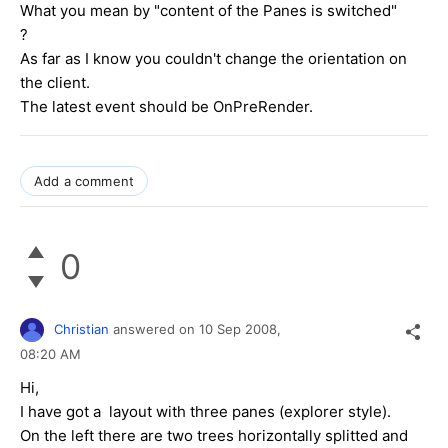
What you mean by "content of the Panes is switched"
?
As far as I know you couldn't change the orientation on
the client.
The latest event should be OnPreRender.
Add a comment
0
Christian
answered on
10 Sep 2008,
08:20 AM
Hi,
I have got a layout with three panes (explorer style).
On the left there are two trees horizontally splitted and