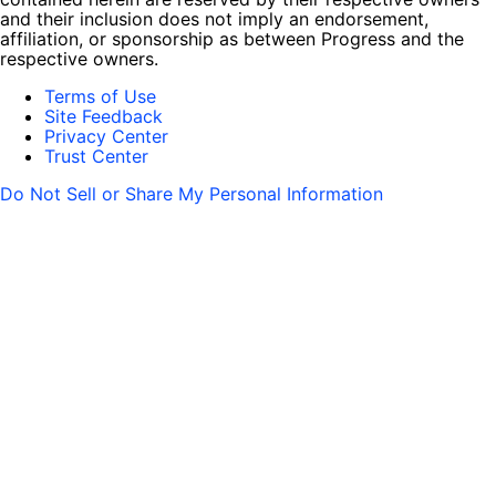
and their inclusion does not imply an endorsement,
affiliation, or sponsorship as between Progress and the
respective owners.
Terms of Use
Site Feedback
Privacy Center
Trust Center
Do Not Sell or Share My Personal Information