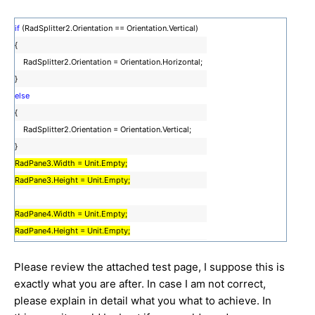
if
(RadSplitter2.Orientation == Orientation.Vertical)
{
RadSplitter2.Orientation = Orientation.Horizontal;
}
else
{
RadSplitter2.Orientation = Orientation.Vertical;
}
RadPane3.Width = Unit.Empty;
RadPane3.Height = Unit.Empty;
RadPane4.Width = Unit.Empty;
RadPane4.Height = Unit.Empty;
Please review the attached test page, I suppose this is
exactly what you are after. In case I am not correct,
please explain in detail what you what to achieve. In