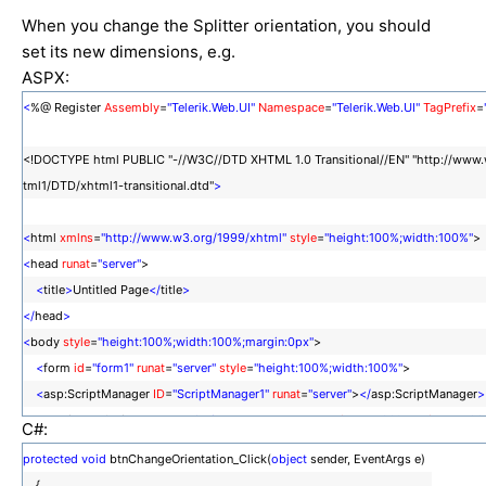
When you change the Splitter orientation, you should
set its new dimensions, e.g.
ASPX:
<
%@ Register
Assembly
=
"Telerik.Web.UI"
Namespace
=
"Telerik.Web.UI"
TagPrefix
=
<!DOCTYPE html PUBLIC "-//W3C//DTD XHTML 1.0 Transitional//EN" "http://www
tml1/DTD/xhtml1-transitional.dtd"
>
<
html
xmlns
=
"http://www.w3.org/1999/xhtml"
style
=
"height:100%;width:100%"
<
head
runat
=
"server"
>
<
title
>
Untitled Page
</
title
>
</
head
>
<
body
style
=
"height:100%;width:100%;margin:0px"
>
<
form
id
=
"form1"
runat
=
"server"
style
=
"height:100%;width:100%"
>
<
asp:ScriptManager
ID
=
"ScriptManager1"
runat
=
"server"
>
</
asp:ScriptManager
>
<
telerik:RadSplitter
ID
=
"RadSplitter1"
runat
=
"server"
Width
=
"100%"
Height
=
"100
C#:
Orientation
=
"Horizontal"
FullScreenMode
=
"true"
protected
void
btnChangeOrientation_Click(
object
sender, EventArgs e)
>
{