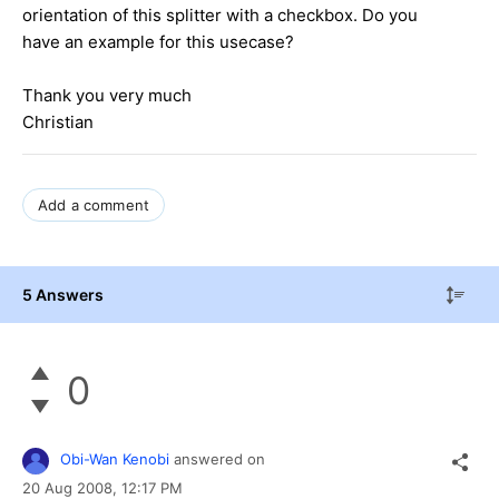
orientation of this splitter with a checkbox. Do you
have an example for this usecase?
Thank you very much
Christian
Add a comment
5 Answers
0
Obi-Wan Kenobi
answered on
20 Aug 2008,
12:17 PM