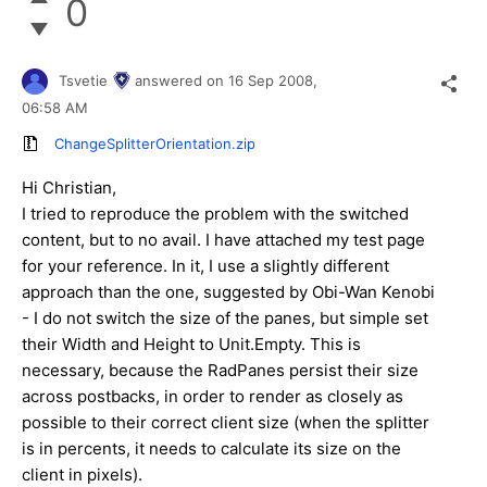
0
Tsvetie
answered on
16 Sep 2008,
06:58 AM
ChangeSplitterOrientation.zip
Hi Christian,
I tried to reproduce the problem with the switched
content, but to no avail. I have attached my test page
for your reference. In it, I use a slightly different
approach than the one, suggested by
Obi-Wan Kenobi
- I do not switch the size of the panes, but simple set
their Width and Height to Unit.Empty. This is
necessary, because the RadPanes persist their size
across postbacks, in order to render as closely as
possible to their correct client size (when the splitter
is in percents, it needs to calculate its size on the
client in pixels).