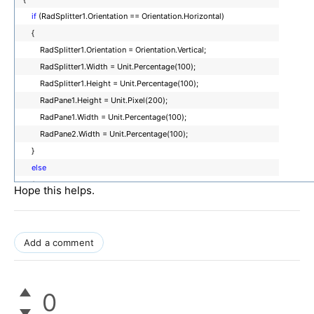
<
telerik:RadPane
ID
=
"RadPane1"
runat
=
"server"
Width
=
"200px"
>
if
(RadSplitter1.Orientation == Orientation.Horizontal)
<
asp:Button
ID
=
"btnChangeOrientation"
runat
=
"server"
Text
=
"ChangeOrient
{
=
"btnChangeOrientation_Click"
/>
RadSplitter1.Orientation = Orientation.Vertical;
</
telerik:RadPane
>
RadSplitter1.Width = Unit.Percentage(100);
<
telerik:RadSplitBar
ID
=
"RadSplitBar1"
runat
=
"server"
/>
RadSplitter1.Height = Unit.Percentage(100);
<
telerik:RadPane
ID
=
"RadPane2"
runat
=
"server"
Width
=
"200px"
>
RadPane1.Height = Unit.Pixel(200);
RadPane1.Width = Unit.Percentage(100);
</
telerik:RadPane
>
RadPane2.Width = Unit.Percentage(100);
</
telerik:RadSplitter
>
}
</
form
>
else
</
body
>
{
Hope this helps.
</
html
>
RadSplitter1.Orientation = Orientation.Horizontal;
RadSplitter1.Width = Unit.Percentage(100);
RadSplitter1.Height = Unit.Percentage(100);
Add a comment
RadPane1.Height = Unit.Percentage(100);
RadPane1.Width = Unit.Pixel(200);
RadPane2.Height = Unit.Percentage(100);
0
}