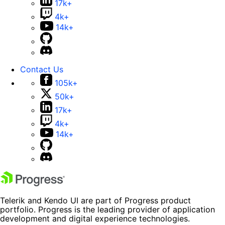
17k+
4k+
14k+
Contact Us
105k+
50k+
17k+
4k+
14k+
Telerik and Kendo UI are part of Progress product
portfolio. Progress is the leading provider of application
development and digital experience technologies.