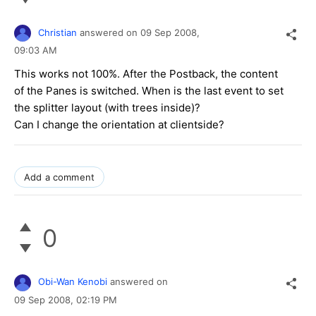
}
Christian
answered on
09 Sep 2008,
09:03 AM
This works not 100%. After the Postback, the content
of the Panes is switched. When is the last event to set
the splitter layout (with trees inside)?
Can I change the orientation at clientside?
Add a comment
0
Obi-Wan Kenobi
answered on
09 Sep 2008,
02:19 PM