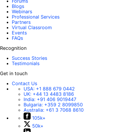
Forums
Blogs
Webinars
Professional Services
Partners
Virtual Classroom
Events
FAQs
Recognition
Success Stories
Testimonials
Get in touch
Contact Us
USA:
+1 888 679 0442
UK:
+44 13 4483 8186
India:
+91 406 9019447
Bulgaria:
+359 2 8099850
Australia:
+61 3 7068 8610
105k+
50k+