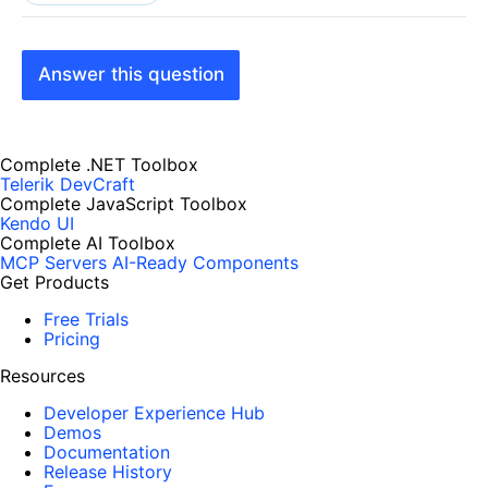
Answer this question
Complete .NET Toolbox
Telerik DevCraft
Complete JavaScript Toolbox
Kendo UI
Complete AI Toolbox
MCP Servers
AI-Ready Components
Get Products
Free Trials
Pricing
Resources
Developer Experience Hub
Demos
Documentation
Release History