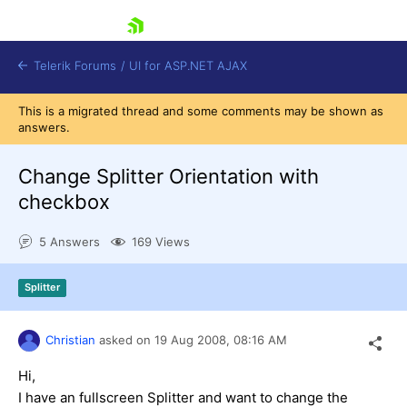
skip navigation
Telerik Forums
/
UI for ASP.NET AJAX
This is a migrated thread and some comments may be shown as
answers.
Change Splitter Orientation with
checkbox
5 Answers
169 Views
Shopping cart
Login
Contact Us
Splitter
Request Trial
Christian
asked on
19 Aug 2008,
08:16 AM
Hi,
I have an fullscreen Splitter and want to change the