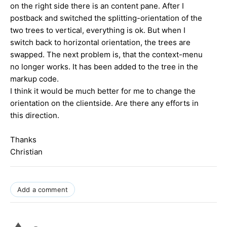
on the right side there is an content pane. After I
postback and switched the splitting-orientation of the
two trees to vertical, everything is ok. But when I
switch back to horizontal orientation, the trees are
swapped. The next problem is, that the context-menu
no longer works. It has been added to the tree in the
markup code.
I think it would be much better for me to change the
orientation on the clientside. Are there any efforts in
this direction.
Thanks
Christian
Add a comment