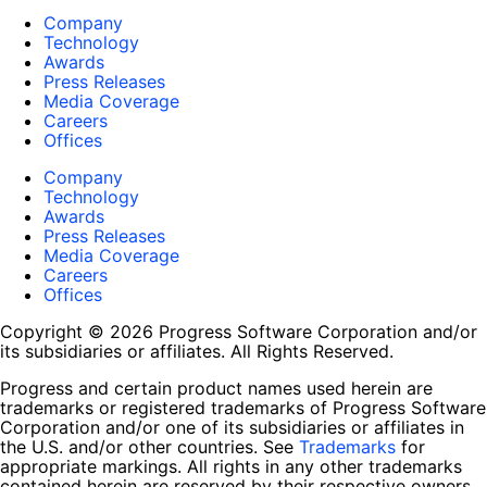
Company
Technology
Awards
Press Releases
Media Coverage
Careers
Offices
Company
Technology
Awards
Press Releases
Media Coverage
Careers
Offices
Copyright © 2026 Progress Software Corporation and/or
its subsidiaries or affiliates. All Rights Reserved.
Progress and certain product names used herein are
trademarks or registered trademarks of Progress Software
Corporation and/or one of its subsidiaries or affiliates in
the U.S. and/or other countries. See
Trademarks
for
appropriate markings. All rights in any other trademarks
contained herein are reserved by their respective owners