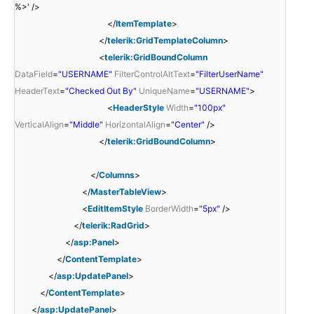
%>' />
</
ItemTemplate
>
</
telerik:GridTemplateColumn
>
<
telerik:GridBoundColumn
DataField
=
"USERNAME"
FilterControlAltText
=
"FilterUserName"
HeaderText
=
"Checked Out By"
UniqueName
=
"USERNAME"
>
<
HeaderStyle
Width
=
"100px"
VerticalAlign
=
"Middle"
HorizontalAlign
=
"Center"
/>
</
telerik:GridBoundColumn
>
</
Columns
>
</
MasterTableView
>
<
EditItemStyle
BorderWidth
=
"5px"
/>
</
telerik:RadGrid
>
</
asp:Panel
>
</
ContentTemplate
>
</
asp:UpdatePanel
>
</
ContentTemplate
>
</
asp:UpdatePanel
>