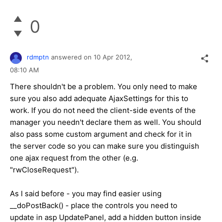
0
rdmptn
answered on
10 Apr 2012,
08:10 AM
There shouldn't be a problem. You only need to make
sure you also add adequate AjaxSettings for this to
work. If you do not need the client-side events of the
manager you needn't declare them as well. You should
also pass some custom argument and check for it in
the server code so you can make sure you distinguish
one ajax request from the other (e.g.
"rwCloseRequest").
As I said before - you may find easier using
__doPostBack() - place the controls you need to
update in asp UpdatePanel, add a hidden button inside