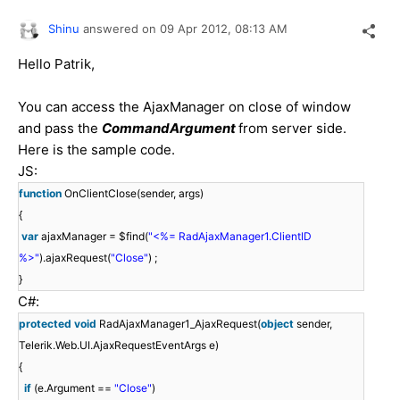
Shinu
answered on
09 Apr 2012,
08:13 AM
Hello Patrik,
You can access the AjaxManager on close of window
and pass the
CommandArgument
from server side.
Here is the sample code.
JS:
function
OnClientClose(sender, args)
{
var
ajaxManager = $find(
"<%= RadAjaxManager1.ClientID
%>"
).ajaxRequest(
"Close"
) ;
}
C#:
protected
void
RadAjaxManager1_AjaxRequest(
object
sender,
Telerik.Web.UI.AjaxRequestEventArgs e)
{
if
(e.Argument ==
"Close"
)