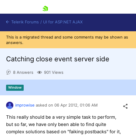
skip navigation
Telerik Forums
/
UI for ASP.NET AJAX
This is a migrated thread and some comments may be shown as
answers.
Catching close event server side
8 Answers
901 Views
Shopping cart
Window
Login
Contact Us
Request Trial
improwise
asked on
06 Apr 2012,
01:06 AM
This really should be a very simple task to perform,
but so far, we have only been able to find quite
complex solutions based on "faiking postbacks" for it,