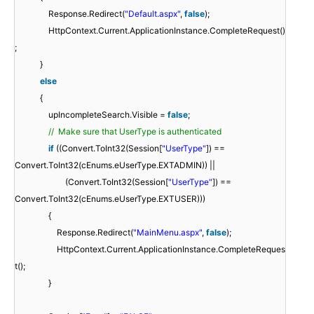
Response.Redirect(
"Default.aspx"
,
false
);
HttpContext.Current.ApplicationInstance.CompleteRequest()
;
}
else
{
upIncompleteSearch.Visible =
false
;
// Make sure that UserType is authenticated
if
((Convert.ToInt32(Session[
"UserType"
]) ==
Convert.ToInt32(cEnums.eUserType.EXTADMIN)) ||
(Convert.ToInt32(Session[
"UserType"
]) ==
Convert.ToInt32(cEnums.eUserType.EXTUSER)))
{
Response.Redirect(
"MainMenu.aspx"
,
false
);
HttpContext.Current.ApplicationInstance.CompleteReques
t();
}