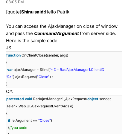
03:05 PM
[quote]
Shinu said:
Hello Patrik,
You can access the AjaxManager on close of window
and pass the
CommandArgument
from server side.
Here is the sample code.
JS:
function
OnClientClose(sender, args)
{
var
ajaxManager = $find(
"<%= RadAjaxManager1.ClientID
%>"
).ajaxRequest(
"Close"
) ;
}
C#:
protected
void
RadAjaxManager1_AjaxRequest(
object
sender,
Telerik.Web.UI.AjaxRequestEventArgs e)
{
if
(e.Argument ==
"Close"
)
{
//you code