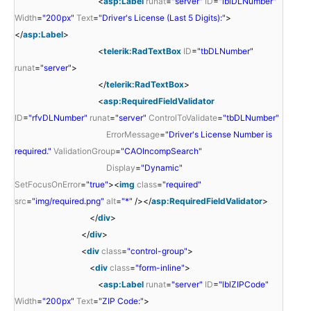
<
asp:Label
runat
=
"server"
ID
=
"lblDLNumber"
Width
=
"200px"
Text
=
"Driver's License (Last 5 Digits):"
>
</
asp:Label
>
<
telerik:RadTextBox
ID
=
"tbDLNumber"
runat
=
"server"
>
</
telerik:RadTextBox
>
<
asp:RequiredFieldValidator
ID
=
"rfvDLNumber"
runat
=
"server"
ControlToValidate
=
"tbDLNumber"
ErrorMessage
=
"Driver's License Number is
required."
ValidationGroup
=
"CAOIncompSearch"
Display
=
"Dynamic"
SetFocusOnError
=
"true"
><
img
class
=
"required"
src
=
"img/required.png"
alt
=
"*"
/></
asp:RequiredFieldValidator
>
</
div
>
</
div
>
<
div
class
=
"control-group"
>
<
div
class
=
"form-inline"
>
<
asp:Label
runat
=
"server"
ID
=
"lblZIPCode"
Width
=
"200px"
Text
=
"ZIP Code:"
>