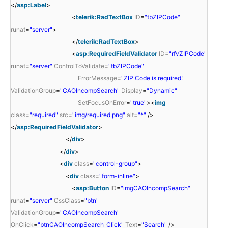
</
asp:Label
>
<
telerik:RadTextBox
ID
=
"tbZIPCode"
runat
=
"server"
>
</
telerik:RadTextBox
>
<
asp:RequiredFieldValidator
ID
=
"rfvZIPCode"
runat
=
"server"
ControlToValidate
=
"tbZIPCode"
ErrorMessage
=
"ZIP Code is required."
ValidationGroup
=
"CAOIncompSearch"
Display
=
"Dynamic"
SetFocusOnError
=
"true"
><
img
class
=
"required"
src
=
"img/required.png"
alt
=
"*"
/>
</
asp:RequiredFieldValidator
>
</
div
>
</
div
>
<
div
class
=
"control-group"
>
<
div
class
=
"form-inline"
>
<
asp:Button
ID
=
"imgCAOIncompSearch"
runat
=
"server"
CssClass
=
"btn"
ValidationGroup
=
"CAOIncompSearch"
OnClick
=
"btnCAOIncompSearch_Click"
Text
=
"Search"
/>