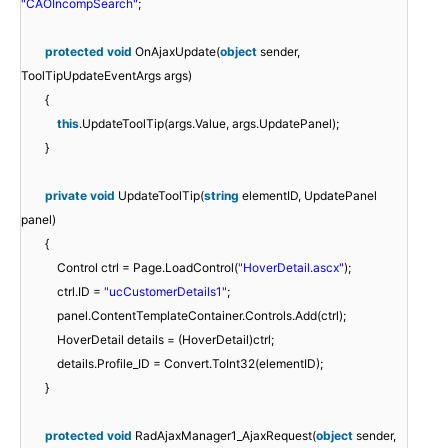
"CAOIncompSearch"
;
protected
void
OnAjaxUpdate(
object
sender,
ToolTipUpdateEventArgs args)
{
this
.UpdateToolTip(args.Value, args.UpdatePanel);
}
private
void
UpdateToolTip(
string
elementID, UpdatePanel
panel)
{
Control ctrl = Page.LoadControl(
"HoverDetail.ascx"
);
ctrl.ID =
"ucCustomerDetails1"
;
panel.ContentTemplateContainer.Controls.Add(ctrl);
HoverDetail details = (HoverDetail)ctrl;
details.Profile_ID = Convert.ToInt32(elementID);
}
protected
void
RadAjaxManager1_AjaxRequest(
object
sender,