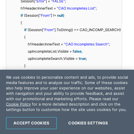
Session[
"Error"
] =
"FALSE"
;
h1Header.InnerText =
"CAO Incompletes List"
;
if
(Session[
"From"
] !=
null
)
{
if
(Session[
"From"
].ToString() == CAO_INCOMP_SEARCH)
{
h1Header.InnerText =
"CAO Incompletes Search"
;
upIncompleteList.Visible =
false
;
upIncompleteSearch.Visible =
true
;
}
}
We use cookies to personalize content and ads, to provide social
media features and to analyze our traffic. Some of these cookies
if
(!IsPostBack)
also help improve your user experience on our websites, assist
with navigation and your ability to provide feedback, and assist
{
with our promotional and marketing efforts. Please read our
Session[
"isCAOSearch"
] =
"false"
;
Cookie Policy
for a more detailed description and click on the
settings button to customize how the site uses cookies for you.
if
(Session[
"From"
] !=
null
)
ACCEPT COOKIES
COOKIES SETTINGS
{
if
(Session[
"From"
].ToString() ==