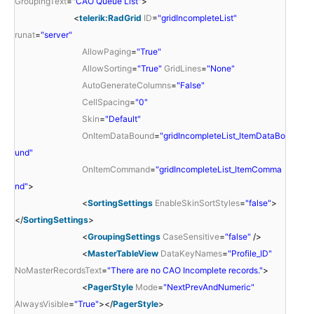
GroupingText
=
"CAO Queue List"
>
<
telerik:RadGrid
ID
=
"gridIncompleteList"
runat
=
"server"
AllowPaging
=
"True"
AllowSorting
=
"True"
GridLines
=
"None"
AutoGenerateColumns
=
"False"
CellSpacing
=
"0"
Skin
=
"Default"
OnItemDataBound
=
"gridIncompleteList_ItemDataBo
und"
OnItemCommand
=
"gridIncompleteList_ItemComma
nd"
>
<
SortingSettings
EnableSkinSortStyles
=
"false"
>
</
SortingSettings
>
<
GroupingSettings
CaseSensitive
=
"false"
/>
<
MasterTableView
DataKeyNames
=
"Profile_ID"
NoMasterRecordsText
=
"There are no CAO Incomplete records."
>
<
PagerStyle
Mode
=
"NextPrevAndNumeric"
AlwaysVisible
=
"True"
></
PagerStyle
>