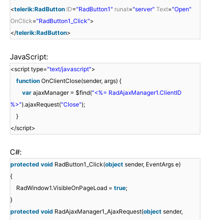
<
telerik:RadButton
ID
=
"RadButton1"
runat
=
"server"
Text
=
"Open"
OnClick
=
"RadButton1_Click"
>
</
telerik:RadButton
>
JavaScript:
<script type=
"text/javascript"
>
function
OnClientClose(sender, args) {
var
ajaxManager = $find(
"<%= RadAjaxManager1.ClientID
%>"
).ajaxRequest(
"Close"
);
}
</script>
C#:
protected
void
RadButton1_Click(
object
sender, EventArgs e)
{
RadWindow1.VisibleOnPageLoad =
true
;
}
protected
void
RadAjaxManager1_AjaxRequest(
object
sender,