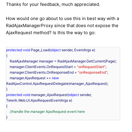
Thanks for your feedback, much appreciated.
How would one go about to use this in best way with a
RadAjaxManagerProxy since that does not expose the
AjaxRequest method? Is this the way to go:
protected
void
 Page_Load(
object
 sender, EventArgs e)

{

    RadAjaxManager manager = RadAjaxManager.GetCurrent(Page);

    manager.ClientEvents.OnRequestStart = 
"onRequestStart"
;

    manager.ClientEvents.OnResponseEnd = 
"onResponseEnd"
;

    manager.AjaxRequest += 
new
RadAjaxControl.AjaxRequestDelegate(manager_AjaxRequest);

protected
void
 manager_AjaxRequest(
object
 sender, 
Telerik.Web.UI.AjaxRequestEventArgs e)

{

//handle the manager AjaxRequest event here
}