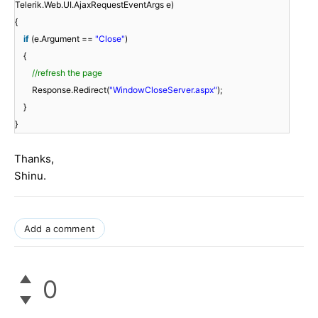
Telerik.Web.UI.AjaxRequestEventArgs e)
{
if
(e.Argument ==
"Close"
)
{
//refresh the page
Response.Redirect(
"WindowCloseServer.aspx"
);
}
}
Thanks,
Shinu.
Add a comment
0