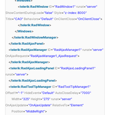
<
Windows
>
<
telerik:RadWindow
ID
=
"RadWindow1"
runat
=
"server"
ShowContentDuringLoad
=
"false"
Style
=
"z-index: 8000"
Title
=
"CAO"
Behaviors
=
"Default"
OnClientClose
=
"OnClientClose"
>
</
telerik:RadWindow
>
</
Windows
>
</
telerik:RadWindowManager
>
</
telerik:RadAjaxPanel
>
<
telerik:RadAjaxManager
ID
=
"RadAjaxManager1"
runat
=
"server"
OnAjaxRequest
=
"RadAjaxManager1_AjaxRequest"
>
</
telerik:RadAjaxManager
>
<
telerik:RadAjaxLoadingPanel
ID
=
"RadAjaxLoadingPanel1"
runat
=
"server"
>
</
telerik:RadAjaxLoadingPanel
>
<
telerik:RadToolTipManager
ID
=
"RadToolTipManager1"
OffsetY
=
"-1"
HideEvent
=
"Default"
AutoCloseDelay
=
"7000"
Width
=
"325"
Height
=
"275"
runat
=
"server"
OnAjaxUpdate
=
"OnAjaxUpdate"
RelativeTo
=
"Element"
Position
=
"MiddleRight"
>