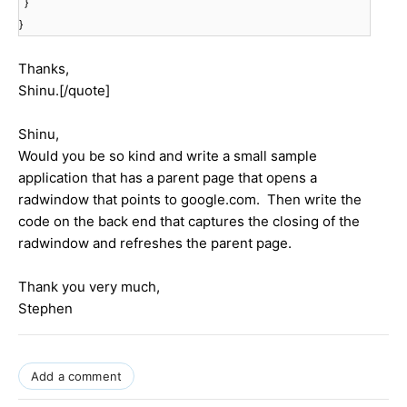
}
}
Thanks,
Shinu.[/quote]
Shinu,
Would you be so kind and write a small sample
application that has a parent page that opens a
radwindow that points to google.com. Then write the
code on the back end that captures the closing of the
radwindow and refreshes the parent page.
Thank you very much,
Stephen
Add a comment