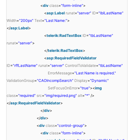
<
div
class
=
"form-inline"
>
<
asp:Label
runat
=
"server"
ID
=
"lblLastName"
Width
=
"200px"
Text
=
"Last Name:"
>
</
asp:Label
>
<
telerik:RadTextBox
ID
=
"tbLastName"
runat
=
"server"
>
</
telerik:RadTextBox
>
<
asp:RequiredFieldValidator
ID
=
"rffLastName"
runat
=
"server"
ControlToValidate
=
"tbLastName"
ErrorMessage
=
"Last Name is required."
ValidationGroup
=
"CAOIncompSearch"
Display
=
"Dynamic"
SetFocusOnError
=
"true"
><
img
class
=
"required"
src
=
"img/required.png"
alt
=
"*"
/>
</
asp:RequiredFieldValidator
>
</
div
>
</
div
>
<
div
class
=
"control-group"
>
<
div
class
=
"form-inline"
>