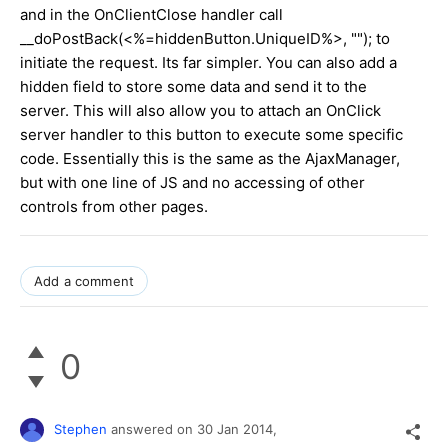
and in the OnClientClose handler call
__doPostBack(<%=hiddenButton.UniqueID%>, ""); to
initiate the request. Its far simpler. You can also add a
hidden field to store some data and send it to the
server. This will also allow you to attach an OnClick
server handler to this button to execute some specific
code. Essentially this is the same as the AjaxManager,
but with one line of JS and no accessing of other
controls from other pages.
Add a comment
0
Stephen
answered on
30 Jan 2014,