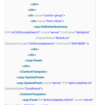
</
div
>
</
div
>
<
div
class
=
"control-group"
>
<
div
class
=
"form-inline"
>
<
asp:ValidationSummary
ID
=
"vsCAOIncompSearch"
runat
=
"server"
CssClass
=
"Validation"
DisplayMode
=
"BulletList"
ValidationGroup
=
"CAOIncompSearch"
ForeColor
=
"#AF0B0B"
/>
</
div
>
</
div
>
</
asp:Panel
>
</
div
>
</
ContentTemplate
>
</
asp:UpdatePanel
>
<
asp:UpdatePanel
runat
=
"server"
ID
=
"upIncompleteList"
UpdateMode
=
"Conditional"
>
<
ContentTemplate
>
<
asp:Panel
ID
=
"pnlIncompleteListGrid"
runat
=
"server"