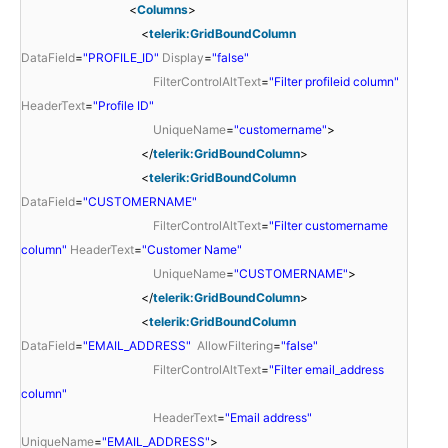
<
Columns
>
<
telerik:GridBoundColumn
DataField
=
"PROFILE_ID"
Display
=
"false"
FilterControlAltText
=
"Filter profileid column"
HeaderText
=
"Profile ID"
UniqueName
=
"customername"
>
</
telerik:GridBoundColumn
>
<
telerik:GridBoundColumn
DataField
=
"CUSTOMERNAME"
FilterControlAltText
=
"Filter customername
column"
HeaderText
=
"Customer Name"
UniqueName
=
"CUSTOMERNAME"
>
</
telerik:GridBoundColumn
>
<
telerik:GridBoundColumn
DataField
=
"EMAIL_ADDRESS"
AllowFiltering
=
"false"
FilterControlAltText
=
"Filter email_address
column"
HeaderText
=
"Email address"
UniqueName
=
"EMAIL_ADDRESS"
>