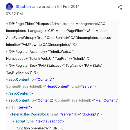
Stephen
answered on
04 Feb 2014,
07:32 PM
<%@ Page Title="Pikepass Administration Management:CAO
Incompletes" Language="C#" MasterPageFile="~/Site.Master"
AutoEventWireup="true" CodeBehind="CAOIncompletes.aspx.cs"
Inherits="PAMRewrite.CAOIncompletes" %>
<%@ Register Assembly="Telerik.Web.UI"
Namespace="Telerik.Web.UI" TagPrefix="telerik" %>
<%@ Register Src="PAMStats.ascx" TagName="PAMStats"
TagPrefix="uc1" %>
<
asp:Content
ID
=
"Content1"
ContentPlaceHolderID
=
"HeadContent"
runat
=
"server"
>
</
asp:Content
>
<
asp:Content
ID
=
"Content2"
ContentPlaceHolderID
=
"MainContent"
runat
=
"server"
>
<
telerik:RadCodeBlock
runat
=
"server"
ID
=
"rdbScripts"
>
<
script
type
=
"text/javascript"
>
function openRadWin(URL) {