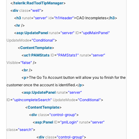
</
telerik:RadToolTipManager
>
<
div
class
=
"well"
>
<
h3
runat
=
"server"
id
=
"h1Header"
>CAO Incompletes</
h3
>
<
hr
/>
<
asp:UpdatePanel
runat
=
"server"
ID
=
"updMainPanel"
UpdateMode
=
"Conditional"
>
<
ContentTemplate
>
<
uc1:PAMStats
ID
=
"PAMStats1"
runat
=
"server"
Visible
=
"false"
/>
<
br
/>
<
p
>The Go To Account button will allow you to finish for the
customer once the account is identified.</
p
>
<
asp:UpdatePanel
runat
=
"server"
ID
=
"upIncompleteSearch"
UpdateMode
=
"Conditional"
>
<
ContentTemplate
>
<
div
class
=
"control-group"
>
<
asp:Panel
ID
=
"pnlLogin"
runat
=
"server"
class
=
"search"
>
<
div
class
=
"control-group"
>