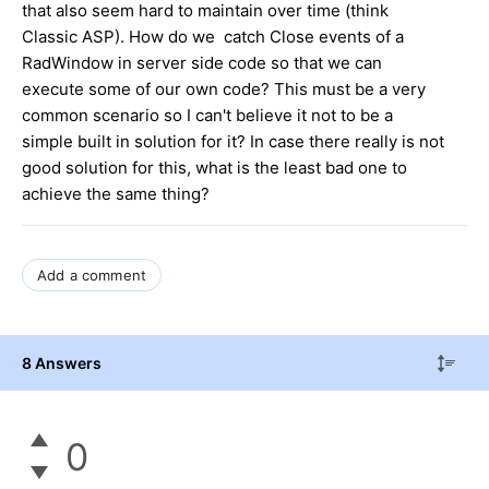
that also seem hard to maintain over time (think
Classic ASP). How do we catch Close events of a
RadWindow in server side code so that we can
execute some of our own code? This must be a very
common scenario so I can't believe it not to be a
simple built in solution for it? In case there really is not
good solution for this, what is the least bad one to
achieve the same thing?
Add a comment
8 Answers
0