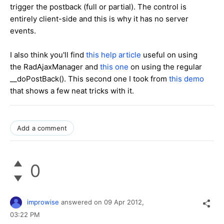
trigger the postback (full or partial). The control is
entirely client-side and this is why it has no server
events.
I also think you'll find
this help article
useful on using
the RadAjaxManager and
this one
on using the regular
__doPostBack(). This second one I took from
this demo
that shows a few neat tricks with it.
Add a comment
0
improwise
answered on
09 Apr 2012,
03:22 PM