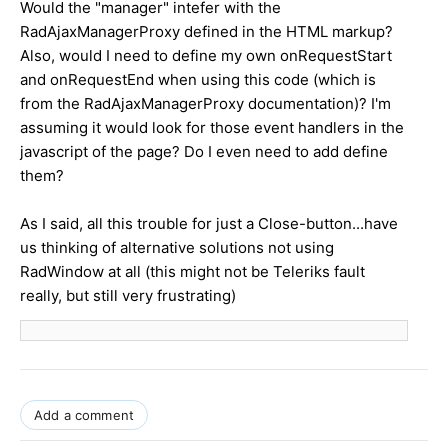
Would the "manager" intefer with the
RadAjaxManagerProxy defined in the HTML markup?
Also, would I need to define my own onRequestStart
and onRequestEnd when using this code (which is
from the RadAjaxManagerProxy documentation)? I'm
assuming it would look for those event handlers in the
javascript of the page? Do I even need to add define
them?
As I said, all this trouble for just a Close-button...have
us thinking of alternative solutions not using
RadWindow at all (this might not be Teleriks fault
really, but still very frustrating)
Add a comment