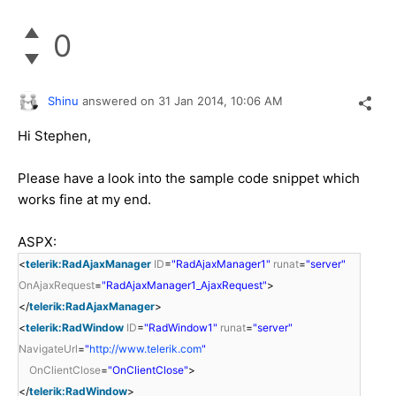
0
Shinu
answered on
31 Jan 2014,
10:06 AM
Hi Stephen,
Please have a look into the sample code snippet which
works fine at my end.
ASPX:
<
telerik:RadAjaxManager
ID
=
"RadAjaxManager1"
runat
=
"server"
OnAjaxRequest
=
"RadAjaxManager1_AjaxRequest"
>
</
telerik:RadAjaxManager
>
<
telerik:RadWindow
ID
=
"RadWindow1"
runat
=
"server"
NavigateUrl
=
"
http://www.telerik.com
"
OnClientClose
=
"OnClientClose"
>
</
telerik:RadWindow
>