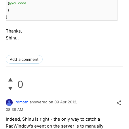
{
//you code
}
}
Thanks,
Shinu.
Add a comment
0
rdmptn
answered on
09 Apr 2012,
08:36 AM
Indeed, Shinu is right - the only way to catch a
RadWindow's event on the server is to manually