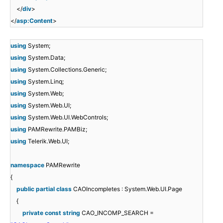
</
div
>
</
asp:Content
>
using
System;
using
System.Data;
using
System.Collections.Generic;
using
System.Linq;
using
System.Web;
using
System.Web.UI;
using
System.Web.UI.WebControls;
using
PAMRewrite.PAMBiz;
using
Telerik.Web.UI;
namespace
PAMRewrite
{
public
partial
class
CAOIncompletes : System.Web.UI.Page
{
private
const
string
CAO_INCOMP_SEARCH =