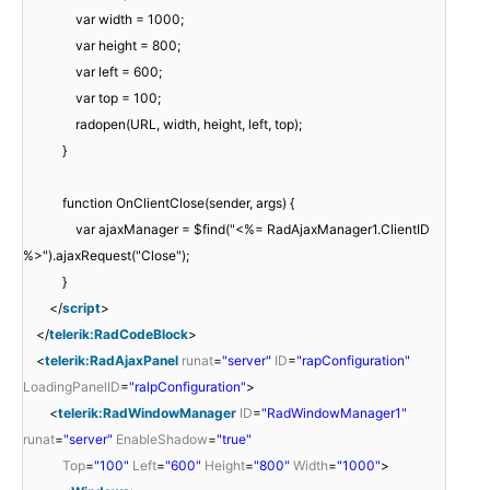
var width = 1000;
var height = 800;
var left = 600;
var top = 100;
radopen(URL, width, height, left, top);
}
function OnClientClose(sender, args) {
var ajaxManager = $find("<%= RadAjaxManager1.ClientID
%>").ajaxRequest("Close");
}
</
script
>
</
telerik:RadCodeBlock
>
<
telerik:RadAjaxPanel
runat
=
"server"
ID
=
"rapConfiguration"
LoadingPanelID
=
"ralpConfiguration"
>
<
telerik:RadWindowManager
ID
=
"RadWindowManager1"
runat
=
"server"
EnableShadow
=
"true"
Top
=
"100"
Left
=
"600"
Height
=
"800"
Width
=
"1000"
>