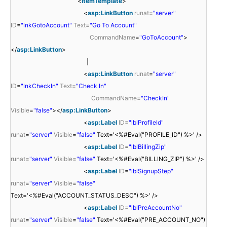
<
ItemTemplate
>
<
asp:LinkButton
runat
=
"server"
ID
=
"lnkGotoAccount"
Text
=
"Go To Account"
CommandName
=
"GoToAccount"
>
</
asp:LinkButton
>
|
<
asp:LinkButton
runat
=
"server"
ID
=
"lnkCheckIn"
Text
=
"Check In"
CommandName
=
"CheckIn"
Visible
=
"false"
></
asp:LinkButton
>
<
asp:Label
ID
=
"lblProfileId"
runat
=
"server"
Visible
=
"false"
Text='<%#Eval("PROFILE_ID") %>' />
<
asp:Label
ID
=
"lblBillingZip"
runat
=
"server"
Visible
=
"false"
Text='<%#Eval("BILLING_ZIP") %>' />
<
asp:Label
ID
=
"lblSignupStep"
runat
=
"server"
Visible
=
"false"
Text='<%#Eval("ACCOUNT_STATUS_DESC") %>' />
<
asp:Label
ID
=
"lblPreAccountNo"
runat
=
"server"
Visible
=
"false"
Text='<%#Eval("PRE_ACCOUNT_NO")