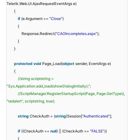
Telerik.Web.UI.AjaxRequestEventArgs e)
{
if
(e.Argument ==
"Close"
)
{
Response.Redirect(
"CAOIncompletes.aspx"
);
}
}
protected
void
Page_Load(
object
sender, EventArgs e)
{
//string scriptstring =
"Sys.Application.add_load(showDialogInitially);";
//ScriptManager.RegisterStartupScript(Page, Page.GetType(),
"radalert", scriptstring, true);
string
CheckAuth = (
string
)Session[
"Authenticated"
];
if
((CheckAuth ==
null
) || (CheckAuth ==
"FALSE"
))
{