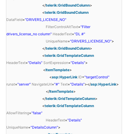
</
telerik:GridBoundColumn
>
<
telerik:GridBoundColumn
DataField
=
"DRIVERS_LICENSE_NO"
FilterControlAltText
=
"Filter
drivers_license_no column"
HeaderText
=
"DL #"
UniqueName
=
"DRIVERS_LICENSE_NO"
>
</
telerik:GridBoundColumn
>
<
telerik:GridTemplateColumn
HeaderText
=
"Details"
SortExpression
=
"Details"
>
<
ItemTemplate
>
<
asp:HyperLink
ID
=
"targetControl"
runat
=
"server"
NavigateUrl
=
"#"
Text
=
"Details"
></
asp:HyperLink
>
</
ItemTemplate
>
</
telerik:GridTemplateColumn
>
<
telerik:GridTemplateColumn
AllowFiltering
=
"false"
HeaderText
=
"Details"
UniqueName
=
"DetailsColumn"
>