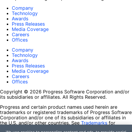
Company
Technology
Awards
Press Releases
Media Coverage
Careers
Offices
Company
Technology
Awards
Press Releases
Media Coverage
Careers
Offices
Copyright © 2026 Progress Software Corporation and/or
its subsidiaries or affiliates. All Rights Reserved.
Progress and certain product names used herein are
trademarks or registered trademarks of Progress Software
Corporation and/or one of its subsidiaries or affiliates in
the U.S. and/or other countries. See
Trademarks
for
appropriate markings. All rights in any other trademarks