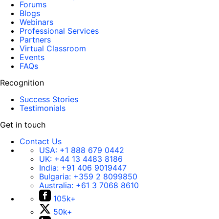
Forums
Blogs
Webinars
Professional Services
Partners
Virtual Classroom
Events
FAQs
Recognition
Success Stories
Testimonials
Get in touch
Contact Us
USA:
+1 888 679 0442
UK:
+44 13 4483 8186
India:
+91 406 9019447
Bulgaria:
+359 2 8099850
Australia:
+61 3 7068 8610
105k+
50k+