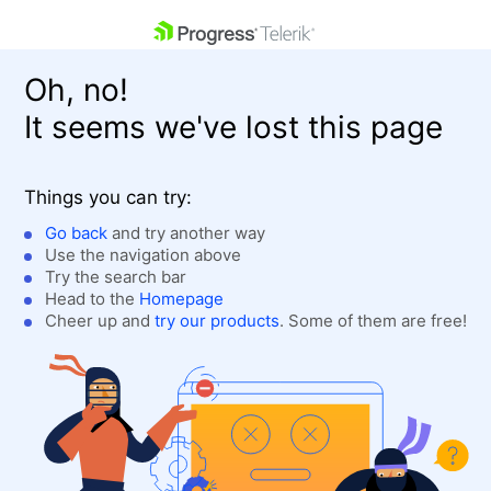
skip navigation
Oh, no!
It seems we've lost this page
Things you can try:
Go back
and try another way
Use the navigation above
Shopping cart
Login
Try the search bar
Contact Us
Head to the
Homepage
Get A Free Trial
Cheer up and
try our products
. Some of them are free!