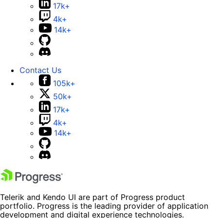
17k+
4k+
14k+
Contact Us
105k+
50k+
17k+
4k+
14k+
Telerik and Kendo UI are part of Progress product
portfolio. Progress is the leading provider of application
development and digital experience technologies.