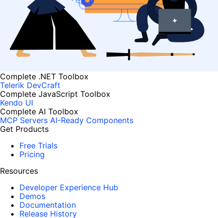
Complete .NET Toolbox
Telerik DevCraft
Complete JavaScript Toolbox
Kendo UI
Complete AI Toolbox
MCP Servers
AI-Ready Components
Get Products
Free Trials
Pricing
Resources
Developer Experience Hub
Demos
Documentation
Release History