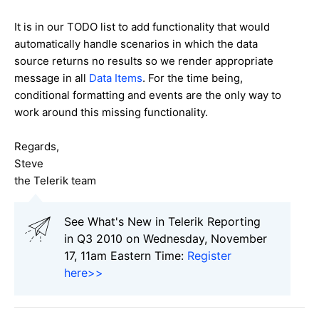
It is in our TODO list to add functionality that would
automatically handle scenarios in which the data
source returns no results so we render appropriate
message in all
Data Items
. For the time being,
conditional formatting and events are the only way to
work around this missing functionality.
Regards,
Steve
the Telerik team
See What's New in Telerik Reporting
in Q3 2010 on Wednesday, November
17, 11am Eastern Time:
Register
here>>