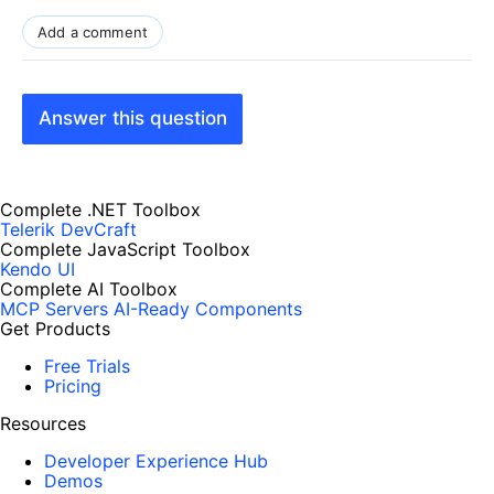
Add a comment
Answer this question
Complete .NET Toolbox
Telerik DevCraft
Complete JavaScript Toolbox
Kendo UI
Complete AI Toolbox
MCP Servers
AI-Ready Components
Get Products
Free Trials
Pricing
Resources
Developer Experience Hub
Demos