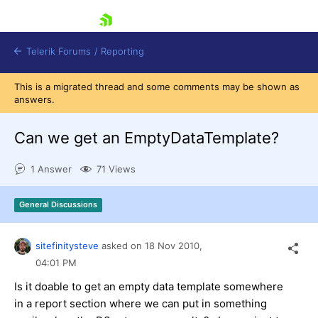
skip navigation
Telerik Forums
/
Reporting
This is a migrated thread and some comments may be shown as
answers.
Can we get an EmptyDataTemplate?
1 Answer
71 Views
Shopping cart
Login
General Discussions
Contact Us
Try now
sitefinitysteve
asked on
18 Nov 2010,
04:01 PM
Is it doable to get an empty data template somewhere
in a report section where we can put in something