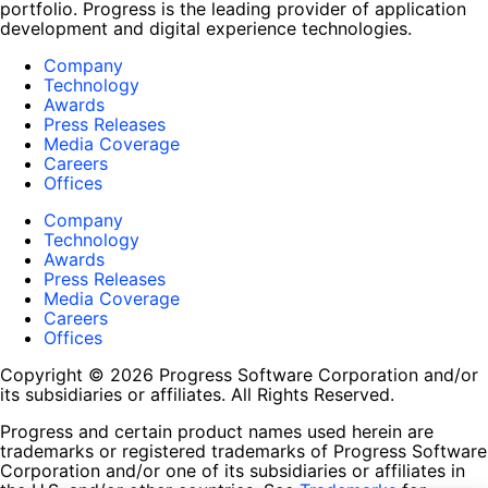
portfolio. Progress is the leading provider of application
development and digital experience technologies.
Company
Technology
Awards
Press Releases
Media Coverage
Careers
Offices
Company
Technology
Awards
Press Releases
Media Coverage
Careers
Offices
Copyright © 2026 Progress Software Corporation and/or
its subsidiaries or affiliates. All Rights Reserved.
Progress and certain product names used herein are
trademarks or registered trademarks of Progress Software
Corporation and/or one of its subsidiaries or affiliates in