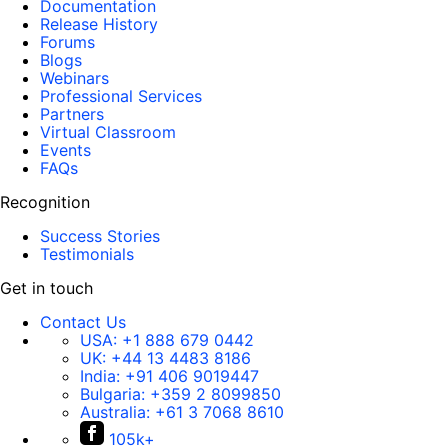
Documentation
Release History
Forums
Blogs
Webinars
Professional Services
Partners
Virtual Classroom
Events
FAQs
Recognition
Success Stories
Testimonials
Get in touch
Contact Us
USA:
+1 888 679 0442
UK:
+44 13 4483 8186
India:
+91 406 9019447
Bulgaria:
+359 2 8099850
Australia:
+61 3 7068 8610
105k+