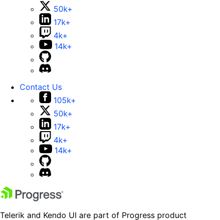
50k+
17k+
4k+
14k+
Contact Us
105k+
50k+
17k+
4k+
14k+
Telerik and Kendo UI are part of Progress product