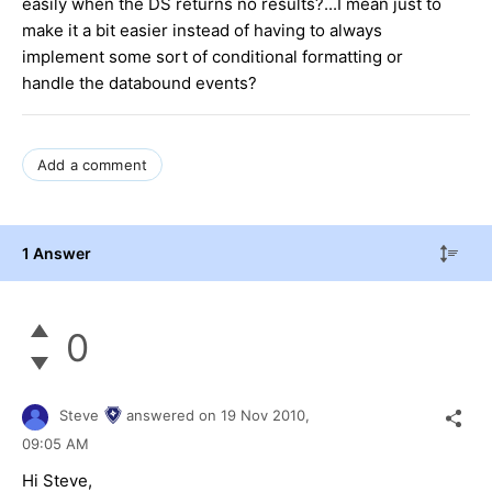
easily when the DS returns no results?...I mean just to
make it a bit easier instead of having to always
implement some sort of conditional formatting or
handle the databound events?
Add a comment
1 Answer
0
Steve
answered on
19 Nov 2010,
09:05 AM
Hi Steve,