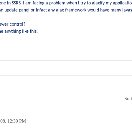
ne in SSRS. I am facing a problem when i try to ajaxify my applicatio
an update panel or infact any ajax framework would have many javasc
iewer control?
e anything like this.
Sor
008,
12:39 PM