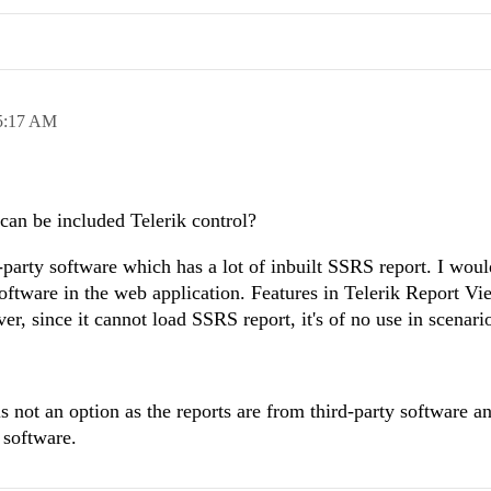
5:17 AM
can be included Telerik control?
party software which has a lot of inbuilt SSRS report. I would
software in the web application. Features in Telerik Report Vi
er, since it cannot load SSRS report, it's of no use in scenari
s not an option as the reports are from third-party software a
 software.