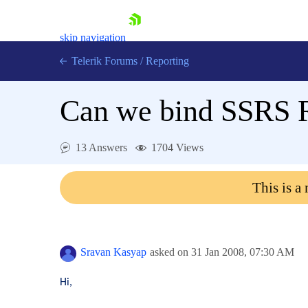
skip navigation
Telerik Forums
/
Reporting
Can we bind SSRS R
13 Answers
1704 Views
Shopping cart
This is a
Login
Contact Us
Try now
Sravan Kasyap
asked on
31 Jan 2008,
07:30 AM
Hi,