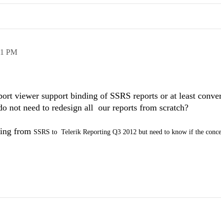
51 PM
ort viewer support binding of SSRS reports or at least conv
 do not need to redesign all our reports from scratch?
ting from
SSRS to
Telerik Reporting Q3 2012 but need to know if the conc