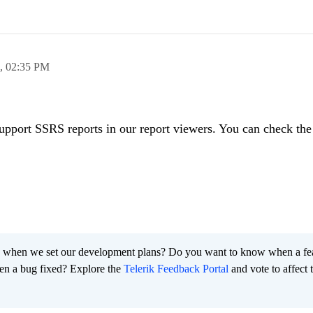
8,
02:35 PM
upport SSRS reports in our report viewers. You can check the 
 when we set our development plans? Do you want to know when a fe
en a bug fixed? Explore the
Telerik Feedback Portal
and vote to affect 