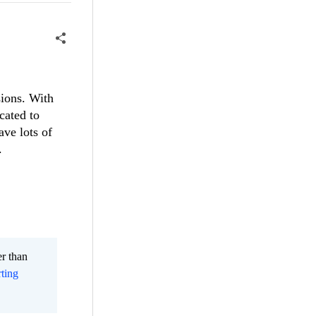
sions. With
cated to
ave lots of
.
er than
ting