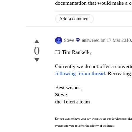
documentation that would make a co
Add a comment
Steve
answered on
17 Mar 2010
0
Hi Tim Rankelk,
Currently we do not offer a conver
following forum thread
. Recreating
Best wishes,
Steve
the Telerik team
Do you want to have your say when we set our development plan
system and vote to affect the priority of the items.