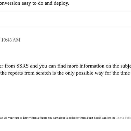
nversion easy to do and deploy.
,
10:48 AM
ter from SSRS and you can find more information on the subje
 the reports from scratch is the only possible way for the time
s? Do you want to know when a feature you care about is added or when a bug fixed? Explore the
Telerik Publ