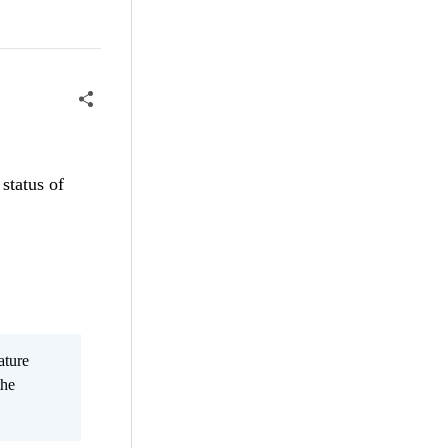
status of
ature
the