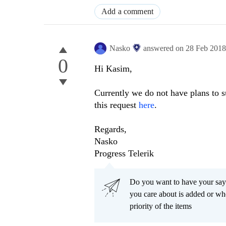
Add a comment
Nasko
answered on
28 Feb 201
0
Hi Kasim,
Currently we do not have plans to s
this request
here
.
Regards,
Nasko
Progress Telerik
Do you want to have your say
you care about is added or wh
priority of the items