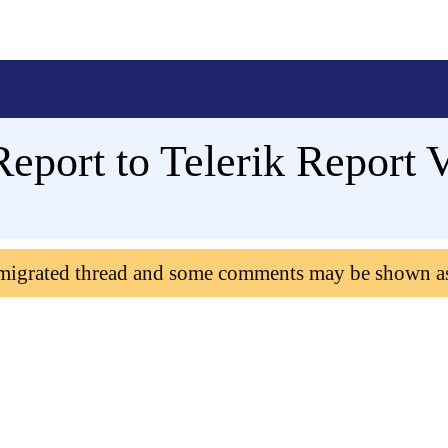
eport to Telerik Report 
 migrated thread and some comments may be shown a