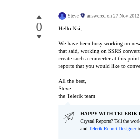
Steve
answered on
27 Nov 2012
0
Hello Nsi,
We have been busy working on new f
that said, working on SSRS convert
create such a converter at this poin
reports that you would like to conv
All the best,
Steve
the Telerik team
HAPPY WITH TELERIK 
Crystal Reports? Tell the wor
and
Telerik Report Designer
i