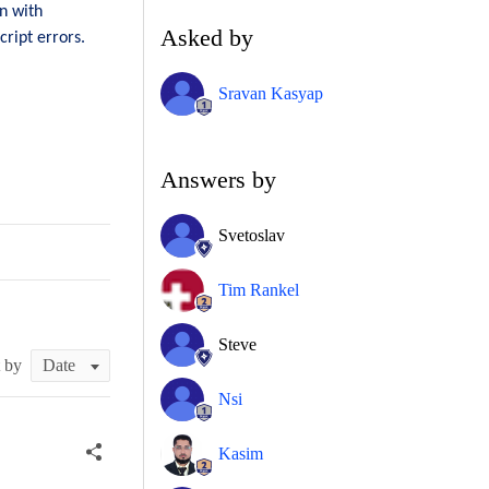
n with
Asked by
ript errors.
Sravan Kasyap
Answers by
Svetoslav
Tim Rankel
Steve
t by
Nsi
Kasim