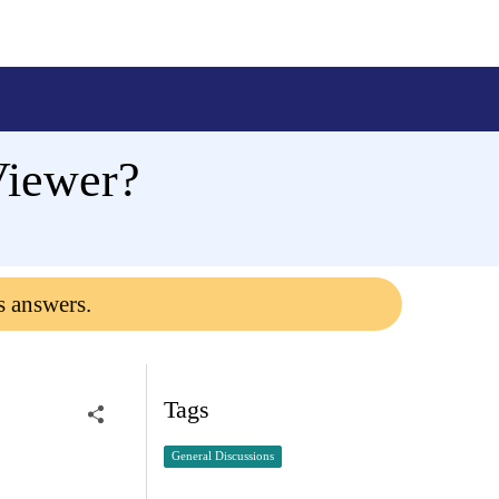
Viewer?
s answers.
Tags
General Discussions