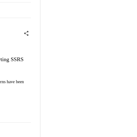
erting SSRS
erns have been