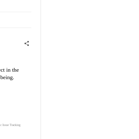
ct in the
 being.
ic Issue Tracking