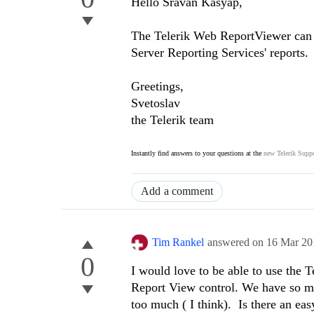
Hello Sravan Kasyap,
The Telerik Web ReportViewer can di
Server Reporting Services' reports.
Greetings,
Svetoslav
the Telerik team
Instantly find answers to your questions at the
new Telerik Suppo
Add a comment
Tim Rankel
answered on
16 Mar 20
0
I would love to be able to use the 
Report View control. We have so man
too much ( I think). Is there an ea