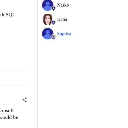
Nasko
with SQL
Katia
Supriya
crosoft
 would be