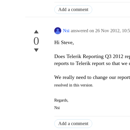
Add a comment
Nsi
answered on
26 Nov 2012,
10:
0
Hi Steve,
Does Telerik Reporting Q3 2012 rep
reports to Telerik report so that we
We really need to change our repor
resolved in this version.
Regards,
Nsi
Add a comment