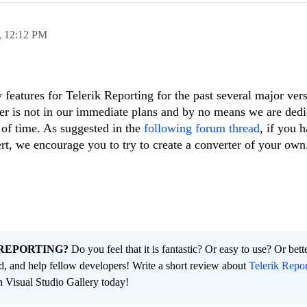
,
12:12 PM
eatures for Telerik Reporting for the past several major ver
er is not in our immediate plans and by no means we are dedi
t of time. As suggested in the
following forum thread
, if you h
ert, we encourage you to try to create a converter of your own
REPORTING?
Do you feel that it is fantastic? Or easy to use? Or bett
ld, and help fellow developers! Write a short review about
Telerik Repor
n Visual Studio Gallery today!