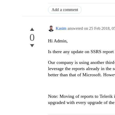
Add a comment
Kasim
answered on
25 Feb 2018,
0
0
Hi Admin,
Is there any update on SSRS report 
Our company is using another third-
leverage the reports already in the 
better than that of Microsoft. Howev
Note: Moving of reports to Telerik i
upgraded with every upgrade of the