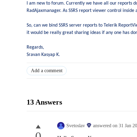
I am new to forum. Currently we have all our reports do
RadAjaxmanager. As SSRS report viewer control inside 
So, can we bind SSRS server reports to Telerik ReportV
it would be really great sharing ideas if any one has don
Regards,
Sravan Kasyap K.
Add a comment
13 Answers
Svetoslav
answered on
31 Jan 2
0