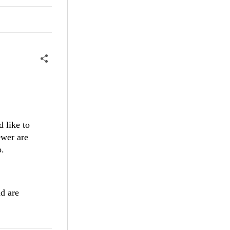
 like to
ewer are
o.
nd are