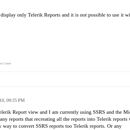
splay only Telerik Reports and it is not possible to use it 
rt Center
10,
09:35 PM
Telerik Report view and I am currently using SSRS and the Mi
y reports that recreating all the reports into Telerik reports
sy way to convert SSRS reports too Telerik reports. Or any