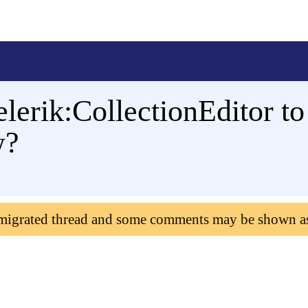
elerik:CollectionEditor to
w?
 migrated thread and some comments may be shown a