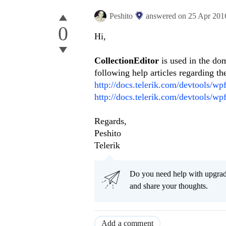
Peshito
answered on
25 Apr 201
0
Hi,
CollectionEditor
is used in the do
following help articles regarding t
http://docs.telerik.com/devtools/wpf
http://docs.telerik.com/devtools/wp
Regards,
Peshito
Telerik
Do you need help with upgr
and share your thoughts.
Add a comment