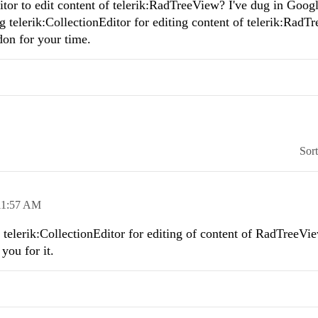
ditor to edit content of telerik:RadTreeView? I've dug in Googl
g telerik:CollectionEditor for editing content of telerik:RadT
on for your time.
Sor
11:57 AM
telerik:CollectionEditor for editing of content of RadTreeVie
 you for it.