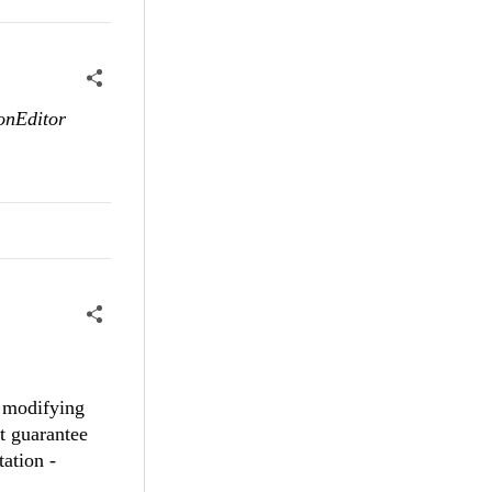
ionEditor
y modifying
t guarantee
tation -