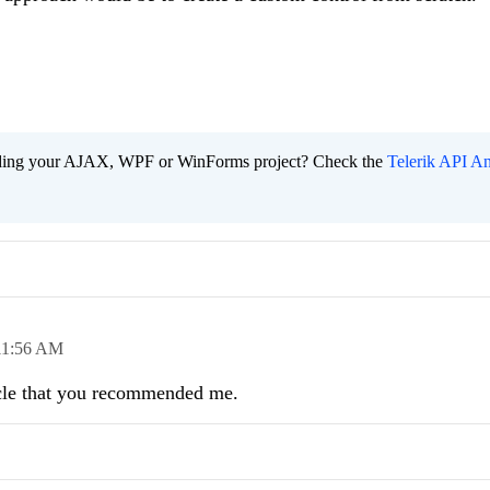
ading your AJAX, WPF or WinForms project? Check the
Telerik API An
11:56 AM
ticle that you recommended me.