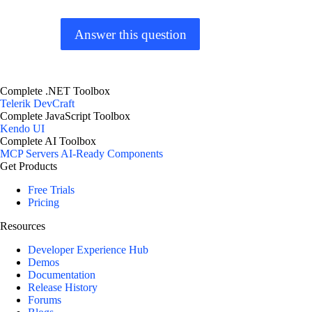
Answer this question
Complete .NET Toolbox
Telerik DevCraft
Complete JavaScript Toolbox
Kendo UI
Complete AI Toolbox
MCP Servers
AI-Ready Components
Get Products
Free Trials
Pricing
Resources
Developer Experience Hub
Demos
Documentation
Release History
Forums