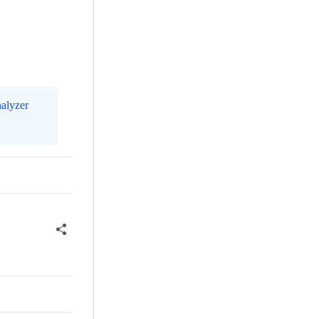
alyzer