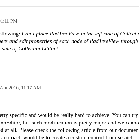
01:11 PM
following:
Can I place RadTreeView in the left side of Collect
there and edit properties of each node of RadTreeView
through
 side of CollectionEditor
?
 Apr 2016,
11:17 AM
tty specific and would be really hard to achieve. You can tr
ionEditor, but such modification is pretty major and we canno
ed at all. Please check the following article from our documen
 approach would be to create a custom control from scratch.