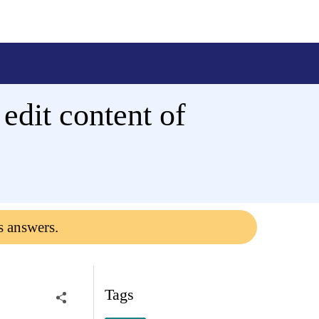
 edit content of
s answers.
Tags