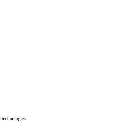
e technologies.