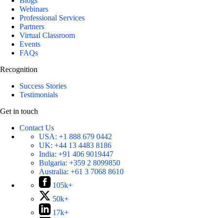
Blogs
Webinars
Professional Services
Partners
Virtual Classroom
Events
FAQs
Recognition
Success Stories
Testimonials
Get in touch
Contact Us
USA:
+1 888 679 0442
UK:
+44 13 4483 8186
India:
+91 406 9019447
Bulgaria:
+359 2 8099850
Australia:
+61 3 7068 8610
105k+
50k+
17k+