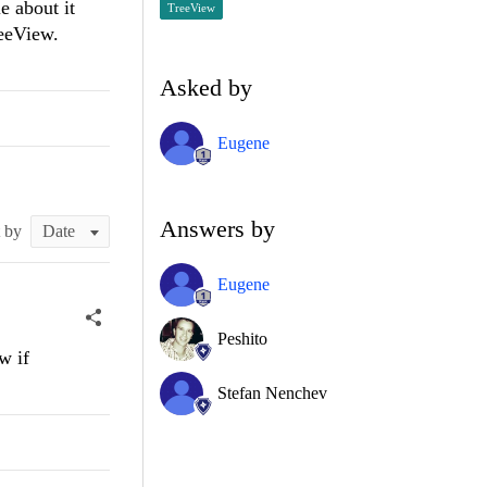
e about it
TreeView
reeView.
Asked by
Eugene
Answers by
t by
Eugene
Peshito
w if
Stefan Nenchev