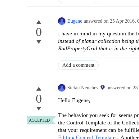
Eugene
answered on
25 Apr 2016,
0
I have in mind in my question the 
instead of planar collection being 
RadPropertyGrid that is in the right
Add a comment
Stefan Nenchev
answered on
28
0
Hello Eugene,
The behavior you seek for seems pre
ACCEPTED
the Control Template of the Collect
that your requirement can be fulfill
Editing Control Templates
. Another