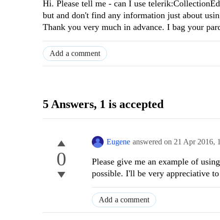
Hi. Please tell me - can I use telerik:CollectionE
but and don't find any information just about usin
Thank you very much in advance. I bag your pard
Add a comment
5 Answers
, 1 is accepted
Eugene
answered on
21 Apr 2016,
0
Please give me an example of using 
possible. I'll be very appreciative to
Add a comment