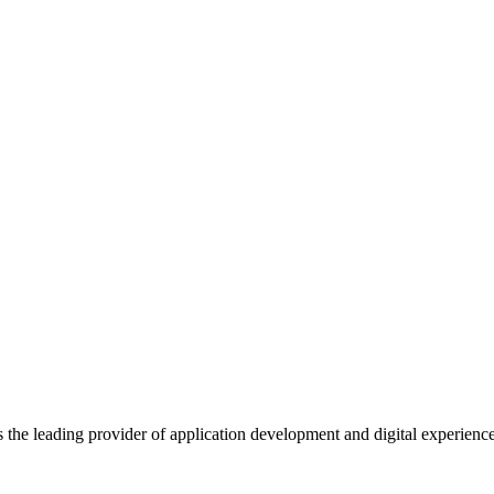
s the leading provider of application development and digital experienc