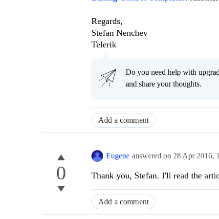
Regards,
Stefan Nenchev
Telerik
Do you need help with upgr
and share your thoughts.
Add a comment
Eugene
answered on
28 Apr 2016,
0
Thank you, Stefan. I'll read the ar
Add a comment