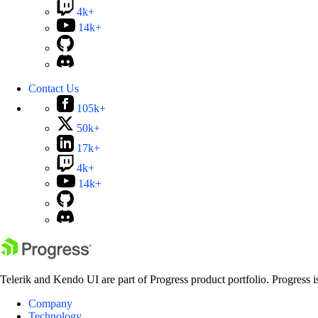
4k+
14k+
Contact Us
105k+
50k+
17k+
4k+
14k+
Telerik and Kendo UI are part of Progress product portfolio. Progress i
Company
Technology