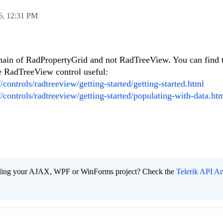
6,
12:31 PM
main of RadPropertyGrid and not RadTreeView. You can find 
he RadTreeView control useful:
/controls/radtreeview/getting-started/getting-started.html
f/controls/radtreeview/getting-started/populating-with-data.ht
ading your AJAX, WPF or WinForms project? Check the
Telerik API An