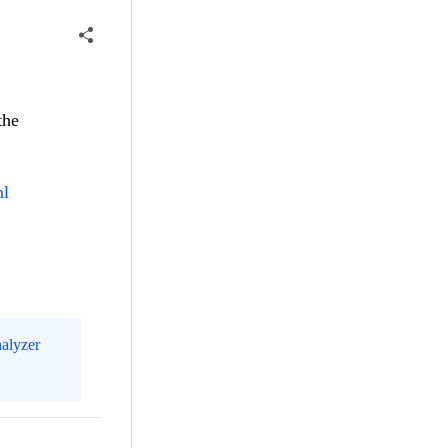
the
ml
alyzer