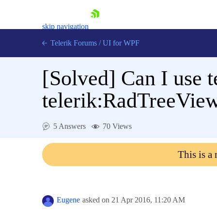
skip navigation
Telerik Forums
/
UI for WPF
[Solved]
Can I use t
telerik:RadTreeVie
Shopping cart
5 Answers
70 Views
Login
Contact Us
This is a
Try now
Eugene
asked on
21 Apr 2016,
11:20 AM