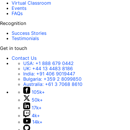
Virtual Classroom
Events
FAQs
Recognition
Success Stories
Testimonials
Get in touch
Contact Us
USA:
+1 888 679 0442
UK:
+44 13 4483 8186
India:
+91 406 9019447
Bulgaria:
+359 2 8099850
Australia:
+61 3 7068 8610
105k+
50k+
17k+
4k+
14k+