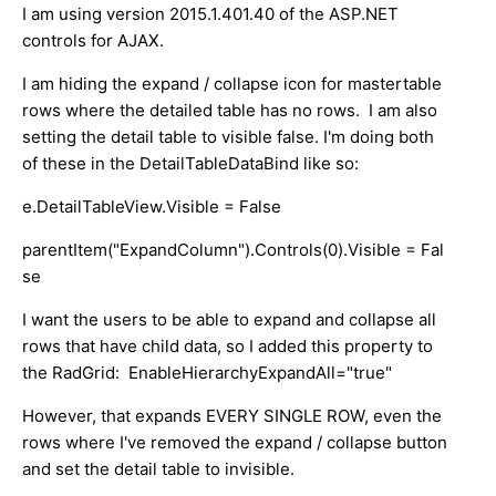
I am using version 2015.1.401.40 of the ASP.NET
controls for AJAX.
I am hiding the expand / collapse icon for mastertable
rows where the detailed table has no rows. I am also
setting the detail table to visible false. I'm doing both
of these in the DetailTableDataBind like so:
e.DetailTableView.Visible = False
parentItem("ExpandColumn").Controls(0).Visible = Fal
se
I want the users to be able to expand and collapse all
rows that have child data, so I added this property to
the RadGrid: EnableHierarchyExpandAll="true"
However, that expands EVERY SINGLE ROW, even the
rows where I've removed the expand / collapse button
and set the detail table to invisible.