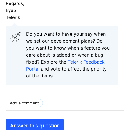
Regards,
Eyup
Telerik
Do you want to have your say when
we set our development plans? Do
you want to know when a feature you
care about is added or when a bug
fixed? Explore the
Telerik Feedback
Portal
and vote to affect the priority
of the items
Add a comment
Answer this question