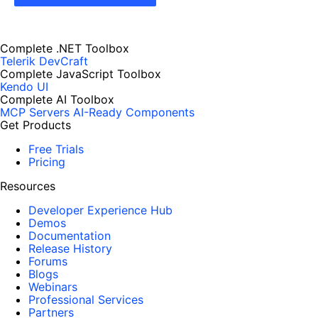
Complete .NET Toolbox
Telerik DevCraft
Complete JavaScript Toolbox
Kendo UI
Complete AI Toolbox
MCP Servers
AI-Ready Components
Get Products
Free Trials
Pricing
Resources
Developer Experience Hub
Demos
Documentation
Release History
Forums
Blogs
Webinars
Professional Services
Partners