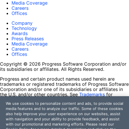
Media Coverage
Careers
Offices
Company
Technology
Awards
Press Releases
Media Coverage
Careers
Offices
Copyright © 2026 Progress Software Corporation and/or
its subsidiaries or affiliates. All Rights Reserved.
Progress and certain product names used herein are
trademarks or registered trademarks of Progress Software
Corporation and/or one of its subsidiaries or affiliates in
the U.S. and/or other countries. See
Trademarks
for
appropriate markings. All rights in any other trademarks
We use cookies to personalize content and ads, to provide social
contained herein are reserved by their respective owners
media features and to analyze our traffic. Some of these cookies
and their inclusion does not imply an endorsement,
also help improve your user experience on our websites, assist
affiliation, or sponsorship as between Progress and the
with navigation and your ability to provide feedback, and assist
respective owners.
with our promotional and marketing efforts. Please read our