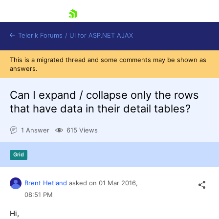
skip navigation
Telerik Forums
/
UI for ASP.NET AJAX
This is a migrated thread and some comments may be shown as
answers.
Can I expand / collapse only the rows
that have data in their detail tables?
1 Answer
615 Views
Shopping cart
Login
Contact Us
Grid
Request Trial
Brent Hetland
asked on
01 Mar 2016,
08:51 PM
Hi,