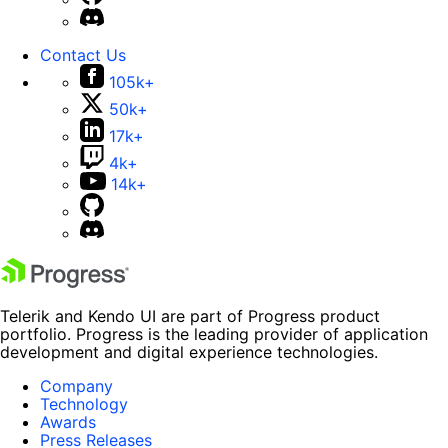
Contact Us
105k+
50k+
17k+
4k+
14k+
Telerik and Kendo UI are part of Progress product
portfolio. Progress is the leading provider of application
development and digital experience technologies.
Company
Technology
Awards
Press Releases