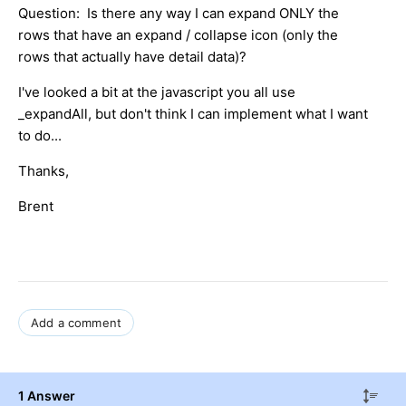
Question: Is there any way I can expand ONLY the
rows that have an expand / collapse icon (only the
rows that actually have detail data)?
I've looked a bit at the javascript you all use
_expandAll, but don't think I can implement what I want
to do...
Thanks,
Brent
Add a comment
1 Answer