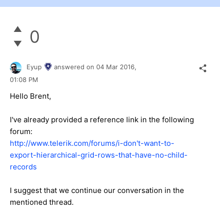
0
Eyup
answered on
04 Mar 2016,
01:08 PM
Hello Brent,
I've already provided a reference link in the following
forum:
http://www.telerik.com/forums/i-don't-want-to-
export-hierarchical-grid-rows-that-have-no-child-
records
I suggest that we continue our conversation in the
mentioned thread.