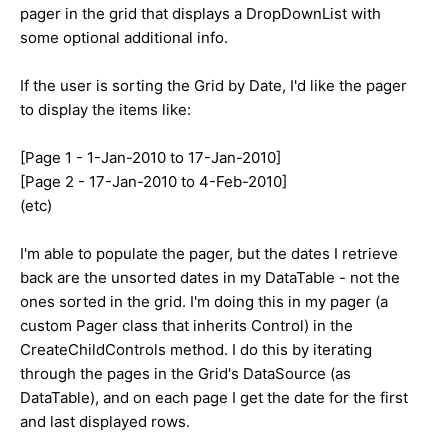
pager in the grid that displays a DropDownList with
some optional additional info.
If the user is sorting the Grid by Date, I'd like the pager
to display the items like:
[Page 1 - 1-Jan-2010 to 17-Jan-2010]
[Page 2 - 17-Jan-2010 to 4-Feb-2010]
(etc)
I'm able to populate the pager, but the dates I retrieve
back are the unsorted dates in my DataTable - not the
ones sorted in the grid. I'm doing this in my pager (a
custom Pager class that inherits Control) in the
CreateChildControls method. I do this by iterating
through the pages in the Grid's DataSource (as
DataTable), and on each page I get the date for the first
and last displayed rows.