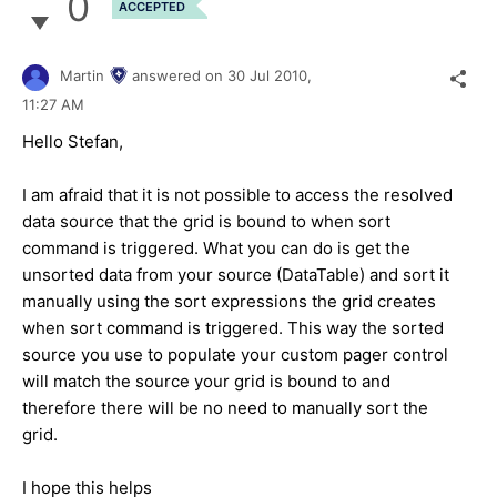
0
ACCEPTED
Martin
answered on
30 Jul 2010,
11:27 AM
Hello Stefan,
I am afraid that it is not possible to access the resolved
data source that the grid is bound to when sort
command is triggered. What you can do is get the
unsorted data from your source (DataTable) and sort it
manually using the sort expressions the grid creates
when sort command is triggered. This way the sorted
source you use to populate your custom pager control
will match the source your grid is bound to and
therefore there will be no need to manually sort the
grid.
I hope this helps