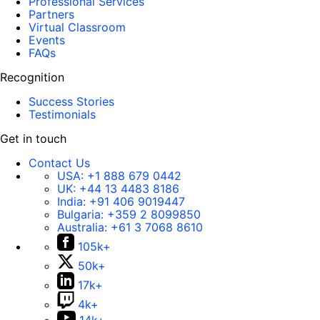
Professional Services
Partners
Virtual Classroom
Events
FAQs
Recognition
Success Stories
Testimonials
Get in touch
Contact Us
USA:
+1 888 679 0442
UK:
+44 13 4483 8186
India:
+91 406 9019447
Bulgaria:
+359 2 8099850
Australia:
+61 3 7068 8610
105k+
50k+
17k+
4k+
14k+