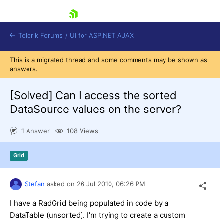
skip navigation
Telerik Forums
/
UI for ASP.NET AJAX
This is a migrated thread and some comments may be shown as
answers.
[Solved]
Can I access the sorted
DataSource values on the server?
1 Answer
108 Views
Shopping cart
Login
Contact Us
Grid
Request Trial
Stefan
asked on
26 Jul 2010,
06:26 PM
I have a RadGrid being populated in code by a
DataTable (unsorted). I'm trying to create a custom