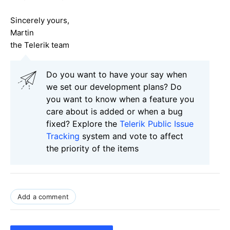
Sincerely yours,
Martin
the Telerik team
Do you want to have your say when
we set our development plans? Do
you want to know when a feature you
care about is added or when a bug
fixed? Explore the
Telerik Public Issue
Tracking
system and vote to affect
the priority of the items
Add a comment