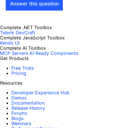
Answer this question
Complete .NET Toolbox
Telerik DevCraft
Complete JavaScript Toolbox
Kendo UI
Complete AI Toolbox
MCP Servers
AI-Ready Components
Get Products
Free Trials
Pricing
Resources
Developer Experience Hub
Demos
Documentation
Release History
Forums
Blogs
Webinars