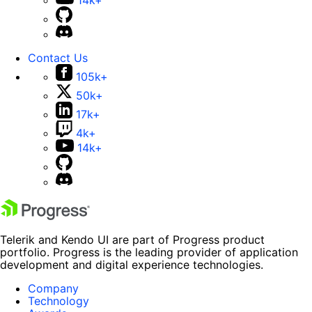
Contact Us
105k+
50k+
17k+
4k+
14k+
Telerik and Kendo UI are part of Progress product
portfolio. Progress is the leading provider of application
development and digital experience technologies.
Company
Technology