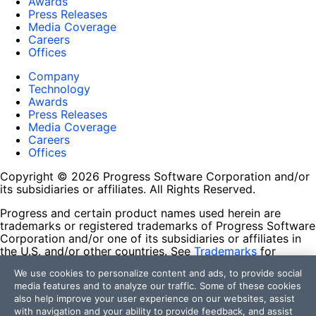
Awards
Press Releases
Media Coverage
Careers
Offices
Company
Technology
Awards
Press Releases
Media Coverage
Careers
Offices
Copyright © 2026 Progress Software Corporation and/or
its subsidiaries or affiliates. All Rights Reserved.
Progress and certain product names used herein are
trademarks or registered trademarks of Progress Software
Corporation and/or one of its subsidiaries or affiliates in
the U.S. and/or other countries. See
Trademarks
for
appropriate markings. All rights in any other trademarks
We use cookies to personalize content and ads, to provide social
contained herein are reserved by their respective owners
media features and to analyze our traffic. Some of these cookies
and their inclusion does not imply an endorsement,
also help improve your user experience on our websites, assist
affiliation, or sponsorship as between Progress and the
with navigation and your ability to provide feedback, and assist
respective owners.