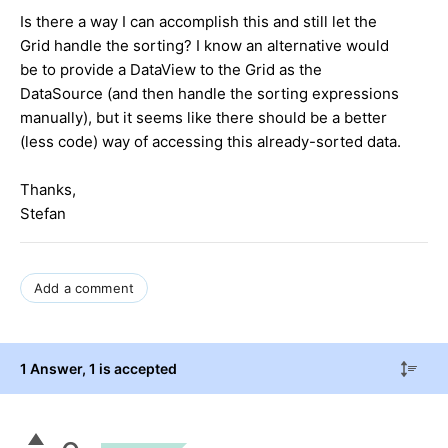
Is there a way I can accomplish this and still let the
Grid handle the sorting? I know an alternative would
be to provide a DataView to the Grid as the
DataSource (and then handle the sorting expressions
manually), but it seems like there should be a better
(less code) way of accessing this already-sorted data.
Thanks,
Stefan
Add a comment
1 Answer
, 1 is accepted