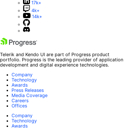
17k+
4k+
14k+
Telerik and Kendo UI are part of Progress product
portfolio. Progress is the leading provider of application
development and digital experience technologies.
Company
Technology
Awards
Press Releases
Media Coverage
Careers
Offices
Company
Technology
Awards