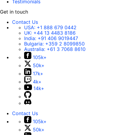
Testimonials
Get in touch
Contact Us
USA:
+1 888 679 0442
UK:
+44 13 4483 8186
India:
+91 406 9019447
Bulgaria:
+359 2 8099850
Australia:
+61 3 7068 8610
105k+
50k+
17k+
4k+
14k+
Contact Us
105k+
50k+