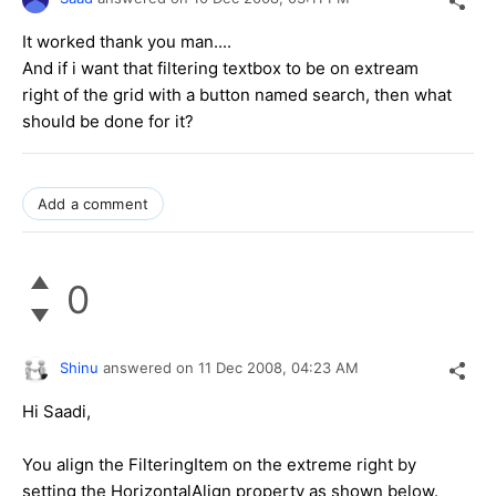
It worked thank you man....
And if i want that filtering textbox to be on extream
right of the grid with a button named search, then what
should be done for it?
Add a comment
0
Shinu
answered on
11 Dec 2008,
04:23 AM
Hi Saadi,
You align the FilteringItem on the extreme right by
setting the HorizontalAlign property as shown below.