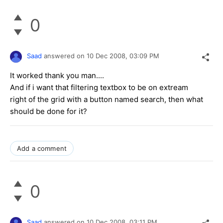
0
Saad
answered on
10 Dec 2008,
03:09 PM
It worked thank you man....
And if i want that filtering textbox to be on extream
right of the grid with a button named search, then what
should be done for it?
Add a comment
0
Saad
answered on
10 Dec 2008,
03:11 PM