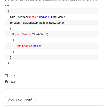
s e)
{
GridFilterMenu
menu
=
RadGrid1
.FilterMenu;
foreach (RadMenuItem item in menu.Items)
{
if (
item.Text
== "StartsWith")
{
item.Enabled
=
false
;
}
}
}
Thanks
Princy.
Add a comment