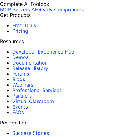
Complete AI Toolbox
MCP Servers
AI-Ready Components
Get Products
Free Trials
Pricing
Resources
Developer Experience Hub
Demos
Documentation
Release History
Forums
Blogs
Webinars
Professional Services
Partners
Virtual Classroom
Events
FAQs
Recognition
Success Stories