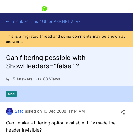
skip navigation
Telerik Forums
/
UI for ASP.NET AJAX
This is a migrated thread and some comments may be shown as
answers.
Can filtering possible with
ShowHeaders="false" ?
5 Answers
88 Views
Shopping cart
Login
Contact Us
Grid
Request Trial
Saad
asked on
10 Dec 2008,
11:14 AM
Can i make a filtering option avaliable if i`v made the
header invisible?