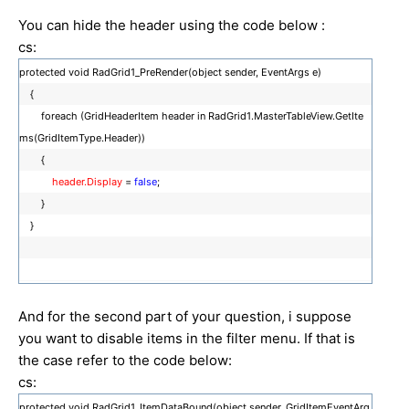
You can hide the header using the code below :
cs:
protected void RadGrid1_PreRender(object sender, EventArgs e)
{
foreach (GridHeaderItem header in RadGrid1.MasterTableView.GetIte
ms(GridItemType.Header))
{
header.Display
=
false
;
}
}
And for the second part of your question, i suppose
you want to disable items in the filter menu. If that is
the case refer to the code below:
cs:
protected void RadGrid1_ItemDataBound(object sender, GridItemEventArg