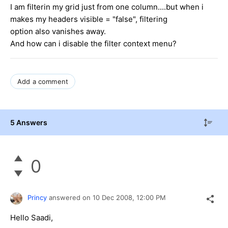
I am filterin my grid just from one column....but when i
makes my headers visible = "false", filtering
option also vanishes away.
And how can i disable the filter context menu?
Add a comment
5 Answers
0
Princy
answered on
10 Dec 2008,
12:00 PM
Hello Saadi,