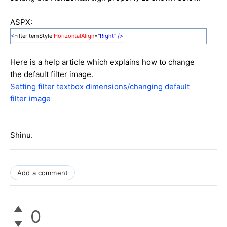
ASPX:
<
FilterItemStyle
HorizontalAlign
=
"Right"
/>
Here is a help article which explains how to change
the default filter image.
Setting filter textbox dimensions/changing default
filter image
Shinu.
Add a comment
0