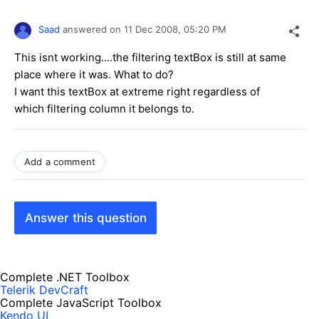
Saad
answered on
11 Dec 2008,
05:20 PM
This isnt working....the filtering textBox is still at same
place where it was. What to do?
I want this textBox at extreme right regardless of
which filtering column it belongs to.
Add a comment
Answer this question
Complete .NET Toolbox
Telerik DevCraft
Complete JavaScript Toolbox
Kendo UI