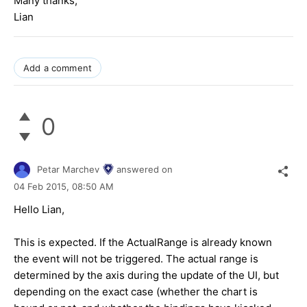
Many thanks,
Lian
Add a comment
0
Petar Marchev
answered on
04 Feb 2015,
08:50 AM
Hello
Lian
,
This is expected. If the ActualRange is already known
the event will not be triggered. The actual range is
determined by the axis during the update of the UI, but
depending on the exact case (whether the chart is