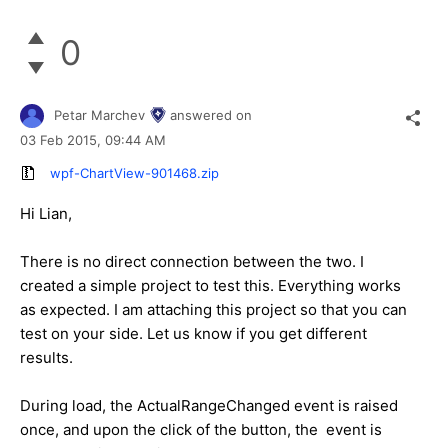
0
Petar Marchev
answered on
03 Feb 2015,
09:44 AM
wpf-ChartView-901468.zip
Hi
Lian
,
There is no direct connection between the two. I
created a simple project to test this. Everything works
as expected. I am attaching this project so that you can
test on your side. Let us know if you get different
results.
During load, the ActualRangeChanged event is raised
once, and upon the click of the button, the event is