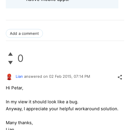
Add a comment
0
Lian
answered on
02 Feb 2015,
07:14 PM
Hi Petar,
In my view it should look like a bug.
Anyway, I appreciate your helpful workaround solution.
Many thanks,
Lian