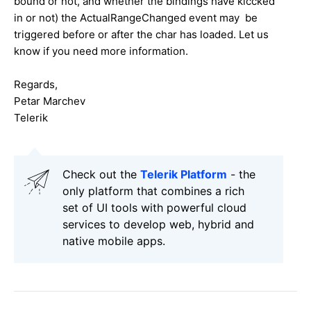
bound or not, and whether the bindings have kiccked
in or not) the ActualRangeChanged event may be
triggered before or after the char has loaded. Let us
know if you need more information.
Regards,
Petar Marchev
Telerik
Check out the
Telerik Platform
- the
only platform that combines a rich
set of UI tools with powerful cloud
services to develop web, hybrid and
native mobile apps.