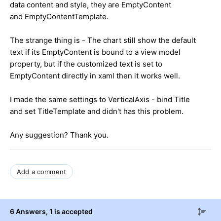
data content and style, they are EmptyContent
and EmptyContentTemplate.
The strange thing is - The chart still show the default
text if its EmptyContent is bound to a view model
property, but if the customized text is set to
EmptyContent directly in xaml then it works well.
I made the same settings to VerticalAxis - bind Title
and set TitleTemplate and didn't has this problem.
Any suggestion? Thank you.
Add a comment
6 Answers
, 1 is accepted