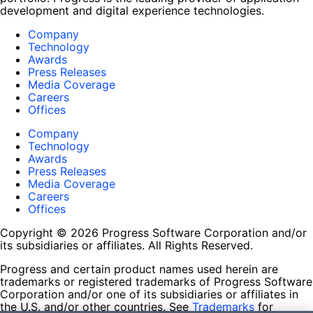
development and digital experience technologies.
Company
Technology
Awards
Press Releases
Media Coverage
Careers
Offices
Company
Technology
Awards
Press Releases
Media Coverage
Careers
Offices
Copyright © 2026 Progress Software Corporation and/or
its subsidiaries or affiliates. All Rights Reserved.
Progress and certain product names used herein are
trademarks or registered trademarks of Progress Software
Corporation and/or one of its subsidiaries or affiliates in
the U.S. and/or other countries. See
Trademarks
for