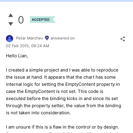
0
ACCEPTED
Petar Marchev
answered on
02 Feb 2015,
09:24 AM
Hello
Lian
,
I created a simple project and I was able to reproduce
the issue at hand. It appears that the chart has some
internal logic for setting the EmptyContent property in
case the EmptyContent is not set. This code is
executed before the binding kicks in and since its set
through the property setter, the value from the binding
is not taken into consideration.
I am unsure if this is a flaw in the control or by design.