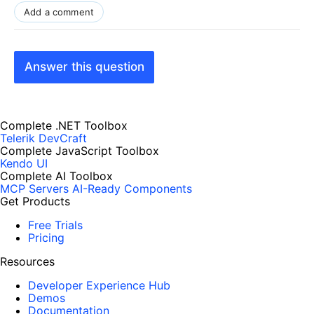
Add a comment
Answer this question
Complete .NET Toolbox
Telerik DevCraft
Complete JavaScript Toolbox
Kendo UI
Complete AI Toolbox
MCP Servers
AI-Ready Components
Get Products
Free Trials
Pricing
Resources
Developer Experience Hub
Demos
Documentation