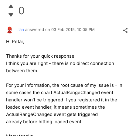
0
Lian
answered on
03 Feb 2015,
10:05 PM
Hi Petar,
Thanks for your quick response.
I think you are right - there is no direct connection
between them.
For your information, the root cause of my issue is - In
some cases the chart ActualRangeChanged event
handler won't be triggered if you registered it in the
loaded event handler, it means sometimes the
ActualRangeChanged event gets triggered
already before hitting loaded event.