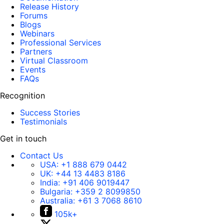
Release History
Forums
Blogs
Webinars
Professional Services
Partners
Virtual Classroom
Events
FAQs
Recognition
Success Stories
Testimonials
Get in touch
Contact Us
USA:
+1 888 679 0442
UK:
+44 13 4483 8186
India:
+91 406 9019447
Bulgaria:
+359 2 8099850
Australia:
+61 3 7068 8610
105k+