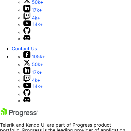
50k+
17k+
4k+
14k+
Contact Us
105k+
50k+
17k+
4k+
14k+
Telerik and Kendo UI are part of Progress product
portfolio. Progress is the leading provider of application