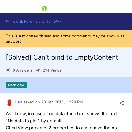
skip navigation
Telerik Forums
/
UI for WPF
This is a migrated thread and some comments may be shown as
answers.
[Solved]
Can't bind to EmptyContent
6 Answers
214 Views
Shopping cart
Login
ChartView
Contact Us
Try now
Lian
asked on
28 Jan 2015,
10:29 PM
As I know, in case of no data, the chart shows the text
"No data to plot" by default.
ChartView provides 2 properties to customize the no