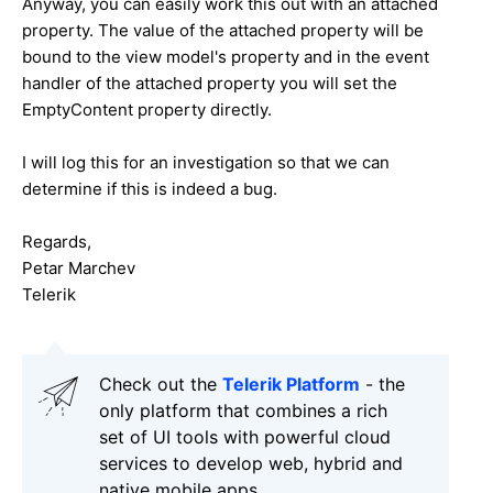
Anyway, you can easily work this out with an attached
property. The value of the attached property will be
bound to the view model's property and in the event
handler of the attached property you will set the
EmptyContent property directly.
I will log this for an investigation so that we can
determine if this is indeed a bug.
Regards,
Petar Marchev
Telerik
Check out the
Telerik Platform
- the
only platform that combines a rich
set of UI tools with powerful cloud
services to develop web, hybrid and
native mobile apps.