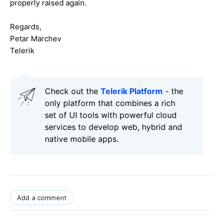
properly raised again.
Regards,
Petar Marchev
Telerik
Check out the
Telerik Platform
- the
only platform that combines a rich
set of UI tools with powerful cloud
services to develop web, hybrid and
native mobile apps.
Add a comment