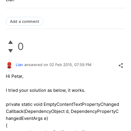
Add a comment
0
Lian
answered on
02 Feb 2015,
07:59 PM
Hi Petar,
I tried your solution as below, it works.
private static void EmptyContentTextPropertyChanged
Callback(DependencyObject d, DependencyPropertyC
hangedEventArgs e)
{