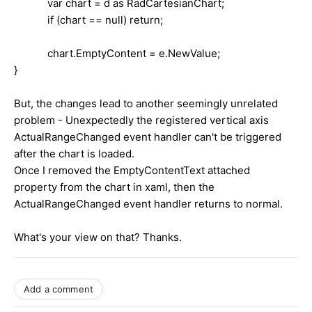
var chart = d as RadCartesianChart;
if (chart == null) return;
chart.EmptyContent = e.NewValue;
}
But, the changes lead to another seemingly unrelated
problem - Unexpectedly the registered vertical axis
ActualRangeChanged event handler can't be triggered
after the chart is loaded.
Once I removed the EmptyContentText attached
property from the chart in xaml, then the
ActualRangeChanged event handler returns to normal.
What's your view on that? Thanks.
Add a comment