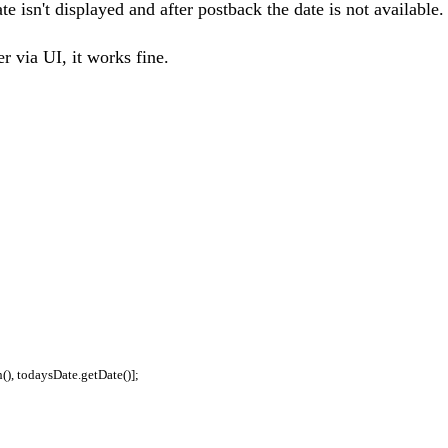
te isn't displayed and after postback the date is not available.
er via UI, it works fine.
), todaysDate.getDate()];