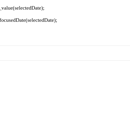
t_value(selectedDate);
_focusedDate(selectedDate);