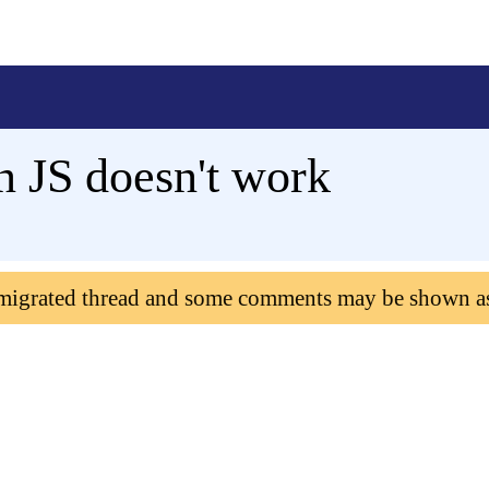
in JS doesn't work
 migrated thread and some comments may be shown a