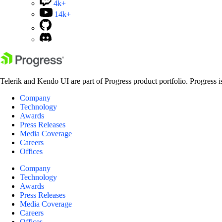
4k+
14k+
Telerik and Kendo UI are part of Progress product portfolio. Progress i
Company
Technology
Awards
Press Releases
Media Coverage
Careers
Offices
Company
Technology
Awards
Press Releases
Media Coverage
Careers
Offices