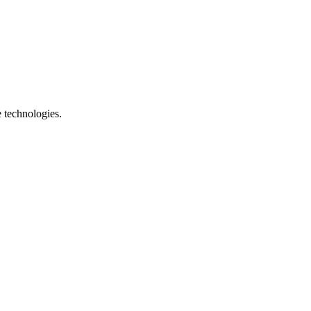
e technologies.