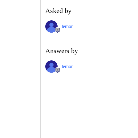
Asked by
lemon
Answers by
lemon