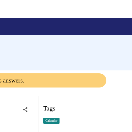
s answers.
Tags
Calendar