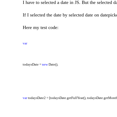
I have to selected a date in JS. But the selected da
If I selected the date by selected date on datepick
Here my test code:
var
todaysDate =
new
Date();
var
todaysDate2 = [todaysDate.getFullYear(), todaysDate.getMonth(