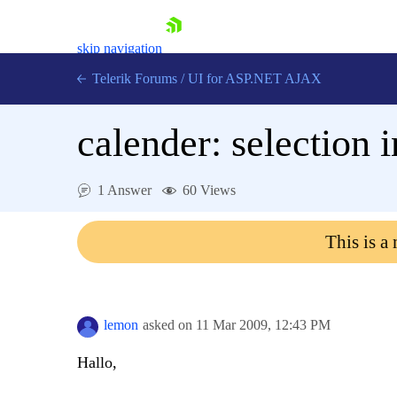
skip navigation
Telerik Forums
/
UI for ASP.NET AJAX
calender: selection 
1 Answer
60 Views
This is a
Shopping cart
Login
Contact Us
Request Trial
lemon
asked on
11 Mar 2009,
12:43 PM
Hallo,