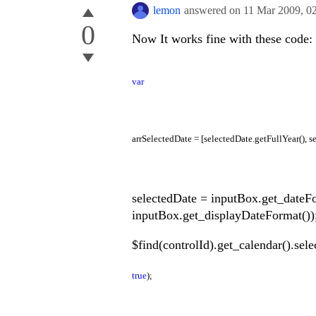
lemon
answered on
11 Mar 2009,
0
0
Now It works fine with these code:
var
arrSelectedDate = [selectedDate.getFullYear(), s
selectedDate = inputBox.get_dateF
inputBox.get_displayDateFormat())
$find(controlId).get_calendar().sel
true
);