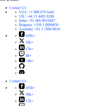
Contact Us
USA:
+1 888 679 0442
UK:
+44 13 4483 8186
India:
+91 406 9019447
Bulgaria:
+359 2 8099850
Australia:
+61 3 7068 8610
105k+
50k+
17k+
4k+
14k+
Contact Us
105k+
50k+
17k+