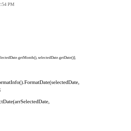
2:54 PM
electedDate.getMonth(), selectedDate.getDate()];
ormatInfo().FormatDate(selectedDate,
;
ectDate(arrSelectedDate,