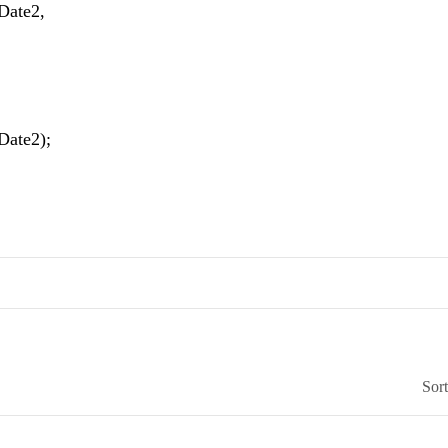
sDate2,
Date2);
Sor