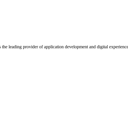
s the leading provider of application development and digital experienc