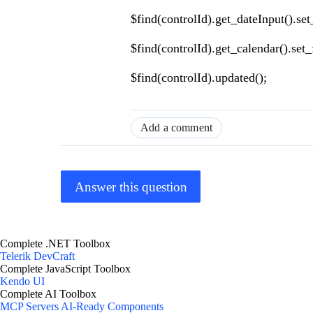
$find(controlId).get_dateInput().se
$find(controlId).get_calendar().set
$find(controlId).updated();
Add a comment
Answer this question
Complete .NET Toolbox
Telerik DevCraft
Complete JavaScript Toolbox
Kendo UI
Complete AI Toolbox
MCP Servers
AI-Ready Components