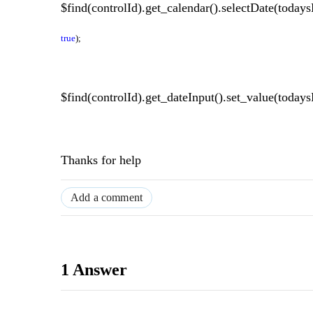
$find(controlId).get_calendar().selectDate(today
true
);
$find(controlId).get_dateInput().set_value(todays
Thanks for help
Add a comment
1 Answer