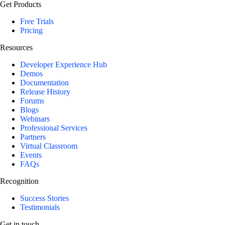
Get Products
Free Trials
Pricing
Resources
Developer Experience Hub
Demos
Documentation
Release History
Forums
Blogs
Webinars
Professional Services
Partners
Virtual Classroom
Events
FAQs
Recognition
Success Stories
Testimonials
Get in touch