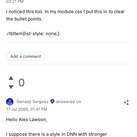
03:21 PM
I noticed this too. In my module.css I put this in to clear
the bullet points.
.rlbItem{list-style: none;}
Add a comment
0
Genady Sergeev
answered on
17 Jul 2009,
01:41 PM
Hello Alex Lawson
,
I suppose there is a style in DNN with stronger