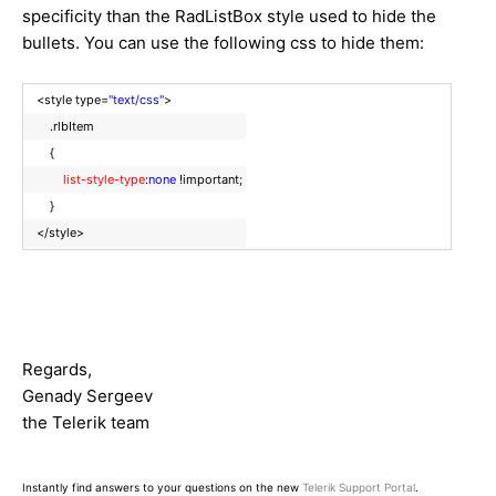
specificity than the RadListBox style used to hide the
bullets. You can use the following css to hide them:
<style type=
"text/css"
>
.rlbItem
{
list-style-type
:
none
!important;
}
</style>
Regards,
Genady Sergeev
the Telerik team
Instantly find answers to your questions on the new
Telerik Support Portal
.