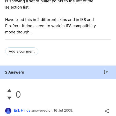
is showing a set of bullet points to the left of the
selection list.
Have tried this in 2 different skins and in IE8 and
Firefox - it does seem to work in IE8 compatibility
mode though...
Add a comment
2 Answers
0
Erik Hinds
answered on
16 Jul 2009,