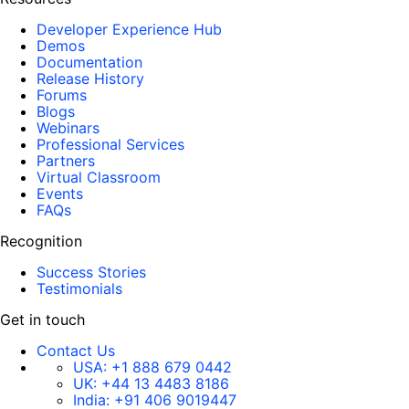
Developer Experience Hub
Demos
Documentation
Release History
Forums
Blogs
Webinars
Professional Services
Partners
Virtual Classroom
Events
FAQs
Recognition
Success Stories
Testimonials
Get in touch
Contact Us
USA:
+1 888 679 0442
UK:
+44 13 4483 8186
India:
+91 406 9019447