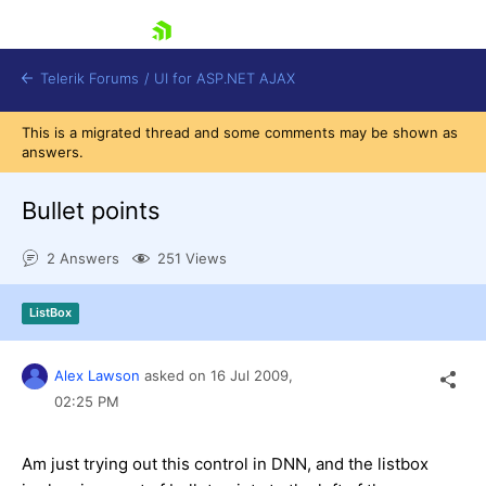
skip navigation
Telerik Forums
/
UI for ASP.NET AJAX
This is a migrated thread and some comments may be shown as
answers.
Bullet points
2 Answers
251 Views
Shopping cart
ListBox
Login
Contact Us
Request Trial
Alex Lawson
asked on
16 Jul 2009,
02:25 PM
Am just trying out this control in DNN, and the listbox