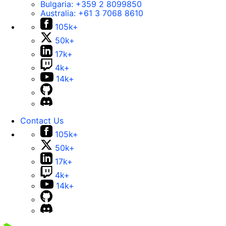
Bulgaria:
+359 2 8099850
Australia:
+61 3 7068 8610
105k+
50k+
17k+
4k+
14k+
Contact Us
105k+
50k+
17k+
4k+
14k+