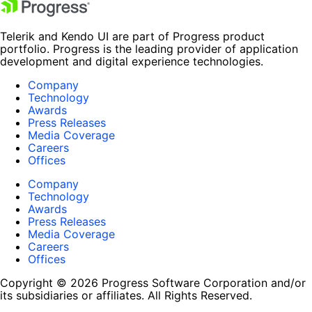
Telerik and Kendo UI are part of Progress product
portfolio. Progress is the leading provider of application
development and digital experience technologies.
Company
Technology
Awards
Press Releases
Media Coverage
Careers
Offices
Company
Technology
Awards
Press Releases
Media Coverage
Careers
Offices
Copyright © 2026 Progress Software Corporation and/or
its subsidiaries or affiliates. All Rights Reserved.