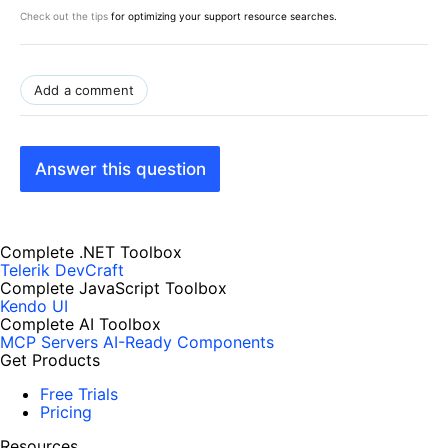
Check out the tips
for optimizing your support resource searches.
Add a comment
Answer this question
Complete .NET Toolbox
Telerik DevCraft
Complete JavaScript Toolbox
Kendo UI
Complete AI Toolbox
MCP Servers
AI-Ready Components
Get Products
Free Trials
Pricing
Resources