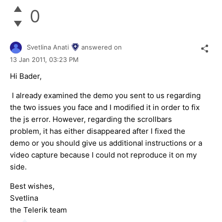
0
Svetlina Anati
answered on
13 Jan 2011,
03:23 PM
Hi Bader,
I already examined the demo you sent to us regarding
the two issues you face and I modified it in order to fix
the js error. However, regarding the scrollbars
problem, it has either disappeared after I fixed the
demo or you should give us additional instructions or a
video capture because I could not reproduce it on my
side.
Best wishes,
Svetlina
the Telerik team