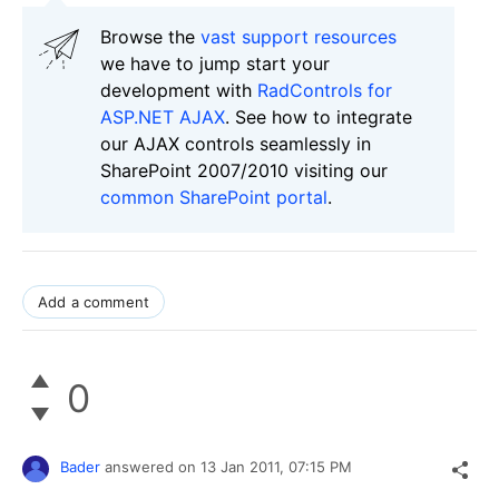
Browse the
vast support resources
we have to jump start your
development with
RadControls for
ASP.NET AJAX
. See how to integrate
our AJAX controls seamlessly in
SharePoint 2007/2010 visiting our
common SharePoint portal
.
Add a comment
0
Bader
answered on
13 Jan 2011,
07:15 PM