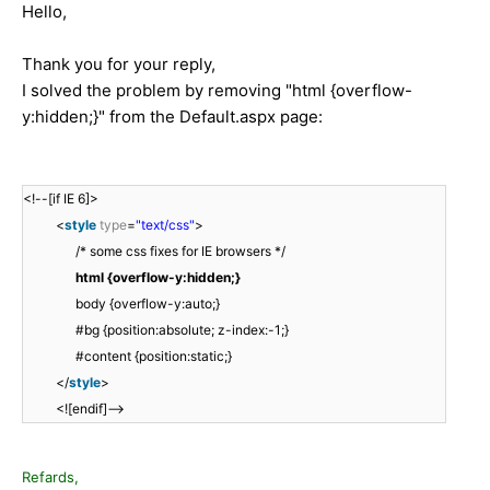
Hello,
Thank you for your reply,
I solved the problem by removing "html {overflow-
y:hidden;}" from the Default.aspx page:
<!--[if IE 6]>
<
style
type
=
"text/css"
>
/* some css fixes for IE browsers */
html {overflow-y:hidden;}
body {overflow-y:auto;}
#bg {position:absolute; z-index:-1;}
#content {position:static;}
</
style
>
<![endif]-->
Refards,