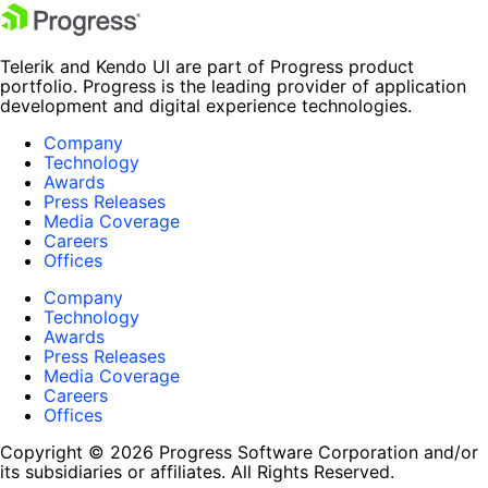
Telerik and Kendo UI are part of Progress product
portfolio. Progress is the leading provider of application
development and digital experience technologies.
Company
Technology
Awards
Press Releases
Media Coverage
Careers
Offices
Company
Technology
Awards
Press Releases
Media Coverage
Careers
Offices
Copyright © 2026 Progress Software Corporation and/or
its subsidiaries or affiliates. All Rights Reserved.