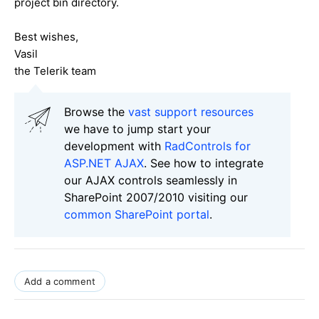
project bin directory.
Best wishes,
Vasil
the Telerik team
Browse the
vast support resources
we have to jump start your
development with
RadControls for
ASP.NET AJAX
. See how to integrate
our AJAX controls seamlessly in
SharePoint 2007/2010 visiting our
common SharePoint portal
.
Add a comment