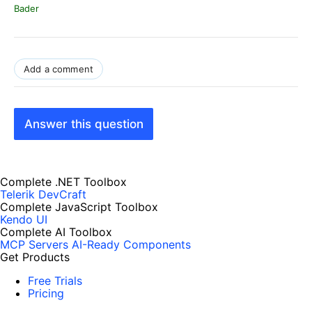
Bader
Add a comment
Answer this question
Complete .NET Toolbox
Telerik DevCraft
Complete JavaScript Toolbox
Kendo UI
Complete AI Toolbox
MCP Servers
AI-Ready Components
Get Products
Free Trials
Pricing