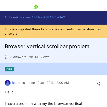
skip navigation
Telerik Forums
/
UI for ASP.NET AJAX
This is a migrated thread and some comments may be shown as
answers.
Browser vertical scrollbar problem
3 Answers
131 Views
Shopping cart
Ajax
Login
Contact Us
Request Trial
Bader
asked on
10 Jan 2011,
12:00 AM
Hello,
I have a problem with my the browser vertical