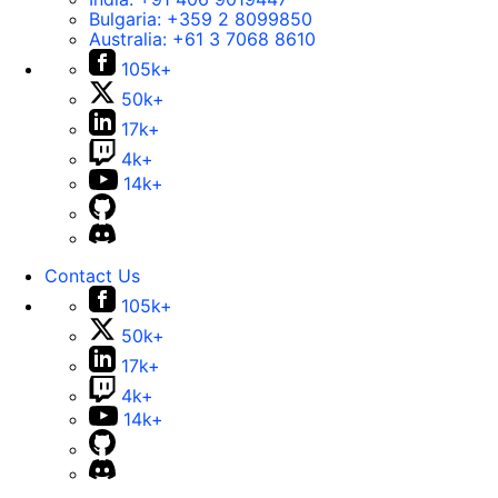
Bulgaria:
+359 2 8099850
Australia:
+61 3 7068 8610
105k+
50k+
17k+
4k+
14k+
Contact Us
105k+
50k+
17k+
4k+
14k+