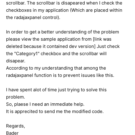
scrollbar. The scrollbar is disapeared when I check the
checkboxes in my application (Which are placed within
the radajaxpanel control).
In order to get a better understanding of the problem
please view the sample application from [link was
deleted because it contained dev version] Just check
the "Category1" checkbox and the scrollbar will
disapear.
According to my understanding that among the
radajaxpanel function is to prevent isuues like this.
I have spent alot of time just trying to solve this
problem.
So, plaese I need an immediate help.
It is apprecited to send me the modified code.
Regards,
Bader