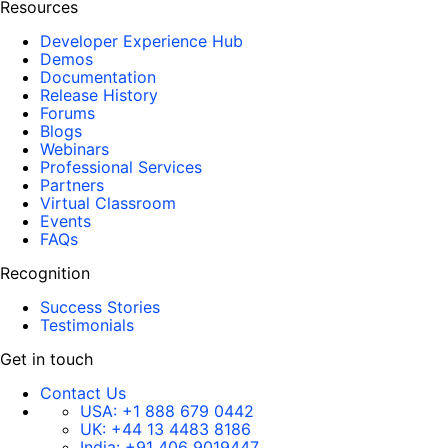
Resources
Developer Experience Hub
Demos
Documentation
Release History
Forums
Blogs
Webinars
Professional Services
Partners
Virtual Classroom
Events
FAQs
Recognition
Success Stories
Testimonials
Get in touch
Contact Us
USA:
+1 888 679 0442
UK:
+44 13 4483 8186
India:
+91 406 9019447