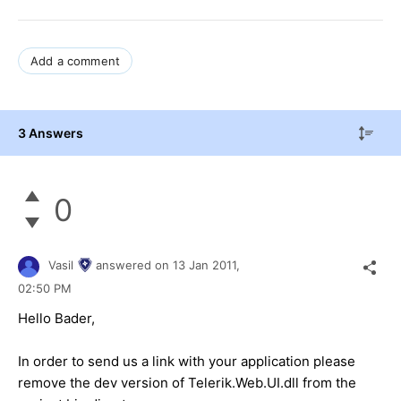
Add a comment
3 Answers
0
Vasil
answered on
13 Jan 2011,
02:50 PM
Hello Bader,
In order to send us a link with your application please
remove the dev version of Telerik.Web.UI.dll from the