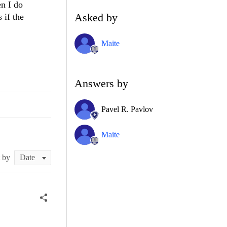
n I do
Asked by
 if the
Maite
Answers by
Pavel R. Pavlov
Maite
t by