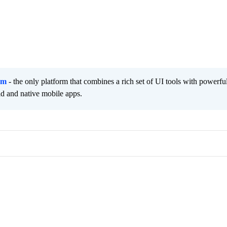
rm
- the only platform that combines a rich set of UI tools with powerfu
id and native mobile apps.