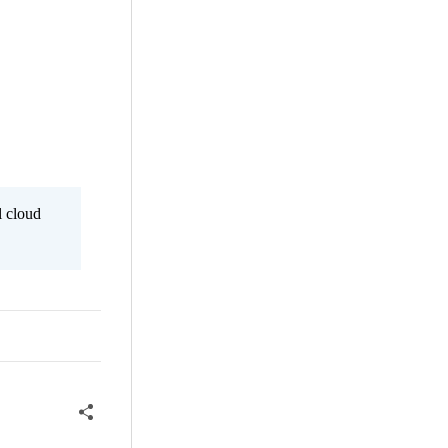
l cloud