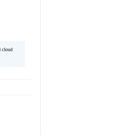
l cloud