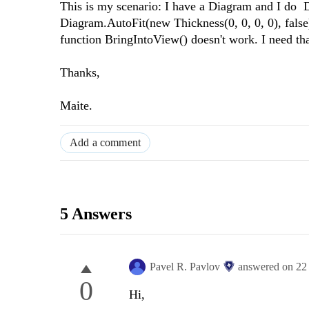
This is my scenario: I have a Diagram and I do 
Diagram.AutoFit(new Thickness(0, 0, 0, 0), false
function BringIntoView() doesn't work. I need th
Thanks,
Maite.
Add a comment
5 Answers
Pavel R. Pavlov
answered on
22
0
Hi,