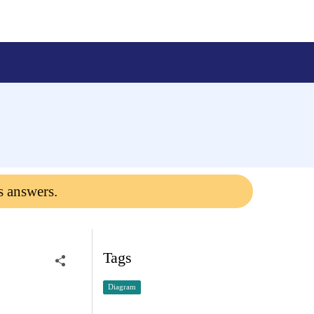
s answers.
Tags
Diagram