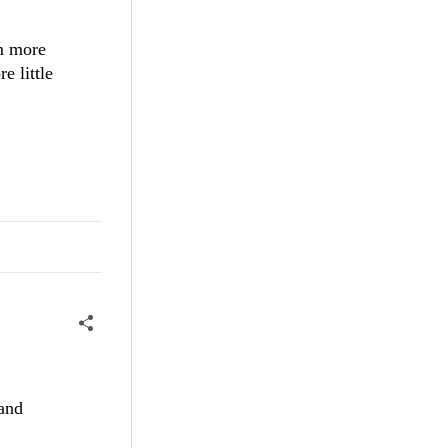
om more
e little
pand