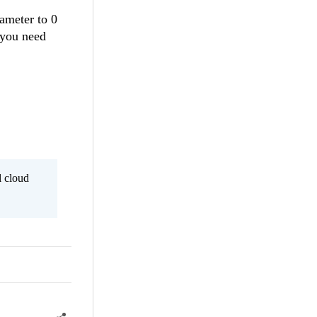
ameter to 0
 you need
.
l cloud