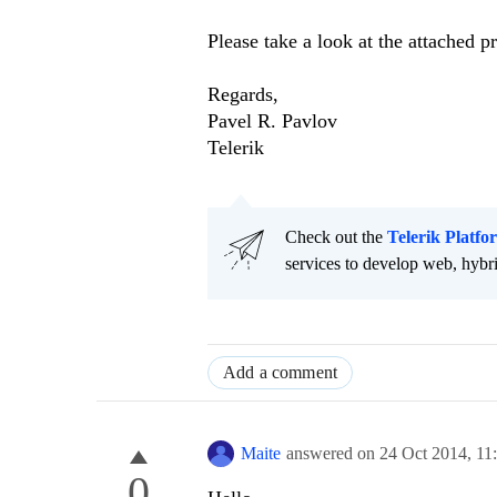
Please take a look at the attached pr
Regards,
Pavel R. Pavlov
Telerik
Check out the
Telerik Platfo
services to develop web, hybr
Add a comment
Maite
answered on
24 Oct 2014,
11
0