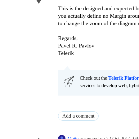
This is the designed and expected b
you actually define no Margin arou
to change the zoom of the diagram 
Regards,
Pavel R. Pavlov
Telerik
Check out the
Telerik Platfo
services to develop web, hybr
Add a comment
Maite
answered on
22 Oct 2014,
09