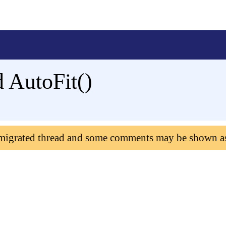
 AutoFit()
 migrated thread and some comments may be shown a