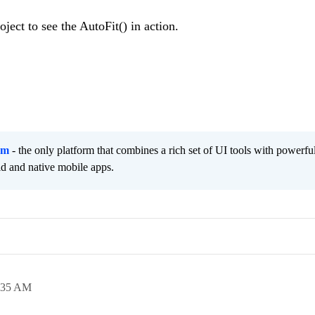
oject to see the AutoFit() in action.
rm
- the only platform that combines a rich set of UI tools with powerfu
id and native mobile apps.
:35 AM