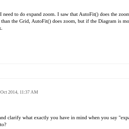
l. I need to do expand zoom. I saw that AutoFit() does the zo
r than the Grid, AutoFit() does zoom, but if the Diagram is mor
k.
 Oct 2014,
11:37 AM
and clarify what exactly you have in mind when you say "ex
 to?