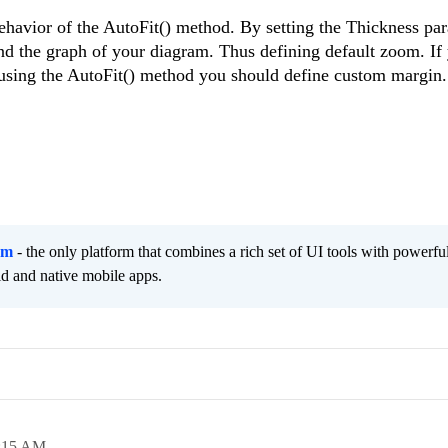
ehavior of the AutoFit() method. By setting the Thickness par
nd the graph of your diagram. Thus defining default zoom. If
using the AutoFit() method you should define custom margin
rm
- the only platform that combines a rich set of UI tools with powerfu
id and native mobile apps.
:15 AM