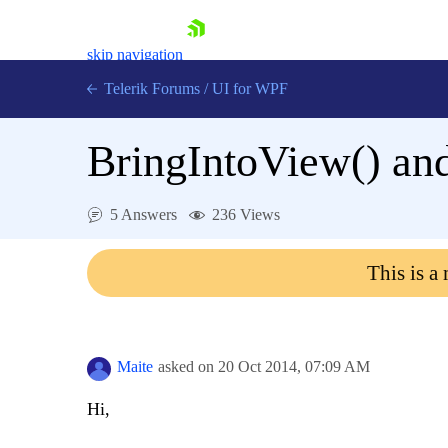
skip navigation
Telerik Forums
/
UI for WPF
BringIntoView() and
5 Answers
236 Views
Shopping cart
This is a
Login
Contact Us
Try now
Maite
asked on
20 Oct 2014,
07:09 AM
Hi,