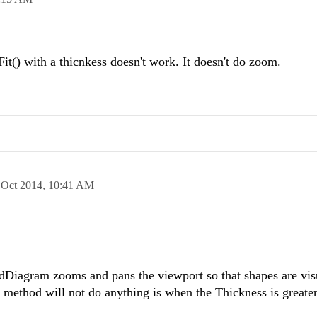
it() with a thicnkess doesn't work. It doesn't do zoom.
 Oct 2014,
10:41 AM
adDiagram zooms and pans the viewport so that shapes are vis
) method will not do anything is when the Thickness is greater