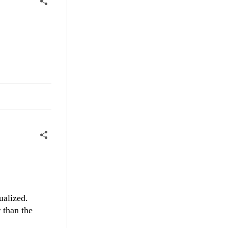
ualized.
 than the