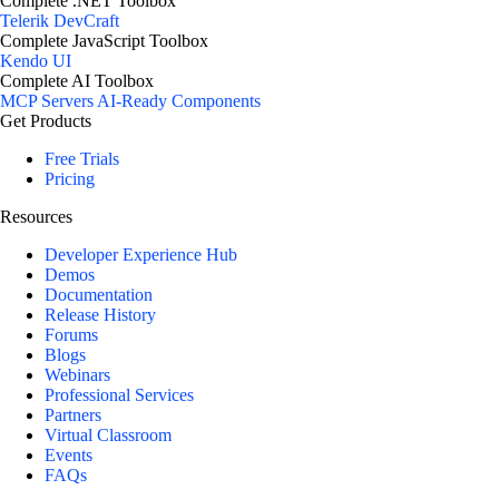
Complete .NET Toolbox
Telerik DevCraft
Complete JavaScript Toolbox
Kendo UI
Complete AI Toolbox
MCP Servers
AI-Ready Components
Get Products
Free Trials
Pricing
Resources
Developer Experience Hub
Demos
Documentation
Release History
Forums
Blogs
Webinars
Professional Services
Partners
Virtual Classroom
Events
FAQs