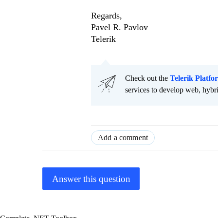
Regards,
Pavel R. Pavlov
Telerik
Check out the
Telerik Platfo
services to develop web, hybr
Add a comment
Answer this question