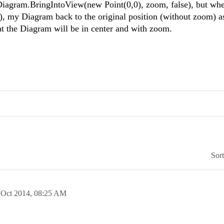
Diagram.BringIntoView(new Point(0,0), zoom, false), but whe
), my Diagram back to the original position (without zoom) as
at the Diagram will be in center and with zoom.
Sor
 Oct 2014,
08:25 AM