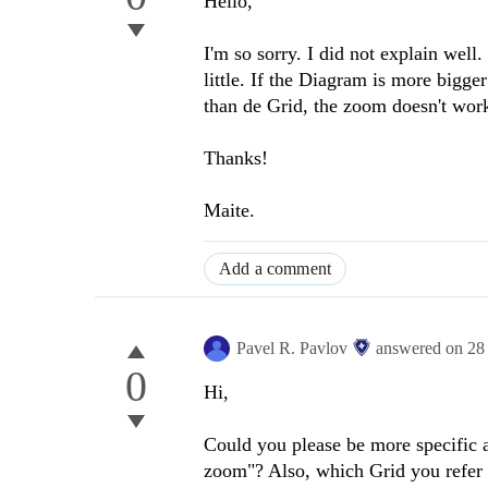
Hello,
I'm so sorry. I did not explain wel
little. If the Diagram is more bigge
than de Grid, the zoom doesn't wor
Thanks!
Maite.
Add a comment
Pavel R. Pavlov
answered on
28
0
Hi,
Could you please be more specific 
zoom"? Also, which Grid you refer