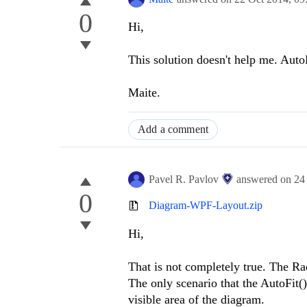
0
Hi,
This solution doesn't help me. AutoF
Maite.
Add a comment
Pavel R. Pavlov
answered on
24
0
Diagram-WPF-Layout.zip
Hi,
That is not completely true. The R
The only scenario that the AutoFit(
visible area of the diagram.