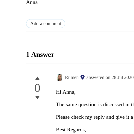
Anna
Add a comment
1 Answer
Rumen
answered on
28 Jul 202
0
Hi Anna,
The same question is discussed in t
Please check my reply and give it a
Best Regards,