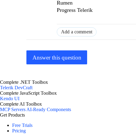
Rumen
Progress Telerik
Add a comment
Answer this question
Complete .NET Toolbox
Telerik DevCraft
Complete JavaScript Toolbox
Kendo UI
Complete AI Toolbox
MCP Servers
AI-Ready Components
Get Products
Free Trials
Pricing