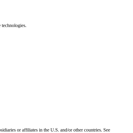
e technologies.
iaries or affiliates in the U.S. and/or other countries. See