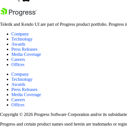
Telerik and Kendo UI are part of Progress product portfolio. Progress i
Company
Technology
Awards
Press Releases
Media Coverage
Careers
Offices
Company
Technology
Awards
Press Releases
Media Coverage
Careers
Offices
Copyright © 2026 Progress Software Corporation and/or its subsidiaries 
Progress and certain product names used herein are trademarks or registe