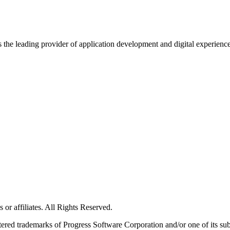
s the leading provider of application development and digital experienc
or affiliates. All Rights Reserved.
red trademarks of Progress Software Corporation and/or one of its subsid