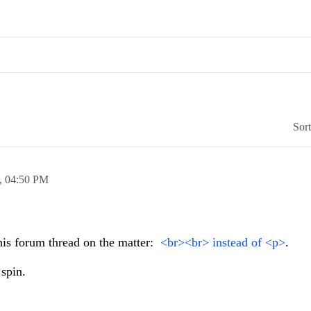
Sor
0,
04:50 PM
his forum thread on the matter:
<br><br> instead of <p>
.
 spin.