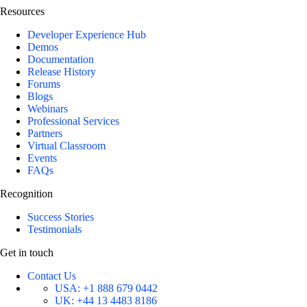
Resources
Developer Experience Hub
Demos
Documentation
Release History
Forums
Blogs
Webinars
Professional Services
Partners
Virtual Classroom
Events
FAQs
Recognition
Success Stories
Testimonials
Get in touch
Contact Us
USA:
+1 888 679 0442
UK:
+44 13 4483 8186