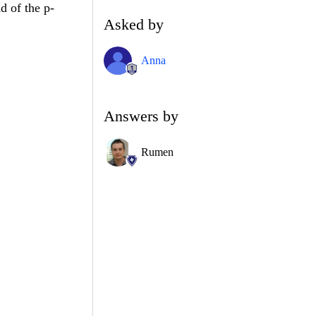
d of the p-
Asked by
Anna
Answers by
Rumen