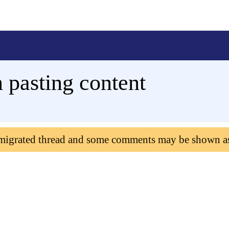
 pasting content
 migrated thread and some comments may be shown a