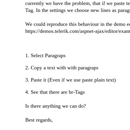
currently we have the problem, that if we paste t
Tag. In the settings we choose new lines as para
We could reproduce this behaviour in the demo e
https://demos.telerik.com/aspnet-ajax/editor/exa
1. Select Paragraps
2. Copy a text with with paragraps
3. Paste it (Even if we use paste plain text)
4. See that there are br-Tags
Is there anything we can do?
Best regards,