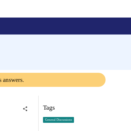
s answers.
Tags
General Discussions