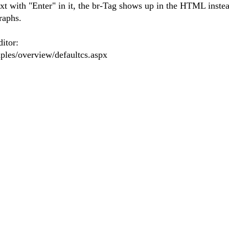
ext with "Enter" in it, the br-Tag shows up in the HTML instea
graphs.
ditor:
mples/overview/defaultcs.aspx