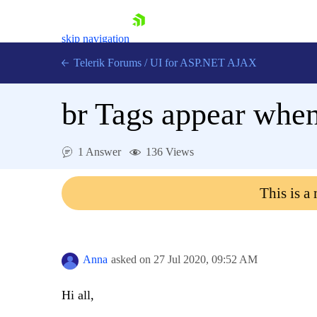
skip navigation
Telerik Forums
/
UI for ASP.NET AJAX
br Tags appear when
1 Answer
136 Views
This is a
Shopping cart
Login
Contact Us
Request Trial
Anna
asked on
27 Jul 2020,
09:52 AM
Hi all,