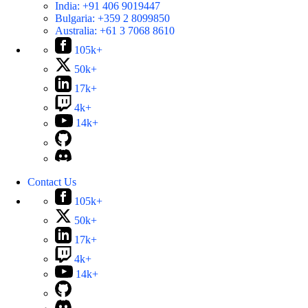
India:
+91 406 9019447
Bulgaria:
+359 2 8099850
Australia:
+61 3 7068 8610
105k+
50k+
17k+
4k+
14k+
Contact Us
105k+
50k+
17k+
4k+
14k+