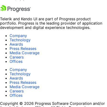
Telerik and Kendo UI are part of Progress product
portfolio. Progress is the leading provider of application
development and digital experience technologies.
Company
Technology
Awards
Press Releases
Media Coverage
Careers
Offices
Company
Technology
Awards
Press Releases
Media Coverage
Careers
Offices
Copyright © 2026 Progress Software Corporation and/or