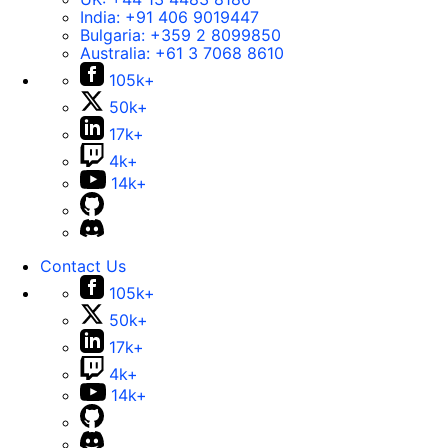
India:
+91 406 9019447
Bulgaria:
+359 2 8099850
Australia:
+61 3 7068 8610
105k+
50k+
17k+
4k+
14k+
Contact Us
105k+
50k+
17k+
4k+
14k+