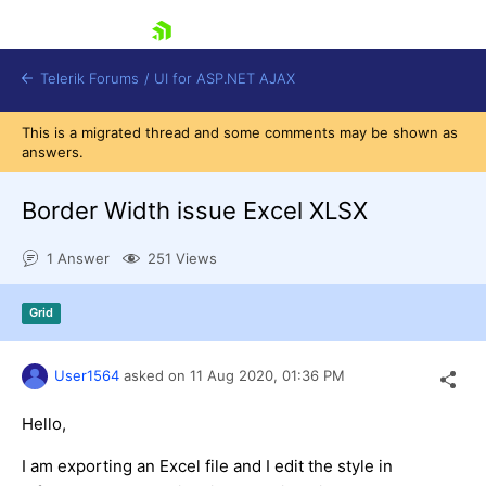
skip navigation
Telerik Forums
/
UI for ASP.NET AJAX
This is a migrated thread and some comments may be shown as
answers.
Border Width issue Excel XLSX
1 Answer
251 Views
Shopping cart
Grid
Login
Contact Us
Request Trial
User1564
asked on
11 Aug 2020,
01:36 PM
Hello,
I am exporting an Excel file and I edit the style in