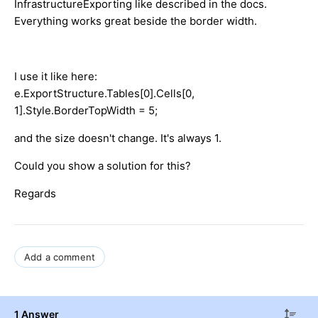
InfrastructureExporting like described in the docs.
Everything works great beside the border width.
I use it like here:
e.ExportStructure.Tables[0].Cells[0,
1].Style.BorderTopWidth = 5;
and the size doesn't change. It's always 1.
Could you show a solution for this?
Regards
Add a comment
1 Answer