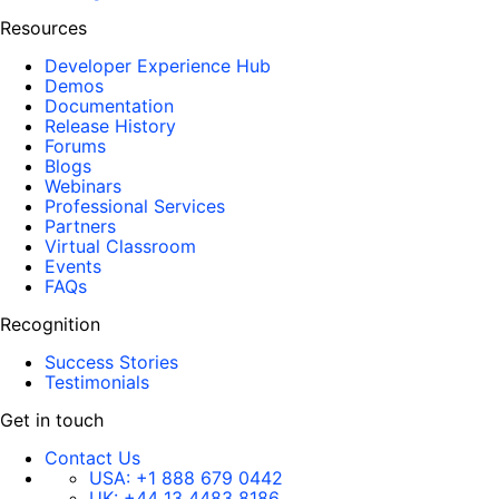
Resources
Developer Experience Hub
Demos
Documentation
Release History
Forums
Blogs
Webinars
Professional Services
Partners
Virtual Classroom
Events
FAQs
Recognition
Success Stories
Testimonials
Get in touch
Contact Us
USA:
+1 888 679 0442
UK:
+44 13 4483 8186