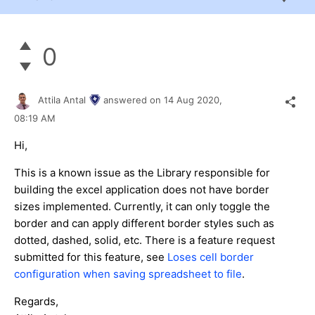
0
Attila Antal
answered on
14 Aug 2020,
08:19 AM
Hi,
This is a known issue as the Library responsible for
building the excel application does not have border
sizes implemented. Currently, it can only toggle the
border and can apply different border styles such as
dotted, dashed, solid, etc. There is a feature request
submitted for this feature, see
Loses cell border
configuration when saving spreadsheet to file
.
Regards,