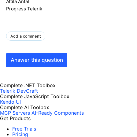
Attila Antal
Progress Telerik
Add a comment
Answer this question
Complete .NET Toolbox
Telerik DevCraft
Complete JavaScript Toolbox
Kendo UI
Complete AI Toolbox
MCP Servers
AI-Ready Components
Get Products
Free Trials
Pricing