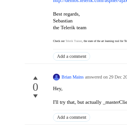
http://demos.telerik.com/aspnet-aj
Best regards,
Sebastian
the Telerik team
Check out
Telerik Trainer
, the state of the art learning tool for T
Add a comment
Brian Mains
answered on
29 Dec 2
0
Hey,
I'll try that, but actually _masterC
Add a comment