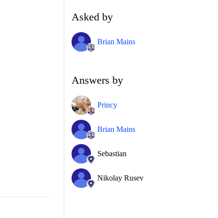
Asked by
Brian Mains
Answers by
Princy
Brian Mains
Sebastian
Nikolay Rusev