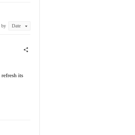
t by
refresh its