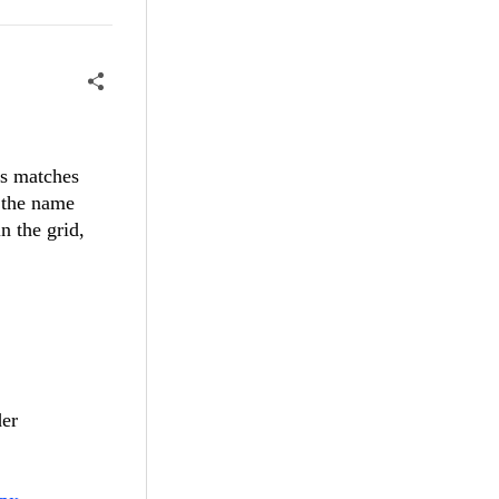
ds matches
s the name
n the grid,
der