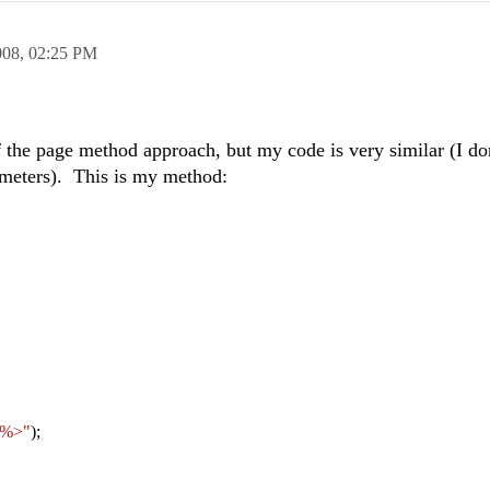
008,
02:25 PM
f the page method approach, but my code is very similar (I don
arameters). This is my method:
 %>"
);