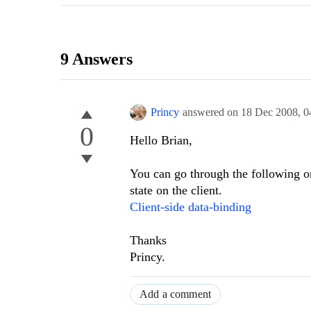
9 Answers
Princy
answered on
18 Dec 2008,
0
0
Hello Brian,
You can go through the following onl
state on the client.
Client-side data-binding
Thanks
Princy.
Add a comment