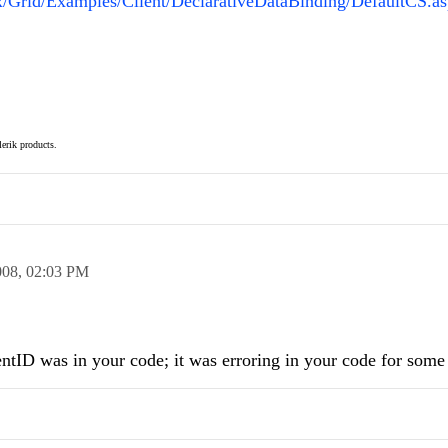
ax/Grid/Examples/Client/DeclarativeDataBinding/DefaultCS.a
elerik products.
008,
02:03 PM
lientID was in your code; it was erroring in your code for some