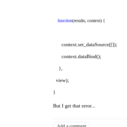
function
(results, context) {
context.set_dataSource([]);
context.dataBind();
},
view);
}
But I get that error...
Add a comment