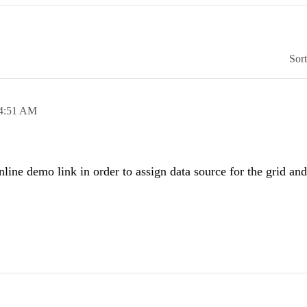
Sor
4:51 AM
ine demo link in order to assign data source for the grid and 