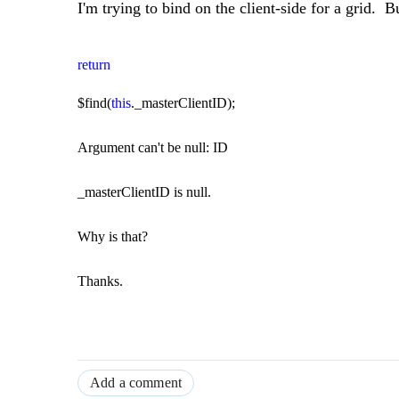
I'm trying to bind on the client-side for a grid. Bu
return
$find(
this
._masterClientID);
Argument can't be null: ID
_masterClientID is null.
Why is that?
Thanks.
Add a comment