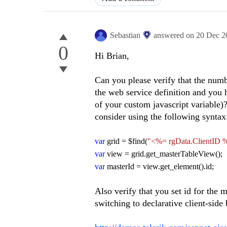
Sebastian
answered on
20 Dec 2
0
Hi Brian,
Can you please verify that the num
the web service definition and you 
of your custom javascript variable)? 
consider using the following syntax
var
grid = $find(
"<%= rgData.ClientID 
var
view = grid.get_masterTableView();
var
masterId = view.get_element().id;
Also verify that you set id for the m
switching to declarative client-side