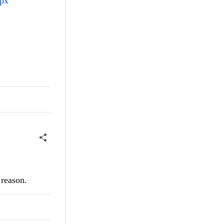
spx
 reason.