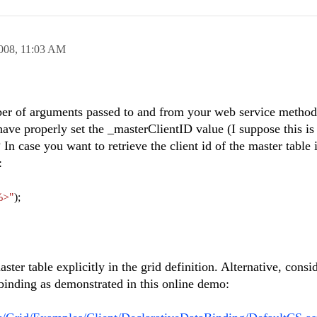
008,
11:03 AM
ber of arguments passed to and from your web service metho
have properly set the _masterClientID value (I suppose this i
In case you want to retrieve the client id of the master table i
:
%>"
);
aster table explicitly in the grid definition. Alternative, consi
 binding as demonstrated in this online demo: