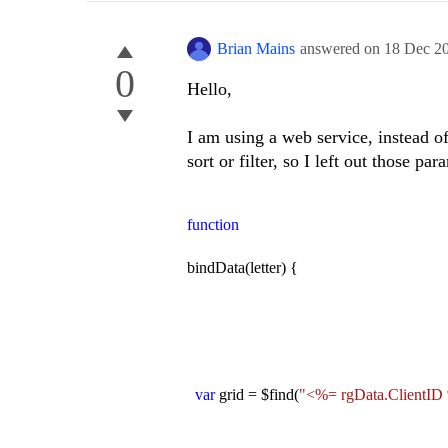
Brian Mains
answered on
18 Dec 2
0
Hello,
I am using a web service, instead o
sort or filter, so I left out those p
function
bindData(letter) {
var
grid = $find(
"<%= rgData.ClientID