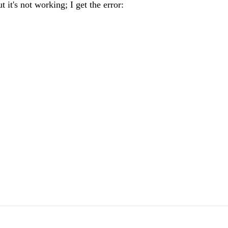
t it's not working; I get the error: