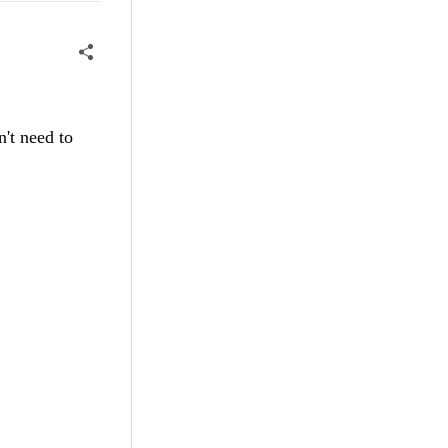
't need to