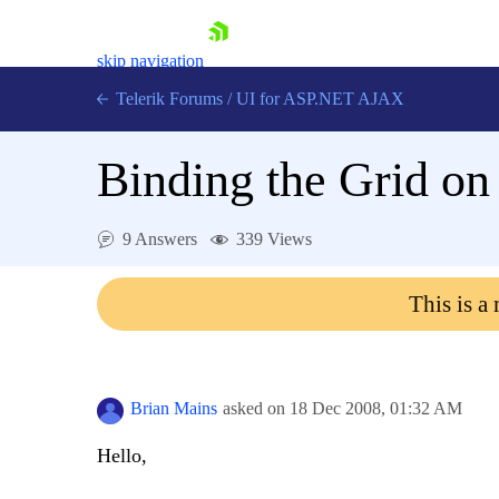
skip navigation
Telerik Forums
/
UI for ASP.NET AJAX
Binding the Grid on 
9 Answers
339 Views
This is a
Shopping cart
Login
Contact Us
Request Trial
Brian Mains
asked on
18 Dec 2008,
01:32 AM
Hello,