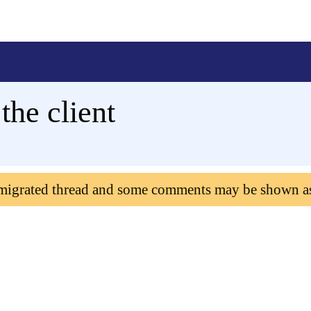
the client
 migrated thread and some comments may be shown a