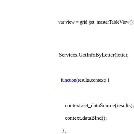
var
view = grid.get_masterTableView();
Services.GetInfoByLetter(letter,
function
(results,context) {
context.set_dataSource(results);
context.dataBind();
},