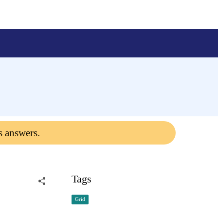
s answers.
Tags
Grid