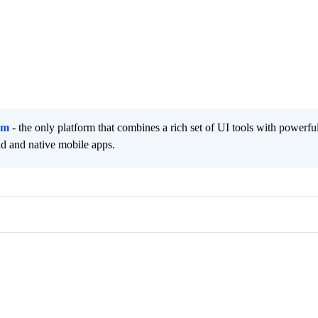
rm
- the only platform that combines a rich set of UI tools with powerfu
id and native mobile apps.