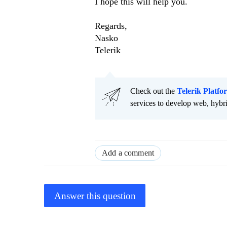
I hope this will help you.
Regards,
Nasko
Telerik
Check out the
Telerik Platfo
services to develop web, hybr
Add a comment
Answer this question