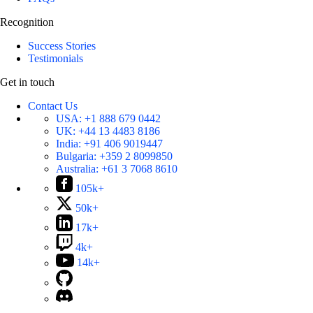
Recognition
Success Stories
Testimonials
Get in touch
Contact Us
USA:
+1 888 679 0442
UK:
+44 13 4483 8186
India:
+91 406 9019447
Bulgaria:
+359 2 8099850
Australia:
+61 3 7068 8610
105k+
50k+
17k+
4k+
14k+