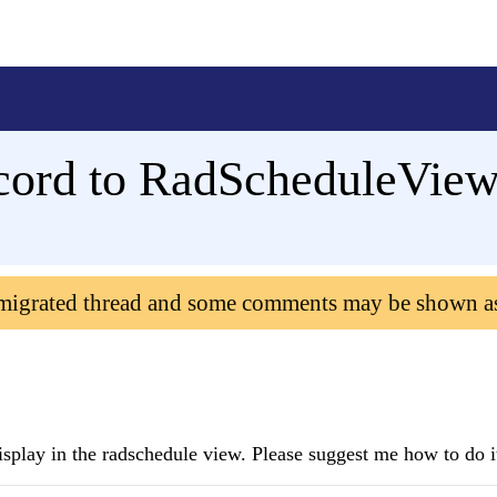
ecord to RadScheduleView
 migrated thread and some comments may be shown a
isplay in the radschedule view. Please suggest me how to do i