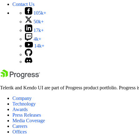
Contact Us
105k+
50k+
17k+
4k+
14k+
Telerik and Kendo UI are part of Progress product portfolio. Progress i
Company
Technology
Awards
Press Releases
Media Coverage
Careers
Offices