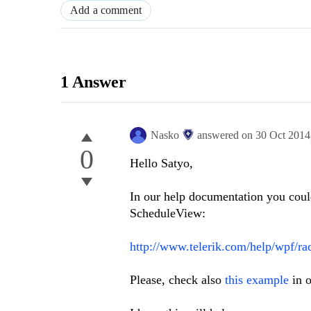
Add a comment
1 Answer
Nasko
answered on
30 Oct 2014
0
Hello Satyo,
In our help documentation you could
ScheduleView:
http://www.telerik.com/help/wpf/ra
Please, check also
this example
in o