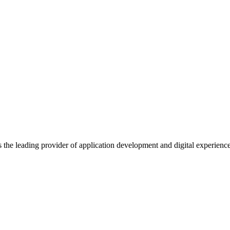
s the leading provider of application development and digital experienc