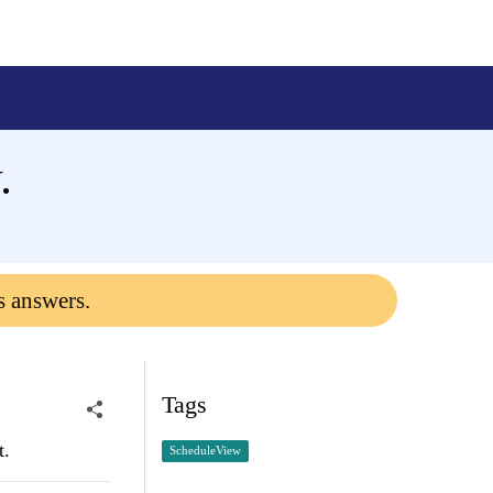
.
s answers.
Tags
t.
ScheduleView