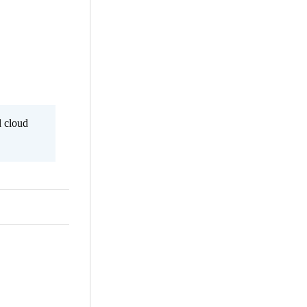
l cloud