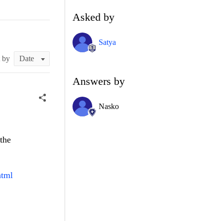
Asked by
Satya
t by
Answers by
Nasko
the
html