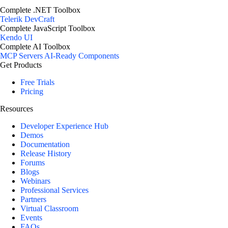
Complete .NET Toolbox
Telerik DevCraft
Complete JavaScript Toolbox
Kendo UI
Complete AI Toolbox
MCP Servers
AI-Ready Components
Get Products
Free Trials
Pricing
Resources
Developer Experience Hub
Demos
Documentation
Release History
Forums
Blogs
Webinars
Professional Services
Partners
Virtual Classroom
Events
FAQs