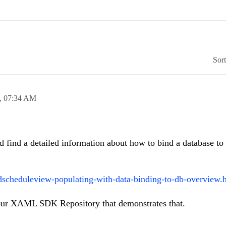
Sor
,
07:34 AM
 find a detailed information about how to bind a database to 
dscheduleview-populating-with-data-binding-to-db-overview.
ur XAML SDK Repository that demonstrates that.