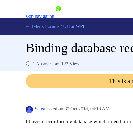
skip navigation
Telerik Forums
/
UI for WPF
Binding database r
1 Answer
122 Views
Shopping cart
This is a
Login
Contact Us
Try now
Satya
asked on
30 Oct 2014,
04:18 AM
I have a record in my database which i need to d