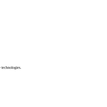
e technologies.