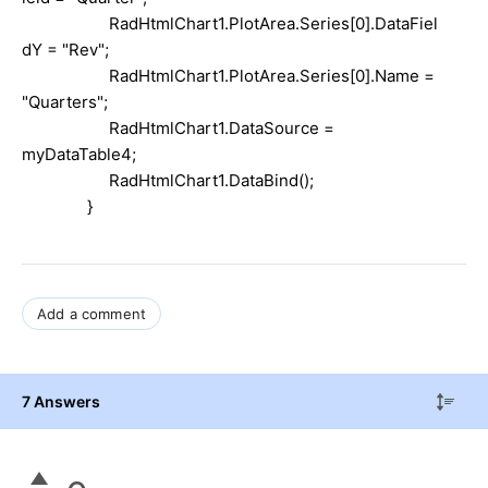
RadHtmlChart1.PlotArea.Series[0].DataFiel
dY =
"Rev"
;
RadHtmlChart1.PlotArea.Series[0].Name =
"Quarters"
;
RadHtmlChart1.DataSource =
myDataTable4;
RadHtmlChart1.DataBind();
}
Add a comment
7 Answers