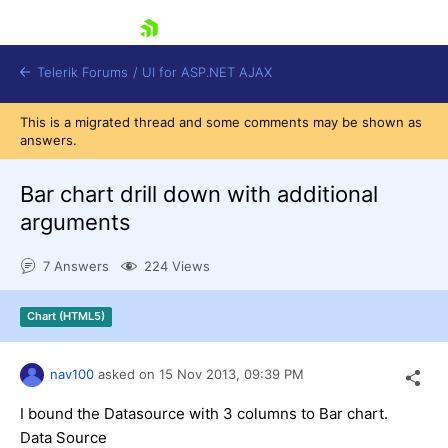
skip navigation
Telerik Forums
/
UI for ASP.NET AJAX
This is a migrated thread and some comments may be shown as
answers.
Bar chart drill down with additional
arguments
7 Answers
224 Views
Shopping cart
Login
Contact Us
Chart (HTML5)
Request Trial
nav100
asked on
15 Nov 2013,
09:39 PM
I bound the Datasource with 3 columns to Bar chart.
Data Source