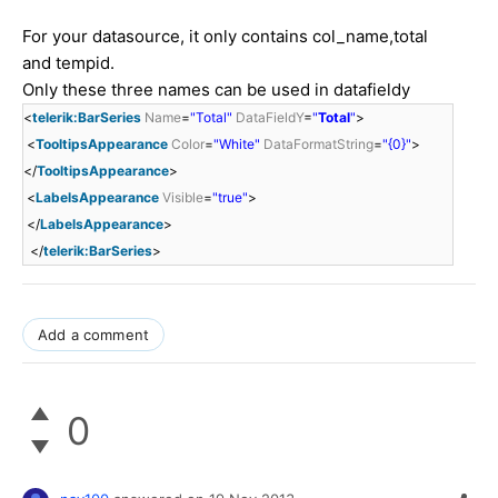
For your datasource, it only contains col_name,total
and tempid.
Only these three names can be used in datafieldy
<
telerik:BarSeries
Name
=
"Total"
DataFieldY
=
"
Total
"
>
<
TooltipsAppearance
Color
=
"White"
DataFormatString
=
"{0}"
>
</
TooltipsAppearance
>
<
LabelsAppearance
Visible
=
"true"
>
</
LabelsAppearance
>
</
telerik:BarSeries
>
Add a comment
0