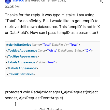
nav100
answered on
19 Nov 2013,
03:05 PM
Thanks for the reply. It was typo mistake. I am using
"Total" for datafield y. But I would like to get tempID to
retrieve drill down datasource. This 'tempID' is not in X
or DataFieldY. How can I pass tempID as a parameter?
<
telerik:BarSeries
Name
=
"Total"
DataFieldY
=
"
Total
"
>
<
TooltipsAppearance
Color
=
"White"
DataFormatString
=
"{0}"
>
</
TooltipsAppearance
>
<
LabelsAppearance
Visible
=
"true"
>
</
LabelsAppearance
>
</
telerik:BarSeries
>
protected
void
RadAjaxManager1_AjaxRequest(
object
sender, AjaxRequestEventArgs e)
{
myDataTable4 =