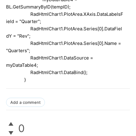
BL.GetSummaryByID(tempID);
RadHtmlChart1.PlotArea.XAxis.DataLabelsF
ield =
"Quarter"
;
RadHtmlChart1.PlotArea.Series[0].DataFiel
dY =
"Rev"
;
RadHtmlChart1.PlotArea.Series[0].Name =
"Quarters"
;
RadHtmlChart1.DataSource =
myDataTable4;
RadHtmlChart1.DataBind();
}
Add a comment
0