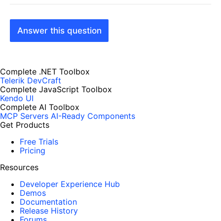
Answer this question
Complete .NET Toolbox
Telerik DevCraft
Complete JavaScript Toolbox
Kendo UI
Complete AI Toolbox
MCP Servers
AI-Ready Components
Get Products
Free Trials
Pricing
Resources
Developer Experience Hub
Demos
Documentation
Release History
Forums