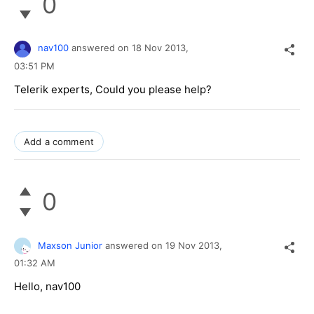
0
nav100
answered on
18 Nov 2013,
03:51 PM
Telerik experts, Could you please help?
Add a comment
0
Maxson Junior
answered on
19 Nov 2013,
01:32 AM
Hello, nav100