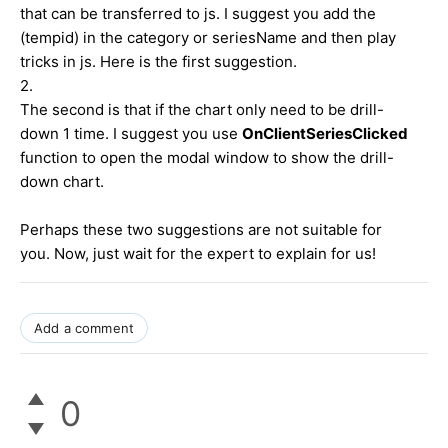
that can be transferred to js. I suggest you add the
(tempid) in the category or seriesName and then play
tricks in js. Here is the first suggestion.
2.
The second is that if the chart only need to be drill-
down 1 time. I suggest you use
OnClientSeriesClicked
function to open the modal window to show the drill-
down chart.
Perhaps these two suggestions are not suitable for
you. Now, just wait for the expert to explain for us!
Add a comment
0