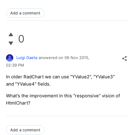
Add a comment
0
Luigi Gaeta
answered on
06 Nov 2015,
02:39 PM
In older RadChart we can use "YValue2", "YValue3"
and "YValue4" fields.
What's the improvement in this "responsive" vision of
HtmlChart?
Add a comment