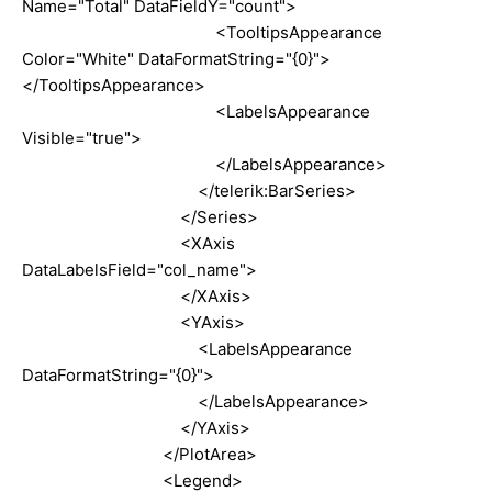
Name="Total" DataFieldY="count">
<TooltipsAppearance
Color="White" DataFormatString="{0}">
</TooltipsAppearance>
<LabelsAppearance
Visible="true">
</LabelsAppearance>
</telerik:BarSeries>
</Series>
<XAxis
DataLabelsField="col_name">
</XAxis>
<YAxis>
<LabelsAppearance
DataFormatString="{0}">
</LabelsAppearance>
</YAxis>
</PlotArea>
<Legend>