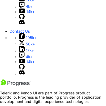
17k+
4k+
14k+
Contact Us
105k+
50k+
17k+
4k+
14k+
Telerik and Kendo UI are part of Progress product
portfolio. Progress is the leading provider of application
development and digital experience technologies.