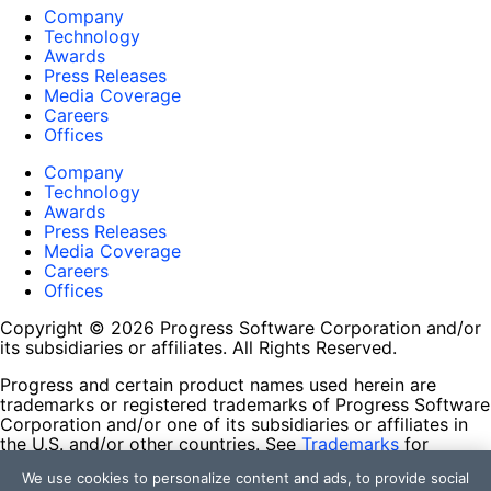
Company
Technology
Awards
Press Releases
Media Coverage
Careers
Offices
Company
Technology
Awards
Press Releases
Media Coverage
Careers
Offices
Copyright © 2026 Progress Software Corporation and/or
its subsidiaries or affiliates. All Rights Reserved.
Progress and certain product names used herein are
trademarks or registered trademarks of Progress Software
Corporation and/or one of its subsidiaries or affiliates in
the U.S. and/or other countries. See
Trademarks
for
appropriate markings. All rights in any other trademarks
We use cookies to personalize content and ads, to provide social
contained herein are reserved by their respective owners