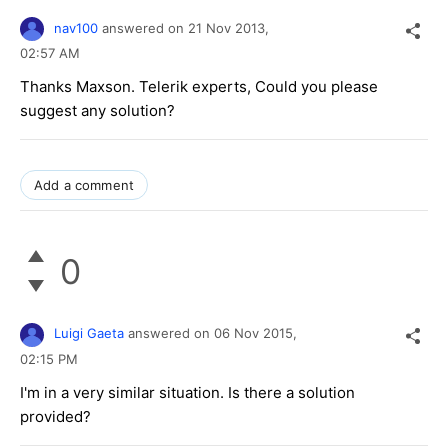
nav100
answered on
21 Nov 2013,
02:57 AM
Thanks Maxson. Telerik experts, Could you please
suggest any solution?
Add a comment
0
Luigi Gaeta
answered on
06 Nov 2015,
02:15 PM
I'm in a very similar situation. Is there a solution
provided?