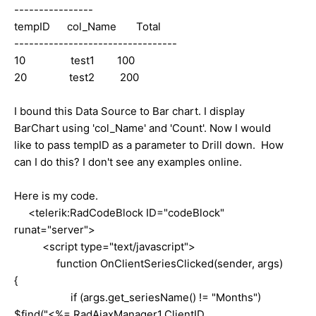
----------------
tempID col_Name Total
---------------------------------
10 test1 100
20 test2 200
I bound this Data Source to Bar chart. I display
BarChart using 'col_Name' and 'Count'. Now I would
like to pass tempID as a parameter to Drill down. How
can I do this? I don't see any examples online.
Here is my code.
<
telerik:RadCodeBlock
ID
=
"codeBlock"
runat
=
"server"
>
<
script
type
=
"text/javascript"
>
function OnClientSeriesClicked(sender, args)
{
if (args.get_seriesName() != "Months")
$find("<%= RadAjaxManager1.ClientID