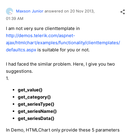
Maxson Junior
answered on
20 Nov 2013,
01:39 AM
I am not very sure clienttemplate in
http://demos.telerik.com/aspnet-
ajax/htmlchart/examples/functionality/clienttemplates/
defaultcs.aspx
is suitable for you or not.
I had faced the similar problem. Here, I give you two
suggestions.
1.
get_value()
get_category()
get_seriesType()
get_seriesName()
get_seriesData()
In Demo, HTMLChart only provide these 5 parameters