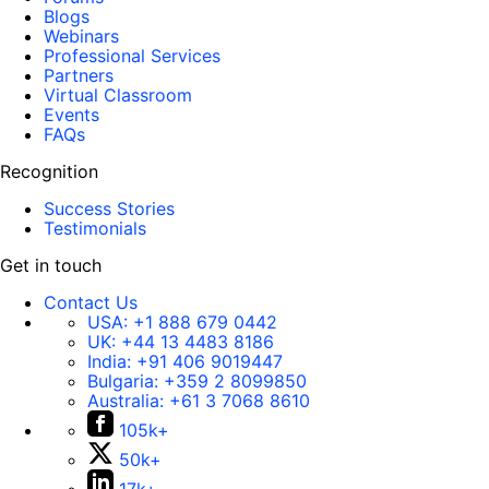
Blogs
Webinars
Professional Services
Partners
Virtual Classroom
Events
FAQs
Recognition
Success Stories
Testimonials
Get in touch
Contact Us
USA:
+1 888 679 0442
UK:
+44 13 4483 8186
India:
+91 406 9019447
Bulgaria:
+359 2 8099850
Australia:
+61 3 7068 8610
105k+
50k+