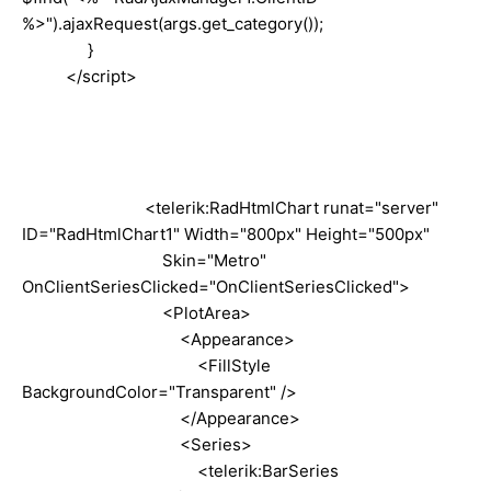
%>").ajaxRequest(args.get_category());
}
</
script
>
<telerik:RadHtmlChart runat="server"
ID="RadHtmlChart1" Width="800px" Height="500px"
Skin="Metro"
OnClientSeriesClicked
=
"OnClientSeriesClicked"
>
<PlotArea>
<Appearance>
<FillStyle
BackgroundColor="Transparent" />
</Appearance>
<Series>
<telerik:BarSeries