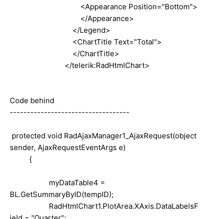
<Appearance Position="Bottom">
</Appearance>
</Legend>
<ChartTitle Text="Total">
</ChartTitle>
</telerik:RadHtmlChart>
Code behind
-----------------------------------
protected
void
RadAjaxManager1_AjaxRequest(
object
sender, AjaxRequestEventArgs e)
{
myDataTable4 =
BL.GetSummaryByID(tempID);
RadHtmlChart1.PlotArea.XAxis.DataLabelsF
ield =
"Quarter"
;