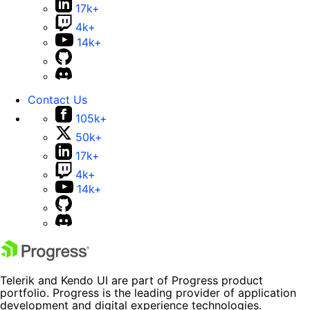
17k+
4k+
14k+
Contact Us
105k+
50k+
17k+
4k+
14k+
Telerik and Kendo UI are part of Progress product
portfolio. Progress is the leading provider of application
development and digital experience technologies.