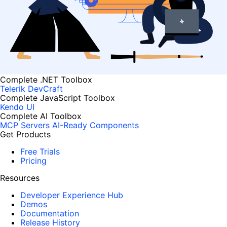
Complete .NET Toolbox
Telerik DevCraft
Complete JavaScript Toolbox
Kendo UI
Complete AI Toolbox
MCP Servers
AI-Ready Components
Get Products
Free Trials
Pricing
Resources
Developer Experience Hub
Demos
Documentation
Release History