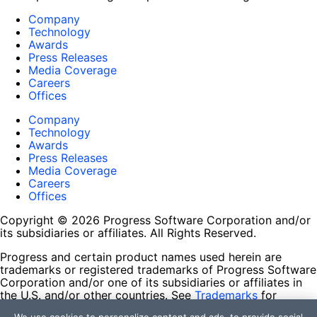
Company
Technology
Awards
Press Releases
Media Coverage
Careers
Offices
Company
Technology
Awards
Press Releases
Media Coverage
Careers
Offices
Copyright © 2026 Progress Software Corporation and/or
its subsidiaries or affiliates. All Rights Reserved.
Progress and certain product names used herein are
trademarks or registered trademarks of Progress Software
Corporation and/or one of its subsidiaries or affiliates in
the U.S. and/or other countries. See
Trademarks
for
appropriate markings. All rights in any other trademarks