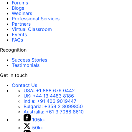
Forums
Blogs
Webinars
Professional Services
Partners
Virtual Classroom
Events
FAQs
Recognition
Success Stories
Testimonials
Get in touch
Contact Us
USA:
+1 888 679 0442
UK:
+44 13 4483 8186
India:
+91 406 9019447
Bulgaria:
+359 2 8099850
Australia:
+61 3 7068 8610
105k+
50k+