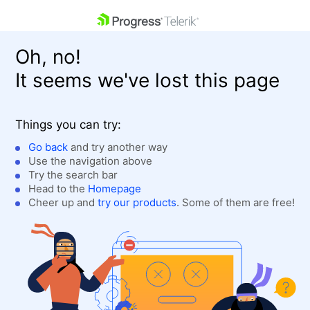
skip navigation
Oh, no!
It seems we've lost this page
Things you can try:
Go back
and try another way
Use the navigation above
Shopping cart
Login
Try the search bar
Contact Us
Head to the
Homepage
Get A Free Trial
Cheer up and
try our products
. Some of them are free!