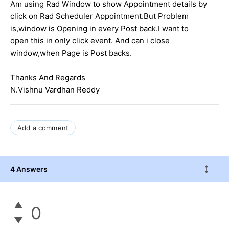
Am using Rad Window to show Appointment details by
click on Rad Scheduler Appointment.But Problem
is,window is Opening in every Post back.I want to
open this in only click event. And can i close
window,when Page is Post backs.
Thanks And Regards
N.Vishnu Vardhan Reddy
Add a comment
4 Answers
0