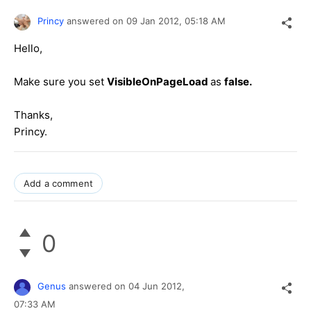
Princy
answered on
09 Jan 2012,
05:18 AM
Hello,
Make sure you set
VisibleOnPageLoad
as
false.
Thanks,
Princy.
Add a comment
0
Genus
answered on
04 Jun 2012,
07:33 AM