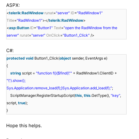
ASPX:
<
telerik:RadWindow
runat
=
"server"
ID
=
"RadWindow1"
Title
=
"RadWindow1"
></
telerik:RadWindow
>
<
asp:Button
ID
=
"Button1"
Text
=
"open the RadWindow from the
server"
runat
=
"server"
OnClick
=
"Button1_Click"
/>
C#:
protected
void
Button1_Click(
object
sender, EventArgs e)
{
string
script =
"function f(){$find(\""
+ RadWindow1.ClientID +
"\").show();
Sys.Application.remove_load(f);}Sys.Application.add_load(f);"
;
ScriptManager.RegisterStartupScript(
this
,
this
.GetType(),
"key"
,
script,
true
);
}
Hope this helps.