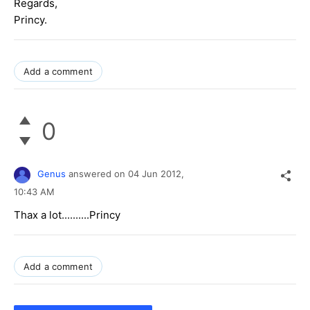
Regards,
Princy.
Add a comment
0
Genus
answered on
04 Jun 2012,
10:43 AM
Thax a lot..........Princy
Add a comment