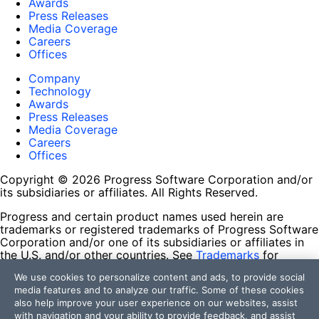
Awards
Press Releases
Media Coverage
Careers
Offices
Company
Technology
Awards
Press Releases
Media Coverage
Careers
Offices
Copyright © 2026 Progress Software Corporation and/or
its subsidiaries or affiliates. All Rights Reserved.
Progress and certain product names used herein are
trademarks or registered trademarks of Progress Software
Corporation and/or one of its subsidiaries or affiliates in
the U.S. and/or other countries. See
Trademarks
for
appropriate markings. All rights in any other trademarks
We use cookies to personalize content and ads, to provide social
contained herein are reserved by their respective owners
media features and to analyze our traffic. Some of these cookies
and their inclusion does not imply an endorsement,
also help improve your user experience on our websites, assist
affiliation, or sponsorship as between Progress and the
with navigation and your ability to provide feedback, and assist