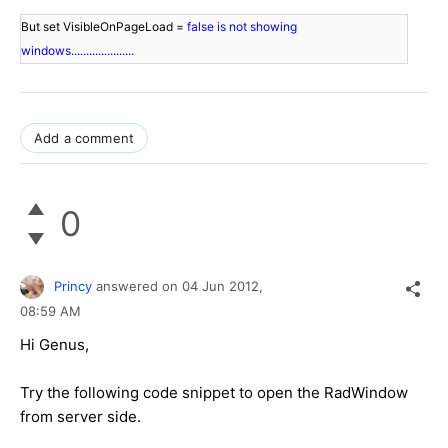
But set VisibleOnPageLoad = 
false is not showing 
windows.....................
Add a comment
0
Princy
answered on
04 Jun 2012,
08:59 AM
Hi Genus,
Try the following code snippet to open the RadWindow
from server side.