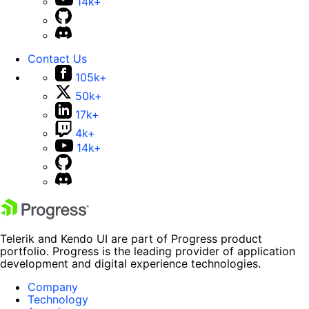
14k+
Contact Us
105k+
50k+
17k+
4k+
14k+
Telerik and Kendo UI are part of Progress product
portfolio. Progress is the leading provider of application
development and digital experience technologies.
Company
Technology