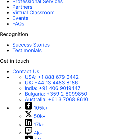
Professional Services
Partners
Virtual Classroom
Events
FAQs
Recognition
Success Stories
Testimonials
Get in touch
Contact Us
USA:
+1 888 679 0442
UK:
+44 13 4483 8186
India:
+91 406 9019447
Bulgaria:
+359 2 8099850
Australia:
+61 3 7068 8610
105k+
50k+
17k+
4k+