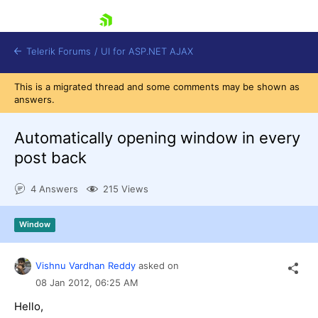
skip navigation
Telerik Forums
/
UI for ASP.NET AJAX
This is a migrated thread and some comments may be shown as
answers.
Automatically opening window in every
post back
4 Answers
215 Views
Shopping cart
Login
Contact Us
Window
Request Trial
Vishnu Vardhan Reddy
asked on
08 Jan 2012,
06:25 AM
Hello,