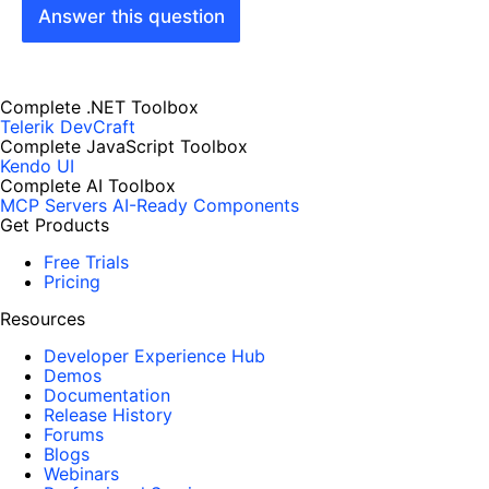
Answer this question
Complete .NET Toolbox
Telerik DevCraft
Complete JavaScript Toolbox
Kendo UI
Complete AI Toolbox
MCP Servers
AI-Ready Components
Get Products
Free Trials
Pricing
Resources
Developer Experience Hub
Demos
Documentation
Release History
Forums
Blogs
Webinars