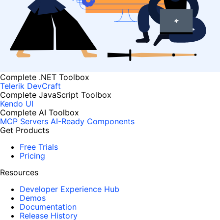
Complete .NET Toolbox
Telerik DevCraft
Complete JavaScript Toolbox
Kendo UI
Complete AI Toolbox
MCP Servers
AI-Ready Components
Get Products
Free Trials
Pricing
Resources
Developer Experience Hub
Demos
Documentation
Release History