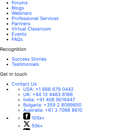
Forums
Blogs
Webinars
Professional Services
Partners
Virtual Classroom
Events
FAQs
Recognition
Success Stories
Testimonials
Get in touch
Contact Us
USA:
+1 888 679 0442
UK:
+44 13 4483 8186
India:
+91 406 9019447
Bulgaria:
+359 2 8099850
Australia:
+61 3 7068 8610
105k+
50k+