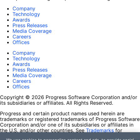
Company
Technology
Awards
Press Releases
Media Coverage
Careers
Offices
Company
Technology
Awards
Press Releases
Media Coverage
Careers
Offices
Copyright © 2026 Progress Software Corporation and/or
its subsidiaries or affiliates. All Rights Reserved.
Progress and certain product names used herein are
trademarks or registered trademarks of Progress Software
Corporation and/or one of its subsidiaries or affiliates in
the U.S. and/or other countries. See
Trademarks
for
appropriate markings. All rights in any other trademarks