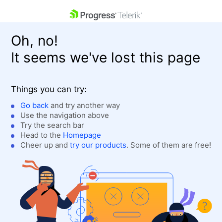
skip navigation
Oh, no!
It seems we've lost this page
Things you can try:
Go back
and try another way
Use the navigation above
Shopping cart
Login
Try the search bar
Contact Us
Head to the
Homepage
Get A Free Trial
Cheer up and
try our products
. Some of them are free!