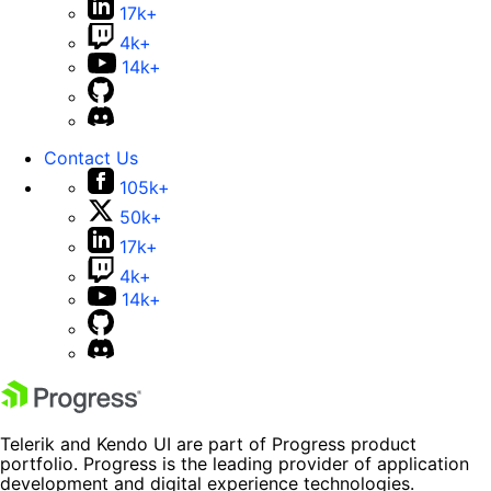
17k+
4k+
14k+
Contact Us
105k+
50k+
17k+
4k+
14k+
Telerik and Kendo UI are part of Progress product
portfolio. Progress is the leading provider of application
development and digital experience technologies.