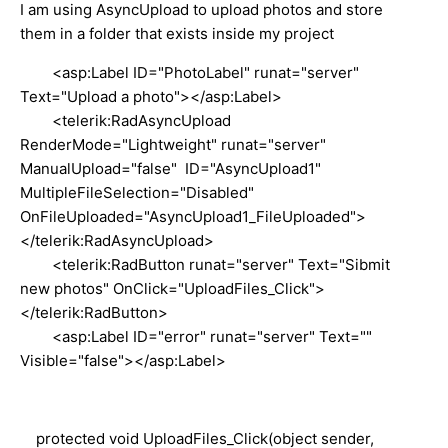
I am using AsyncUpload to upload photos and store
them in a folder that exists inside my project
<asp:Label ID="PhotoLabel" runat="server"
Text="Upload a photo"></asp:Label>
<telerik:RadAsyncUpload
RenderMode="Lightweight" runat="server"
ManualUpload="false" ID="AsyncUpload1"
MultipleFileSelection="Disabled"
OnFileUploaded="AsyncUpload1_FileUploaded">
</telerik:RadAsyncUpload>
<telerik:RadButton runat="server" Text="Sibmit
new photos" OnClick="UploadFiles_Click">
</telerik:RadButton>
<asp:Label ID="error" runat="server" Text=""
Visible="false"></asp:Label>
protected void UploadFiles_Click(object sender,