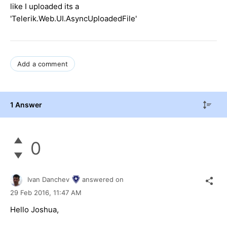
like I uploaded its a
'Telerik.Web.UI.AsyncUploadedFile'
Add a comment
1 Answer
0
Ivan Danchev
answered on
29 Feb 2016,
11:47 AM
Hello Joshua,