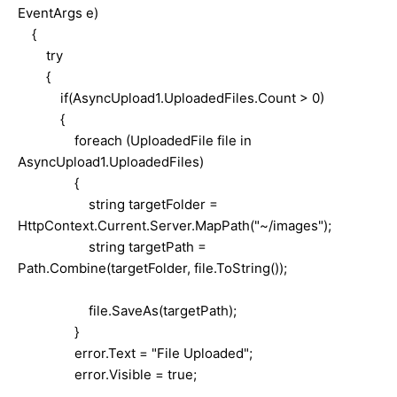
EventArgs e)
{
try
{
if(AsyncUpload1.UploadedFiles.Count > 0)
{
foreach (UploadedFile file in
AsyncUpload1.UploadedFiles)
{
string targetFolder =
HttpContext.Current.Server.MapPath("~/images");
string targetPath =
Path.Combine(targetFolder, file.ToString());
file.SaveAs(targetPath);
}
error.Text = "File Uploaded";
error.Visible = true;