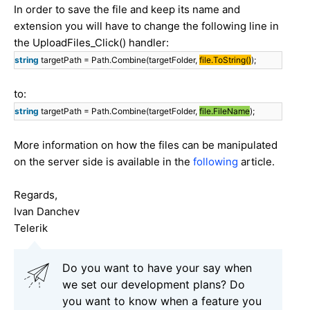
In order to save the file and keep its name and
extension you will have to change the following line in
the UploadFiles_Click() handler:
string
targetPath = Path.Combine(targetFolder,
file.ToString()
);
to:
string
targetPath = Path.Combine(targetFolder,
file.FileName
);
More information on how the files can be manipulated
on the server side is available in the
following
article.
Regards,
Ivan Danchev
Telerik
Do you want to have your say when
we set our development plans? Do
you want to know when a feature you