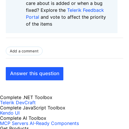
care about is added or when a bug
fixed? Explore the
Telerik Feedback
Portal
and vote to affect the priority
of the items
Add a comment
Answer this question
Complete .NET Toolbox
Telerik DevCraft
Complete JavaScript Toolbox
Kendo UI
Complete AI Toolbox
MCP Servers
AI-Ready Components
Get Products