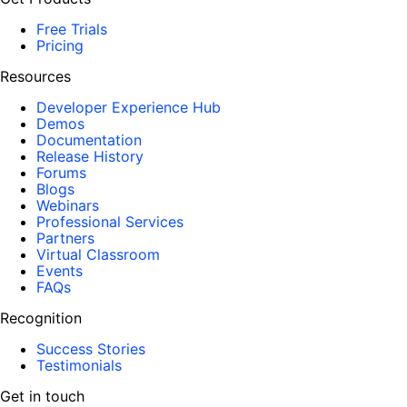
Free Trials
Pricing
Resources
Developer Experience Hub
Demos
Documentation
Release History
Forums
Blogs
Webinars
Professional Services
Partners
Virtual Classroom
Events
FAQs
Recognition
Success Stories
Testimonials
Get in touch