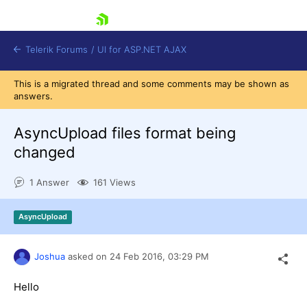
skip navigation
Telerik Forums
/
UI for ASP.NET AJAX
This is a migrated thread and some comments may be shown as
answers.
AsyncUpload files format being
changed
1 Answer
161 Views
Shopping cart
Login
Contact Us
AsyncUpload
Request Trial
Joshua
asked on
24 Feb 2016,
03:29 PM
Hello