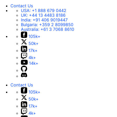
Contact Us
USA:
+1 888 679 0442
UK:
+44 13 4483 8186
India:
+91 406 9019447
Bulgaria:
+359 2 8099850
Australia:
+61 3 7068 8610
105k+
50k+
17k+
4k+
14k+
Contact Us
105k+
50k+
17k+
4k+