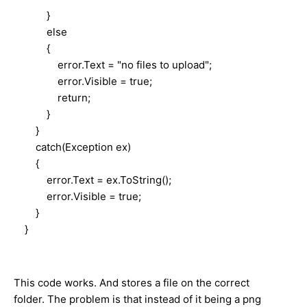
}
else
{
error.Text = "no files to upload";
error.Visible = true;
return;
}
}
catch(Exception ex)
{
error.Text = ex.ToString();
error.Visible = true;
}
}
This code works. And stores a file on the correct
folder. The problem is that instead of it being a png