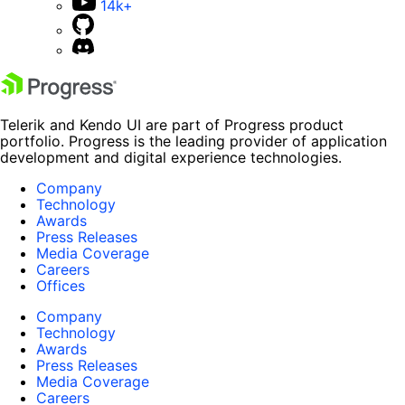
14k+
Telerik and Kendo UI are part of Progress product
portfolio. Progress is the leading provider of application
development and digital experience technologies.
Company
Technology
Awards
Press Releases
Media Coverage
Careers
Offices
Company
Technology
Awards
Press Releases
Media Coverage
Careers