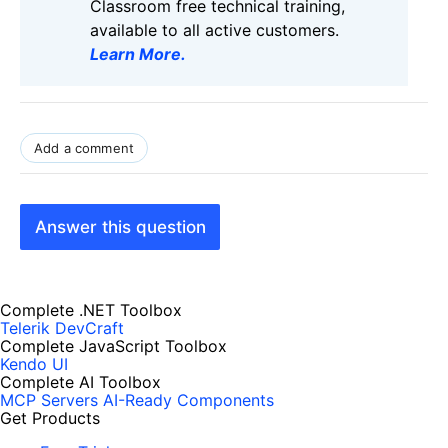
Classroom free technical training,
available to all active customers.
Learn More
.
Add a comment
Answer this question
Complete .NET Toolbox
Telerik DevCraft
Complete JavaScript Toolbox
Kendo UI
Complete AI Toolbox
MCP Servers
AI-Ready Components
Get Products