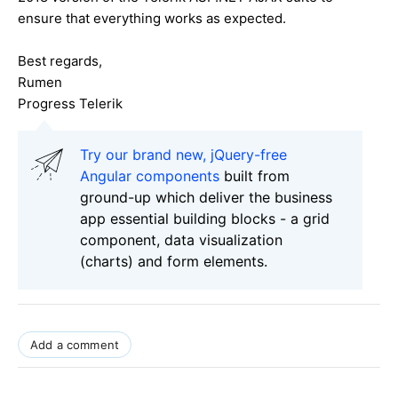
ensure that everything works as expected.
Best regards,
Rumen
Progress Telerik
Try our brand new, jQuery-free
Angular components
built from
ground-up which deliver the business
app essential building blocks - a grid
component, data visualization
(charts) and form elements.
Add a comment