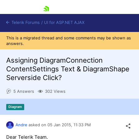
skip navigation
Telerik Forums
/
UI for ASP.NET AJAX
This is a migrated thread and some comments may be shown as
answers.
Assigning DiagramConnection
ContentSettings Text & DiagramShape
Serverside Click?
Shopping cart
Login
5 Answers
302 Views
Contact Us
Request Trial
Diagram
Andre
asked on
05 Jan 2015,
11:33 PM
Dear Telerik Team,