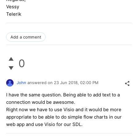
Vessy
Telerik
Add a comment
0
John
answered on
23 Jun 2018,
02:00 PM
I have the same question. Being able to add text to a
connection would be awesome.
Right now we have to use Visio and it would be more
appropriate to be able to do simple flow charts in our
web app and use Visio for our SDL.