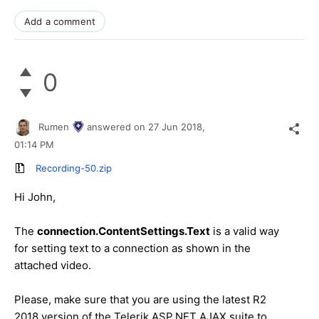
Add a comment
0
Rumen
answered on
27 Jun 2018,
01:14 PM
Recording-50.zip
Hi John,
The
connection.ContentSettings.Text
is a valid way
for setting text to a connection as shown in the
attached video.
Please, make sure that you are using the latest R2
2018 version of the Telerik ASP.NET AJAX suite to