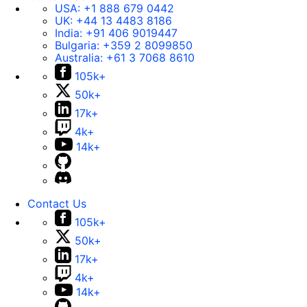
USA:
+1 888 679 0442
UK:
+44 13 4483 8186
India:
+91 406 9019447
Bulgaria:
+359 2 8099850
Australia:
+61 3 7068 8610
105k+
50k+
17k+
4k+
14k+
Contact Us
105k+
50k+
17k+
4k+
14k+