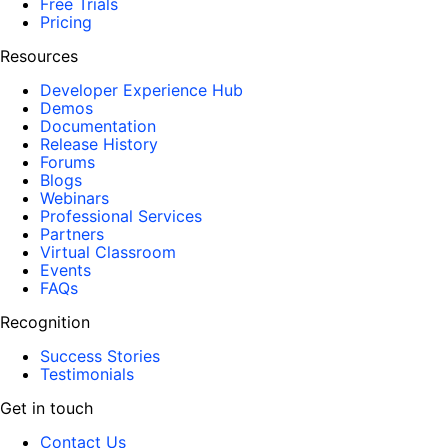
Free Trials
Pricing
Resources
Developer Experience Hub
Demos
Documentation
Release History
Forums
Blogs
Webinars
Professional Services
Partners
Virtual Classroom
Events
FAQs
Recognition
Success Stories
Testimonials
Get in touch
Contact Us