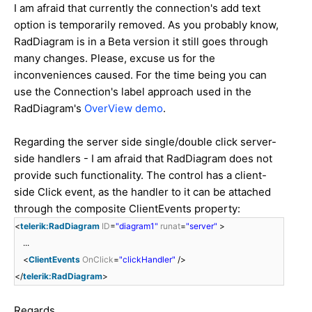
I am afraid that currently the connection's add text
option is temporarily removed. As you probably know,
RadDiagram is in a Beta version it still goes through
many changes. Please, excuse us for the
inconveniences caused. For the time being you can
use the Connection's label approach used in the
RadDiagram's
OverView demo
.
Regarding the server side single/double click server-
side handlers - I am afraid that RadDiagram does not
provide such functionality. The control has a client-
side Click event, as the handler to it can be attached
through the composite ClientEvents property:
<
telerik:RadDiagram
ID
=
"diagram1"
runat
=
"server"
>
...
<
ClientEvents
OnClick
=
"clickHandler"
/>
</
telerik:RadDiagram
>
Regards,