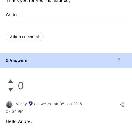
Thank you for your assistance,
Andre.
Add a comment
5 Answers
0
Vessy
answered on
08 Jan 2015,
02:34 PM
Hello Andre,