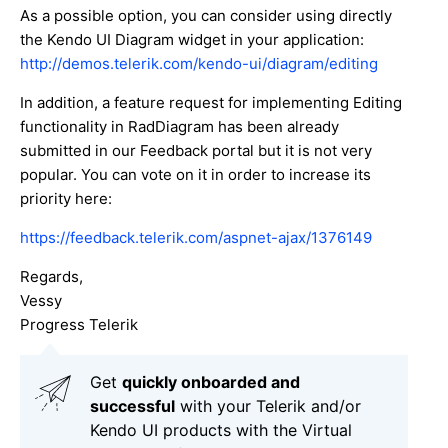
As a possible option, you can consider using directly
the Kendo UI Diagram widget in your application:
http://demos.telerik.com/kendo-ui/diagram/editing
In addition, a feature request for implementing Editing
functionality in RadDiagram has been already
submitted in our Feedback portal but it is not very
popular. You can vote on it in order to increase its
priority here:
https://feedback.telerik.com/aspnet-ajax/1376149
Regards,
Vessy
Progress Telerik
Get
q
uickly onboarded and
successful
with your Telerik and/or
Kendo UI products with the Virtual