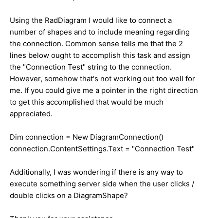
Using the RadDiagram I would like to connect a
number of shapes and to include meaning regarding
the connection. Common sense tells me that the 2
lines below ought to accomplish this task and assign
the "Connection Test" string to the connection.
However, somehow that's not working out too well for
me. If you could give me a pointer in the right direction
to get this accomplished that would be much
appreciated.
Dim connection = New DiagramConnection()
connection.ContentSettings.Text = "Connection Test"
Additionally, I was wondering if there is any way to
execute something server side when the user clicks /
double clicks on a DiagramShape?