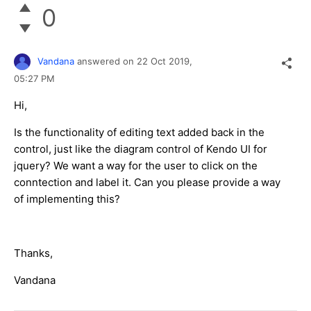
0
Vandana
answered on
22 Oct 2019,
05:27 PM
Hi,
Is the functionality of editing text added back in the
control, just like the diagram control of Kendo UI for
jquery? We want a way for the user to click on the
conntection and label it. Can you please provide a way
of implementing this?
Thanks,
Vandana