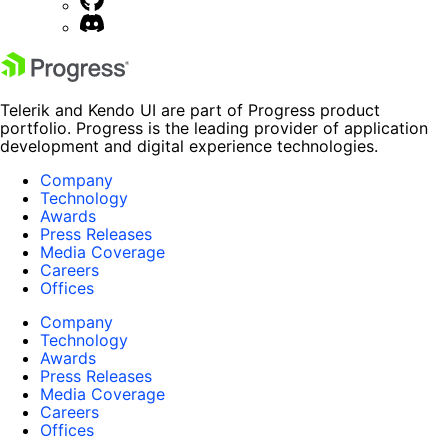
Telerik and Kendo UI are part of Progress product
portfolio. Progress is the leading provider of application
development and digital experience technologies.
Company
Technology
Awards
Press Releases
Media Coverage
Careers
Offices
Company
Technology
Awards
Press Releases
Media Coverage
Careers
Offices