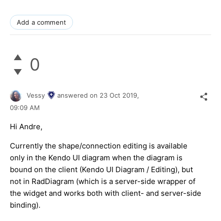
Add a comment
0
Vessy
answered on
23 Oct 2019,
09:09 AM
Hi Andre,
Currently the shape/connection editing is available
only in the Kendo UI diagram when the diagram is
bound on the client (Kendo UI Diagram / Editing), but
not in RadDiagram (which is a server-side wrapper of
the widget and works both with client- and server-side
binding).