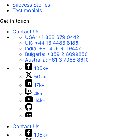
Success Stories
Testimonials
Get in touch
Contact Us
USA:
+1 888 679 0442
UK:
+44 13 4483 8186
India:
+91 406 9019447
Bulgaria:
+359 2 8099850
Australia:
+61 3 7068 8610
105k+
50k+
17k+
4k+
14k+
Contact Us
105k+