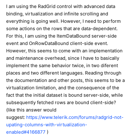
I am using the RadGrid control with advanced data
binding, virtualization and infinite scrolling and
everything is going well. However, I need to perform
some actions on the rows that are data-dependent.
For this, I am using the ItemDataBound server-side
event and OnRowDataBound client-side event.
However, this seems to come with an implementation
and maintenance overhead, since I have to basically
implement the same behavior twice, in two diferent
places and two different languages. Reading through
the documentation and other posts, this seems to be a
virtualization limitation, and the consequence of the
fact that the initial dataset is bound server-side, while
subsequently fetched rows are bound client-side?
(like this answer would
suggest:
https://www.telerik.com/forums/radgrid-not-
upating-columns-with-virtualization-
enabled#4166877
)