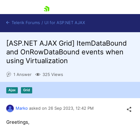
skip navigation
Telerik Forums
/
UI for ASP.NET AJAX
[ASP.NET AJAX Grid] ItemDataBound
and OnRowDataBound events when
using Virtualization
1 Answer
325 Views
Shopping cart
Ajax
Grid
Login
Contact Us
Request Trial
Marko
asked on
26 Sep 2023,
12:42 PM
Greetings,