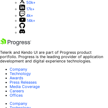
50k+
17k+
4k+
14k+
Telerik and Kendo UI are part of Progress product
portfolio. Progress is the leading provider of application
development and digital experience technologies.
Company
Technology
Awards
Press Releases
Media Coverage
Careers
Offices
Company
Technology