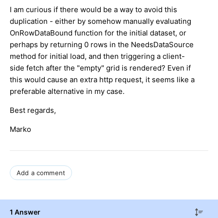
I am curious if there would be a way to avoid this
duplication - either by somehow manually evaluating
OnRowDataBound function for the initial dataset, or
perhaps by returning 0 rows in the NeedsDataSource
method for initial load, and then triggering a client-
side fetch after the "empty" grid is rendered? Even if
this would cause an extra http request, it seems like a
preferable alternative in my case.
Best regards,
Marko
Add a comment
1 Answer