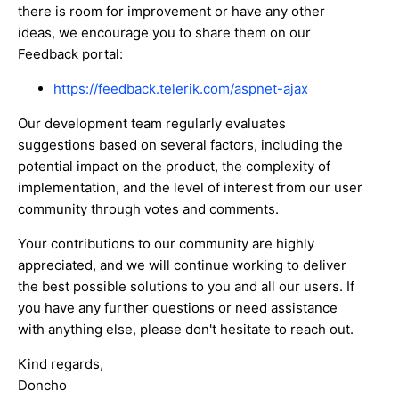
there is room for improvement or have any other
ideas, we encourage you to share them on our
Feedback portal:
https://feedback.telerik.com/aspnet-ajax
Our development team regularly evaluates
suggestions based on several factors, including the
potential impact on the product, the complexity of
implementation, and the level of interest from our user
community through votes and comments.
Your contributions to our community are highly
appreciated, and we will continue working to deliver
the best possible solutions to you and all our users. If
you have any further questions or need assistance
with anything else, please don't hesitate to reach out.
Kind regards,
Doncho