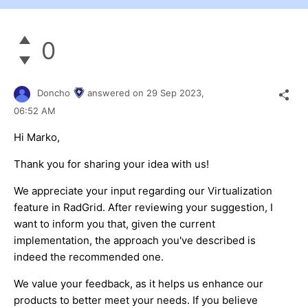
0
Doncho
answered on
29 Sep 2023,
06:52 AM
Hi Marko,
Thank you for sharing your idea with us!
We appreciate your input regarding our Virtualization
feature in RadGrid. After reviewing your suggestion, I
want to inform you that, given the current
implementation, the approach you've described is
indeed the recommended one.
We value your feedback, as it helps us enhance our
products to better meet your needs. If you believe