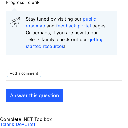
Progress Telerik
Stay tuned by visiting our
public
roadmap
and
feedback portal
pages!
Or perhaps, if you are new to our
Telerik family, check out our
getting
started resources
!
Add a comment
Answer this question
Complete .NET Toolbox
Telerik DevCraft