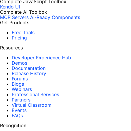
Complete JavaScript Toolbox
Kendo UI
Complete AI Toolbox
MCP Servers
AI-Ready Components
Get Products
Free Trials
Pricing
Resources
Developer Experience Hub
Demos
Documentation
Release History
Forums
Blogs
Webinars
Professional Services
Partners
Virtual Classroom
Events
FAQs
Recognition