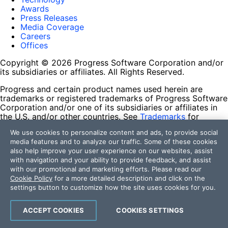
Awards
Press Releases
Media Coverage
Careers
Offices
Copyright © 2026 Progress Software Corporation and/or
its subsidiaries or affiliates. All Rights Reserved.
Progress and certain product names used herein are
trademarks or registered trademarks of Progress Software
Corporation and/or one of its subsidiaries or affiliates in
the U.S. and/or other countries. See
Trademarks
for
appropriate markings. All rights in any other trademarks
We use cookies to personalize content and ads, to provide social
contained herein are reserved by their respective owners
media features and to analyze our traffic. Some of these cookies
and their inclusion does not imply an endorsement,
also help improve your user experience on our websites, assist
affiliation, or sponsorship as between Progress and the
with navigation and your ability to provide feedback, and assist
respective owners.
with our promotional and marketing efforts. Please read our
Cookie Policy
for a more detailed description and click on the
Terms of Use
settings button to customize how the site uses cookies for you.
Site Feedback
Privacy Center
Trust Center
ACCEPT COOKIES
COOKIES SETTINGS
Do Not Sell or Share My Personal Information