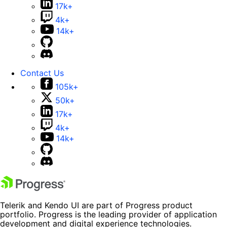
17k+
4k+
14k+
Contact Us
105k+
50k+
17k+
4k+
14k+
Telerik and Kendo UI are part of Progress product
portfolio. Progress is the leading provider of application
development and digital experience technologies.