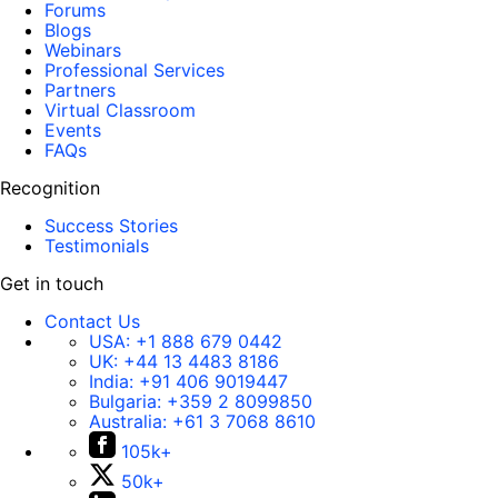
Forums
Blogs
Webinars
Professional Services
Partners
Virtual Classroom
Events
FAQs
Recognition
Success Stories
Testimonials
Get in touch
Contact Us
USA:
+1 888 679 0442
UK:
+44 13 4483 8186
India:
+91 406 9019447
Bulgaria:
+359 2 8099850
Australia:
+61 3 7068 8610
105k+
50k+