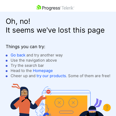
skip navigation
Oh, no!
It seems we've lost this page
Things you can try:
Go back
and try another way
Use the navigation above
Shopping cart
Login
Try the search bar
Contact Us
Head to the
Homepage
Get A Free Trial
Cheer up and
try our products
. Some of them are free!