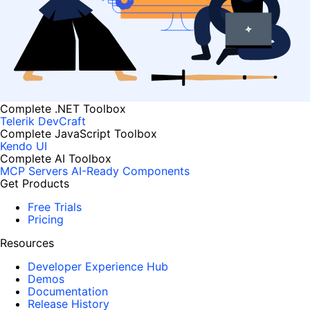
Complete .NET Toolbox
Telerik DevCraft
Complete JavaScript Toolbox
Kendo UI
Complete AI Toolbox
MCP Servers
AI-Ready Components
Get Products
Free Trials
Pricing
Resources
Developer Experience Hub
Demos
Documentation
Release History