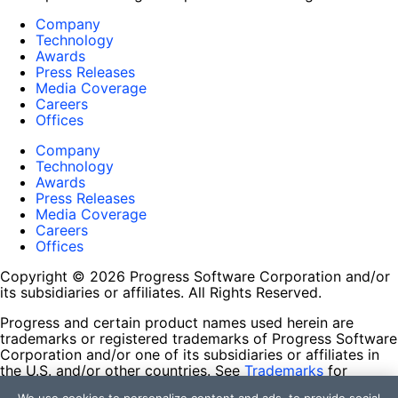
Company
Technology
Awards
Press Releases
Media Coverage
Careers
Offices
Company
Technology
Awards
Press Releases
Media Coverage
Careers
Offices
Copyright © 2026 Progress Software Corporation and/or
its subsidiaries or affiliates. All Rights Reserved.
Progress and certain product names used herein are
trademarks or registered trademarks of Progress Software
Corporation and/or one of its subsidiaries or affiliates in
the U.S. and/or other countries. See
Trademarks
for
appropriate markings. All rights in any other trademarks