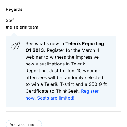
Regards,
Stef
the Telerik team
See what's new in
Telerik Reporting
Q1 2013.
Register for the March 4
webinar to witness the impressive
new visualizations in Telerik
Reporting. Just for fun, 10 webinar
attendees will be randomly selected
to win a Telerik T-shirt and a $50 Gift
Certificate to ThinkGeek.
Register
now! Seats are limited!
Add a comment