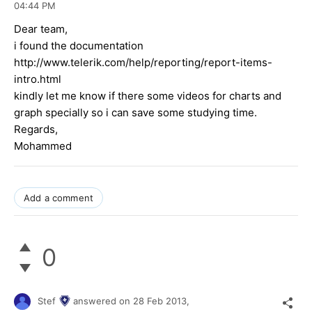
04:44 PM
Dear team,
i found the documentation
http://www.telerik.com/help/reporting/report-items-
intro.html
kindly let me know if there some videos for charts and
graph specially so i can save some studying time.
Regards,
Mohammed
Add a comment
0
Stef
answered on
28 Feb 2013,