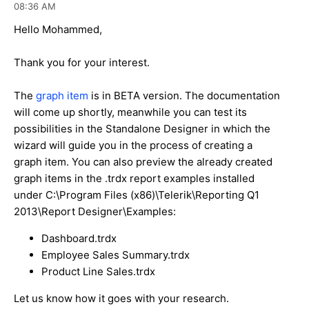
08:36 AM
Hello Mohammed,
Thank you for your interest.
The
graph item
is in BETA version. The documentation
will come up shortly, meanwhile you can test its
possibilities in the Standalone Designer in which the
wizard will guide you in the process of creating a
graph item. You can also preview the already created
graph items in the .trdx report examples installed
under C:\Program Files (x86)\Telerik\Reporting Q1
2013\Report Designer\Examples:
Dashboard.trdx
Employee Sales Summary.trdx
Product Line Sales.trdx
Let us know how it goes with your research.