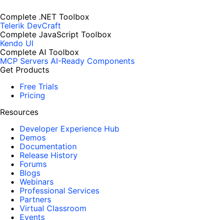
Complete .NET Toolbox
Telerik DevCraft
Complete JavaScript Toolbox
Kendo UI
Complete AI Toolbox
MCP Servers
AI-Ready Components
Get Products
Free Trials
Pricing
Resources
Developer Experience Hub
Demos
Documentation
Release History
Forums
Blogs
Webinars
Professional Services
Partners
Virtual Classroom
Events