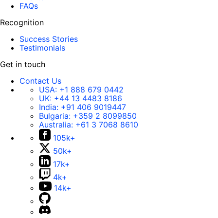
FAQs
Recognition
Success Stories
Testimonials
Get in touch
Contact Us
USA:
+1 888 679 0442
UK:
+44 13 4483 8186
India:
+91 406 9019447
Bulgaria:
+359 2 8099850
Australia:
+61 3 7068 8610
105k+
50k+
17k+
4k+
14k+