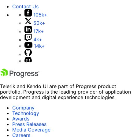
Contact Us
105k+
50k+
17k+
4k+
14k+
Telerik and Kendo UI are part of Progress product
portfolio. Progress is the leading provider of application
development and digital experience technologies.
Company
Technology
Awards
Press Releases
Media Coverage
Careers