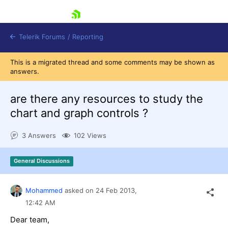
skip navigation
Telerik Forums
/
Reporting
This is a migrated thread and some comments may be shown as
answers.
are there any resources to study the
chart and graph controls ?
Shopping cart
3 Answers
102 Views
Login
Contact Us
Try now
General Discussions
Mohammed
asked on
24 Feb 2013,
12:42 AM
Dear team,