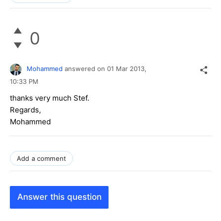
0
Mohammed
answered on
01 Mar 2013,
10:33 PM
thanks very much Stef.
Regards,
Mohammed
Add a comment
Answer this question