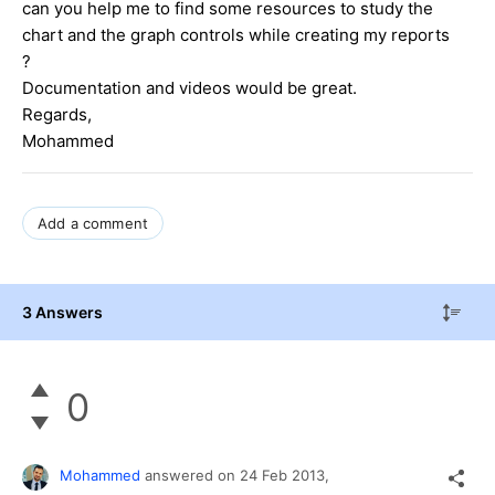
can you help me to find some resources to study the
chart and the graph controls while creating my reports
?
Documentation and videos would be great.
Regards,
Mohammed
Add a comment
3 Answers
0
Mohammed
answered on
24 Feb 2013,