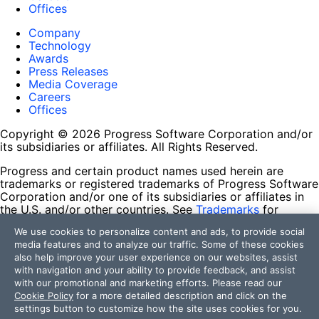
Offices
Company
Technology
Awards
Press Releases
Media Coverage
Careers
Offices
Copyright © 2026 Progress Software Corporation and/or
its subsidiaries or affiliates. All Rights Reserved.
Progress and certain product names used herein are
trademarks or registered trademarks of Progress Software
Corporation and/or one of its subsidiaries or affiliates in
the U.S. and/or other countries. See
Trademarks
for
appropriate markings. All rights in any other trademarks
We use cookies to personalize content and ads, to provide social
contained herein are reserved by their respective owners
media features and to analyze our traffic. Some of these cookies
and their inclusion does not imply an endorsement,
also help improve your user experience on our websites, assist
affiliation, or sponsorship as between Progress and the
with navigation and your ability to provide feedback, and assist
respective owners.
with our promotional and marketing efforts. Please read our
Cookie Policy
for a more detailed description and click on the
Terms of Use
settings button to customize how the site uses cookies for you.
Site Feedback