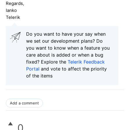
Regards,
Ianko
Telerik
Do you want to have your say when
we set our development plans? Do
you want to know when a feature you
care about is added or when a bug
fixed? Explore the
Telerik Feedback
Portal
and vote to affect the priority
of the items
Add a comment
0