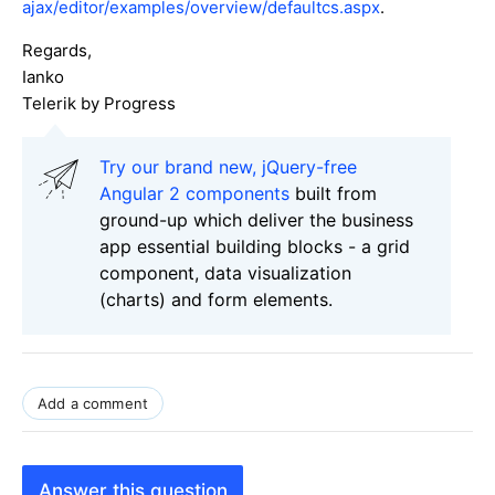
ajax/editor/examples/overview/defaultcs.aspx
.
Regards,
Ianko
Telerik by Progress
Try our brand new, jQuery-free
Angular 2 components
built from
ground-up which deliver the business
app essential building blocks - a grid
component, data visualization
(charts) and form elements.
Add a comment
Answer this question