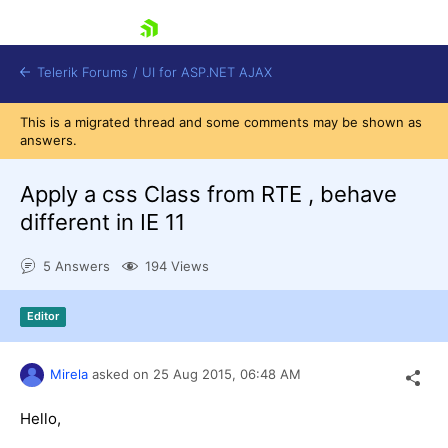
skip navigation
Telerik Forums
/
UI for ASP.NET AJAX
This is a migrated thread and some comments may be shown as
answers.
Apply a css Class from RTE , behave
different in IE 11
5 Answers
194 Views
Shopping cart
Login
Contact Us
Editor
Request Trial
Mirela
asked on
25 Aug 2015,
06:48 AM
Hello,