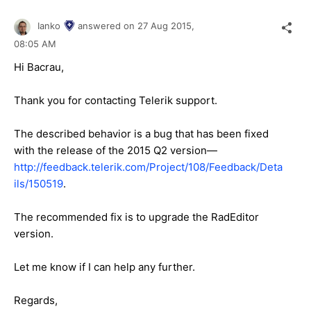
Ianko
answered on
27 Aug 2015,
08:05 AM
Hi
Bacrau
,
Thank you for contacting Telerik support.
The described behavior is a bug that has been fixed
with the release of the 2015 Q2 version—
http://feedback.telerik.com/Project/108/Feedback/Deta
ils/150519
.
The recommended fix is to upgrade the RadEditor
version.
Let me know if I can help any further.
Regards,