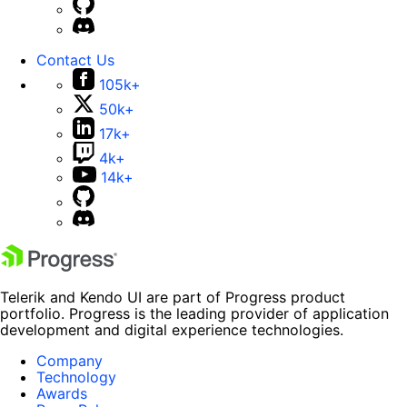
Contact Us
105k+
50k+
17k+
4k+
14k+
Telerik and Kendo UI are part of Progress product
portfolio. Progress is the leading provider of application
development and digital experience technologies.
Company
Technology
Awards