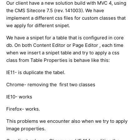
Our client have a new solution build with MVC 4, using
the CMS Sitecore 7.5 (rev. 141003). We have
implement a different css files for custom classes that
we apply for different snipet.
We have a snipet for a table that is configured in core
db. On both Content Editor or Page Editor , each time
when we insert a snipet table and try to apply a css
class from Table Properties is behave like this:
IE11- is duplicate the tabel.
Chrome- removing the first two classes
IE10- works
Firefox- works.
This problems we encounter also when we try to apply
Image properties.