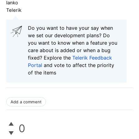
Ianko
Telerik
Do you want to have your say when
we set our development plans? Do
you want to know when a feature you
care about is added or when a bug
fixed? Explore the
Telerik Feedback
Portal
and vote to affect the priority
of the items
Add a comment
0