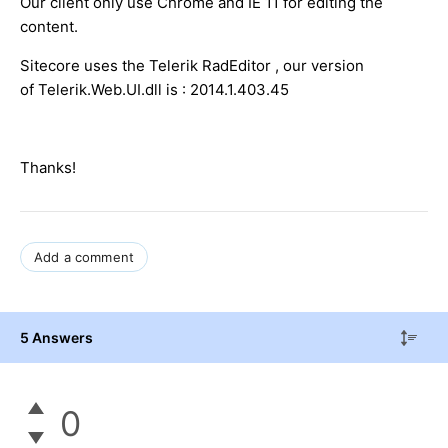
Our client only use Chrome and IE 11 for editing the
content.
Sitecore uses the Telerik RadEditor , our version
of Telerik.Web.UI.dll is : 2014.1.403.45
Thanks!
Add a comment
5 Answers
0