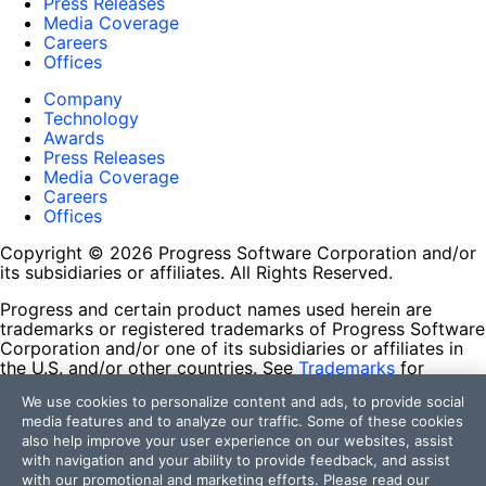
Press Releases
Media Coverage
Careers
Offices
Company
Technology
Awards
Press Releases
Media Coverage
Careers
Offices
Copyright © 2026 Progress Software Corporation and/or
its subsidiaries or affiliates. All Rights Reserved.
Progress and certain product names used herein are
trademarks or registered trademarks of Progress Software
Corporation and/or one of its subsidiaries or affiliates in
the U.S. and/or other countries. See
Trademarks
for
appropriate markings. All rights in any other trademarks
We use cookies to personalize content and ads, to provide social
contained herein are reserved by their respective owners
media features and to analyze our traffic. Some of these cookies
and their inclusion does not imply an endorsement,
also help improve your user experience on our websites, assist
affiliation, or sponsorship as between Progress and the
with navigation and your ability to provide feedback, and assist
respective owners.
with our promotional and marketing efforts. Please read our