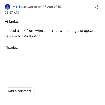
Mirela
answered on
27 Aug 2015,
08:27 AM
Hi Ianko,
I need a link from where I can downloading the update
version for RadEditor.
Thanks,
Add a comment