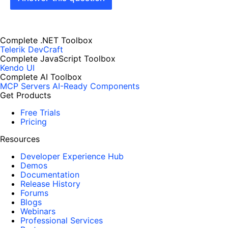
Complete .NET Toolbox
Telerik DevCraft
Complete JavaScript Toolbox
Kendo UI
Complete AI Toolbox
MCP Servers
AI-Ready Components
Get Products
Free Trials
Pricing
Resources
Developer Experience Hub
Demos
Documentation
Release History
Forums
Blogs
Webinars
Professional Services