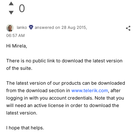
0
Ianko
answered on
28 Aug 2015,
06:57 AM
Hi
Mirela
,
There is no public link to download the latest version
of the suite.
The latest version of our products can be downloaded
from the download section in
www.telerik.com
, after
logging in with you account credentials. Note that you
will need an active license in order to download the
latest version.
I hope that helps.