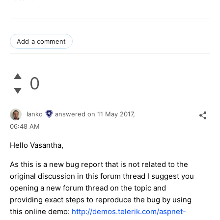
Add a comment
0
Ianko
answered on
11 May 2017,
06:48 AM
Hello Vasantha,
As this is a new bug report that is not related to the
original discussion in this forum thread I suggest you
opening a new forum thread on the topic and
providing exact steps to reproduce the bug by using
this online demo:
http://demos.telerik.com/aspnet-