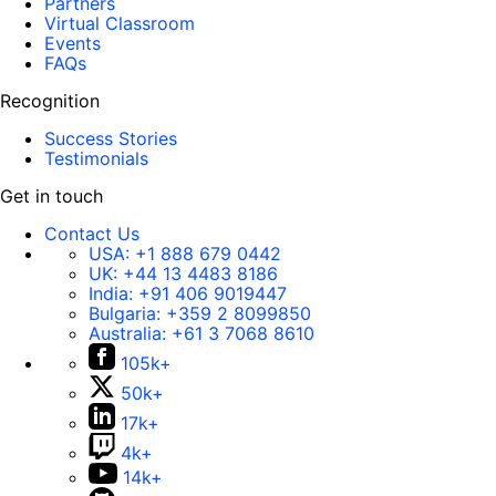
Partners
Virtual Classroom
Events
FAQs
Recognition
Success Stories
Testimonials
Get in touch
Contact Us
USA:
+1 888 679 0442
UK:
+44 13 4483 8186
India:
+91 406 9019447
Bulgaria:
+359 2 8099850
Australia:
+61 3 7068 8610
105k+
50k+
17k+
4k+
14k+