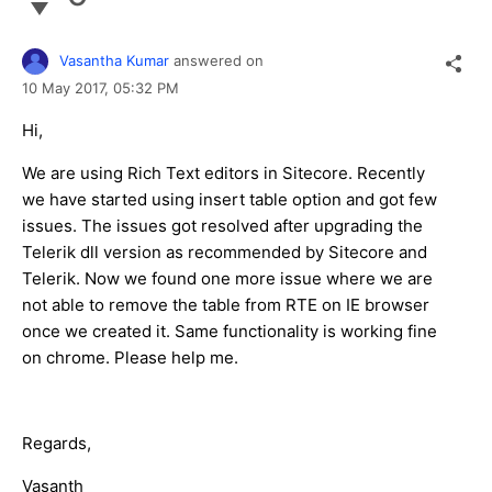
Vasantha Kumar
answered on
10 May 2017,
05:32 PM
Hi,
We are using Rich Text editors in Sitecore. Recently
we have started using insert table option and got few
issues. The issues got resolved after upgrading the
Telerik dll version as recommended by Sitecore and
Telerik. Now we found one more issue where we are
not able to remove the table from RTE on IE browser
once we created it. Same functionality is working fine
on chrome. Please help me.
Regards,
Vasanth