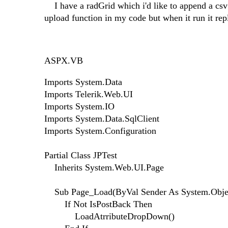
I have a radGrid which i'd like to append a csv 
upload function in my code but when it run it rep
ASPX.VB
Imports System.Data
Imports Telerik.Web.UI
Imports System.IO
Imports System.Data.SqlClient
Imports System.Configuration
Partial Class JPTest
Inherits System.Web.UI.Page
Sub Page_Load(ByVal Sender As System.Objec
If Not IsPostBack Then
LoadAtrributeDropDown()