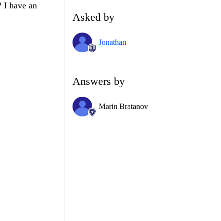
? I have an
Asked by
Jonathan
Answers by
Marin Bratanov