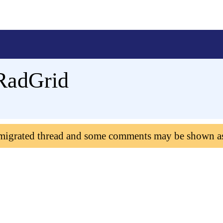
RadGrid
 migrated thread and some comments may be shown a