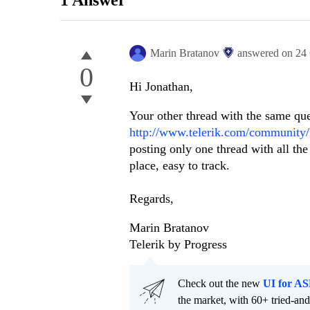
1 Answer
Marin Bratanov
answered on
24
0
Hi Jonathan,
Your other thread with the same ques
http://www.telerik.com/community/f
posting only one thread with all the
place, easy to track.
Regards,
Marin Bratanov
Telerik by Progress
Check out the new
UI for A
the market, with 60+ tried-an