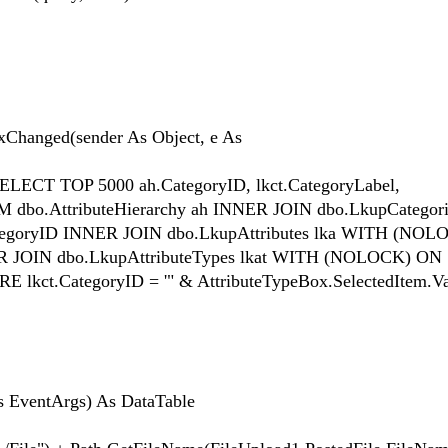
Changed(sender As Object, e As
ECT TOP 5000 ah.CategoryID, lkct.CategoryLabel,
ROM dbo.AttributeHierarchy ah INNER JOIN dbo.LkupCategori
tegoryID INNER JOIN dbo.LkupAttributes lka WITH (NO
NER JOIN dbo.LkupAttributeTypes lkat WITH (NOLOCK) ON
E lkct.CategoryID = '" & AttributeTypeBox.SelectedItem.Va
s EventArgs) As DataTable