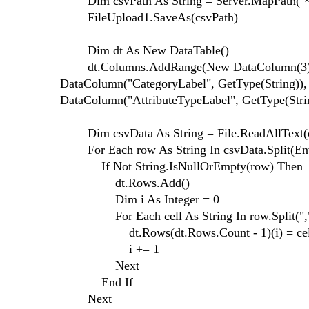
Dim csvPath As String = Server.MapPath("~/F
FileUpload1.SaveAs(csvPath)
Dim dt As New DataTable()
dt.Columns.AddRange(New DataColumn(3) {N
DataColumn("CategoryLabel", GetType(String)),
DataColumn("AttributeTypeLabel", GetType(Stri
Dim csvData As String = File.ReadAllText(c
For Each row As String In csvData.Split(Envi
If Not String.IsNullOrEmpty(row) Then
dt.Rows.Add()
Dim i As Integer = 0
For Each cell As String In row.Split(",
dt.Rows(dt.Rows.Count - 1)(i) = cel
i += 1
Next
End If
Next