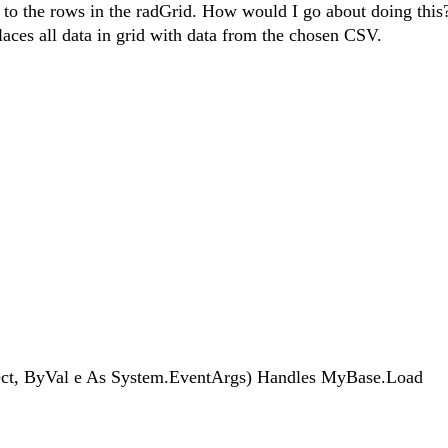
to the rows in the radGrid. How would I go about doing this
laces all data in grid with data from the chosen CSV.
t, ByVal e As System.EventArgs) Handles MyBase.Load