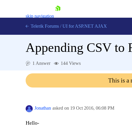
skip navigation
Telerik Forums
/
UI for ASP.NET AJAX
Appending CSV to 
1 Answer
144 Views
This is a
Shopping cart
Login
Contact Us
Request Trial
Jonathan
asked on
19 Oct 2016,
06:08 PM
Hello-