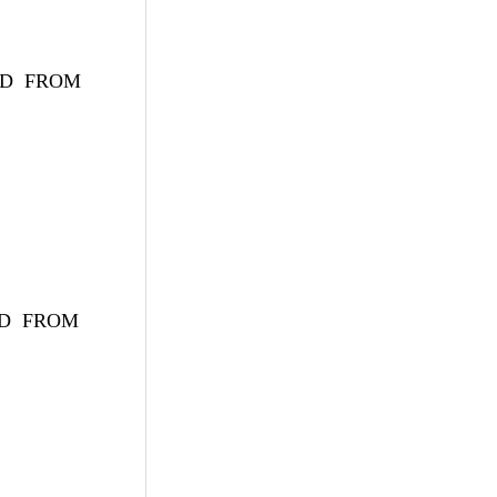
ryID FROM
yID FROM