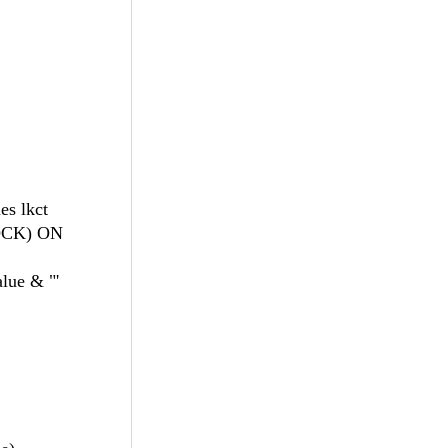
es lkct
LOCK) ON
lue & "'