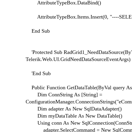
AttributeTypeBox.DataBind()
AttributeTypeBox.Items.Insert(0, "----SELEC
End Sub
'Protected Sub RadGrid1_NeedDataSource(ByVa
Telerik.Web.UI.GridNeedDataSourceEventArgs)
'End Sub
Public Function GetDataTable(ByVal query As 
Dim ConnString As [String] =
ConfigurationManager.ConnectionStrings("eComm
Dim adapter As New SqlDataAdapter()
Dim myDataTable As New DataTable()
Using conn As New SqlConnection(ConnStr
adapter.SelectCommand = New SqlComman