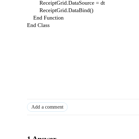
ReceiptGrid.DataSource = dt
ReceiptGrid.DataBind()
End Function
End Class
Add a comment