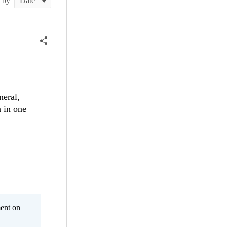
t by
neral,
n in one
ent on