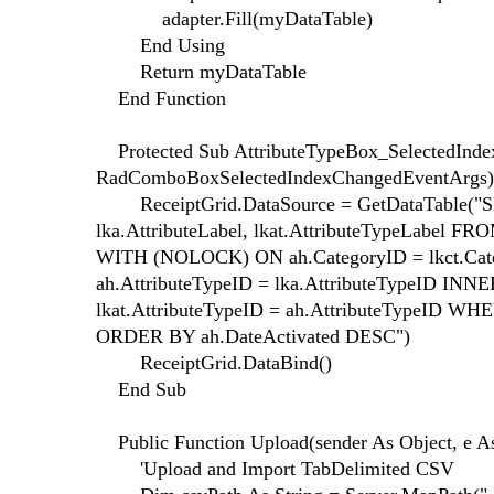
adapter.Fill(myDataTable)
End Using
Return myDataTable
End Function
Protected Sub AttributeTypeBox_SelectedIndex
RadComboBoxSelectedIndexChangedEventArgs)
ReceiptGrid.DataSource = GetDataTable("SEL
lka.AttributeLabel, lkat.AttributeTypeLabel F
WITH (NOLOCK) ON ah.CategoryID = lkct.Ca
ah.AttributeTypeID = lka.AttributeTypeID IN
lkat.AttributeTypeID = ah.AttributeTypeID WHER
ORDER BY ah.DateActivated DESC")
ReceiptGrid.DataBind()
End Sub
Public Function Upload(sender As Object, e A
'Upload and Import TabDelimited CSV