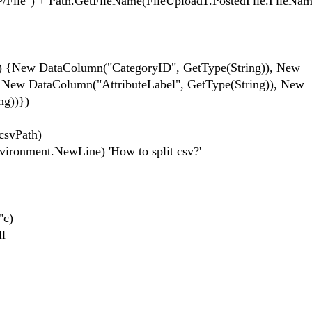
ile") + Path.GetFileName(FileUpload1.PostedFile.FileNam
ew DataColumn("CategoryID", GetType(String)), New
 New DataColumn("AttributeLabel", GetType(String)), New
ng))})
svPath)
ronment.NewLine) 'How to split csv?'
"c)
l