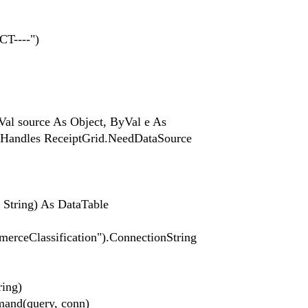
T----")
l source As Object, ByVal e As
 Handles ReceiptGrid.NeedDataSource
String) As DataTable
erceClassification").ConnectionString
ing)
d(query, conn)