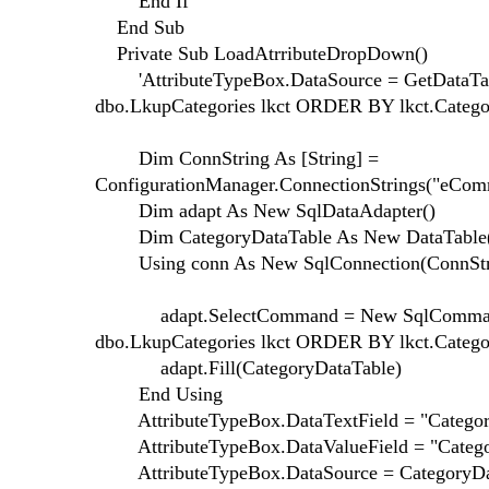
End If
End Sub
Private Sub LoadAtrributeDropDown()
'AttributeTypeBox.DataSource = GetDataTab
dbo.LkupCategories lkct ORDER BY lkct.Catego
Dim ConnString As [String] =
ConfigurationManager.ConnectionStrings("eComm
Dim adapt As New SqlDataAdapter()
Dim CategoryDataTable As New DataTable
Using conn As New SqlConnection(ConnStr
adapt.SelectCommand = New SqlCommand("
dbo.LkupCategories lkct ORDER BY lkct.Catego
adapt.Fill(CategoryDataTable)
End Using
AttributeTypeBox.DataTextField = "Categor
AttributeTypeBox.DataValueField = "Categ
AttributeTypeBox.DataSource = CategoryDa