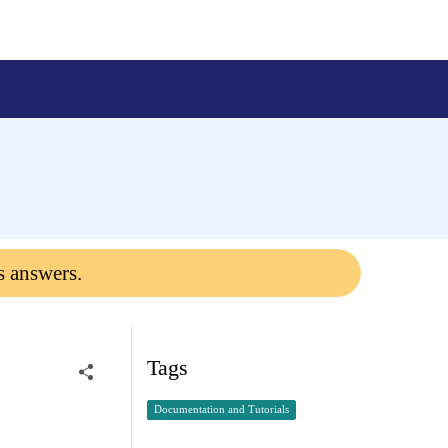
s answers.
Tags
Documentation and Tutorials