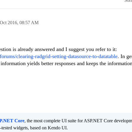
Sor
 Oct 2016,
08:57 AM
tion is already answered and I suggest you refer to it:
orums/clearing-radgrid-setting-datasource-to-datatable
. In ge
 information yields better responses and keeps the informatio
SP.NET Core
, the most complete UI suite for ASP.NET Core developm
d-tested widgets, based on Kendo UI.