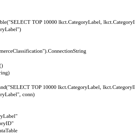
le("SELECT TOP 10000 lkct.CategoryLabel, lkct.Catego
ryLabel")
erceClassification").ConnectionString
()
ing)
SELECT TOP 10000 lkct.CategoryLabel, lkct.Categor
ryLabel", conn)
yLabel"
oryID"
taTable