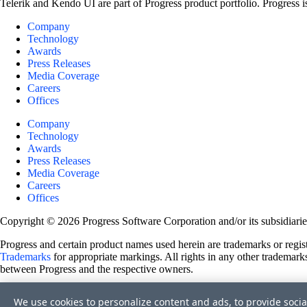
Telerik and Kendo UI are part of Progress product portfolio. Progress i
Company
Technology
Awards
Press Releases
Media Coverage
Careers
Offices
Company
Technology
Awards
Press Releases
Media Coverage
Careers
Offices
Copyright © 2026 Progress Software Corporation and/or its subsidiaries 
Progress and certain product names used herein are trademarks or registe
Trademarks
for appropriate markings. All rights in any other trademarks
between Progress and the respective owners.
Terms of Use
We use cookies to personalize content and ads, to provide socia
Site Feedback