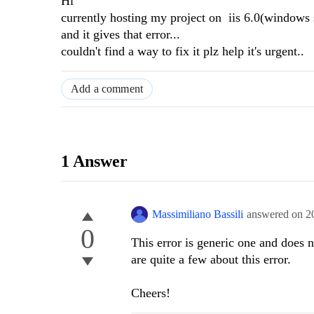
Hi
currently hosting my project on iis 6.0(windows 
and it gives that error...
couldn't find a way to fix it plz help it's urgent..
Add a comment
1 Answer
Massimiliano Bassili
answered on
2
0
This error is generic one and does 
are quite a few about this error.
Cheers!