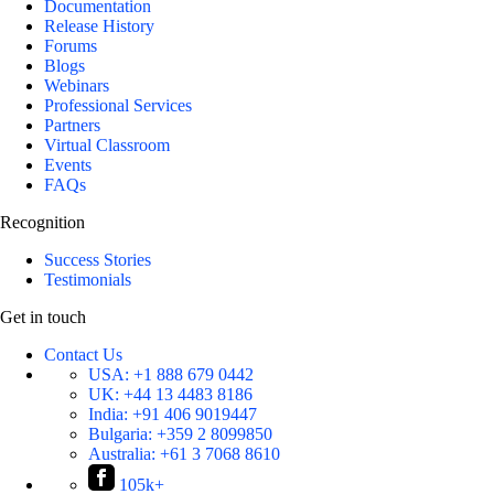
Documentation
Release History
Forums
Blogs
Webinars
Professional Services
Partners
Virtual Classroom
Events
FAQs
Recognition
Success Stories
Testimonials
Get in touch
Contact Us
USA:
+1 888 679 0442
UK:
+44 13 4483 8186
India:
+91 406 9019447
Bulgaria:
+359 2 8099850
Australia:
+61 3 7068 8610
105k+