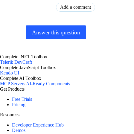
Add a comment
Answer this question
Complete .NET Toolbox
Telerik DevCraft
Complete JavaScript Toolbox
Kendo UI
Complete AI Toolbox
MCP Servers
AI-Ready Components
Get Products
Free Trials
Pricing
Resources
Developer Experience Hub
Demos