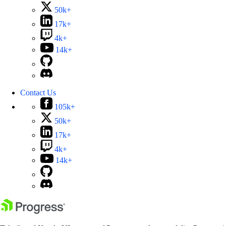
50k+
17k+
4k+
14k+
Contact Us
105k+
50k+
17k+
4k+
14k+