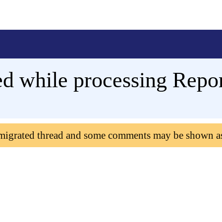
d while processing Report
 migrated thread and some comments may be shown a