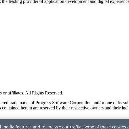
s the leading provider of application development and digital experienc
or affiliates. All Rights Reserved.
red trademarks of Progress Software Corporation and/or one of its subsid
 contained herein are reserved by their respective owners and their incl
l media features and to analyze our traffic. Some of these cookies 