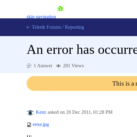
skip navigation
Telerik Forums
/
Reporting
An error has occurre
1 Answer
201 Views
Shopping cart
This is a
Login
Contact Us
Try now
Kenz
asked on
20 Dec 2011,
01:28 PM
error.jpg