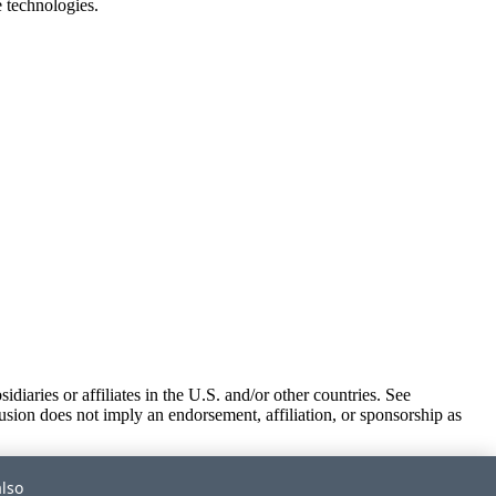
e technologies.
iaries or affiliates in the U.S. and/or other countries. See
usion does not imply an endorsement, affiliation, or sponsorship as
also