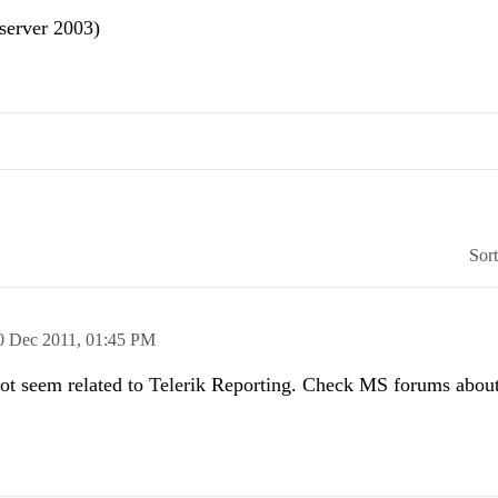
server 2003)
Sor
0 Dec 2011,
01:45 PM
not seem related to Telerik Reporting. Check MS forums about 