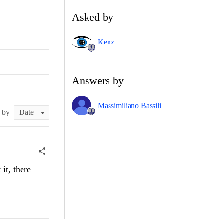
Asked by
Kenz
Answers by
Massimiliano Bassili
t by
it, there