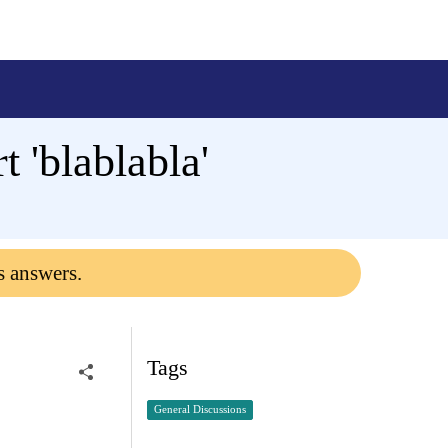
 'blablabla'
s answers.
Tags
General Discussions