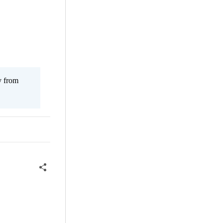
y from