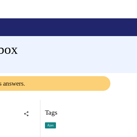
box
s answers.
Tags
Ajax