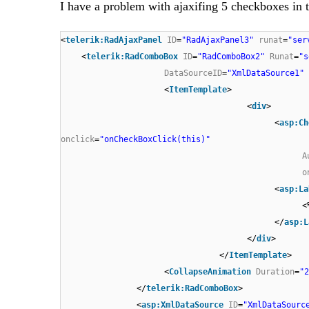
I have a problem with ajaxifing 5 checkboxes i
<
telerik:RadAjaxPanel
ID
=
"RadAjaxPanel3"
runat
=
"ser
<
telerik:RadComboBox
ID
=
"RadComboBox2"
Runat
=
"s
DataSourceID
=
"XmlDataSource1"
<
ItemTemplate
>
<
div
>
<
asp:Ch
onclick
=
"onCheckBoxClick(this)"
A
o
<
asp:La
<
</
asp:L
</
div
>
</
ItemTemplate
>
<
CollapseAnimation
Duration
=
"2
</
telerik:RadComboBox
>
<
asp:XmlDataSource
ID
=
"XmlDataSourc