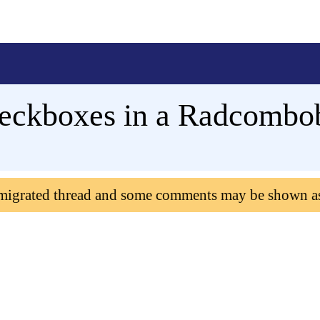
heckboxes in a Radcombo
 migrated thread and some comments may be shown a