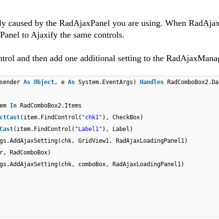
tly caused by the RadAjaxPanel you are using. When RadAj
Panel to Ajaxify the same controls.
rol and then add one additional setting to the RadAjaxManag
(sender
As
Object
, e
As
System.EventArgs)
Handles
RadComboBox2.Da
tem
In
RadComboBox2.Items
ctCast
(item.FindControl(
"chk1"
), CheckBox)
Cast
(item.FindControl(
"Label1"
), Label)
gs.AddAjaxSetting(chk, GridView1, RadAjaxLoadingPanel1)
r, RadComboBox)
gs.AddAjaxSetting(chk, comboBox, RadAjaxLoadingPanel1)