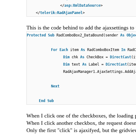
</
asp:XmlDataSource
>
</
telerik:RadAjaxPanel
>
This is the code behind to add the ajaxsettings 
Protected
Sub
RadComboBox2_DataBound(sender
As
Obje
For
Each
item
As
RadComboBoxItem
In
RadC
Dim
chk
As
CheckBox =
DirectCast
(i
Dim
text
As
Label =
DirectCast
(ite
RadAjaxManager1.AjaxSettings.AddAj
Next
End
Sub
When I click one of the checkboxes, the loading pa
When I click another checkbox, the request doesn'
Only the first "click" is ajaxifyed, but the gridvi