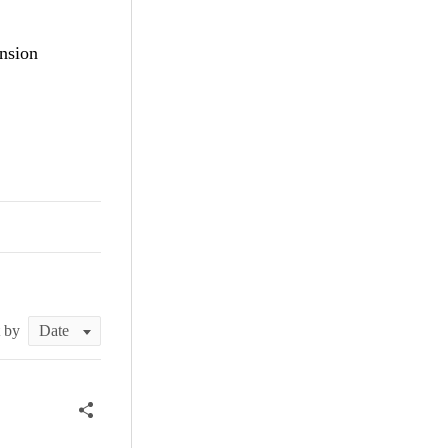
nsion
t by