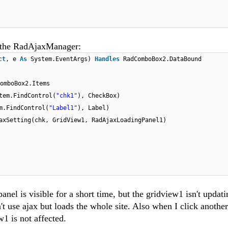
to the RadAjaxManager:
ct
, e
As
System.EventArgs)
Handles
RadComboBox2.DataBound
omboBox2.Items
tem.FindControl(
"chk1"
), CheckBox)
m.FindControl(
"Label1"
), Label)
axSetting(chk, GridView1, RadAjaxLoadingPanel1)
nel is visible for a short time, but the gridview1 isn't updati
t use ajax but loads the whole site. Also when I click anothe
ew1 is not affected.