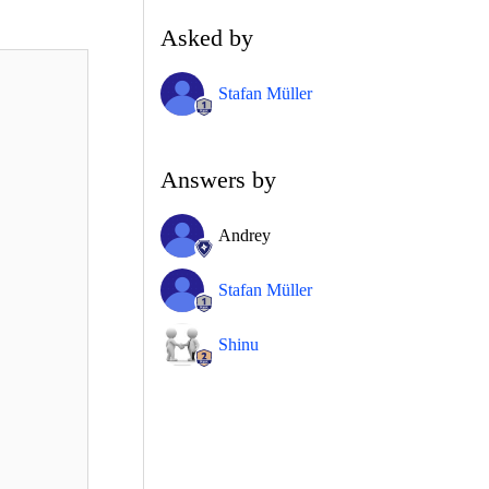
Asked by
Stafan Müller
Answers by
Andrey
Stafan Müller
Shinu