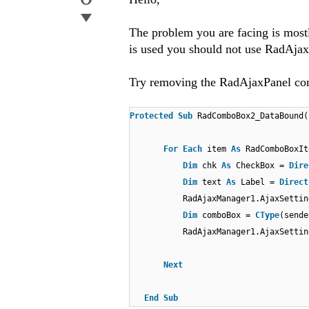
The problem you are facing is mos
is used you should not use RadAjax
Try removing the RadAjaxPanel cont
Protected
Sub
RadComboBox2_DataBound
For
Each
item
As
RadComboBoxI
Dim
chk
As
CheckBox =
Dire
Dim
text
As
Label =
Direct
RadAjaxManager1.AjaxSettin
Dim
comboBox =
CType
(sende
RadAjaxManager1.AjaxSettin
Next
End
Sub