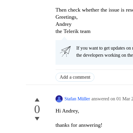
Then check whether the issue is res
Greetings,
Andrey
the Telerik team
If you want to get updates on 
the developers working on th
Add a comment
Stafan Müller
answered on
01 Mar 
0
Hi Andrey,
thanks for answering!