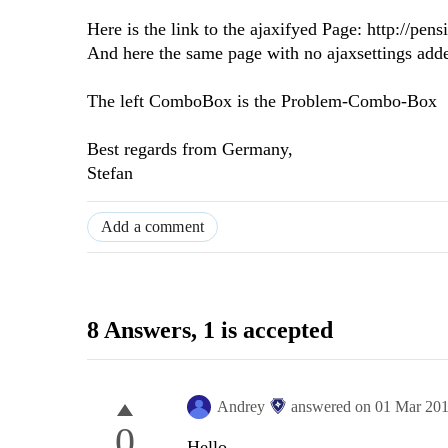
Here is the link to the ajaxifyed Page: http://p
And here the same page with no ajaxsettings add
The left ComboBox is the Problem-Combo-Box
Best regards from Germany,
Stefan
Add a comment
8 Answers
, 1 is accepted
Andrey
answered on
01 Mar 20
0
Hello,