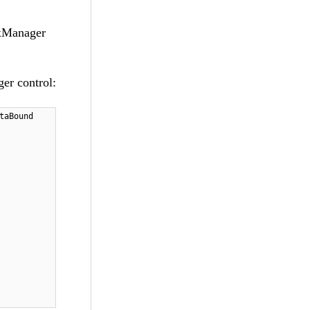
axManager
er control:
taBound