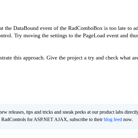
hat the DataBound event of the RadComboBox is too late to a
ntrol. Try moving the settings to the PageLoad event and thu
ustrate this approach. Give the project a try and check what ar
new releases, tips and tricks and sneak peeks at our product labs directl
e RadControls for ASP.NET AJAX, subscribe to their
blog feed
now.