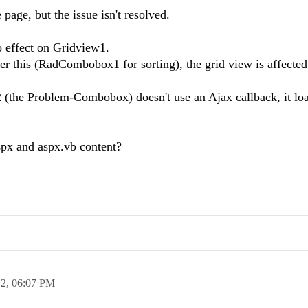
page, but the issue isn't resolved.
no effect on Gridview1.
r this (RadCombobox1 for sorting), the grid view is affected
(the Problem-Combobox) doesn't use an Ajax callback, it loa
aspx and aspx.vb content?
12,
06:07 PM