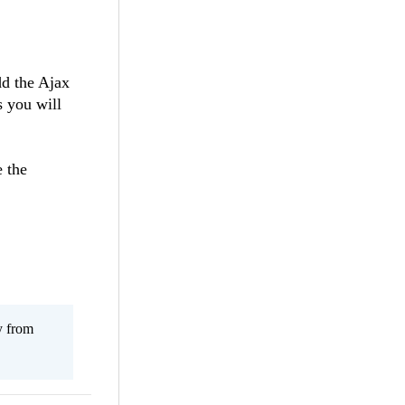
dd the Ajax
s you will
e the
y from