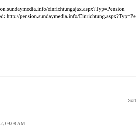
ension.sundaymedia.info/einrichtungajax.aspx?Typ=Pension
ed: http://pension.sundaymedia.info/Einrichtung.aspx?Typ=Pe
Sor
12,
09:08 AM