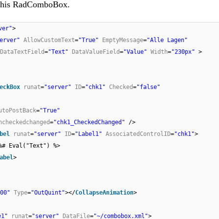
n this RadComboBox.
ver"
>
erver"
AllowCustomText
=
"True"
EmptyMessage
=
"Alle Lagen"
DataTextField
=
"Text"
DataValueField
=
"Value"
Width
=
"230px"
>
eckBox
runat
=
"server"
ID
=
"chk1"
Checked
=
"false"
utoPostBack
=
"True"
ncheckedchanged
=
"chk1_CheckedChanged"
/>
bel
runat
=
"server"
ID
=
"Label1"
AssociatedControlID
=
"chk1"
>
%# Eval("Text") %>
abel
>
00"
Type
=
"OutQuint"
></
CollapseAnimation
>
e1"
runat
=
"server"
DataFile
=
"~/combobox.xml"
>