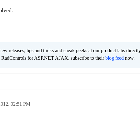
olved.
new releases, tips and tricks and sneak peeks at our product labs directl
e RadControls for ASP.NET AJAX, subscribe to their
blog feed
now.
2012,
02:51 PM