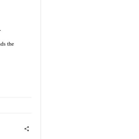
.
ds the