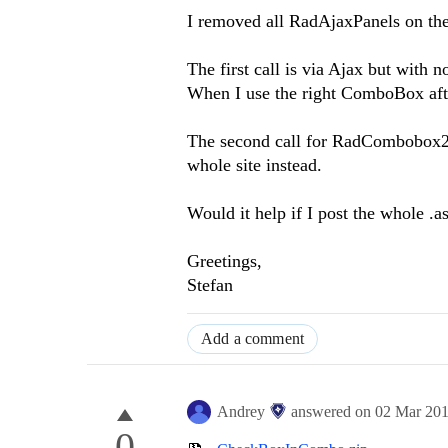
I removed all RadAjaxPanels on the 
The first call is via Ajax but with 
When I use the right ComboBox afte
The second call for RadCombobox2 
whole site instead.
Would it help if I post the whole .
Greetings,
Stefan
Add a comment
Andrey
answered on
02 Mar 20
0