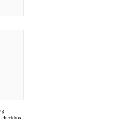
ng.
r checkbox.