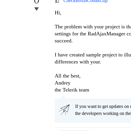
CheckBoxInCombo.zip
Hi,
The problem with your project is t
settings for the RadAjaxManager co
succeed.
I have created sample project to ill
differences with your.
All the best,
Andrey
the Telerik team
If you want to get updates on 
the developers working on th