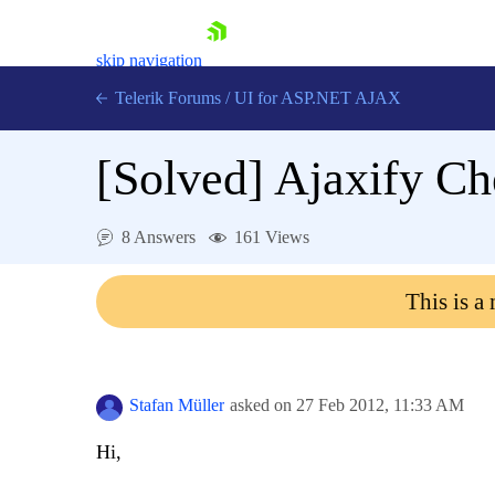
skip navigation
Telerik Forums
/
UI for ASP.NET AJAX
[Solved]
Ajaxify C
8 Answers
161 Views
This is a
Shopping cart
Login
Contact Us
Request Trial
Stafan Müller
asked on
27 Feb 2012,
11:33 AM
Hi,