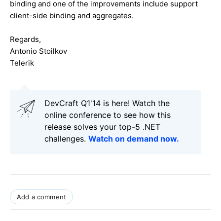
binding and one of the improvements include support
client-side binding and aggregates.
Regards,
Antonio Stoilkov
Telerik
DevCraft Q1'14 is here! Watch the
online conference to see how this
release solves your top-5 .NET
challenges.
Watch on demand now.
Add a comment