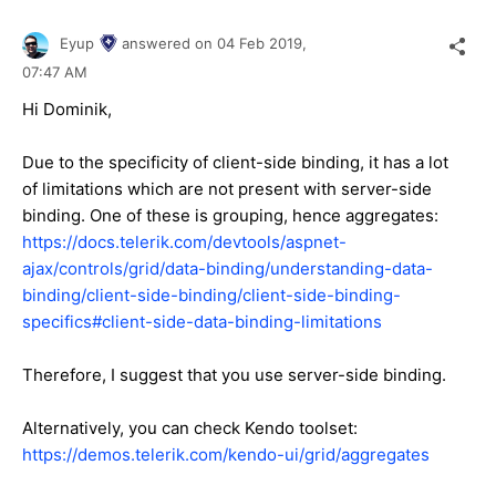
Eyup
answered on
04 Feb 2019,
07:47 AM
Hi Dominik,
Due to the specificity of client-side binding, it has a lot
of limitations which are not present with server-side
binding. One of these is grouping, hence aggregates:
https://docs.telerik.com/devtools/aspnet-
ajax/controls/grid/data-binding/understanding-data-
binding/client-side-binding/client-side-binding-
specifics#client-side-data-binding-limitations
Therefore, I suggest that you use server-side binding.
Alternatively, you can check Kendo toolset:
https://demos.telerik.com/kendo-ui/grid/aggregates