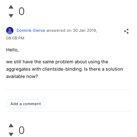
0
Dominik Gierse
answered on
30 Jan 2019,
08:08 PM
Hello,
we still have the same problem about using the
aggregates with clientside-binding. Is there a solution
available now?
Add a comment
0