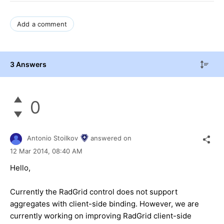
Add a comment
3 Answers
0
Antonio Stoilkov
answered on
12 Mar 2014,
08:40 AM
Hello,
Currently the RadGrid control does not support
aggregates with client-side binding. However, we are
currently working on improving RadGrid client-side