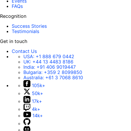
Events
FAQs
Recognition
Success Stories
Testimonials
Get in touch
Contact Us
USA:
+1 888 679 0442
UK:
+44 13 4483 8186
India:
+91 406 9019447
Bulgaria:
+359 2 8099850
Australia:
+61 3 7068 8610
105k+
50k+
17k+
4k+
14k+