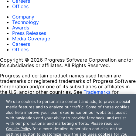
Careers
Offices
Company
Technology
Awards
Press Releases
Media Coverage
Careers
Offices
Copyright © 2026 Progress Software Corporation and/or
its subsidiaries or affiliates. All Rights Reserved.
Progress and certain product names used herein are
trademarks or registered trademarks of Progress Software
Corporation and/or one of its subsidiaries or affiliates in
the U.S. and/or other countries. See
Trademarks
for
appropriate markings. All rights in any other trademarks
We use cookies to personalize content and ads, to provide social
contained herein are reserved by their respective owners
media features and to analyze our traffic. Some of these cookies
and their inclusion does not imply an endorsement,
also help improve your user experience on our websites, assist
affiliation, or sponsorship as between Progress and the
with navigation and your ability to provide feedback, and assist
respective owners.
with our promotional and marketing efforts. Please read our
Cookie Policy
for a more detailed description and click on the
Terms of Use
settings button to customize how the site uses cookies for you.
Site Feedback