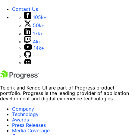
Contact Us
105k+
50k+
17k+
4k+
14k+
Telerik and Kendo UI are part of Progress product
portfolio. Progress is the leading provider of application
development and digital experience technologies.
Company
Technology
Awards
Press Releases
Media Coverage