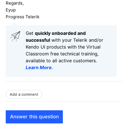
Regards,
Eyup
Progress Telerik
Get
q
uickly onboarded and
successful
with your Telerik and/or
Kendo UI products with the Virtual
Classroom free technical training,
available to all active customers.
Learn More
.
Add a comment
Answer this question