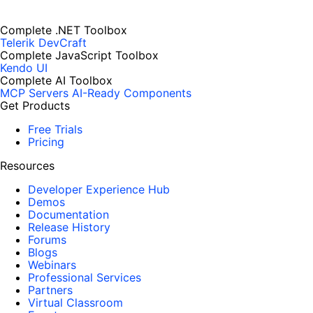
Complete .NET Toolbox
Telerik DevCraft
Complete JavaScript Toolbox
Kendo UI
Complete AI Toolbox
MCP Servers
AI-Ready Components
Get Products
Free Trials
Pricing
Resources
Developer Experience Hub
Demos
Documentation
Release History
Forums
Blogs
Webinars
Professional Services
Partners
Virtual Classroom