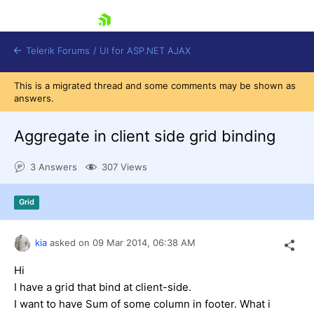
skip navigation
Telerik Forums
/
UI for ASP.NET AJAX
This is a migrated thread and some comments may be shown as
answers.
Aggregate in client side grid binding
3 Answers
307 Views
Shopping cart
Grid
Login
Contact Us
Request Trial
kia
asked on
09 Mar 2014,
06:38 AM
Hi
I have a grid that bind at client-side.
I want to have Sum of some column in footer. What i