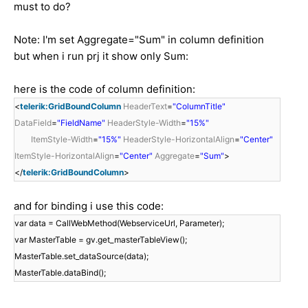
must to do?
Note: I'm set Aggregate="Sum" in column definition
but when i run prj it show only Sum:
here is the code of column definition:
<
telerik:GridBoundColumn
HeaderText
=
"ColumnTitle"
DataField
=
"FieldName"
HeaderStyle-Width
=
"15%"
ItemStyle-Width
=
"15%"
HeaderStyle-HorizontalAlign
=
"Center"
ItemStyle-HorizontalAlign
=
"Center"
Aggregate
=
"Sum"
>
</
telerik:GridBoundColumn
>
and for binding i use this code:
var data = CallWebMethod(WebserviceUrl, Parameter);
var MasterTable = gv.get_masterTableView();
MasterTable.set_dataSource(data);
MasterTable.dataBind();