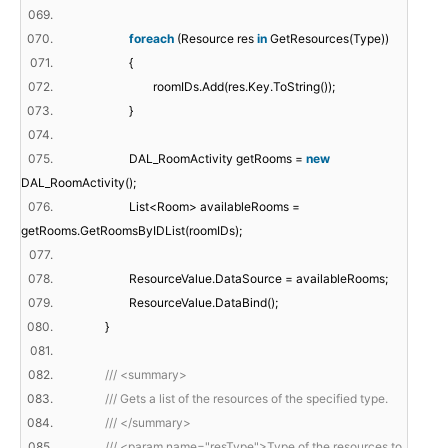
069.
070.
foreach
(Resource res
in
GetResources(Type))
071.
{
072.
roomIDs.Add(res.Key.ToString());
073.
}
074.
075.
DAL_RoomActivity getRooms =
new
DAL_RoomActivity();
076.
List<Room> availableRooms =
getRooms.GetRoomsByIDList(roomIDs);
077.
078.
ResourceValue.DataSource = availableRooms;
079.
ResourceValue.DataBind();
080.
}
081.
082.
/// <summary>
083.
/// Gets a list of the resources of the specified type.
084.
/// </summary>
085.
/// <param name="resType">Type of the resources to