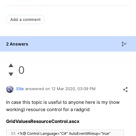
Add a comment
2 Answers
0
Ellie
answered on
12 Mar 2020,
03:09 PM
In case this topic is useful to anyone here is my (now
working) resource control for a radgrid
GridValuesResourceControl.ascx
01.
<%@ Control Language="C#" AutoEventWireup="true"