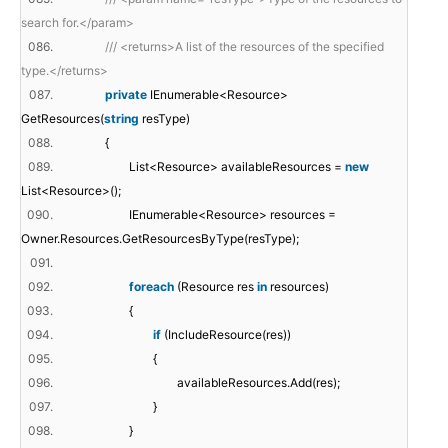
search for.</param>
086.
/// <returns>A list of the resources of the specified
type.</returns>
087.
private
IEnumerable<Resource>
GetResources(
string
resType)
088.
{
089.
List<Resource> availableResources =
new
List<Resource>();
090.
IEnumerable<Resource> resources =
Owner.Resources.GetResourcesByType(resType);
091.
092.
foreach
(Resource res
in
resources)
093.
{
094.
if
(IncludeResource(res))
095.
{
096.
availableResources.Add(res);
097.
}
098.
}