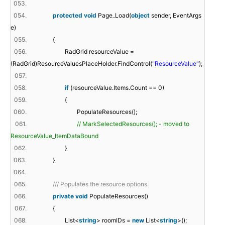
053.
054.
protected
void
Page_Load(
object
sender, EventArgs
e)
055.
{
056.
RadGrid resourceValue =
(RadGrid)ResourceValuesPlaceHolder.FindControl(
"ResourceValue"
);
057.
058.
if
(resourceValue.Items.Count == 0)
059.
{
060.
PopulateResources();
061.
// MarkSelectedResources(); - moved to
ResourceValue_ItemDataBound
062.
}
063.
}
064.
065.
/// Populates the resource options.
066.
private
void
PopulateResources()
067.
{
068.
List<
string
> roomIDs =
new
List<
string
>();