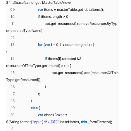
$find(baseName).get_MasterTableView();
09.
var
items = masterTable.get_dataItems();
10.
if
(items.length > 0)
11.
apt.get_resources().removeResourcesByTyp
e(resourceTypeName);
12.
13.
for
(
var
i = 0; i < count.length; i++)
{
14.
if
(items[i].selected &&
resourcesOfThisType.get_count() >= i) {
15.
apt.get_resources().add(resourcesOfThis
Type.getResource(i));
16.
}
17.
};
18.
}
19.
else
{
20.
var
checkBoxes =
$(String.format(
"input[id*='{0}']"
, baseName),
this
._formElement);
21.