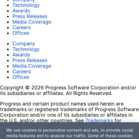
Technology
Awards
Press Releases
Media Coverage
Careers
Offices
Company
Technology
Awards
Press Releases
Media Coverage
Careers
Offices
Copyright © 2026 Progress Software Corporation and/or
its subsidiaries or affiliates. All Rights Reserved.
Progress and certain product names used herein are
trademarks or registered trademarks of Progress Software
Corporation and/or one of its subsidiaries or affiliates in
the U.S. and/or other countries. See
Trademarks
for
appropriate markings. All rights in any other trademarks
We use cookies to personalize content and ads, to provide social
contained herein are reserved by their respective owners
media features and to analyze our traffic. Some of these cookies
and their inclusion does not imply an endorsement,