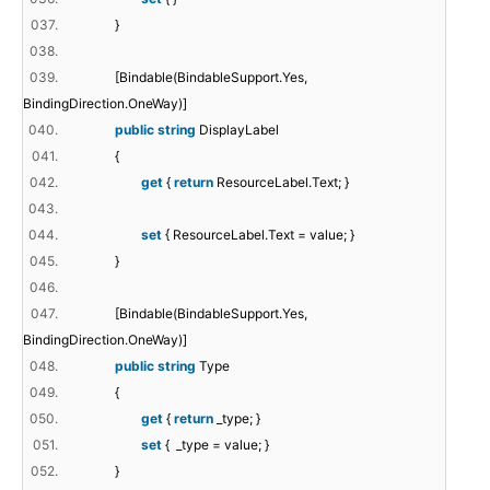
037.
}
038.
039.
[Bindable(BindableSupport.Yes,
BindingDirection.OneWay)]
040.
public
string
DisplayLabel
041.
{
042.
get
{
return
ResourceLabel.Text; }
043.
044.
set
{ ResourceLabel.Text = value; }
045.
}
046.
047.
[Bindable(BindableSupport.Yes,
BindingDirection.OneWay)]
048.
public
string
Type
049.
{
050.
get
{
return
_type; }
051.
set
{ _type = value; }
052.
}