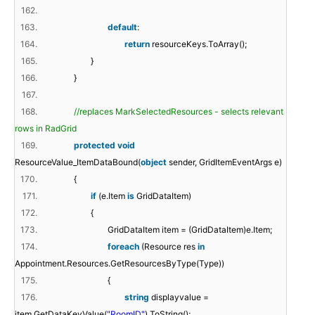
162.
163.
default
:
164.
return
resourceKeys.ToArray();
165.
}
166.
}
167.
168.
//replaces MarkSelectedResources - selects relevant
rows in RadGrid
169.
protected
void
ResourceValue_ItemDataBound(
object
sender, GridItemEventArgs e)
170.
{
171.
if
(e.Item
is
GridDataItem)
172.
{
173.
GridDataItem item = (GridDataItem)e.Item;
174.
foreach
(Resource res
in
Appointment.Resources.GetResourcesByType(Type))
175.
{
176.
string
displayvalue =
item.GetDataKeyValue(
"RoomID"
).ToString();