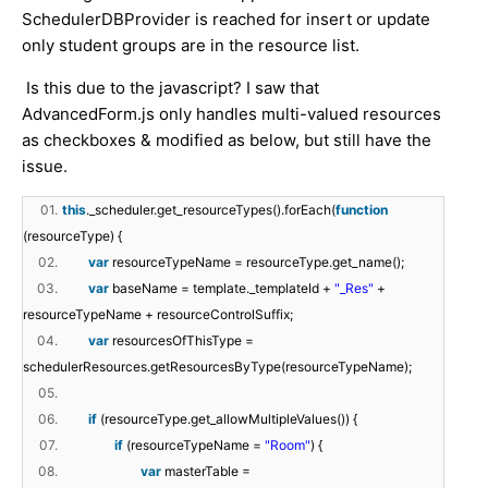
SchedulerDBProvider is reached for insert or update
only student groups are in the resource list.
Is this due to the javascript? I saw that
AdvancedForm.js only handles multi-valued resources
as checkboxes & modified as below, but still have the
issue.
01.
this
._scheduler.get_resourceTypes().forEach(
function
(resourceType) {
02.
var
resourceTypeName = resourceType.get_name();
03.
var
baseName = template._templateId +
"_Res"
+
resourceTypeName + resourceControlSuffix;
04.
var
resourcesOfThisType =
schedulerResources.getResourcesByType(resourceTypeName);
05.
06.
if
(resourceType.get_allowMultipleValues()) {
07.
if
(resourceTypeName =
"Room"
) {
08.
var
masterTable =