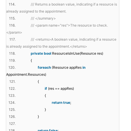
114.
/// Returns a boolean value, indicating if a resource is
already assigned to the appointment.
115.
/// </summary>
116.
/// <param name="res">The resource to check.
</param>
117.
/// <returns>A boolean value, indicating if a resource
is already assigned to the appointment.</returns>
118.
private
bool
ResourceIsInUse(Resource res)
119.
{
120.
foreach
(Resource appRes
in
Appointment.Resources)
121.
{
122.
if
(res == appRes)
123.
{
124.
return
true
;
125.
}
126.
}
127.
128.
return
false
;