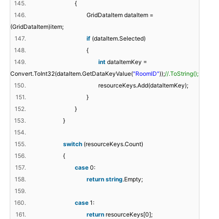
145.
{
146.
GridDataItem dataItem =
(GridDataItem)item;
147.
if
(dataItem.Selected)
148.
{
149.
int
dataItemKey =
Convert.ToInt32(dataItem.GetDataKeyValue(
"RoomID"
));
//.ToString();
150.
resourceKeys.Add(dataItemKey);
151.
}
152.
}
153.
}
154.
155.
switch
(resourceKeys.Count)
156.
{
157.
case
0:
158.
return
string
.Empty;
159.
160.
case
1:
161.
return
resourceKeys[0];