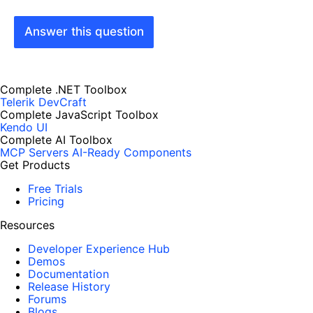
Answer this question
Complete .NET Toolbox
Telerik DevCraft
Complete JavaScript Toolbox
Kendo UI
Complete AI Toolbox
MCP Servers
AI-Ready Components
Get Products
Free Trials
Pricing
Resources
Developer Experience Hub
Demos
Documentation
Release History
Forums
Blogs