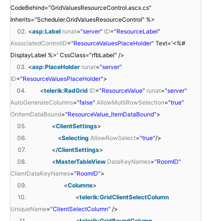
CodeBehind="GridValuesResourceControl.ascx.cs"
Inherits="Scheduler.GridValuesResourceControl" %>
02.
<
asp:Label
runat
=
"server"
ID
=
"ResourceLabel"
AssociatedControlID
=
"ResourceValuesPlaceHolder"
Text='<%#
DisplayLabel %>' CssClass="rfbLabel" />
03.
<
asp:PlaceHolder
runat
=
"server"
ID
=
"ResourceValuesPlaceHolder"
>
04.
<
telerik:RadGrid
ID
=
"ResourceValue"
runat
=
"server"
AutoGenerateColumns
=
"false"
AllowMultiRowSelection
=
"true"
OnItemDataBound
=
"ResourceValue_ItemDataBound"
>
05.
<
ClientSettings
>
06.
<
Selecting
AllowRowSelect
=
"true"
/>
07.
</
ClientSettings
>
08.
<
MasterTableView
DataKeyNames
=
"RoomID"
ClientDataKeyNames
=
"RoomID"
>
09.
<
Columns
>
10.
<
telerik:GridClientSelectColumn
UniqueName
=
"ClientSelectColumn"
/>
11.
<
telerik:GridBoundColumn