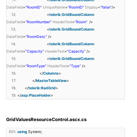
DataField
=
"RoomID"
UniqueName
=
"RoomID"
Display
=
"false"
/>
12.
<
telerik:GridBoundColumn
DataField
=
"RoomNumber"
HeaderText
=
"Room"
/>
13.
<
telerik:GridBoundColumn
DataField
=
"RoomDesc"
/>
14.
<
telerik:GridBoundColumn
DataField
=
"Capacity"
HeaderText
=
"Capacity"
/>
15.
<
telerik:GridBoundColumn
DataField
=
"RoomType"
HeaderText
=
"Type"
/>
16.
</
Columns
>
17.
</
MasterTableView
>
18.
</
telerik:RadGrid
>
19.
</
asp:PlaceHolder
>
GridValuesResourceControl.ascx.cs
001.
using
System;