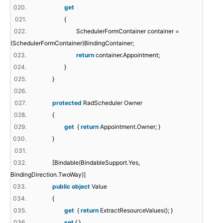
020.
get
021.
{
022.
SchedulerFormContainer container =
(SchedulerFormContainer)BindingContainer;
023.
return
container.Appointment;
024.
}
025.
}
026.
027.
protected
RadScheduler Owner
028.
{
029.
get
{
return
Appointment.Owner; }
030.
}
031.
032.
[Bindable(BindableSupport.Yes,
BindingDirection.TwoWay)]
033.
public
object
Value
034.
{
035.
get
{
return
ExtractResourceValues(); }
036.
set
{ }