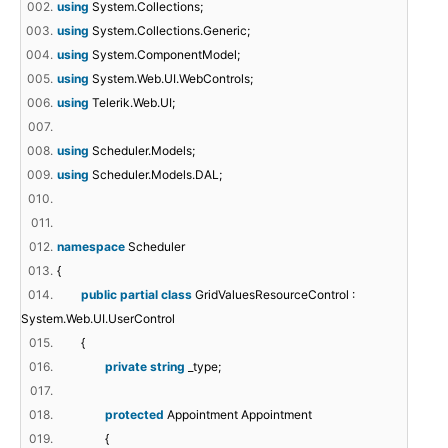
002.
using
System.Collections;
003.
using
System.Collections.Generic;
004.
using
System.ComponentModel;
005.
using
System.Web.UI.WebControls;
006.
using
Telerik.Web.UI;
007.
008.
using
Scheduler.Models;
009.
using
Scheduler.Models.DAL;
010.
011.
012.
namespace
Scheduler
013.
{
014.
public
partial
class
GridValuesResourceControl :
System.Web.UI.UserControl
015.
{
016.
private
string
_type;
017.
018.
protected
Appointment Appointment
019.
{