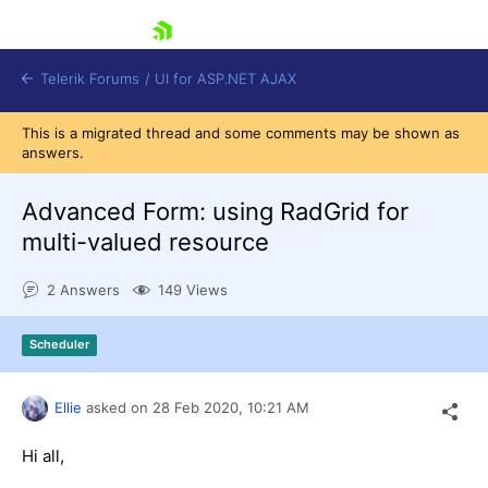
skip navigation
Telerik Forums
/
UI for ASP.NET AJAX
This is a migrated thread and some comments may be shown as
answers.
Advanced Form: using RadGrid for
multi-valued resource
2 Answers
149 Views
Shopping cart
Login
Contact Us
Scheduler
Request Trial
Ellie
asked on
28 Feb 2020,
10:21 AM
Hi all,