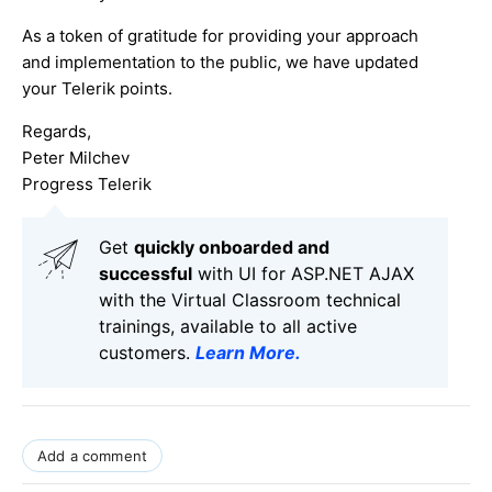
As a token of gratitude for providing your approach
and implementation to the public, we have updated
your Telerik points.
Regards,
Peter Milchev
Progress Telerik
Get
q
uickly onboarded and
successful
with UI for ASP.NET AJAX
with the Virtual Classroom technical
trainings, available to all active
customers.
Learn More
.
Add a comment