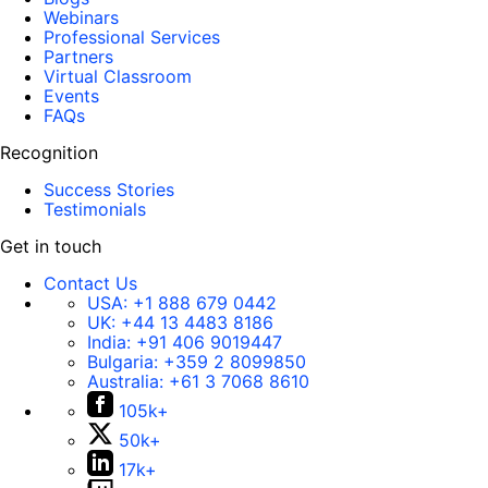
Webinars
Professional Services
Partners
Virtual Classroom
Events
FAQs
Recognition
Success Stories
Testimonials
Get in touch
Contact Us
USA:
+1 888 679 0442
UK:
+44 13 4483 8186
India:
+91 406 9019447
Bulgaria:
+359 2 8099850
Australia:
+61 3 7068 8610
105k+
50k+
17k+