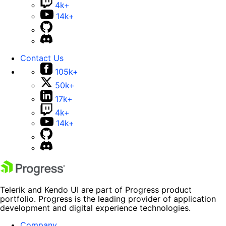
4k+
14k+
Contact Us
105k+
50k+
17k+
4k+
14k+
Telerik and Kendo UI are part of Progress product
portfolio. Progress is the leading provider of application
development and digital experience technologies.
Company