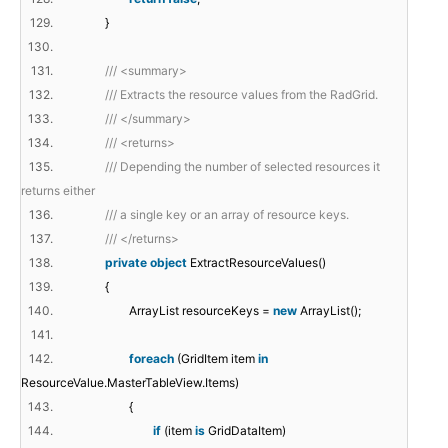
129.
}
130.
131.
/// <summary>
132.
/// Extracts the resource values from the RadGrid.
133.
/// </summary>
134.
/// <returns>
135.
/// Depending the number of selected resources it
returns either
136.
/// a single key or an array of resource keys.
137.
/// </returns>
138.
private
object
ExtractResourceValues()
139.
{
140.
ArrayList resourceKeys =
new
ArrayList();
141.
142.
foreach
(GridItem item
in
ResourceValue.MasterTableView.Items)
143.
{
144.
if
(item
is
GridDataItem)