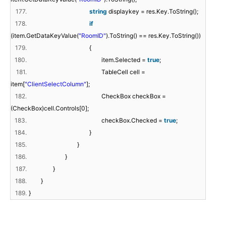
177.
string
displaykey = res.Key.ToString();
178.
if
(item.GetDataKeyValue(
"RoomID"
).ToString() == res.Key.ToString())
179.
{
180.
item.Selected =
true
;
181.
TableCell cell =
item[
"ClientSelectColumn"
];
182.
CheckBox checkBox =
(CheckBox)cell.Controls[0];
183.
checkBox.Checked =
true
;
184.
}
185.
}
186.
}
187.
}
188.
}
189.
}