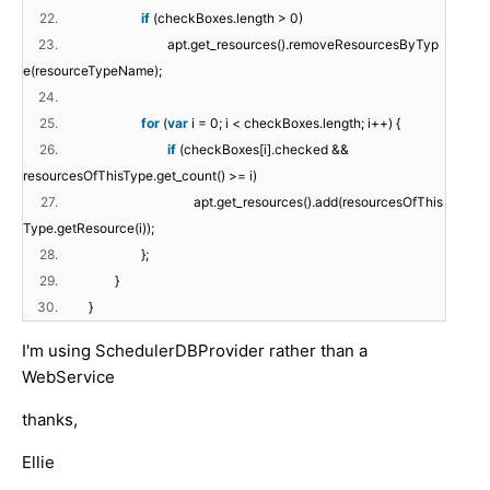
22.
if
(checkBoxes.length > 0)
23.
apt.get_resources().removeResourcesByTyp
e(resourceTypeName);
24.
25.
for
(
var
i = 0; i < checkBoxes.length; i++) {
26.
if
(checkBoxes[i].checked &&
resourcesOfThisType.get_count() >= i)
27.
apt.get_resources().add(resourcesOfThis
Type.getResource(i));
28.
};
29.
}
30.
}
I'm using SchedulerDBProvider rather than a
WebService
thanks,
Ellie