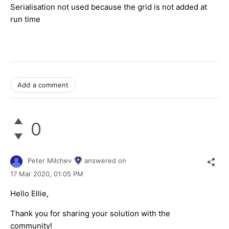
Serialisation not used because the grid is not added at
run time
Add a comment
0
Peter Milchev
answered on
17 Mar 2020,
01:05 PM
Hello Ellie,
Thank you for sharing your solution with the
community!