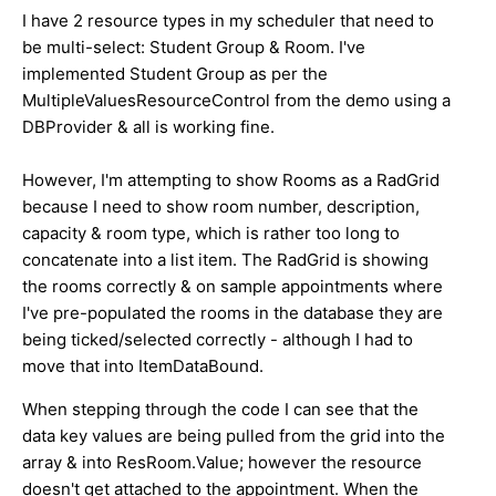
I have 2 resource types in my scheduler that need to
be multi-select: Student Group & Room. I've
implemented Student Group as per the
MultipleValuesResourceControl from the demo using a
DBProvider & all is working fine.
However, I'm attempting to show Rooms as a RadGrid
because I need to show room number, description,
capacity & room type, which is rather too long to
concatenate into a list item. The RadGrid is showing
the rooms correctly & on sample appointments where
I've pre-populated the rooms in the database they are
being ticked/selected correctly - although I had to
move that into ItemDataBound.
When stepping through the code I can see that the
data key values are being pulled from the grid into the
array & into ResRoom.Value; however the resource
doesn't get attached to the appointment. When the