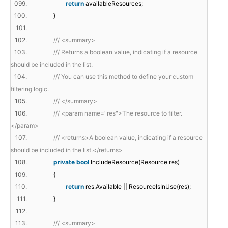
099.
return
availableResources;
100.
}
101.
102.
/// <summary>
103.
/// Returns a boolean value, indicating if a resource
should be included in the list.
104.
/// You can use this method to define your custom
filtering logic.
105.
/// </summary>
106.
/// <param name="res">The resource to filter.
</param>
107.
/// <returns>A boolean value, indicating if a resource
should be included in the list.</returns>
108.
private
bool
IncludeResource(Resource res)
109.
{
110.
return
res.Available || ResourceIsInUse(res);
111.
}
112.
113.
/// <summary>