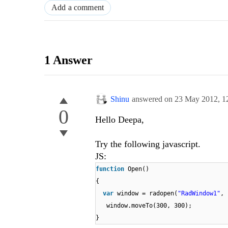
Add a comment
1 Answer
Shinu
answered on
23 May 2012,
1
0
Hello Deepa,
Try the following javascript.
JS:
function
Open()
{
var
window = radopen(
"RadWindow1"
,
window.moveTo(300, 300);
}