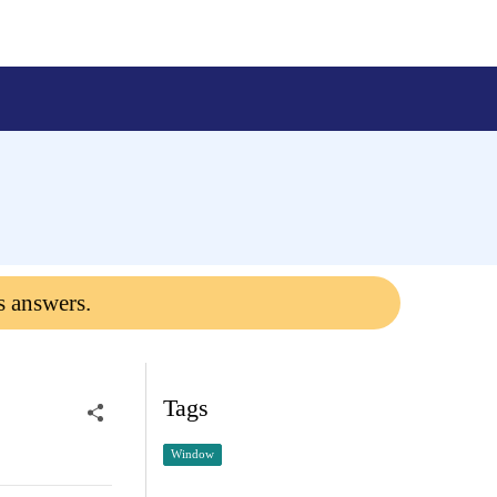
s answers.
Tags
Window