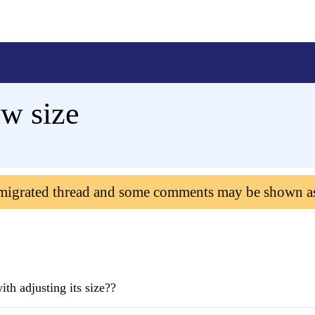
w size
 migrated thread and some comments may be shown a
th adjusting its size??