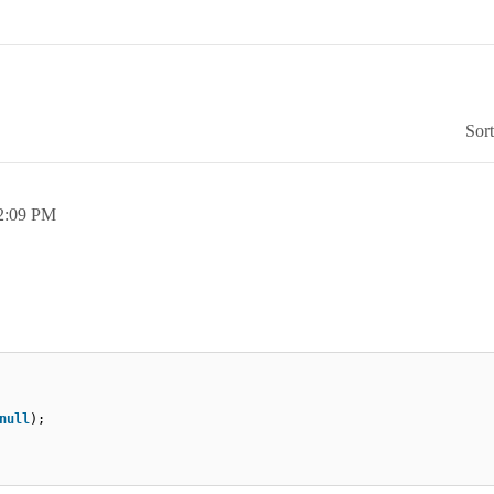
Sor
2:09 PM
null
);