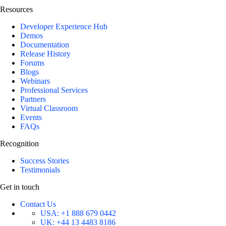
Resources
Developer Experience Hub
Demos
Documentation
Release History
Forums
Blogs
Webinars
Professional Services
Partners
Virtual Classroom
Events
FAQs
Recognition
Success Stories
Testimonials
Get in touch
Contact Us
USA:
+1 888 679 0442
UK:
+44 13 4483 8186