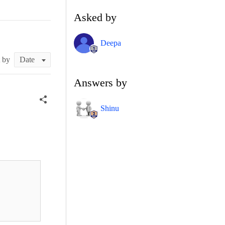
Asked by
Deepa
t by
Answers by
Shinu