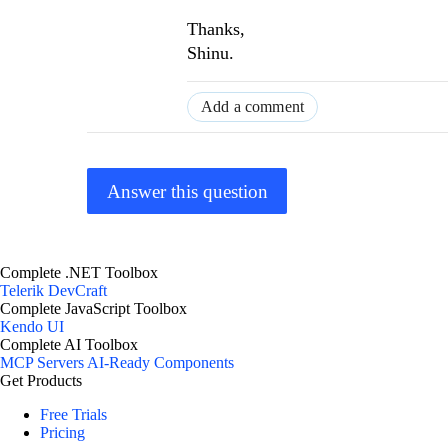
Thanks,
Shinu.
Add a comment
Answer this question
Complete .NET Toolbox
Telerik DevCraft
Complete JavaScript Toolbox
Kendo UI
Complete AI Toolbox
MCP Servers
AI-Ready Components
Get Products
Free Trials
Pricing