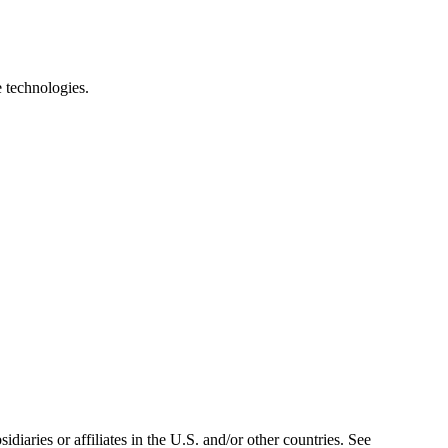
e technologies.
iaries or affiliates in the U.S. and/or other countries. See