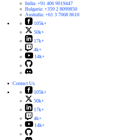
India:
+91 406 9019447
Bulgaria:
+359 2 8099850
Australia:
+61 3 7068 8610
105k+
50k+
17k+
4k+
14k+
Contact Us
105k+
50k+
17k+
4k+
14k+