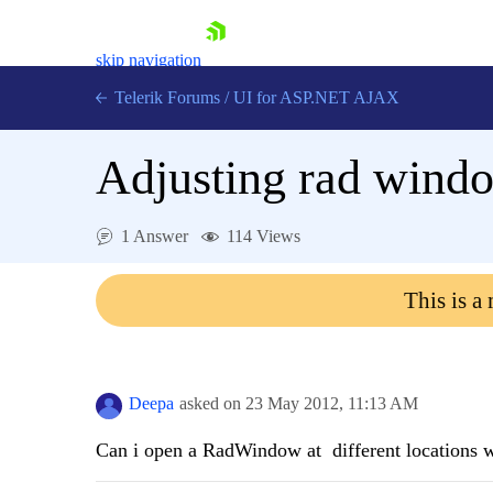
skip navigation
Telerik Forums
/
UI for ASP.NET AJAX
Adjusting rad windo
1 Answer
114 Views
This is a
Shopping cart
Login
Contact Us
Request Trial
Deepa
asked on
23 May 2012,
11:13 AM
Can i open a RadWindow at different locations wi