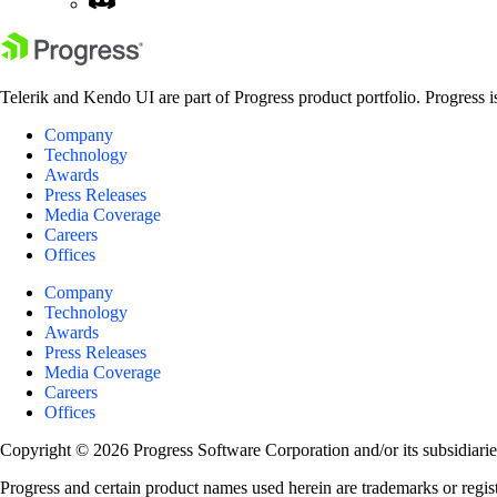
Telerik and Kendo UI are part of Progress product portfolio. Progress i
Company
Technology
Awards
Press Releases
Media Coverage
Careers
Offices
Company
Technology
Awards
Press Releases
Media Coverage
Careers
Offices
Copyright © 2026 Progress Software Corporation and/or its subsidiaries 
Progress and certain product names used herein are trademarks or registe