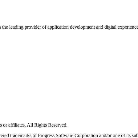
s the leading provider of application development and digital experienc
or affiliates. All Rights Reserved.
red trademarks of Progress Software Corporation and/or one of its subsid