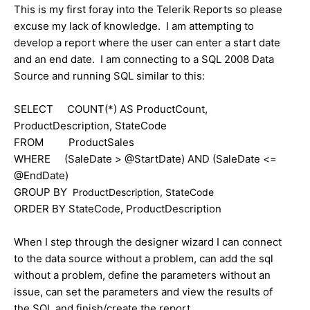
This is my first foray into the Telerik Reports so please
excuse my lack of knowledge. I am attempting to
develop a report where the user can enter a start date
and an end date. I am connecting to a SQL 2008 Data
Source and running SQL similar to this:
SELECT COUNT(*) AS ProductCount,
ProductDescription, StateCode
FROM ProductSales
WHERE (SaleDate > @StartDate) AND (SaleDate <=
@EndDate)
GROUP BY
ProductDescription, StateCode
ORDER BY StateCode, ProductDescription
When I step through the designer wizard I can connect
to the data source without a problem, can add the sql
without a problem, define the parameters without an
issue, can set the parameters and view the results of
the SQL and finish/create the report.