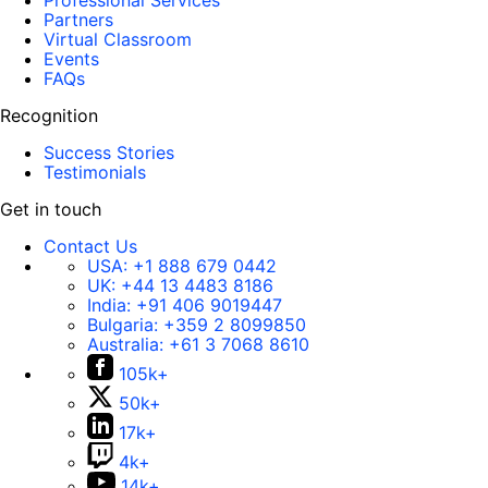
Professional Services
Partners
Virtual Classroom
Events
FAQs
Recognition
Success Stories
Testimonials
Get in touch
Contact Us
USA:
+1 888 679 0442
UK:
+44 13 4483 8186
India:
+91 406 9019447
Bulgaria:
+359 2 8099850
Australia:
+61 3 7068 8610
105k+
50k+
17k+
4k+
14k+