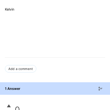
Kelvin
Add a comment
1 Answer
0