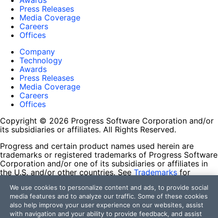
Awards
Press Releases
Media Coverage
Careers
Offices
Company
Technology
Awards
Press Releases
Media Coverage
Careers
Offices
Copyright © 2026 Progress Software Corporation and/or
its subsidiaries or affiliates. All Rights Reserved.
Progress and certain product names used herein are
trademarks or registered trademarks of Progress Software
Corporation and/or one of its subsidiaries or affiliates in
the U.S. and/or other countries. See
Trademarks
for
appropriate markings. All rights in any other trademarks
We use cookies to personalize content and ads, to provide social
contained herein are reserved by their respective owners
media features and to analyze our traffic. Some of these cookies
and their inclusion does not imply an endorsement,
also help improve your user experience on our websites, assist
affiliation, or sponsorship as between Progress and the
with navigation and your ability to provide feedback, and assist
respective owners.