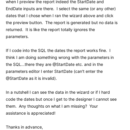
when I preview the report indeed the StartDate and
EndDate inputs are there. I select the same (or any other)
dates that I chose when I ran the wizard above and click
the preview button. The report is generated but no data is
returned. It is like the report totally ignores the
parameters.
If I code into the SQL the dates the report works fine. I
think I am doing something wrong with the parameters in
the SQL...there they are @StartDate etc. and in the
parameters editor I enter StartDate (can't enter the
@StartDate as it is invalid).
In a nutshell I can see the data in the wizard or if I hard
code the dates but once I get to the designer I cannot see
them. Any thoughts on what I am missing? Your
assistance is appreciated!
Thanks in advance,