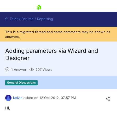
skip navigation
Telerik Forums
/
Reporting
This is a migrated thread and some comments may be shown as
answers.
Adding parameters via Wizard and
Designer
Shopping cart
1 Answer
207 Views
Login
Contact Us
Try now
General Discussions
Kelvin
asked on
12 Oct 2012,
07:57 PM
Hi,