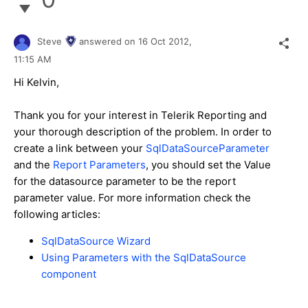
Steve
answered on
16 Oct 2012,
11:15 AM
Hi Kelvin,
Thank you for your interest in Telerik Reporting and
your thorough description of the problem. In order to
create a link between your
SqlDataSourceParameter
and the
Report Parameters
, you should set the Value
for the datasource parameter to be the report
parameter value. For more information check the
following articles:
SqlDataSource Wizard
Using Parameters with the SqlDataSource
component