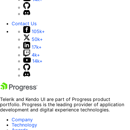
Contact Us
105k+
50k+
17k+
4k+
14k+
Telerik and Kendo UI are part of Progress product
portfolio. Progress is the leading provider of application
development and digital experience technologies.
Company
Technology