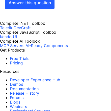
Answer this question
Complete .NET Toolbox
Telerik DevCraft
Complete JavaScript Toolbox
Kendo UI
Complete AI Toolbox
MCP Servers
AI-Ready Components
Get Products
Free Trials
Pricing
Resources
Developer Experience Hub
Demos
Documentation
Release History
Forums
Blogs
Webinars