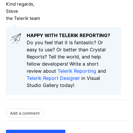
Kind regards,
Steve
the Telerik team
HAPPY WITH TELERIK REPORTING?
Do you feel that it is fantastic? Or
easy to use? Or better than Crystal
Reports? Tell the world, and help
fellow developers! Write a short
review about
Telerik Reporting
and
Telerik Report Designer
in Visual
Studio Gallery today!
Add a comment