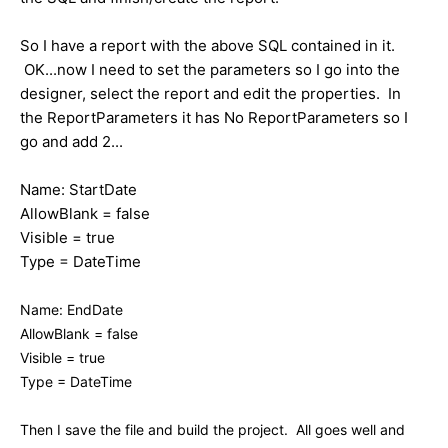
So I have a report with the above SQL contained in it.
OK...now I need to set the parameters so I go into the
designer, select the report and edit the properties. In
the ReportParameters it has No ReportParameters so I
go and add 2...
Name: StartDate
AllowBlank = false
Visible = true
Type = DateTime
Name: EndDate
AllowBlank = false
Visible = true
Type = DateTime
Then I save the file and build the project. All goes well and