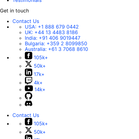
Testimonials
Get in touch
Contact Us
USA:
+1 888 679 0442
UK:
+44 13 4483 8186
India:
+91 406 9019447
Bulgaria:
+359 2 8099850
Australia:
+61 3 7068 8610
105k+
50k+
17k+
4k+
14k+
Contact Us
105k+
50k+