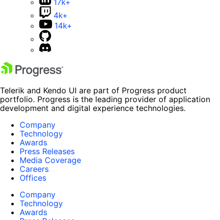
17k+
4k+
14k+
Telerik and Kendo UI are part of Progress product
portfolio. Progress is the leading provider of application
development and digital experience technologies.
Company
Technology
Awards
Press Releases
Media Coverage
Careers
Offices
Company
Technology
Awards