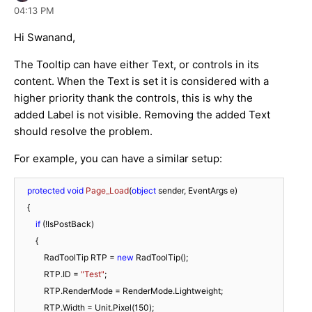
04:13 PM
Hi Swanand,
The Tooltip can have either Text, or controls in its
content. When the Text is set it is considered with a
higher priority thank the controls, this is why the
added Label is not visible. Removing the added Text
should resolve the problem.
For example, you can have a similar setup:
protected
void
Page_Load
(
object
 sender, EventArgs e
)
    {

if
 (!IsPostBack)

        {

            RadToolTip RTP = 
new
 RadToolTip();

            RTP.ID = 
"Test"
;

            RTP.RenderMode = RenderMode.Lightweight;

            RTP.Width = Unit.Pixel(
150
);
