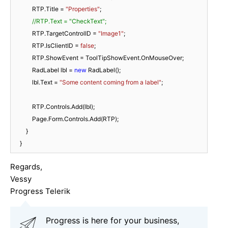
            RTP.Title = 
"Properties"
;

//RTP.Text = "CheckText";
            RTP.TargetControlID = 
"Image1"
;

            RTP.IsClientID = 
false
;

            RTP.ShowEvent = ToolTipShowEvent.OnMouseOver;

            RadLabel lbl = 
new
 RadLabel();

            lbl.Text = 
"Some content coming from a label"
;

            RTP.Controls.Add(lbl);

            Page.Form.Controls.Add(RTP);

        }

    }
Regards,
Vessy
Progress Telerik
Progress is here for your business,