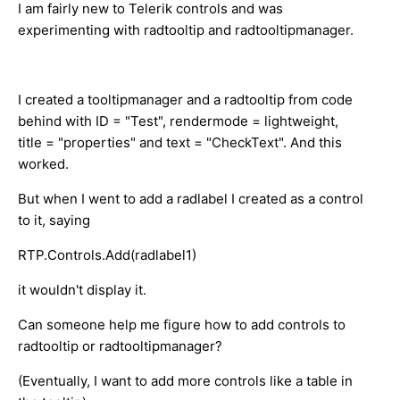
I am fairly new to Telerik controls and was
experimenting with radtooltip and radtooltipmanager.
I created a tooltipmanager and a radtooltip from code
behind with ID = "Test", rendermode = lightweight,
title = "properties" and text = "CheckText". And this
worked.
But when I went to add a radlabel I created as a control
to it, saying
RTP.Controls.Add(radlabel1)
it wouldn't display it.
Can someone help me figure how to add controls to
radtooltip or radtooltipmanager?
(Eventually, I want to add more controls like a table in