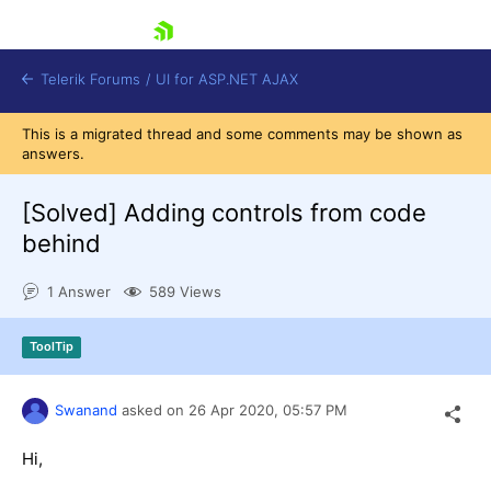
skip navigation
Telerik Forums
/
UI for ASP.NET AJAX
This is a migrated thread and some comments may be shown as
answers.
[Solved]
Adding controls from code
behind
1 Answer
589 Views
Shopping cart
Login
Contact Us
ToolTip
Request Trial
Swanand
asked on
26 Apr 2020,
05:57 PM
Hi,