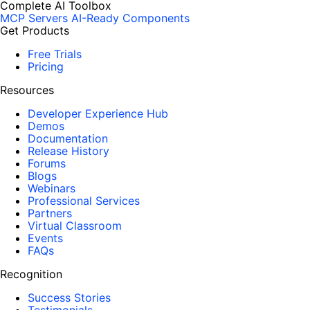
Complete AI Toolbox
MCP Servers
AI-Ready Components
Get Products
Free Trials
Pricing
Resources
Developer Experience Hub
Demos
Documentation
Release History
Forums
Blogs
Webinars
Professional Services
Partners
Virtual Classroom
Events
FAQs
Recognition
Success Stories