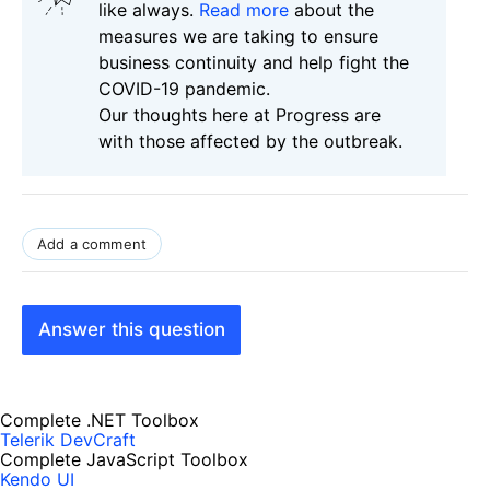
like always.
Read more
about the
measures we are taking to ensure
business continuity and help fight the
COVID-19 pandemic.
Our thoughts here at Progress are
with those affected by the outbreak.
Add a comment
Answer this question
Complete .NET Toolbox
Telerik DevCraft
Complete JavaScript Toolbox
Kendo UI