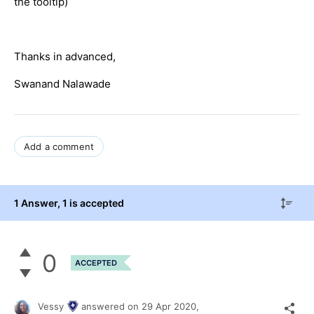
the tooltip)
Thanks in advanced,
Swanand Nalawade
Add a comment
1 Answer
, 1 is accepted
0
ACCEPTED
Vessy
answered on
29 Apr 2020,