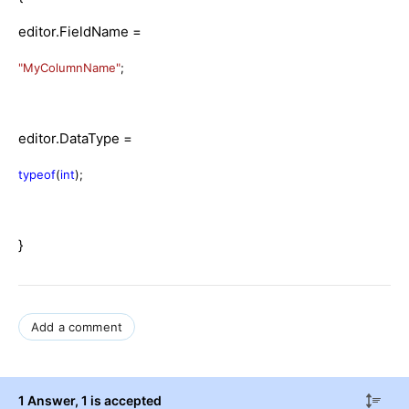
editor.FieldName =
"MyColumnName"
;
editor.DataType =
typeof
(
int
);
}
Add a comment
1 Answer
, 1 is accepted