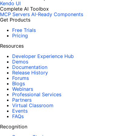
Kendo UI
Complete AI Toolbox
MCP Servers
AI-Ready Components
Get Products
Free Trials
Pricing
Resources
Developer Experience Hub
Demos
Documentation
Release History
Forums
Blogs
Webinars
Professional Services
Partners
Virtual Classroom
Events
FAQs
Recognition