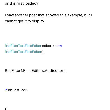
grid is first loaded?
I saw another post that showed this example, but I
cannot get it to display.
RadFilterTextFieldEditor
editor =
new
RadFilterTextFieldEditor
();
RadFilter1.FieldEditors.Add(editor);
if
(!IsPostBack)
{