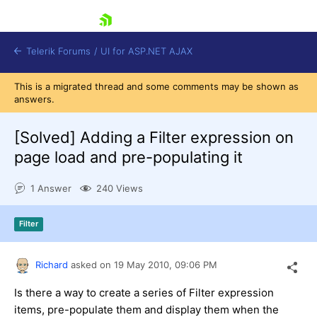
skip navigation
Telerik Forums
/
UI for ASP.NET AJAX
This is a migrated thread and some comments may be shown as
answers.
[Solved]
Adding a Filter expression on
page load and pre-populating it
1 Answer
240 Views
Shopping cart
Login
Contact Us
Filter
Request Trial
Richard
asked on
19 May 2010,
09:06 PM
Is there a way to create a series of Filter expression
items, pre-populate them and display them when the