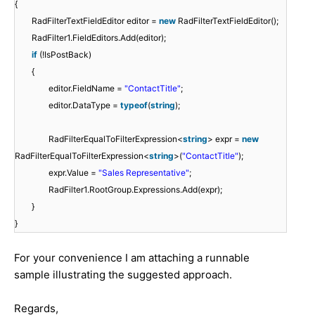
{
RadFilterTextFieldEditor editor =
new
RadFilterTextFieldEditor();
RadFilter1.FieldEditors.Add(editor);
if
(!IsPostBack)
{
editor.FieldName =
"ContactTitle"
;
editor.DataType =
typeof
(
string
);
RadFilterEqualToFilterExpression<
string
> expr =
new
RadFilterEqualToFilterExpression<
string
>(
"ContactTitle"
);
expr.Value =
"Sales Representative"
;
RadFilter1.RootGroup.Expressions.Add(expr);
}
}
For your convenience I am attaching a runnable
sample illustrating the suggested approach.
Regards,