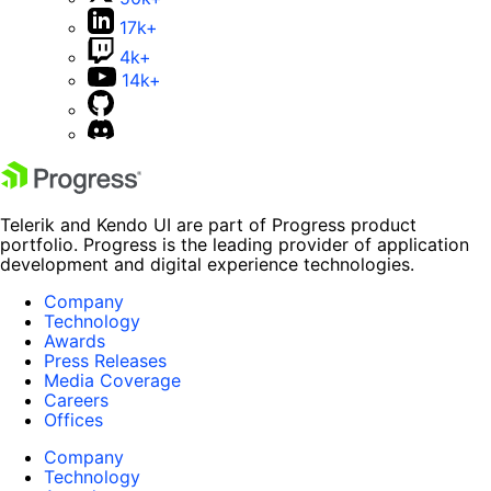
17k+
4k+
14k+
Telerik and Kendo UI are part of Progress product
portfolio. Progress is the leading provider of application
development and digital experience technologies.
Company
Technology
Awards
Press Releases
Media Coverage
Careers
Offices
Company
Technology