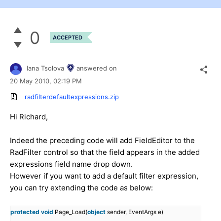
0
ACCEPTED
Iana Tsolova
answered on
20 May 2010,
02:19 PM
radfilterdefaultexpressions.zip
Hi Richard,
Indeed the preceding code will add FieldEditor to the
RadFilter control so that the field appears in the added
expressions field name drop down.
However if you want to add a default filter expression,
you can try extending the code as below:
protected
void
Page_Load(
object
sender, EventArgs e)