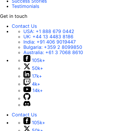
Success Stories
Testimonials
Get in touch
Contact Us
USA:
+1 888 679 0442
UK:
+44 13 4483 8186
India:
+91 406 9019447
Bulgaria:
+359 2 8099850
Australia:
+61 3 7068 8610
105k+
50k+
17k+
4k+
14k+
Contact Us
105k+
50k+