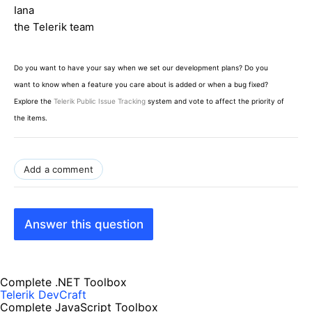
Iana
the Telerik team
Do you want to have your say when we set our development plans? Do you
want to know when a feature you care about is added or when a bug fixed?
Explore the
Telerik Public Issue Tracking
system and vote to affect the priority of
the items.
Add a comment
Answer this question
Complete .NET Toolbox
Telerik DevCraft
Complete JavaScript Toolbox