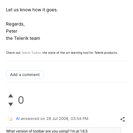
Let us know how it goes.
Regards,
Peter
the Telerik team
Check out
Telerik Trainer
, the state of the art learning tool for Telerik products.
Add a comment
0
Al
answered on
28 Jul 2008,
03:54 PM
What version of toolbar are you using? I'm at 1.6.5