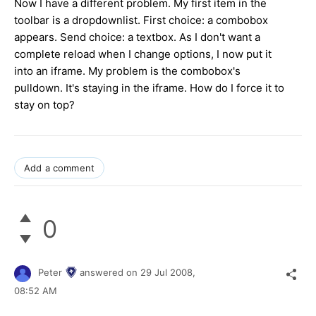
Now I have a different problem. My first item in the
toolbar is a dropdownlist. First choice: a combobox
appears. Send choice: a textbox. As I don't want a
complete reload when I change options, I now put it
into an iframe. My problem is the combobox's
pulldown. It's staying in the iframe. How do I force it to
stay on top?
Add a comment
0
Peter
answered on
29 Jul 2008,
08:52 AM