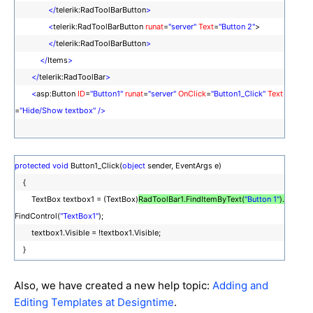
</
telerik:RadToolBarButton
>
<
telerik:RadToolBarButton
runat
=
"server"
Text
=
"Button 2"
>
</
telerik:RadToolBarButton
>
</
Items
>
</
telerik:RadToolBar
>
<
asp:Button
ID
=
"Button1"
runat
=
"server"
OnClick
=
"Button1_Click"
Text
=
"Hide/Show textbox"
/>
protected
void
Button1_Click(
object
sender, EventArgs e)
{
TextBox textbox1 = (TextBox)
RadToolBar1.FindItemByText(
"Button 1"
).
FindControl(
"TextBox1"
);
textbox1.Visible = !textbox1.Visible;
}
Also, we have created a new help topic:
Adding and
Editing Templates at Designtime
.