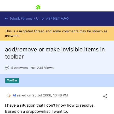
skip navigation
Telerik Forums
/
UI for ASP.NET AJAX
This is a migrated thread and some comments may be shown as
answers.
add/remove or make invisible items in
toolbar
4 Answers
234 Views
Shopping cart
Login
Contact Us
ToolBar
Request Trial
Al
asked on
25 Jul 2008,
10:48 PM
I have a situation that I don't know how to resolve.
Based on a dropdownlist, I want to: