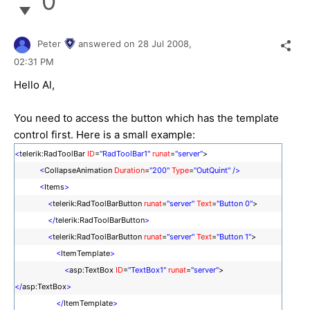
0
Peter
answered on
28 Jul 2008,
02:31 PM
Hello Al,
You need to access the button which has the template
control first. Here is a small example:
<
telerik:RadToolBar
ID
=
"RadToolBar1"
runat
=
"server"
>
<
CollapseAnimation
Duration
=
"200"
Type
=
"OutQuint"
/>
<
Items
>
<
telerik:RadToolBarButton
runat
=
"server"
Text
=
"Button 0"
>
</
telerik:RadToolBarButton
>
<
telerik:RadToolBarButton
runat
=
"server"
Text
=
"Button 1"
>
<
ItemTemplate
>
<
asp:TextBox
ID
=
"TextBox1"
runat
=
"server"
>
</
asp:TextBox
>
</
ItemTemplate
>