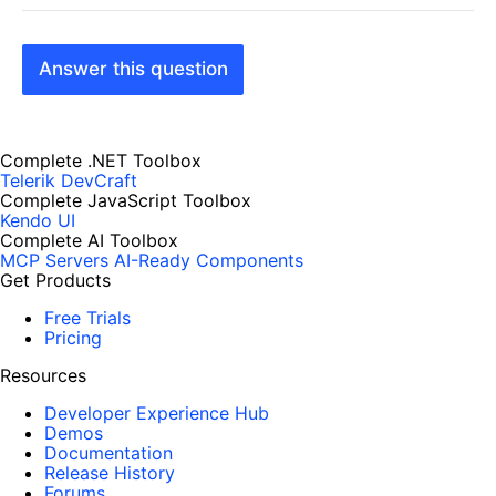
Answer this question
Complete .NET Toolbox
Telerik DevCraft
Complete JavaScript Toolbox
Kendo UI
Complete AI Toolbox
MCP Servers
AI-Ready Components
Get Products
Free Trials
Pricing
Resources
Developer Experience Hub
Demos
Documentation
Release History
Forums