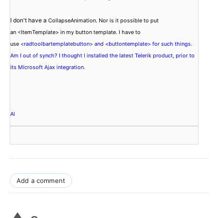
I don't have a 
CollapseAnimation. Nor is it possible to put 
an 
<
ItemTemplate
> in my button template. I have to 
use 
<radtoolbartemplatebutton> and <buttontemplate> for such things. 
Am I out of synch? I thought I installed the latest Telerik product, prior to 
its Microsoft Ajax integration.
Add a comment