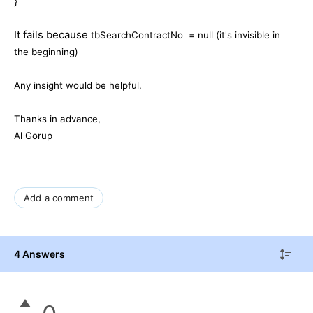
}
It fails because
tbSearchContractNo = null (it's invisible in
the beginning)
Any insight would be helpful.
Thanks in advance,
Al Gorup
Add a comment
4 Answers