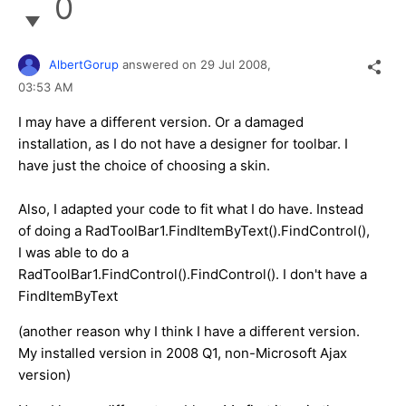
0
AlbertGorup
answered on
29 Jul 2008,
03:53 AM
I may have a different version. Or a damaged
installation, as I do not have a designer for toolbar. I
have just the choice of choosing a skin.
Also, I adapted your code to fit what I do have. Instead
of doing a RadToolBar1.FindItemByText().FindControl(),
I was able to do a
RadToolBar1.FindControl().FindControl(). I don't have a
FindItemByText
(another reason why I think I have a different version.
My installed version in 2008 Q1, non-Microsoft Ajax
version)