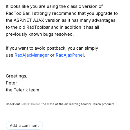
It looks like you are using the classic version of
RadToolBar. I strongly recommend that you upgrade to
the ASP.NET AJAX version as it has many advantages
to the old RadToolbar and in addition it has all
previously known bugs resolved.
If you want to avoid postback, you can simply
use
RadAjaxManager
or
RadAjaxPanel
.
Greetings,
Peter
the Telerik team
Check out
Telerik Trainer
, the state of the art learning tool for Telerik products.
Add a comment