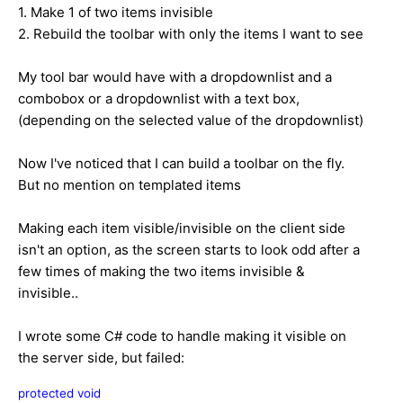
1. Make 1 of two items invisible
2. Rebuild the toolbar with only the items I want to see
My tool bar would have with a dropdownlist and a
combobox or a dropdownlist with a text box,
(depending on the selected value of the dropdownlist)
Now I've noticed that I can build a toolbar on the fly.
But no mention on templated items
Making each item visible/invisible on the client side
isn't an option, as the screen starts to look odd after a
few times of making the two items invisible &
invisible..
I wrote some C# code to handle making it visible on
the server side, but failed:
protected
void