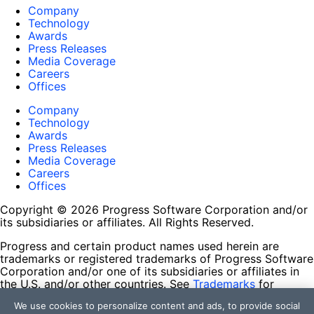
Company
Technology
Awards
Press Releases
Media Coverage
Careers
Offices
Company
Technology
Awards
Press Releases
Media Coverage
Careers
Offices
Copyright © 2026 Progress Software Corporation and/or
its subsidiaries or affiliates. All Rights Reserved.
Progress and certain product names used herein are
trademarks or registered trademarks of Progress Software
Corporation and/or one of its subsidiaries or affiliates in
the U.S. and/or other countries. See
Trademarks
for
appropriate markings. All rights in any other trademarks
We use cookies to personalize content and ads, to provide social
contained herein are reserved by their respective owners