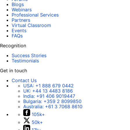
Blogs
Webinars
Professional Services
Partners
Virtual Classroom
Events
FAQs
Recognition
Success Stories
Testimonials
Get in touch
Contact Us
USA:
+1 888 679 0442
UK:
+44 13 4483 8186
India:
+91 406 9019447
Bulgaria:
+359 2 8099850
Australia:
+61 3 7068 8610
105k+
50k+