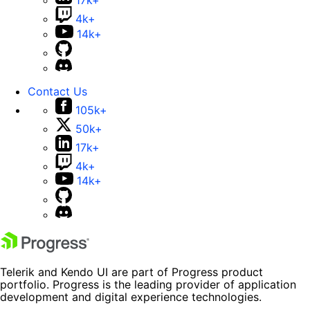
17k+
4k+
14k+
Contact Us
105k+
50k+
17k+
4k+
14k+
Telerik and Kendo UI are part of Progress product
portfolio. Progress is the leading provider of application
development and digital experience technologies.