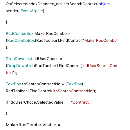
OnSelectedIndexChanged_ddUserSearchContext(
object
sender,
EventArgs
e)
{
RadComboBox
MakerRadCombo =
(
RadComboBox
)RadToolbar1.FindControl(
"MakerRadCombo"
);
DropDownList
ddUserChoce =
(
DropDownList
)RadToolbar1.FindControl(
"ddUserSearchCon
text"
);
TextBox
tbSearchContractNo = (
TextBox
)
RadToolbar1.FindControl(
"tbSearchContractNo"
);
if
(ddUserChoce.SelectedValue ==
"Contract"
)
{
MakerRadCombo.Visible =