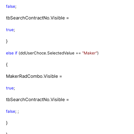
false
;
tbSearchContractNo.Visible =
true
;
}
else
if
(ddUserChoce.SelectedValue ==
"Maker"
)
{
MakerRadCombo.Visible =
true
;
tbSearchContractNo.Visible =
false
; ;
}